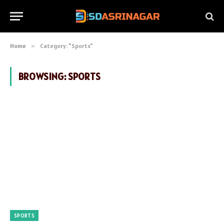
Home
»
Category: "Sports"
BROWSING:
SPORTS
SPORTS