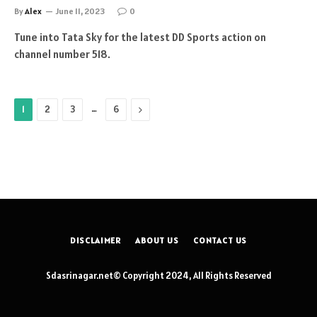
By
Alex
June 11, 2023
0
Tune into Tata Sky for the latest DD Sports action on
channel number 518.
…
Next
1
2
3
6
DISCLAIMER
ABOUT US
CONTACT US
Sdasrinagar.net© Copyright 2024, All Rights Reserved