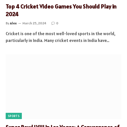
Top 4 Cricket Video Games You Should Play in
2024
By
Alex
March 25, 2024
0
Cricket is one of the most well-loved sports in the world,
particularly in India. Many cricket events in India have…
SPORTS