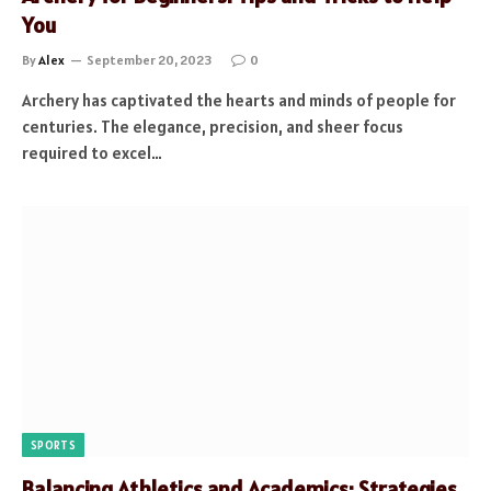
You
By
Alex
September 20, 2023
0
Archery has captivated the hearts and minds of people for
centuries. The elegance, precision, and sheer focus
required to excel…
SPORTS
Balancing Athletics and Academics: Strategies