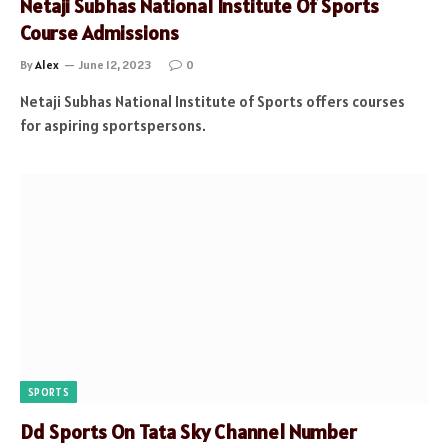
Netaji Subhas National Institute Of Sports
Course Admissions
By
Alex
June 12, 2023
0
Netaji Subhas National Institute of Sports offers courses
for aspiring sportspersons.
SPORTS
Dd Sports On Tata Sky Channel Number