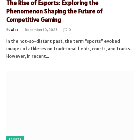
The Rise of Esports: Exploring the
Phenomenon Shaping the Future of
Competitive Gaming
By
Alex
December 10, 2023
0
In the not-so-distant past, the term “sports” evoked
images of athletes on traditional fields, courts, and tracks.
However, in recent…
SPORTS