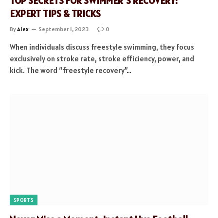
TOP SECRETS FOR SWIMMER’S RECOVERY:
EXPERT TIPS & TRICKS
By
Alex
September 1, 2023
0
When individuals discuss freestyle swimming, they focus
exclusively on stroke rate, stroke efficiency, power, and
kick. The word “freestyle recovery”…
SPORTS