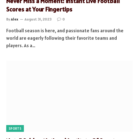
Never Miss a Moment: Instant Live Football
Scores at Your Fingertips
By
Alex
August 31, 2023
0
Football season is here, and passionate fans around the
world are eagerly following their favorite teams and
players. As a…
SPORTS