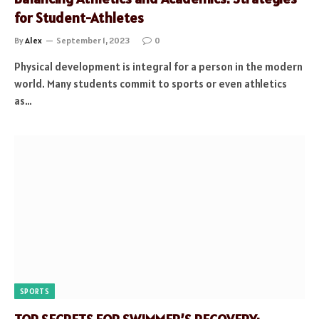
for Student-Athletes
By
Alex
September 1, 2023
0
Physical development is integral for a person in the modern
world. Many students commit to sports or even athletics
as…
SPORTS