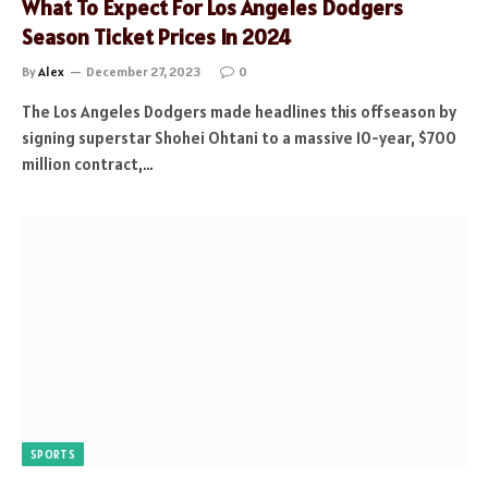
What To Expect For Los Angeles Dodgers
Season Ticket Prices In 2024
By
Alex
December 27, 2023
0
The Los Angeles Dodgers made headlines this offseason by
signing superstar Shohei Ohtani to a massive 10-year, $700
million contract,…
SPORTS