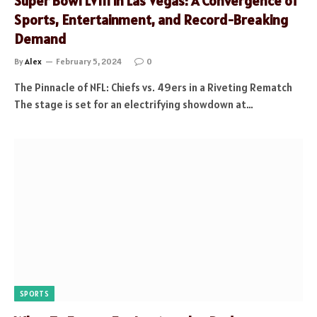
Super Bowl LVIII in Las Vegas: A Convergence of
Sports, Entertainment, and Record-Breaking
Demand
By
Alex
February 5, 2024
0
The Pinnacle of NFL: Chiefs vs. 49ers in a Riveting Rematch
The stage is set for an electrifying showdown at…
SPORTS