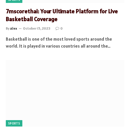
7mscorethai: Your Ultimate Platform for Live
Basketball Coverage
By
Alex
October 15, 2023
0
Basketball is one of the most loved sports around the
world. It is played in various countries all around the…
SPORTS