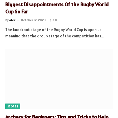
Biggest Disappointments Of the Rugby World
Cup So Far
By
Alex
October 12, 2023
0
The knockout stage of the Rugby World Cup is upon us,
meaning that the group stage of the competition has…
SPORTS
Archery for Beginners: Tips and Tricks to Help