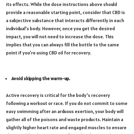
its effects. While the dose instructions above should
provide a reasonable starting point, consider that CBD is
a subjective substance that interacts differently in each
individual’s body. However, once you get the desired
impact, you will not need to increase the dose. This
implies that you can always fill the bottle to the same
point if you’re using CBD oil for recovery.
Avoid skipping the warm-up.
Active recovery is critical for the body’s recovery
following a workout or race. If you do not commit to some
easy swimming after an arduous exertion, your body will
gather all of the poisons and waste products. Maintain a
slightly higher heart rate and engaged muscles to ensure