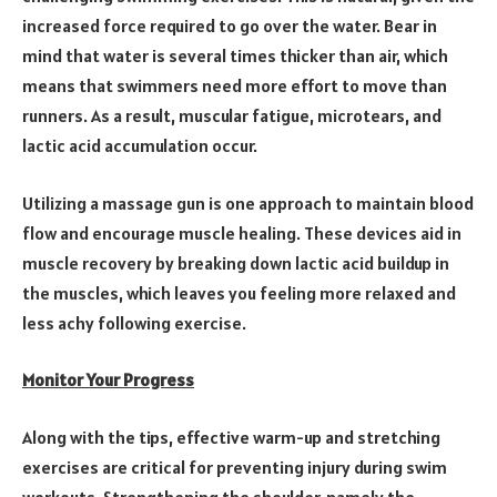
increased force required to go over the water. Bear in
mind that water is several times thicker than air, which
means that swimmers need more effort to move than
runners. As a result, muscular fatigue, microtears, and
lactic acid accumulation occur.
Utilizing a massage gun is one approach to maintain blood
flow and encourage muscle healing. These devices aid in
muscle recovery by breaking down lactic acid buildup in
the muscles, which leaves you feeling more relaxed and
less achy following exercise.
Monitor Your Progress
Along with the tips, effective warm-up and stretching
exercises are critical for preventing injury during swim
workouts. Strengthening the shoulder, namely the