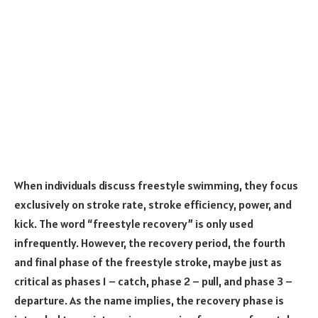
When individuals discuss freestyle swimming, they focus
exclusively on stroke rate, stroke efficiency, power, and
kick. The word “freestyle recovery” is only used
infrequently. However, the recovery period, the fourth
and final phase of the freestyle stroke, maybe just as
critical as phases 1 – catch, phase 2 – pull, and phase 3 –
departure. As the name implies, the recovery phase is