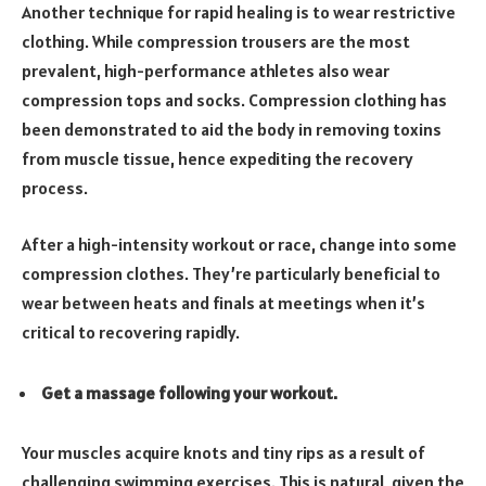
Another technique for rapid healing is to wear restrictive
clothing. While compression trousers are the most
prevalent, high-performance athletes also wear
compression tops and socks. Compression clothing has
been demonstrated to aid the body in removing toxins
from muscle tissue, hence expediting the recovery
process.
After a high-intensity workout or race, change into some
compression clothes. They’re particularly beneficial to
wear between heats and finals at meetings when it’s
critical to recovering rapidly.
Get a massage following your workout.
Your muscles acquire knots and tiny rips as a result of
challenging swimming exercises. This is natural, given the