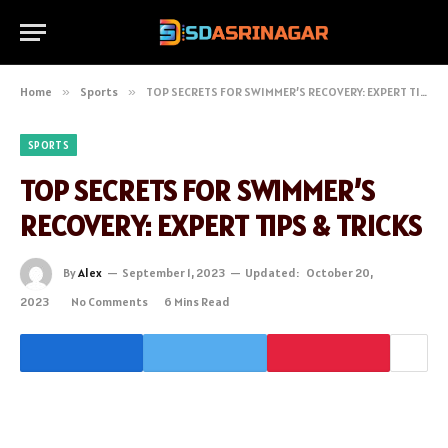
Home
»
Sports
»
TOP SECRETS FOR SWIMMER’S RECOVERY: EXPERT TIPS & TRICKS
SPORTS
TOP SECRETS FOR SWIMMER’S
RECOVERY: EXPERT TIPS & TRICKS
By
Alex
September 1, 2023
Updated:
October 20,
2023
No Comments
6 Mins Read