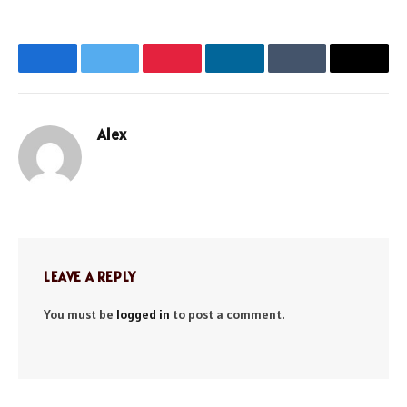
Facebook
Twitter
Pinterest
LinkedIn
Tumblr
Email
Alex
Website
LEAVE A REPLY
You must be
logged in
to post a comment.