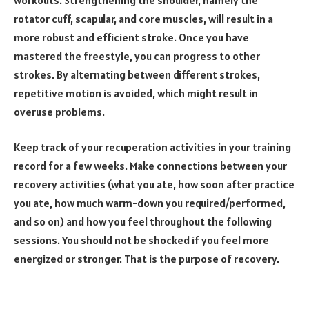
rotator cuff, scapular, and core muscles, will result in a
more robust and efficient stroke. Once you have
mastered the freestyle, you can progress to other
strokes. By alternating between different strokes,
repetitive motion is avoided, which might result in
overuse problems.
Keep track of your recuperation activities in your training
record for a few weeks. Make connections between your
recovery activities (what you ate, how soon after practice
you ate, how much warm-down you required/performed,
and so on) and how you feel throughout the following
sessions. You should not be shocked if you feel more
energized or stronger. That is the purpose of recovery.