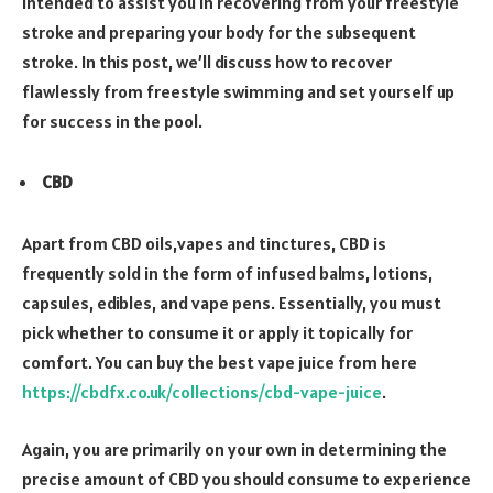
intended to assist you in recovering from your freestyle
stroke and preparing your body for the subsequent
stroke. In this post, we’ll discuss how to recover
flawlessly from freestyle swimming and set yourself up
for success in the pool.
CBD
Apart from CBD oils,vapes and tinctures, CBD is
frequently sold in the form of infused balms, lotions,
capsules, edibles, and vape pens. Essentially, you must
pick whether to consume it or apply it topically for
comfort. You can buy the best vape juice from here
https://cbdfx.co.uk/collections/cbd-vape-juice
.
Again, you are primarily on your own in determining the
precise amount of CBD you should consume to experience