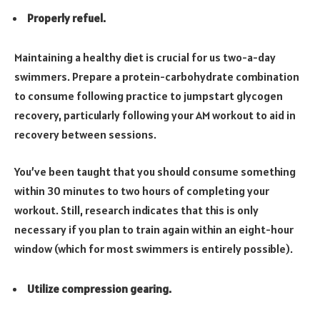
Properly refuel.
Maintaining a healthy diet is crucial for us two-a-day
swimmers. Prepare a protein-carbohydrate combination
to consume following practice to jumpstart glycogen
recovery, particularly following your AM workout to aid in
recovery between sessions.
You’ve been taught that you should consume something
within 30 minutes to two hours of completing your
workout. Still, research indicates that this is only
necessary if you plan to train again within an eight-hour
window (which for most swimmers is entirely possible).
Utilize compression gearing.