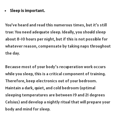
Sleep is important.
You’ve heard and read this numerous times, but it’s still
true: You need adequate sleep. Ideally, you should sleep
about 8-10 hours per night, but if this is not possible for
whatever reason, compensate by taking naps throughout
the day.
Because most of your body’s recuperation work occurs
while you sleep, this is a critical component of training.
Therefore, keep electronics out of your bedroom.
Maintain a dark, quiet, and cold bedroom (optimal
sleeping temperatures are between 19 and 21 degrees
Celsius) and develop a nightly ritual that will prepare your
body and mind for sleep.