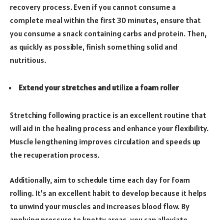
recovery process. Even if you cannot consume a
complete meal within the first 30 minutes, ensure that
you consume a snack containing carbs and protein. Then,
as quickly as possible, finish something solid and
nutritious.
Extend your stretches and utilize a foam roller
Stretching following practice is an excellent routine that
will aid in the healing process and enhance your flexibility.
Muscle lengthening improves circulation and speeds up
the recuperation process.
Additionally, aim to schedule time each day for foam
rolling. It’s an excellent habit to develop because it helps
to unwind your muscles and increases blood flow. By
applying pressure to knotty areas, you can alleviate