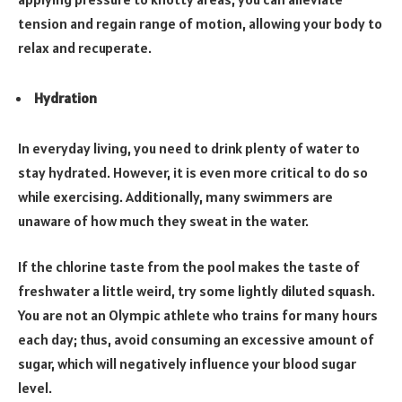
tension and regain range of motion, allowing your body to
relax and recuperate.
Hydration
In everyday living, you need to drink plenty of water to
stay hydrated. However, it is even more critical to do so
while exercising. Additionally, many swimmers are
unaware of how much they sweat in the water.
If the chlorine taste from the pool makes the taste of
freshwater a little weird, try some lightly diluted squash.
You are not an Olympic athlete who trains for many hours
each day; thus, avoid consuming an excessive amount of
sugar, which will negatively influence your blood sugar
level.