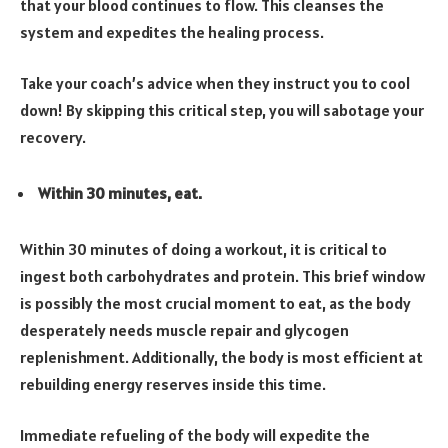
that your blood continues to flow. This cleanses the
system and expedites the healing process.
Take your coach’s advice when they instruct you to cool
down! By skipping this critical step, you will sabotage your
recovery.
Within 30 minutes, eat.
Within 30 minutes of doing a workout, it is critical to
ingest both carbohydrates and protein. This brief window
is possibly the most crucial moment to eat, as the body
desperately needs muscle repair and glycogen
replenishment. Additionally, the body is most efficient at
rebuilding energy reserves inside this time.
Immediate refueling of the body will expedite the