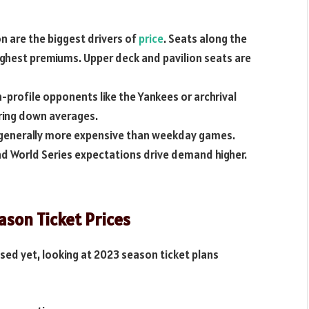
n are the biggest drivers of
price
. Seats along the
ghest premiums. Upper deck and pavilion seats are
-profile opponents like the Yankees or archrival
ring down averages.
generally more expensive than weekday games.
d World Series expectations drive demand higher.
son Ticket Prices
sed yet, looking at 2023 season ticket plans