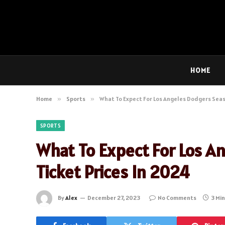
HOME
Home
»
Sports
»
What To Expect For Los Angeles Dodgers Seas
SPORTS
What To Expect For Los A
Ticket Prices In 2024
By
Alex
December 27, 2023
No Comments
3 Mi