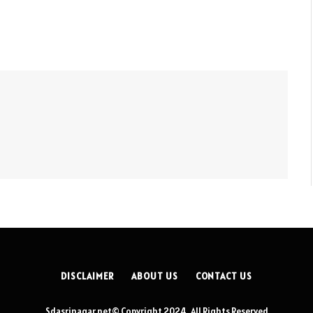
DISCLAIMER
ABOUT US
CONTACT US
Sdasrinagar.net© Copyright 2024, All Rights Reserved