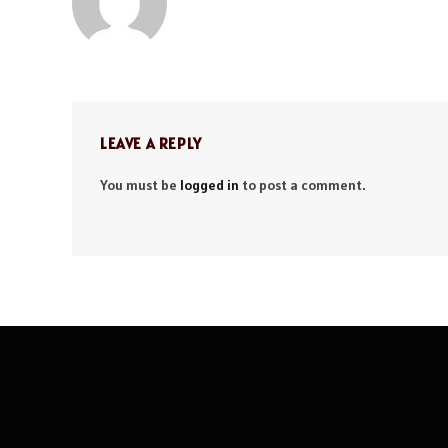
LEAVE A REPLY
You must be
logged in
to post a comment.