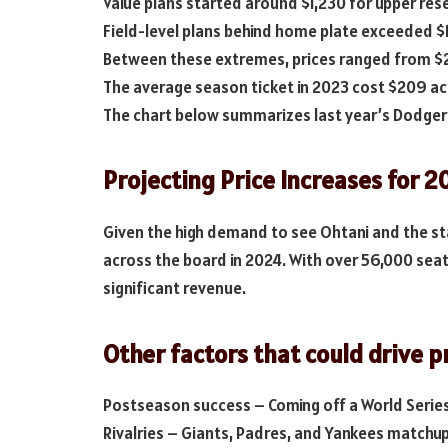
Value plans started around $1,230 for upper res
Field-level plans behind home plate exceeded $
Between these extremes, prices ranged from $2
The average season ticket in 2023 cost $209 acr
The chart below summarizes last year’s Dodger 
Projecting Price Increases for 2
Given the high demand to see Ohtani and the s
across the board in 2024. With over 56,000 sea
significant revenue.
Other factors that could drive p
Postseason success – Coming off a World Series
Rivalries – Giants, Padres, and Yankees matchu