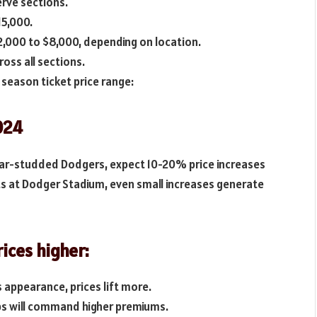
erve sections.
15,000.
,000 to $8,000, depending on location.
oss all sections.
season ticket price range:
024
tar-studded Dodgers, expect 10-20% price increases
ts at Dodger Stadium, even small increases generate
rices higher:
 appearance, prices lift more.
ps will command higher premiums.