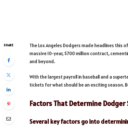
The Los Angeles Dodgers made headlines this of
SHARE
massive 10-year, $700 million contract, cementi
and beyond.
With the largest payroll in baseball and a supe
tickets for what should be an exciting season.
Factors That Determine Dodger 
Several key factors go into determini