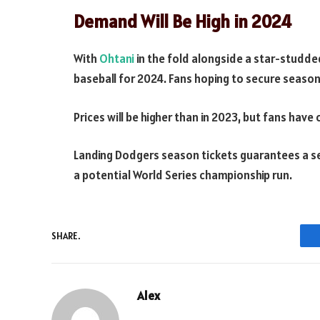
Demand Will Be High in 2024
With
Ohtani
in the fold alongside a star-studded
baseball for 2024. Fans hoping to secure season
Prices will be higher than in 2023, but fans have 
Landing Dodgers season tickets guarantees a se
a potential World Series championship run.
SHARE.
Alex