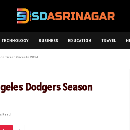
TECHNOLOGY
BUSINESS
EDUCATION
TRAVEL
N
on Ticket Prices In 2024
ngeles Dodgers Season
ns Read