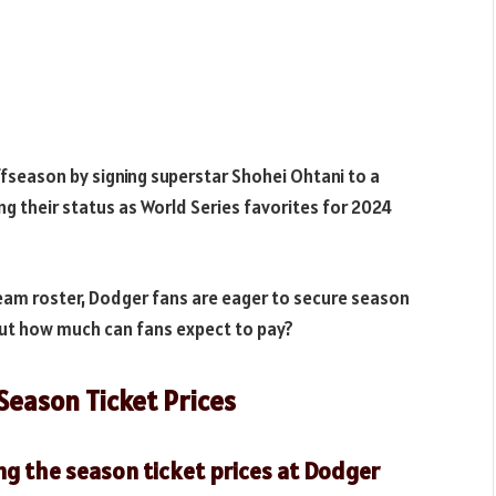
fseason by signing superstar Shohei Ohtani to a
ng their status as World Series favorites for 2024
rteam roster, Dodger fans are eager to secure season
 But how much can fans expect to pay?
Season Ticket Prices
ng the season ticket prices at Dodger