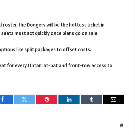
 roster, the Dodgers will be the hottest ticket in
 seats must act quickly once plans go on sale.
options like split packages to offset costs.
at for every Ohtani at-bat and front-row access to
Facebook
Twitter
Pinterest
LinkedIn
Tumblr
Email
Websit