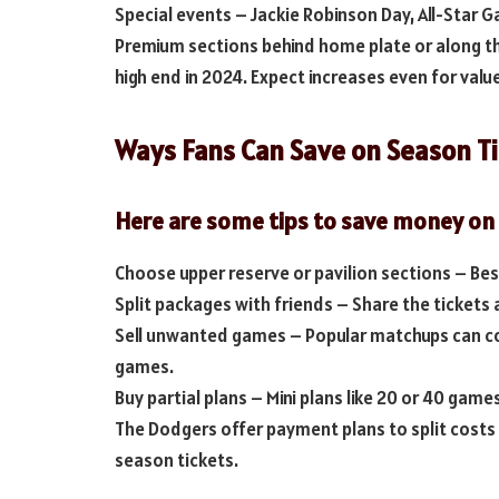
Special events – Jackie Robinson Day, All-Star G
Premium sections behind home plate or along th
high end in 2024. Expect increases even for valu
Ways Fans Can Save on Season T
Here are some tips to save money on
Choose upper reserve or pavilion sections – Best 
Split packages with friends – Share the tickets 
Sell unwanted games – Popular matchups can co
games.
Buy partial plans – Mini plans like 20 or 40 gam
The Dodgers offer payment plans to split costs 
season tickets.