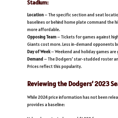
Stadium:
Location
– The specific section and seat locatio
baselines or behind home plate command the hi
more affordable.
Opposing Team
– Tickets for games against high
Giants cost more. Less in-demand opponents b
Day of Week
– Weekend and holiday games are 
Demand
– The Dodgers’ star-studded roster an
Prices reflect this popularity.
Reviewing the Dodgers’ 2023 Sea
While 2024 price information has not been relea
provides a baseline: