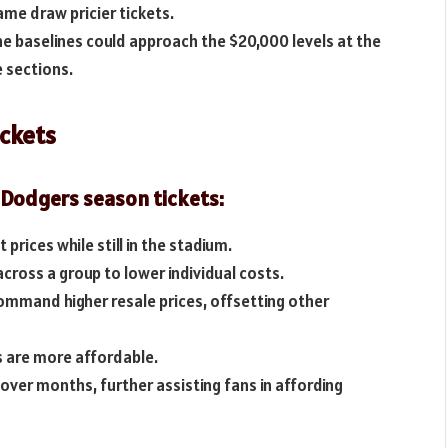
ame draw pricier tickets.
e baselines could approach the $20,000 levels at the
e sections.
ickets
 Dodgers season tickets:
prices while still in the stadium.
across a group to lower individual costs.
mmand higher resale prices, offsetting other
es are more affordable.
over months, further assisting fans in affording