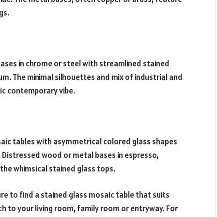
gs.
ses in chrome or steel with streamlined stained
um. The minimal silhouettes and mix of industrial and
hic contemporary vibe.
osaic tables with asymmetrical colored glass shapes
 Distressed wood or metal bases in espresso,
the whimsical stained glass tops.
e to find a stained glass mosaic table that suits
ch to your living room, family room or entryway. For