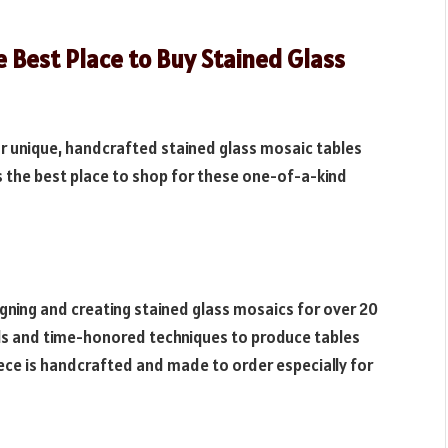
 Best Place to Buy Stained Glass
 for unique, handcrafted stained glass mosaic tables
s the best place to shop for these one-of-a-kind
igning and creating stained glass mosaics for over 20
ials and time-honored techniques to produce tables
iece is handcrafted and made to order especially for