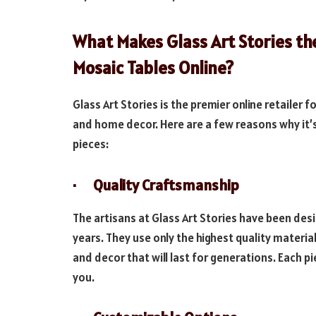
What Makes Glass Art Stories the
Mosaic Tables Online?
Glass Art Stories is the premier online retailer
and home decor. Here are a few reasons why it’
pieces:
· Quality Craftsmanship
The artisans at Glass Art Stories have been des
years. They use only the highest quality mater
and decor that will last for generations. Each p
you.