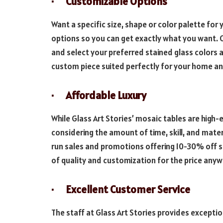
· Customizable Options
Want a specific size, shape or color palette for 
options so you can get exactly what you want.
and select your preferred stained glass colors a
custom piece suited perfectly for your home an
· Affordable Luxury
While Glass Art Stories’ mosaic tables are high-e
considering the amount of time, skill, and mate
run sales and promotions offering 10-30% off sel
of quality and customization for the price anyw
· Excellent Customer Service
The staff at Glass Art Stories provides exceptio