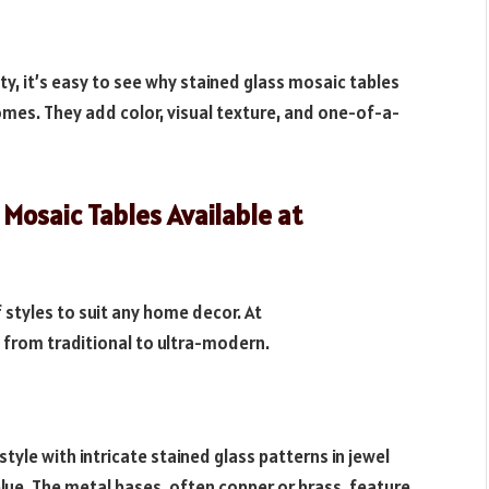
lity, it’s easy to see why stained glass mosaic tables
mes. They add color, visual texture, and one-of-a-
 Mosaic Tables Available at
 styles to suit any home decor. At
g from traditional to ultra-modern.
 style with intricate stained glass patterns in jewel
lue. The metal bases, often copper or brass, feature