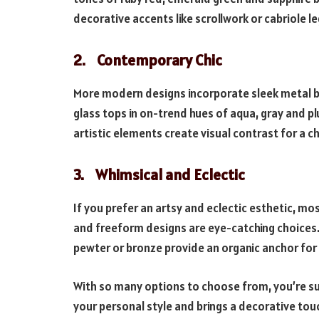
decorative accents like scrollwork or cabriole le
2. Contemporary Chic
More modern designs incorporate sleek metal ba
glass tops in on-trend hues of aqua, gray and pl
artistic elements create visual contrast for a c
3. Whimsical and Eclectic
If you prefer an artsy and eclectic esthetic, m
and freeform designs are eye-catching choices.
pewter or bronze provide an organic anchor for 
With so many options to choose from, you’re sur
your personal style and brings a decorative tou