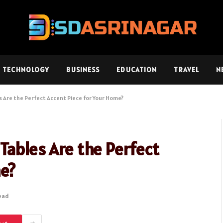
TECHNOLOGY
BUSINESS
EDUCATION
TRAVEL
N
 Are the Perfect Accent Piece for Your Home?
Tables Are the Perfect
me?
ead