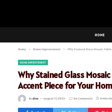
HOME
Home
»
Home Improvement
»
Why Stained Glass Mosaic Tables
HOME IMPROVEMENT
Why Stained Glass Mosaic 
Accent Piece for Your Ho
By
Alex
August 17, 2023
No Comments
6 Mins R