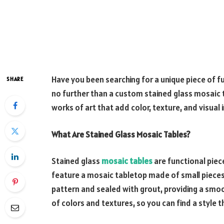
Have you been searching for a unique piece of 
SHARE
no further than a custom stained glass mosaic 
works of art that add color, texture, and visual 
What Are Stained Glass Mosaic Tables?
Stained glass
mosaic tables
are functional piec
feature a mosaic tabletop made of small pieces o
pattern and sealed with grout, providing a smoot
of colors and textures, so you can find a style