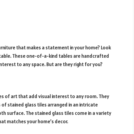
furniture that makes a statement in your home? Look
table. These one-of-a-kind tables are handcrafted
interest to any space. But are they right for you?
es of art that add visual interest to any room. They
f stained glass tiles arranged in an intricate
h surface. The stained glass tiles come in a variety
 that matches your home’s decor.