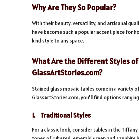
Why Are They So Popular?
With their beauty, versatility, and artisanal qua
have become such a popular accent piece for ho
kind style to any space.
What Are the Different Styles of
GlassArtStories.com?
Stained glass mosaic tables come in a variety of
GlassArtStories.com, you’ll find options rangin
1. Traditional Styles
For a classic look, consider tables in the Tiffany
tones of ruby red, emerald green and sapphire b