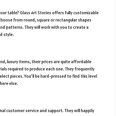
your table? Glass Art Stories offers fully customizable
 Choose from round, square or rectangular shapes
nd patterns. They will work with you to create a
d style.
nd, luxury items, their prices are quite affordable
rials required to produce each one. They frequently
ect pieces. You’ll be hard-pressed to find this level
here else.
nal customer service and support. They will happily