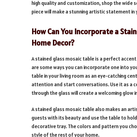
high quality and customization, shop the wide s
piece will make a stunning artistic statement i
How Can You Incorporate a Stain
Home Decor?
A stained glass mosaic table is a perfect accen
are some ways you can incorporate one into you
table in your living room as an eye-catching cen
attention and start conversations. Use it as a co
through the glass will create a welcoming glow i
A stained glass mosaic table also makes an arti
guests with its beauty and use the table to hold
decorative tray. The colors and pattern you choo
style of the rest of your home.