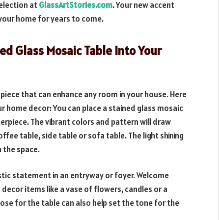
election at
GlassArtStories.com
. Your new accent
n your home for years to come.
ed Glass Mosaic Table Into Your
t piece that can enhance any room in your house. Here
r home decor: You can place a stained glass mosaic
terpiece. The vibrant colors and pattern will draw
ffee table, side table or sofa table. The light shining
n the space.
stic statement in an entryway or foyer. Welcome
 decor items like a vase of flowers, candles or a
se for the table can also help set the tone for the