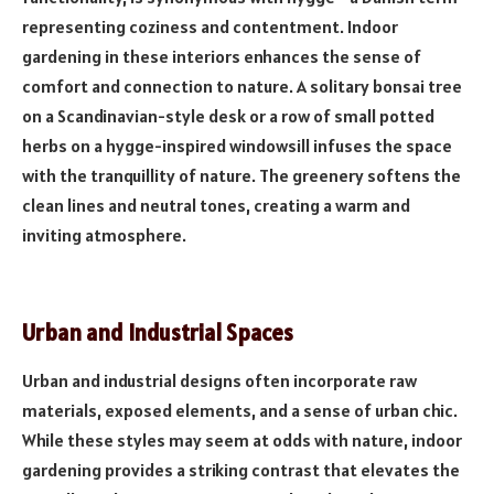
representing coziness and contentment. Indoor
gardening in these interiors enhances the sense of
comfort and connection to nature. A solitary bonsai tree
on a Scandinavian-style desk or a row of small potted
herbs on a hygge-inspired windowsill infuses the space
with the tranquillity of nature. The greenery softens the
clean lines and neutral tones, creating a warm and
inviting atmosphere.
Urban and Industrial Spaces
Urban and industrial designs often incorporate raw
materials, exposed elements, and a sense of urban chic.
While these styles may seem at odds with nature, indoor
gardening provides a striking contrast that elevates the