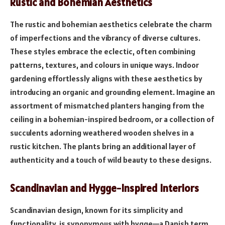
Rustic and Bohemian Aesthetics
The rustic and bohemian aesthetics celebrate the charm
of imperfections and the vibrancy of diverse cultures.
These styles embrace the eclectic, often combining
patterns, textures, and colours in unique ways. Indoor
gardening effortlessly aligns with these aesthetics by
introducing an organic and grounding element. Imagine an
assortment of mismatched planters hanging from the
ceiling in a bohemian-inspired bedroom, or a collection of
succulents adorning weathered wooden shelves in a
rustic kitchen. The plants bring an additional layer of
authenticity and a touch of wild beauty to these designs.
Scandinavian and Hygge-Inspired Interiors
Scandinavian design, known for its simplicity and
functionality, is synonymous with hygge—a Danish term