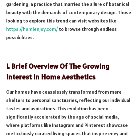
gardening, a practice that marries the allure of botanical
beauty with the demands of contemporary design. Those
looking to explore this trend can visit websites like
https://homienjoy.com/
to browse through endless
possibilities.
I. Brief Overview Of The Growing
Interest In Home Aesthetics
Our homes have ceaselessly transformed from mere
shelters to personal sanctuaries, reflecting our individual
tastes and aspirations. This evolution has been
significantly accelerated by the age of social media,
where platforms like Instagram and Pinterest showcase
meticulously curated living spaces that inspire envy and