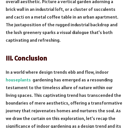
overall aesthetic. Picture a vertical garden adorning a
brick wall in an industrial loft, or a cluster of succulents
and cacti on a metal coffee table in an urban apartment.
The juxtaposition of the rugged industrial backdrop and
the lush greenery sparks a visual dialogue that’s both
captivating and refreshing.
III. Conclusion
In a world where design trends ebb and flow, indoor
houseplants
gardening has emerged as a resounding
testament to the timeless allure of nature within our
living spaces. This captivating trend has transcended the
boundaries of mere aesthetics, offering a transformative
journey that rejuvenates homes and nurtures the soul. As
we draw the curtain on this exploration, let’s recap the
significance of indoor gardening as a design trend and its