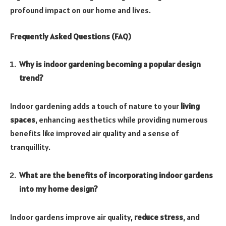
profound impact on our home and lives.
Frequently Asked Questions (FAQ)
Why is indoor gardening becoming a popular design
trend?
Indoor gardening adds a touch of nature to your
living
spaces
, enhancing aesthetics while providing numerous
benefits like improved air quality and a sense of
tranquillity.
What are the benefits of incorporating indoor gardens
into my home design?
Indoor gardens improve air quality,
reduce stress
, and