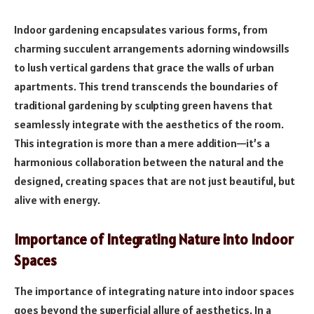
Indoor gardening encapsulates various forms, from
charming succulent arrangements adorning windowsills
to lush vertical gardens that grace the walls of urban
apartments. This trend transcends the boundaries of
traditional gardening by sculpting green havens that
seamlessly integrate with the aesthetics of the room.
This integration is more than a mere addition—it’s a
harmonious collaboration between the natural and the
designed, creating spaces that are not just beautiful, but
alive with energy.
Importance of Integrating Nature into Indoor
Spaces
The importance of integrating nature into indoor spaces
goes beyond the superficial allure of aesthetics. In a