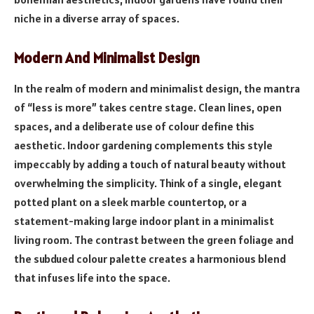
niche in a diverse array of spaces.
Modern And Minimalist Design
In the realm of modern and minimalist design, the mantra
of “less is more” takes centre stage. Clean lines, open
spaces, and a deliberate use of colour define this
aesthetic. Indoor gardening complements this style
impeccably by adding a touch of natural beauty without
overwhelming the simplicity. Think of a single, elegant
potted plant on a sleek marble countertop, or a
statement-making large indoor plant in a minimalist
living room. The contrast between the green foliage and
the subdued colour palette creates a harmonious blend
that infuses life into the space.