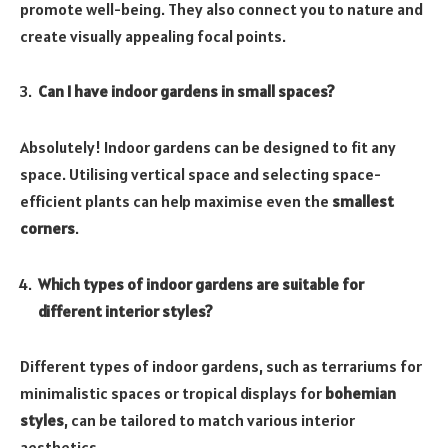
promote well-being. They also connect you to nature and
create visually appealing focal points.
Can I have indoor gardens in small spaces?
Absolutely! Indoor gardens can be designed to fit any
space. Utilising vertical space and selecting space-
efficient plants can help maximise even the
smallest
corners
.
Which types of indoor gardens are suitable for
different interior styles?
Different types of indoor gardens, such as terrariums for
minimalistic spaces or tropical displays for
bohemian
styles
, can be tailored to match various interior
aesthetics.