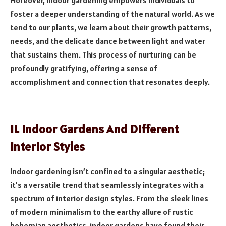
Moreover, indoor gardening empowers individuals to
foster a deeper understanding of the natural world. As we
tend to our plants, we learn about their growth patterns,
needs, and the delicate dance between light and water
that sustains them. This process of nurturing can be
profoundly gratifying, offering a sense of
accomplishment and connection that resonates deeply.
II. Indoor Gardens And Different
Interior Styles
Indoor gardening isn’t confined to a singular aesthetic;
it’s a versatile trend that seamlessly integrates with a
spectrum of interior design styles. From the sleek lines
of modern minimalism to the earthy allure of rustic
bohemian aesthetics, indoor gardens have found their