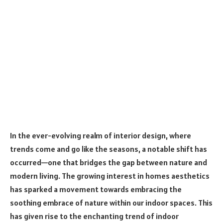
In the ever-evolving realm of interior design, where
trends come and go like the seasons, a notable shift has
occurred—one that bridges the gap between nature and
modern living. The growing interest in homes aesthetics
has sparked a movement towards embracing the
soothing embrace of nature within our indoor spaces. This
has given rise to the enchanting trend of indoor