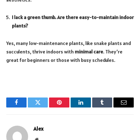
I lack a green thumb. Are there easy-to-maintain indoor
plants?
Yes, many low-maintenance plants, like snake plants and
succulents, thrive indoors with
minimal care
. They’re
great for beginners or those with busy schedules.
Facebook
Twitter
Pinterest
LinkedIn
Tumblr
Email
Alex
Website