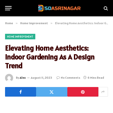
Home
»
Home Improvement
»
Elevating Home Aesthetics: Indoor Gardening As A Design Trend
HOME IMPROVEMENT
Elevating Home Aesthetics:
Indoor Gardening As A Design
Trend
By
Alex
August 11, 2023
No Comments
6 Mins Read