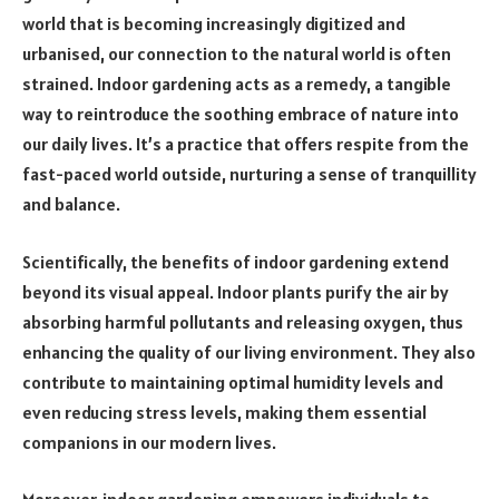
world that is becoming increasingly digitized and
urbanised, our connection to the natural world is often
strained. Indoor gardening acts as a remedy, a tangible
way to reintroduce the soothing embrace of nature into
our daily lives. It’s a practice that offers respite from the
fast-paced world outside, nurturing a sense of tranquillity
and balance.
Scientifically, the benefits of indoor gardening extend
beyond its visual appeal. Indoor plants purify the air by
absorbing harmful pollutants and releasing oxygen, thus
enhancing the quality of our living environment. They also
contribute to maintaining optimal humidity levels and
even reducing stress levels, making them essential
companions in our modern lives.