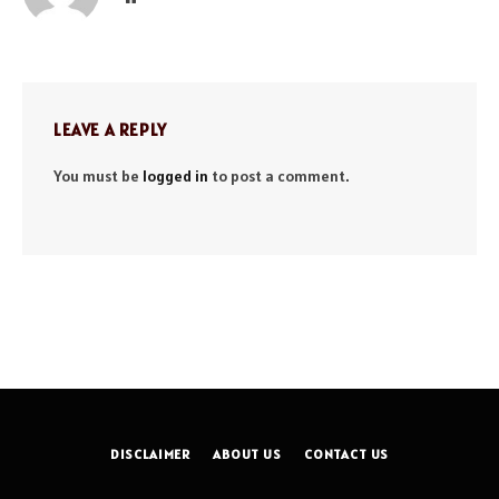
LEAVE A REPLY
You must be
logged in
to post a comment.
DISCLAIMER
ABOUT US
CONTACT US