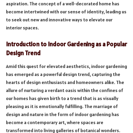
aspiration. The concept of a well-decorated home has
become intertwined with our sense of identity, leading us
to seek out new and innovative ways to elevate our
interior spaces.
Introduction to Indoor Gardening as a Popular
Design Trend
Amid this quest for elevated aesthetics, indoor gardening
has emerged as a powerful design trend, capturing the
hearts of design enthusiasts and homeowners alike. The
allure of nurturing a verdant oasis within the confines of
our homes has given birth to a trend that is as visually
pleasing as it is emotionally fulfilling. The marriage of
design and nature in the form of indoor gardening has
become a contemporary art, where spaces are
transformed into living galleries of botanical wonders.