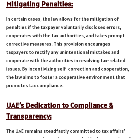
Mitigating Penalties:
In certain cases, the law allows for the mitigation of
penalties if the taxpayer voluntarily discloses errors,
cooperates with the tax authorities, and takes prompt
corrective measures. This provision encourages
taxpayers to rectify any unintentional mistakes and
cooperate with the authorities in resolving tax-related
issues. By incentivizing self-correction and cooperation,
the law aims to foster a cooperative environment that
promotes tax compliance.
UAE’s Dedication to Compliance &
Transparency:
The UAE remains steadfastly committed to tax affairs’