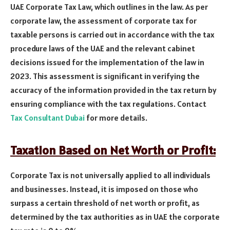
UAE Corporate Tax Law, which outlines in the law. As per
corporate law, the assessment of corporate tax for
taxable persons is carried out in accordance with the tax
procedure laws of the UAE and the relevant cabinet
decisions issued for the implementation of the law in
2023. This assessment is significant in verifying the
accuracy of the information provided in the tax return by
ensuring compliance with the tax regulations. Contact
Tax Consultant Dubai
for more details.
Taxation Based on Net Worth or Profit:
Corporate Tax is not universally applied to all individuals
and businesses. Instead, it is imposed on those who
surpass a certain threshold of net worth or profit, as
determined by the tax authorities as in UAE the corporate