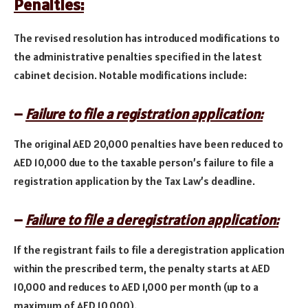
Penalties:
The revised resolution has introduced modifications to
the administrative penalties specified in the latest
cabinet decision. Notable modifications include:
–
Failure to file a registration application:
The original AED 20,000 penalties have been reduced to
AED 10,000 due to the taxable person’s failure to file a
registration application by the Tax Law’s deadline.
–
Failure to file a deregistration application:
If the registrant fails to file a deregistration application
within the prescribed term, the penalty starts at AED
10,000 and reduces to AED 1,000 per month (up to a
maximum of AED 10,000).