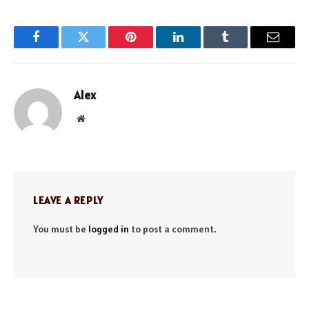
Facebook
Twitter
Pinterest
LinkedIn
Tumblr
Email
Alex
Website
LEAVE A REPLY
You must be
logged in
to post a comment.