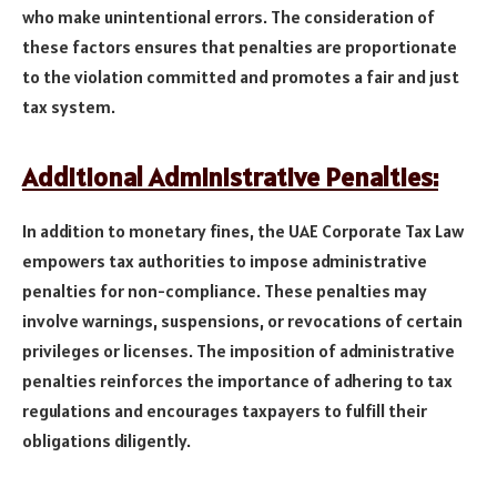
who make unintentional errors. The consideration of
these factors ensures that penalties are proportionate
to the violation committed and promotes a fair and just
tax system.
Additional Administrative Penalties:
In addition to monetary fines, the UAE Corporate Tax Law
empowers tax authorities to impose administrative
penalties for non-compliance. These penalties may
involve warnings, suspensions, or revocations of certain
privileges or licenses. The imposition of administrative
penalties reinforces the importance of adhering to tax
regulations and encourages taxpayers to fulfill their
obligations diligently.