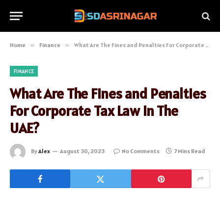
Home
»
Finance
»
What Are The Fines and Penalties For Corporate Tax Law In The UAE?
FINANCE
What Are The Fines and Penalties
For Corporate Tax Law In The
UAE?
By
Alex
August 30, 2023
No Comments
7 Mins Read