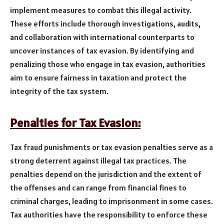
implement measures to combat this illegal activity.
These efforts include thorough investigations, audits,
and collaboration with international counterparts to
uncover instances of tax evasion. By identifying and
penalizing those who engage in tax evasion, authorities
aim to ensure fairness in taxation and protect the
integrity of the tax system.
Penalties for Tax Evasion:
Tax fraud punishments or tax evasion penalties serve as a
strong deterrent against illegal tax practices. The
penalties depend on the jurisdiction and the extent of
the offenses and can range from financial fines to
criminal charges, leading to imprisonment in some cases.
Tax authorities have the responsibility to enforce these