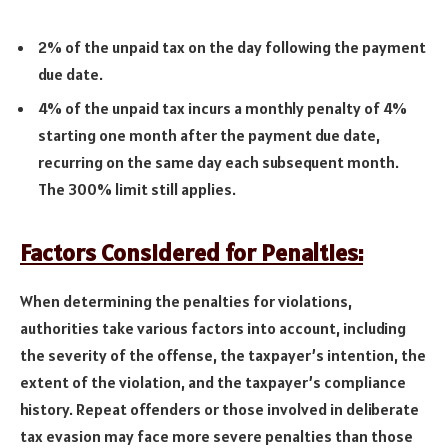
2% of the unpaid tax on the day following the payment
due date.
4% of the unpaid tax incurs a monthly penalty of 4%
starting one month after the payment due date,
recurring on the same day each subsequent month.
The 300% limit still applies.
Factors Considered for Penalties:
When determining the penalties for violations,
authorities take various factors into account, including
the severity of the offense, the taxpayer’s intention, the
extent of the violation, and the taxpayer’s compliance
history. Repeat offenders or those involved in deliberate
tax evasion may face more severe penalties than those