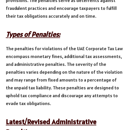
provisions. The penalties serve as deterrents against
fraudulent practices and encourage taxpayers to fulfill
their tax obligations accurately and on time.
Types of Penalties:
The penalties for violations of the UAE Corporate Tax Law
encompass monetary fines, additional tax assessments,
and administrative penalties. The severity of the
penalties varies depending on the nature of the violation
and may range from fixed amounts to a percentage of
the unpaid tax liability. These penalties are designed to
uphold tax compliance and discourage any attempts to
evade tax obligations.
Latest/Revised Administrative