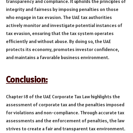
transparency and compliance. It upholds the principles of
integrity and fairness by imposing penalties on those
who engage in tax evasion. The UAE tax authorities
actively monitor and investigate potential instances of
tax evasion, ensuring that the tax system operates
efficiently and without abuse. By doing so, the UAE
protects its economy, promotes investor confidence,
and maintains a favorable business environment.
Conclusion:
Chapter 18 of the UAE Corporate Tax Law highlights the
assessment of corporate tax and the penalties imposed
for violations and non-compliance. Through accurate tax
assessments and the enforcement of penalties, the law
strives to create a fair and transparent tax environment.