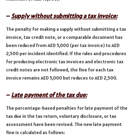
–
Supply without submitting a tax invoice:
The penalty for making a supply without submitting a tax
invoice, tax credit note, or a comparable document has
been reduced from AED 5,000 (per tax invoice) to AED
2,500 per incident identified. If the rules and procedures
for producing electronic tax invoices and electronic tax
credit notes are not followed, the fine for each tax
invoice remains AED 5,000 but reduces to AED 2,500.
–
Late payment of the tax due:
The percentage-based penalties for late payment of the
tax due in the tax return, voluntary disclosure, or tax
assessment have been revised. The new late payment
fine is calculated as follows: