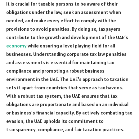
It is crucial for taxable persons to be aware of their
obligations under the law, seek an assessment when
needed, and make every effort to comply with the
provisions to avoid penalties. By doing so, taxpayers
contribute to the growth and development of the UAE’s
economy
while ensuring a level playing field for all
businesses. Understanding corporate tax law penalties
and assessments is essential for maintaining tax
compliance and promoting a robust business
environment in the UAE. The UAE’s approach to taxation
sets it apart from countries that serve as tax havens.
With a robust tax system, the UAE ensures that tax
obligations are proportionate and based on an individual
or business’s financial capacity. By actively combating tax
evasion, the UAE upholds its commitment to
transparency, compliance, and fair taxation practices.