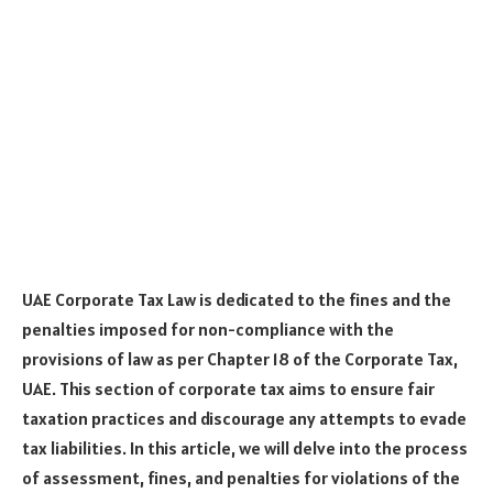
UAE Corporate Tax Law is dedicated to the fines and the
penalties imposed for non-compliance with the
provisions of law as per Chapter 18 of the Corporate Tax,
UAE. This section of corporate tax aims to ensure fair
taxation practices and discourage any attempts to evade
tax liabilities. In this article, we will delve into the process
of assessment, fines, and penalties for violations of the