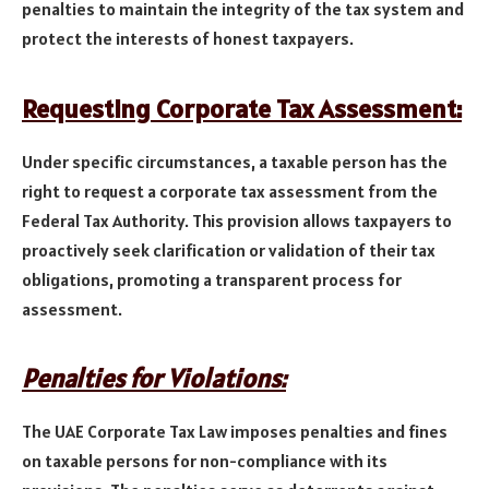
penalties to maintain the integrity of the tax system and
protect the interests of honest taxpayers.
Requesting Corporate Tax Assessment:
Under specific circumstances, a taxable person has the
right to request a corporate tax assessment from the
Federal Tax Authority. This provision allows taxpayers to
proactively seek clarification or validation of their tax
obligations, promoting a transparent process for
assessment.
Penalties for Violations:
The UAE Corporate Tax Law imposes penalties and fines
on taxable persons for non-compliance with its