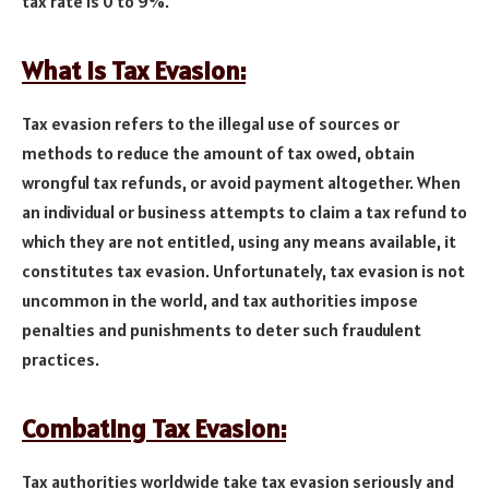
tax rate is 0 to 9%.
What Is Tax Evasion:
Tax evasion refers to the illegal use of sources or
methods to reduce the amount of tax owed, obtain
wrongful tax refunds, or avoid payment altogether. When
an individual or business attempts to claim a tax refund to
which they are not entitled, using any means available, it
constitutes tax evasion. Unfortunately, tax evasion is not
uncommon in the world, and tax authorities impose
penalties and punishments to deter such fraudulent
practices.
Combating Tax Evasion:
Tax authorities worldwide take tax evasion seriously and