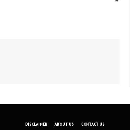
DISCLAIMER
ABOUT US
CONTACT US