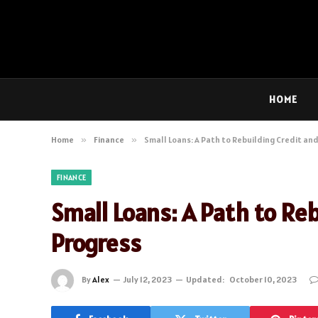
HOME
Home
»
Finance
»
Small Loans: A Path to Rebuilding Credit and
FINANCE
Small Loans: A Path to Reb
Progress
By
Alex
July 12, 2023
Updated:
October 10, 2023