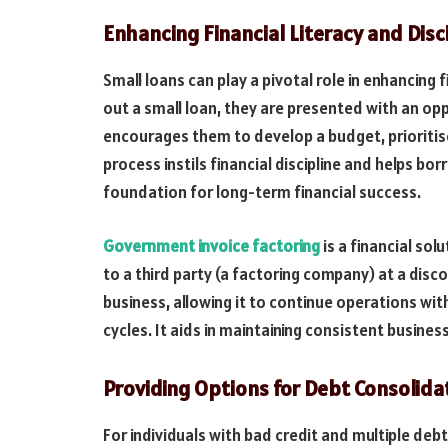
Enhancing Financial Literacy and Disci
Small loans can play a pivotal role in enhancing 
out a small loan, they are presented with an opp
encourages them to develop a budget, prioritis
process instils financial discipline and helps bo
foundation for long-term financial success.
Government invoice factoring
is a financial so
to a third party (a factoring company) at a disc
business, allowing it to continue operations w
cycles. It aids in maintaining consistent busines
Providing Options for Debt Consolida
For individuals with bad credit and multiple debt