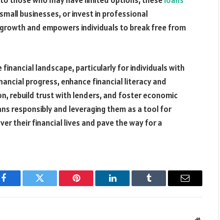
ce to those who may have limited options, these
loans
mall businesses, or invest in professional
 growth and empowers individuals to break free from
he financial landscape, particularly for individuals with
inancial progress, enhance financial literacy and
on, rebuild trust with lenders, and foster economic
oans responsibly and leveraging them as a tool for
over their financial lives and pave the way for a
Facebook
Twitter
Pinterest
LinkedIn
Tumblr
Email
Websit