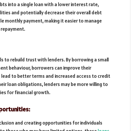
ts into a single loan with a lower interest rate,
lities and potentially decrease their overall debt
ngle monthly payment, making it easier to manage
t repayment.
s to rebuild trust with lenders. By borrowing a small
nt behaviour, borrowers can improve their
n lead to better terms and increased access to credit
eir loan obligations, lenders may be more willing to
ies for financial growth.
ortunities:
lusion and creating opportunities for individuals