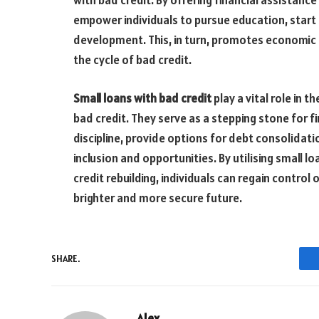
with bad credit. By offering financial assistan
empower individuals to pursue education, start s
development. This, in turn, promotes economic
the cycle of bad credit.
Small loans with bad credit
play a vital role in t
bad credit. They serve as a stepping stone for f
discipline, provide options for debt consolidati
inclusion and opportunities. By utilising small l
credit rebuilding, individuals can regain control 
brighter and more secure future.
SHARE.
Alex