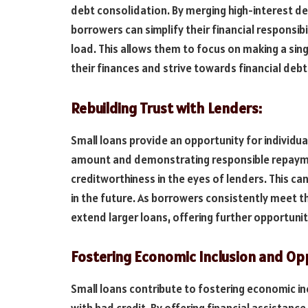
debt consolidation. By merging high-interest deb
borrowers can simplify their financial responsibi
load. This allows them to focus on making a si
their finances and strive towards financial deb
Rebuilding Trust with Lenders:
Small loans provide an opportunity for individual
amount and demonstrating responsible repayme
creditworthiness in the eyes of lenders. This ca
in the future. As borrowers consistently meet th
extend larger loans, offering further opportunit
Fostering Economic Inclusion and Opp
Small loans contribute to fostering economic inc