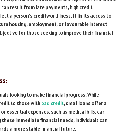
it can result from late payments, high credit
flect a person’s creditworthiness. It limits access to
secure housing, employment, or favourable interest
jective for those seeking to improve their financial
ss:
duals looking to make financial progress. While
redit to those with
bad credit
, small loans offer a
or essential expenses, such as medical bills, car
 these immediate financial needs, individuals can
rds a more stable financial future.