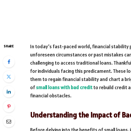
In today’s fast-paced world, financial stability p
SHARE
unforeseen circumstances or past mistakes can 
challenging to access traditional loans. Thankful
for individuals facing this predicament. These lo
them to regain financial stability and chart a bri
of
small loans with bad credit
to rebuild credit
financial obstacles.
Understanding the Impact of Bad
Before delving into the benefits of small loans,