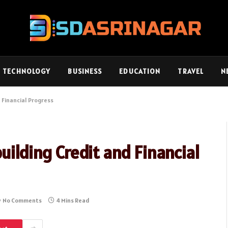
TECHNOLOGY
BUSINESS
EDUCATION
TRAVEL
N
 Financial Progress
uilding Credit and Financial
No Comments
4 Mins Read