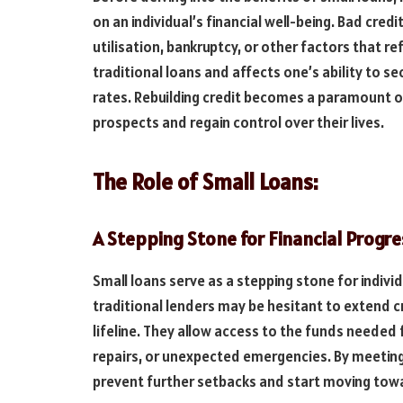
on an individual’s financial well-being. Bad cred
utilisation, bankruptcy, or other factors that re
traditional loans and affects one’s ability to 
rates. Rebuilding credit becomes a paramount ob
prospects and regain control over their lives.
The Role of Small Loans:
A Stepping Stone for Financial Progre
Small loans serve as a stepping stone for indivi
traditional lenders may be hesitant to extend c
lifeline. They allow access to the funds needed f
repairs, or unexpected emergencies. By meeting
prevent further setbacks and start moving towa