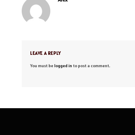
LEAVE A REPLY
You must be
logged in
to post a comment.