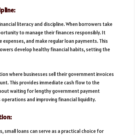
pline:
financial literacy and discipline. When borrowers take
ortunity to manage their finances responsibly. It
e expenses, and make regular loan payments. This
rrowers develop healthy financial habits, setting the
lution where businesses sell their government invoices
ount. This provides immediate cash flow to the
ithout waiting for lengthy government payment
s operations and improving financial liquidity.
tion:
s, small loans can serve as a practical choice for