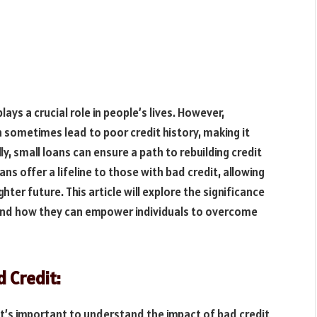
lays a crucial role in people’s lives. However,
sometimes lead to poor credit history, making it
ly, small loans can ensure a path to rebuilding credit
ans offer a lifeline to those with bad credit, allowing
ghter future. This article will explore the significance
 and how they can empower individuals to overcome
 Credit:
 it’s important to understand the impact of bad credit