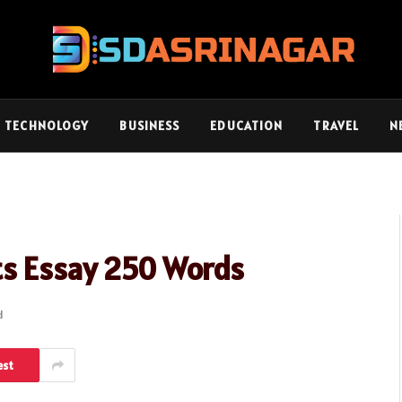
TECHNOLOGY
BUSINESS
EDUCATION
TRAVEL
N
ts Essay 250 Words
d
est