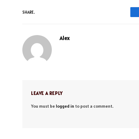
SHARE.
Alex
LEAVE A REPLY
You must be
logged in
to post a comment.