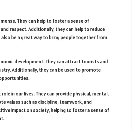
mmense. They can help to foster a sense of
nd respect. Additionally, they can help to reduce
 also be a great way to bring people together from
nomic development. They can attract tourists and
ustry. Additionally, they can be used to promote
 opportunities.
role in our lives. They can provide physical, mental,
ote values such as discipline, teamwork, and
itive impact on society, helping to foster a sense of
t.