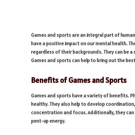
Games and sports are an integral part of human l
have a positive impact on our mental health. Th
regardless of their backgrounds. They can be a
Games and sports can help to bring out the best 
Benefits of Games and Sports
Games and sports have a variety of benefits. Phy
healthy. They also help to develop coordination, 
concentration and focus. Additionally, they can
pent-up energy.