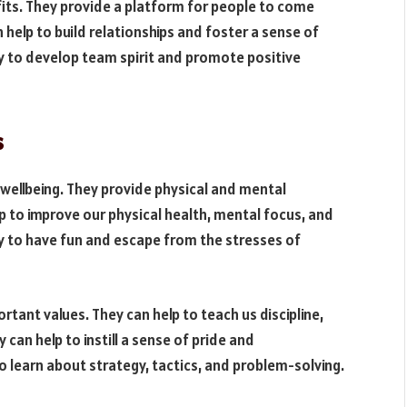
its. They provide a platform for people to come
 help to build relationships and foster a sense of
ay to develop team spirit and promote positive
s
wellbeing. They provide physical and mental
elp to improve our physical health, mental focus, and
ay to have fun and escape from the stresses of
tant values. They can help to teach us discipline,
can help to instill a sense of pride and
 learn about strategy, tactics, and problem-solving.