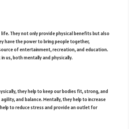
ife. They not only provide physical benefits but also
ey have the power to bring people together,
 source of entertainment, recreation, and education.
in us, both mentally and physically.
sically, they help to keep our bodies fit, strong, and
agility, and balance. Mentally, they help to increase
 help to reduce stress and provide an outlet for