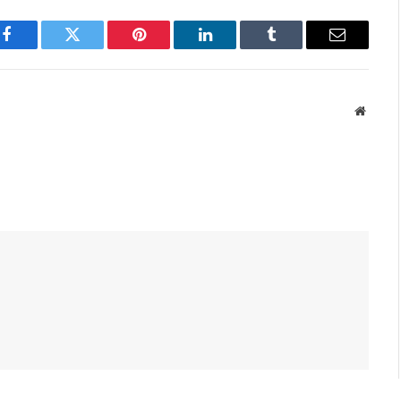
Facebook
Twitter
Pinterest
LinkedIn
Tumblr
Email
Websit