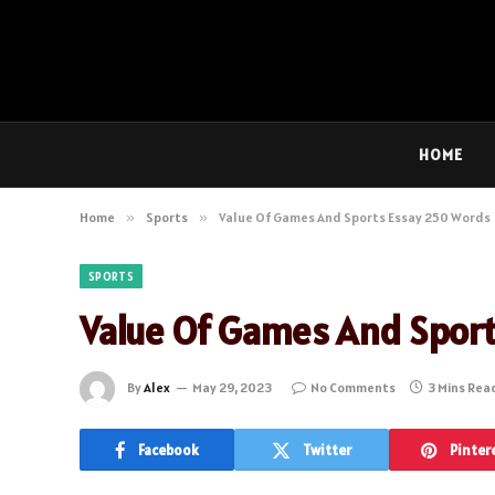
HOME
Home
»
Sports
»
Value Of Games And Sports Essay 250 Words
SPORTS
Value Of Games And Spor
By
Alex
May 29, 2023
No Comments
3 Mins Rea
Facebook
Twitter
Pinter