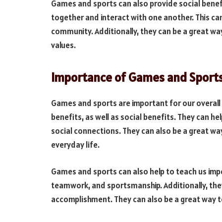
Games and sports can also provide social benef
together and interact with one another. This can
community. Additionally, they can be a great w
values.
Importance of Games and Sport
Games and sports are important for our overall 
benefits, as well as social benefits. They can h
social connections. They can also be a great w
everyday life.
Games and sports can also help to teach us impor
teamwork, and sportsmanship. Additionally, they 
accomplishment. They can also be a great way to