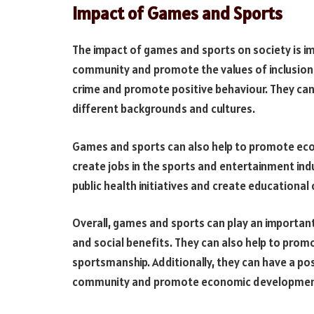
Impact of Games and Sports
The impact of games and sports on society is i
community and promote the values of inclusion a
crime and promote positive behaviour. They can
different backgrounds and cultures.
Games and sports can also help to promote eco
create jobs in the sports and entertainment ind
public health initiatives and create educational
Overall, games and sports can play an important 
and social benefits. They can also help to prom
sportsmanship. Additionally, they can have a pos
community and promote economic developmen