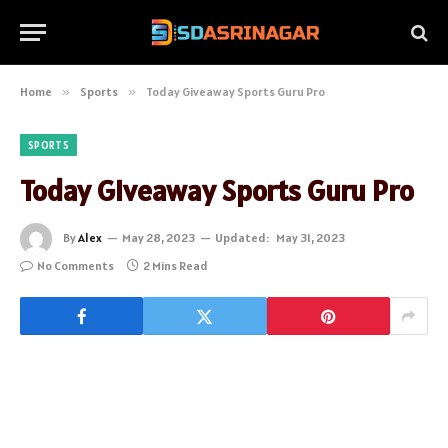
Home
»
Sports
»
Today Giveaway Sports Guru Pro
SPORTS
Today Giveaway Sports Guru Pro
By
Alex
May 28, 2023
Updated:
May 31, 2023
No Comments
2 Mins Read