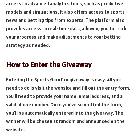
access to advanced analytics tools, such as predictive
models and simulations. It also offers access to sports
news and betting tips from experts. The platform also
provides access to real-time data, allowing you to track
your progress and make adjustments to your betting
strategy as needed.
How to Enter the Giveaway
Entering the Sports Guru Pro giveaway is easy. All you
need to do is visit the website and fill out the entry form.
You’ll need to provide your name, email address, and a
valid phone number. Once you’ve submitted the form,
you’ll be automatically entered into the giveaway. The
winner will be chosen at random and announced on the
website.