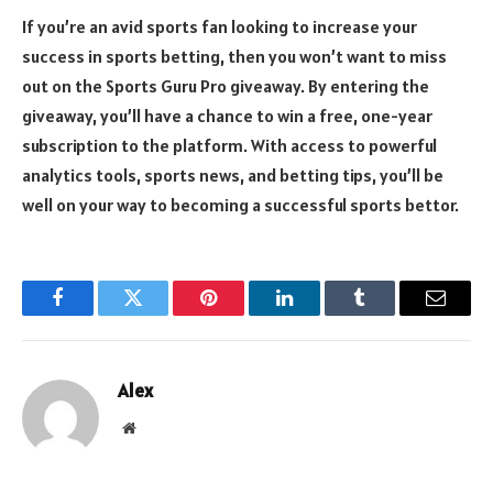
If you’re an avid sports fan looking to increase your
success in sports betting, then you won’t want to miss
out on the Sports Guru Pro giveaway. By entering the
giveaway, you’ll have a chance to win a free, one-year
subscription to the platform. With access to powerful
analytics tools, sports news, and betting tips, you’ll be
well on your way to becoming a successful sports bettor.
Facebook
Twitter
Pinterest
LinkedIn
Tumblr
Email
Alex
Website