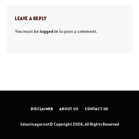
LEAVE A REPLY
You must be
logged in
to post a comment.
DISCLAIMER
ABOUT US
CONTACT US
Sdasrinagar.net© Copyright 2024, All Rights Reserved