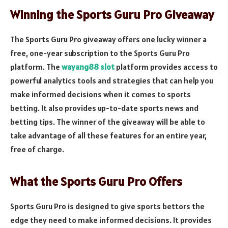
Winning the Sports Guru Pro Giveaway
The Sports Guru Pro giveaway offers one lucky winner a
free, one-year subscription to the Sports Guru Pro
platform. The
wayang88 slot
platform provides access to
powerful analytics tools and strategies that can help you
make informed decisions when it comes to sports
betting. It also provides up-to-date sports news and
betting tips. The winner of the giveaway will be able to
take advantage of all these features for an entire year,
free of charge.
What the Sports Guru Pro Offers
Sports Guru Pro is designed to give sports bettors the
edge they need to make informed decisions. It provides