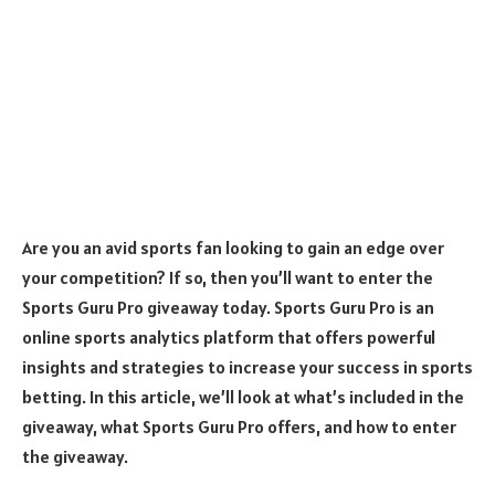
Are you an avid sports fan looking to gain an edge over
your competition? If so, then you’ll want to enter the
Sports Guru Pro giveaway today. Sports Guru Pro is an
online sports analytics platform that offers powerful
insights and strategies to increase your success in sports
betting. In this article, we’ll look at what’s included in the
giveaway, what Sports Guru Pro offers, and how to enter
the giveaway.