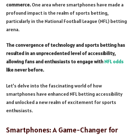
commerce.
One area where smartphones have made a
profound impact is the realm of sports betting,
particularly in the National Football League (NFL) betting
arena.
The convergence of technology and sports betting has
resulted in an unprecedented level of accessibility,
allowing fans and enthusiasts to engage with
NFL odds
like never before.
Let’s delve into the fascinating world of how
smartphones have enhanced NFL betting accessibility
and unlocked a new realm of excitement for sports
enthusiasts.
Smartphones: A Game-Changer for