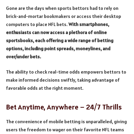
Gone are the days when sports bettors had to rely on
brick-and-mortar bookmakers or access their desktop
computers to place NFL bets.
With smartphones,
enthusiasts can now access a plethora of online
sportsbooks, each offering a wide range of betting
options, including point spreads, moneylines, and
over/under bets.
The ability to check real-time odds empowers bettors to
make informed decisions swiftly, taking advantage of
favorable odds at the right moment.
Bet Anytime, Anywhere – 24/7 Thrills
The convenience of mobile betting is unparalleled, giving
users the freedom to wager on their favorite NFL teams