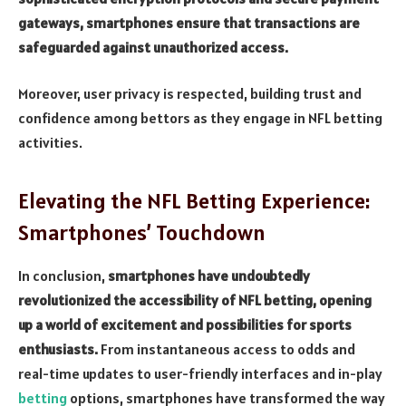
gateways, smartphones ensure that transactions are
safeguarded against unauthorized access.
Moreover, user privacy is respected, building trust and
confidence among bettors as they engage in NFL betting
activities.
Elevating the NFL Betting Experience:
Smartphones’ Touchdown
In conclusion,
smartphones have undoubtedly
revolutionized the accessibility of NFL betting, opening
up a world of excitement and possibilities for sports
enthusiasts.
From instantaneous access to odds and
real-time updates to user-friendly interfaces and in-play
betting
options, smartphones have transformed the way