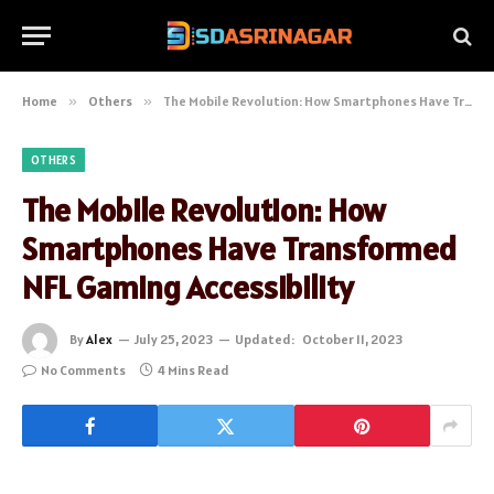
Home
»
Others
»
The Mobile Revolution: How Smartphones Have Transformed NFL Gaming Accessibility
OTHERS
The Mobile Revolution: How
Smartphones Have Transformed
NFL Gaming Accessibility
By
Alex
July 25, 2023
Updated:
October 11, 2023
No Comments
4 Mins Read