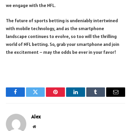
we engage with the NFL.
The future of sports betting is undeniably intertwined
with mobile technology, and as the smartphone
landscape continues to evolve, so too will the thrilling
world of NFL betting. So, grab your smartphone and join
the excitement – may the odds be ever in your favor!
Facebook
Twitter
Pinterest
LinkedIn
Tumblr
Email
Alex
Website