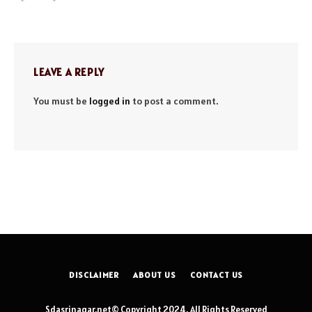
LEAVE A REPLY
You must be
logged in
to post a comment.
DISCLAIMER
ABOUT US
CONTACT US
Sdasrinagar.net© Copyright 2024, All Rights Reserved