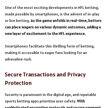
One of the most exciting developments in NFL betting,
made possible by smartphones, is the advent of in-play
or live betting.
As the game unfolds in real-time, bettors
can place wagers on various dynamic outcomes, adding a
new layer of excitement to the NFL experience.
Smartphones facilitate this thrilling form of betting,
making it accessible to eager fans looking for an
adrenaline rush.
Secure Transactions and Privacy
Protection
Security is paramount in the digital age, and reputable
sports betting apps prioritize user safety.
With
sophisticated encryption protocols and secure payment