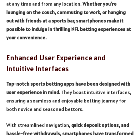
at any time and from any location.
Whether you’re
lounging on the couch, commuting to work, or hanging
out with friends at a sports bar, smartphones make it
possible to indulge in thrilling NFL betting experiences at
your convenience.
Enhanced User Experience and
Intuitive Interfaces
Top-notch sports betting apps have been designed with
user experience in mind.
They boast intuitive interfaces,
ensuring a seamless and enjoyable betting journey for
both novice and seasoned bettors.
With streamlined navigation,
quick deposit options, and
hassle-free withdrawals, smartphones have transformed