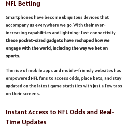
NFL Betting
Smartphones have become ubiquitous devices that
accompany us everywhere we go. With their ever-
increasing capabilities and lightning-fast connectivity,
these pocket-sized gadgets have reshaped how we
engage with the world, including the way we bet on
sports.
The rise of mobile apps and mobile-friendly websites has
empowered NFL fans to access odds, place bets, and stay
updated on the latest game statistics with just a few taps
on their screens.
Instant Access to NFL Odds and Real-
Time Updates