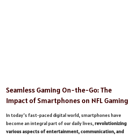
Seamless Gaming On-the-Go: The
Impact of Smartphones on NFL Gaming
In today’s fast-paced digital world, smartphones have
become an integral part of our daily lives,
revolutionizing
various aspects of entertainment, communication, and