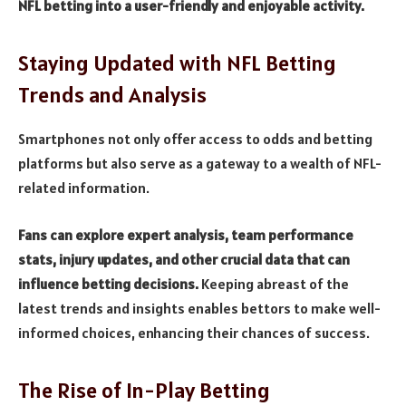
NFL betting into a user-friendly and enjoyable activity.
Staying Updated with NFL Betting
Trends and Analysis
Smartphones not only offer access to odds and betting
platforms but also serve as a gateway to a wealth of NFL-
related information.
Fans can explore expert analysis, team performance
stats, injury updates, and other crucial data that can
influence betting decisions.
Keeping abreast of the
latest trends and insights enables bettors to make well-
informed choices, enhancing their chances of success.
The Rise of In-Play Betting