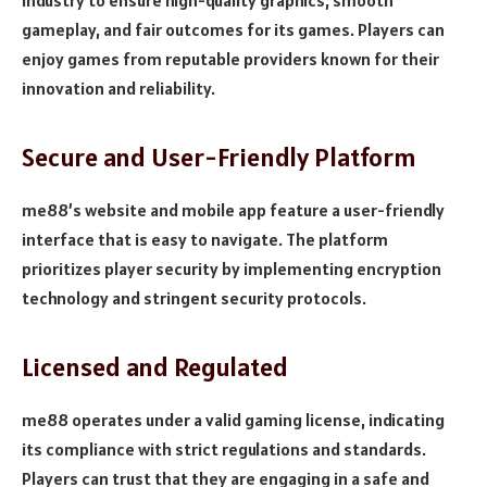
industry to ensure high-quality graphics, smooth
gameplay, and fair outcomes for its games. Players can
enjoy games from reputable providers known for their
innovation and reliability.
Secure and User-Friendly Platform
me88’s website and mobile app feature a user-friendly
interface that is easy to navigate. The platform
prioritizes player security by implementing encryption
technology and stringent security protocols.
Licensed and Regulated
me88 operates under a valid gaming license, indicating
its compliance with strict regulations and standards.
Players can trust that they are engaging in a safe and