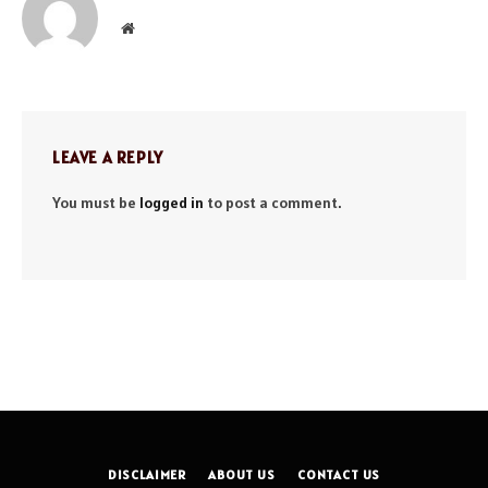
Website
LEAVE A REPLY
You must be
logged in
to post a comment.
DISCLAIMER
ABOUT US
CONTACT US