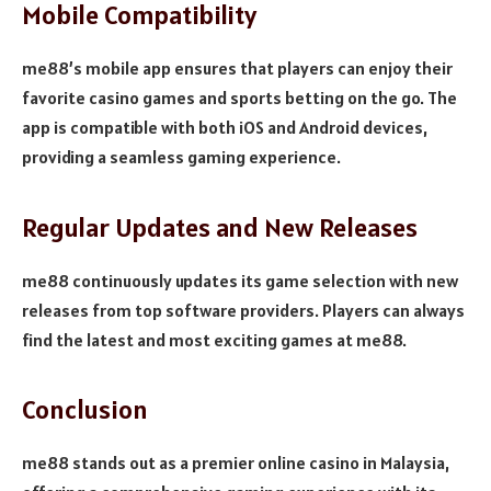
Mobile Compatibility
me88’s mobile app ensures that players can enjoy their
favorite casino games and sports betting on the go. The
app is compatible with both iOS and Android devices,
providing a seamless gaming experience.
Regular Updates and New Releases
me88 continuously updates its game selection with new
releases from top software providers. Players can always
find the latest and most exciting games at me88.
Conclusion
me88 stands out as a premier online casino in Malaysia,