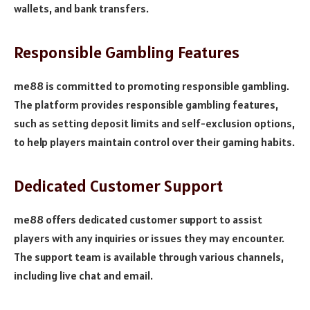
wallets, and bank transfers.
Responsible Gambling Features
me88 is committed to promoting responsible gambling.
The platform provides responsible gambling features,
such as setting deposit limits and self-exclusion options,
to help players maintain control over their gaming habits.
Dedicated Customer Support
me88 offers dedicated customer support to assist
players with any inquiries or issues they may encounter.
The support team is available through various channels,
including live chat and email.