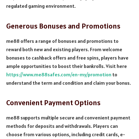
regulated gaming environment.
Generous Bonuses and Promotions
me88 offers a range of bonuses and promotions to
reward both new and existing players. From welcome
bonuses to cashback offers and free spins, players have
ample opportunities to boost their bankrolls. Visit here
https://www.me88safes.com/en-my/promotion
to
understand the term and condition and claim your bonus.
Convenient Payment Options
me88 supports multiple secure and convenient payment
methods for deposits and withdrawals. Players can
choose from various options, including credit cards, e-