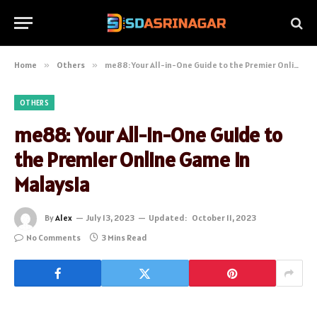
Home
»
Others
»
me88: Your All-in-One Guide to the Premier Online Game in Malaysia
OTHERS
me88: Your All-in-One Guide to
the Premier Online Game in
Malaysia
By
Alex
July 13, 2023
Updated:
October 11, 2023
No Comments
3 Mins Read