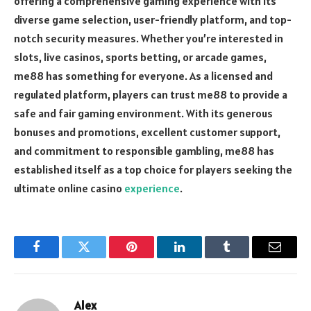
offering a comprehensive gaming experience with its
diverse game selection, user-friendly platform, and top-
notch security measures. Whether you’re interested in
slots, live casinos, sports betting, or arcade games,
me88 has something for everyone. As a licensed and
regulated platform, players can trust me88 to provide a
safe and fair gaming environment. With its generous
bonuses and promotions, excellent customer support,
and commitment to responsible gambling, me88 has
established itself as a top choice for players seeking the
ultimate online casino
experience
.
Facebook
Twitter
Pinterest
LinkedIn
Tumblr
Email
Alex