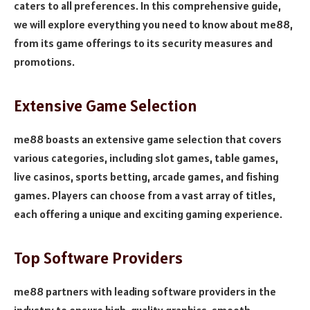
caters to all preferences. In this comprehensive guide,
we will explore everything you need to know about me88,
from its game offerings to its security measures and
promotions.
Extensive Game Selection
me88 boasts an extensive game selection that covers
various categories, including slot games, table games,
live casinos, sports betting, arcade games, and fishing
games. Players can choose from a vast array of titles,
each offering a unique and exciting gaming experience.
Top Software Providers
me88 partners with leading software providers in the