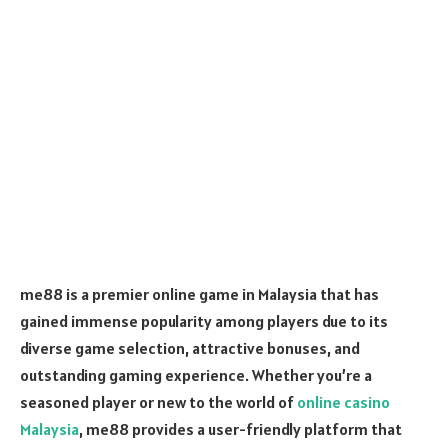
me88 is a premier online game in Malaysia that has
gained immense popularity among players due to its
diverse game selection, attractive bonuses, and
outstanding gaming experience. Whether you’re a
seasoned player or new to the world of
online casino
Malaysia
, me88 provides a user-friendly platform that