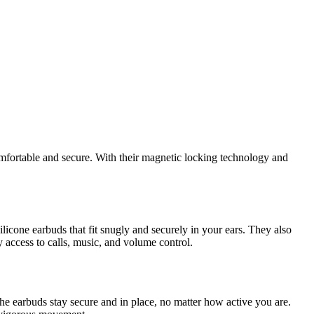
omfortable and secure. With their magnetic locking technology and
cone earbuds that fit snugly and securely in your ears. They also
 access to calls, music, and volume control.
e earbuds stay secure and in place, no matter how active you are.