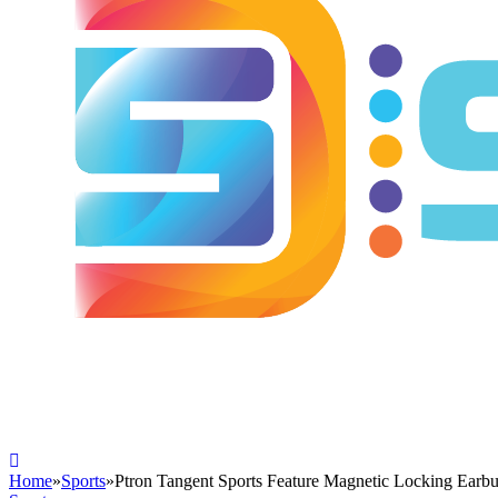
Home
»
Sports
»
Ptron Tangent Sports Feature Magnetic Locking Earb