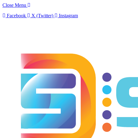
Close Menu
Facebook
X (Twitter)
Instagram