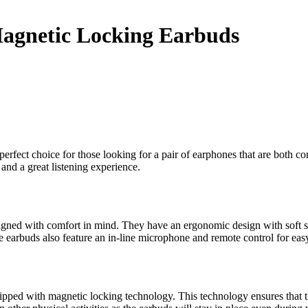
Magnetic Locking Earbuds
rfect choice for those looking for a pair of earphones that are both c
 and a great listening experience.
ed with comfort in mind. They have an ergonomic design with soft sili
e earbuds also feature an in-line microphone and remote control for easy
ped with magnetic locking technology. This technology ensures that th