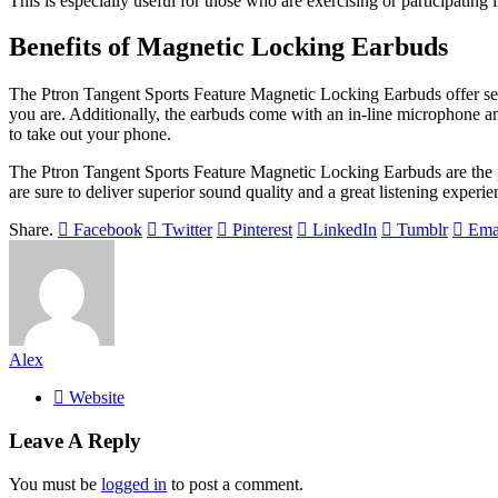
This is especially useful for those who are exercising or participating
Benefits of Magnetic Locking Earbuds
The Ptron Tangent Sports Feature Magnetic Locking Earbuds offer seve
you are. Additionally, the earbuds come with an in-line microphone an
to take out your phone.
The Ptron Tangent Sports Feature Magnetic Locking Earbuds are the pe
are sure to deliver superior sound quality and a great listening experie
Share.
Facebook
Twitter
Pinterest
LinkedIn
Tumblr
Ema
Alex
Website
Leave A Reply
You must be
logged in
to post a comment.