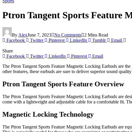
Sports
Ptron Tangent Sports Feature 
By
Alex
June 7, 2023
No Comments
2 Mins Read
Facebook
Twitter
Pinterest
LinkedIn
Tumblr
Email
Share
Facebook
Twitter
LinkedIn
Pinterest
Email
The Ptron Tangent Sports Feature Magnetic Locking Earbuds are the pe
other features, these earbuds are sure to deliver superior sound quality
Ptron Tangent Sports Feature Overview
The Ptron Tangent Sports Feature Magnetic Locking Earbuds are design
come with a lightweight and adjustable cable for a comfortable fit. Th
Magnetic Locking Technology
The Ptron Tangent Sports Feature Magnetic Locking Earbuds are equip