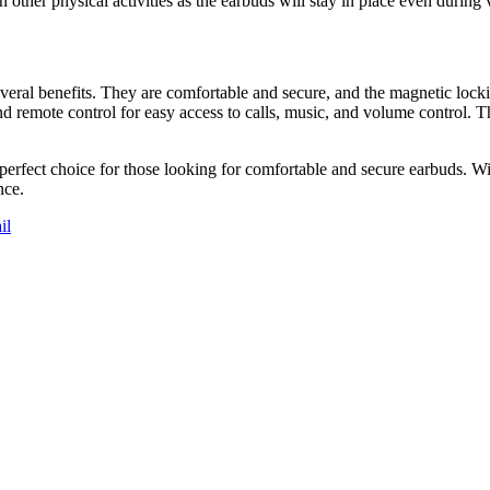
 in other physical activities as the earbuds will stay in place even duri
ral benefits. They are comfortable and secure, and the magnetic lockin
d remote control for easy access to calls, music, and volume control. T
rfect choice for those looking for comfortable and secure earbuds. Wit
nce.
il