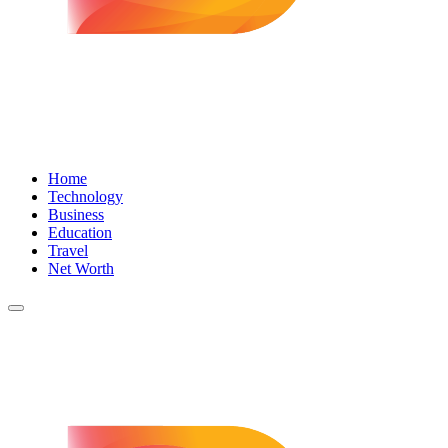
Home
Technology
Business
Education
Travel
Net Worth