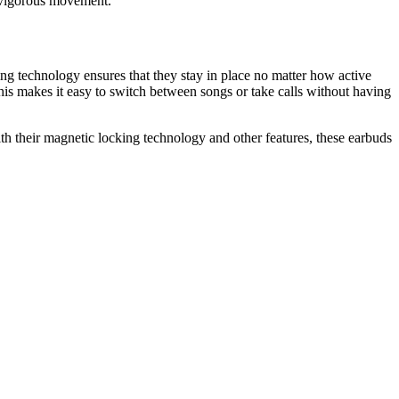
ng vigorous movement.
g technology ensures that they stay in place no matter how active
his makes it easy to switch between songs or take calls without having
h their magnetic locking technology and other features, these earbuds