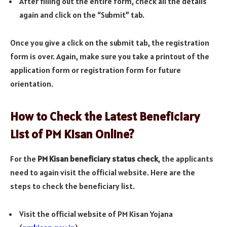
After filling out the entire form, check all the details
again and click on the “Submit” tab.
Once you give a click on the submit tab, the registration
form is over. Again, make sure you take a printout of the
application form or registration form for future
orientation.
How to Check the Latest Beneficiary
List of PM Kisan Online?
For the
PM Kisan beneficiary status check
, the applicants
need to again visit the official website. Here are the
steps to check the beneficiary list.
Visit the official website of PM Kisan Yojana