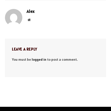
Alex
Website
LEAVE A REPLY
You must be
logged in
to post a comment.