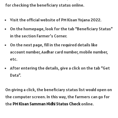
for checking the beneficiary status online.
Visit the official website of PM Kisan Yojana 2022.
On the homepage, look for the tab “Beneficiary Status”
in the section Farmer’s Corner.
On the next page, fill in the required details like
account number, Aadhar card number, mobile number,
etc.
After entering the details, give a click on the tab “Get
Data”.
On giving a click, the beneficiary status list would open on
the computer screen. In this way, the farmers can go for
the
PM Kisan Samman Nidhi Status Check
online.