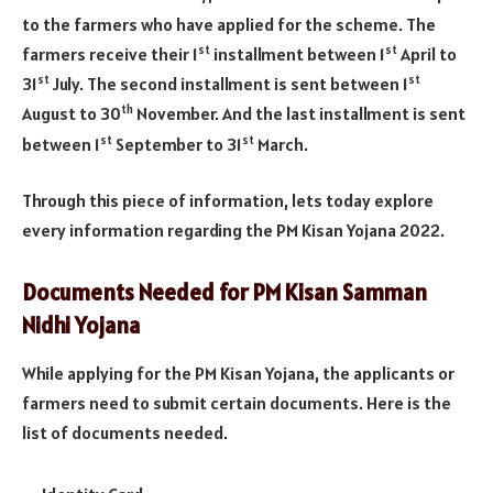
to the farmers who have applied for the scheme. The
st
st
farmers receive their 1
installment between 1
April to
st
st
31
July. The second installment is sent between 1
th
August to 30
November. And the last installment is sent
st
st
between 1
September to 31
March.
Through this piece of information, lets today explore
every information regarding the PM Kisan Yojana 2022.
Documents Needed for PM Kisan Samman
Nidhi Yojana
While applying for the PM Kisan Yojana, the applicants or
farmers need to submit certain documents. Here is the
list of documents needed.