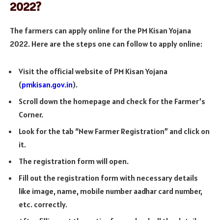
2022?
The farmers can apply online for the PM Kisan Yojana
2022. Here are the steps one can follow to apply online:
Visit the official website of PM Kisan Yojana
(
pmkisan.gov.in
).
Scroll down the homepage and check for the Farmer’s
Corner.
Look for the tab “New Farmer Registration” and click on
it.
The registration form will open.
Fill out the registration form with necessary details
like image, name, mobile number aadhar card number,
etc. correctly.