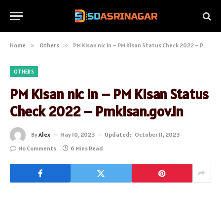
Home
»
Others
»
PM Kisan nic in – PM Kisan Status Check 2022 – Pmkisan.gov.in
OTHERS
PM Kisan nic in – PM Kisan Status
Check 2022 – Pmkisan.gov.in
By
Alex
May 10, 2023
Updated:
October 11, 2023
No Comments
6 Mins Read