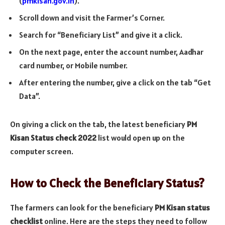
(
pmkisan.gov.in
).
Scroll down and visit the Farmer’s Corner.
Search for “Beneficiary List” and give it a click.
On the next page, enter the account number, Aadhar
card number, or Mobile number.
After entering the number, give a click on the tab “Get
Data”.
On giving a click on the tab, the latest beneficiary
PM
Kisan Status check 2022
list would open up on the
computer screen.
How to Check the Beneficiary Status?
The farmers can look for the beneficiary
PM Kisan status
checklist
online. Here are the steps they need to follow