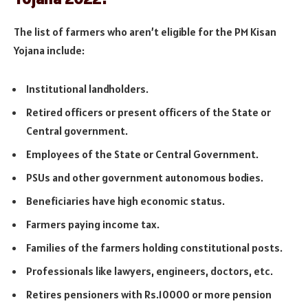
The list of farmers who aren’t eligible for the PM Kisan
Yojana include:
Institutional landholders.
Retired officers or present officers of the State or
Central government.
Employees of the State or Central Government.
PSUs and other government autonomous bodies.
Beneficiaries have high economic status.
Farmers paying income tax.
Families of the farmers holding constitutional posts.
Professionals like lawyers, engineers, doctors, etc.
Retires pensioners with Rs.10000 or more pension