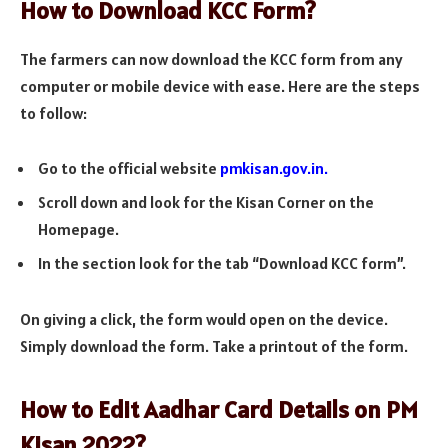
How to Download KCC Form?
The farmers can now download the KCC form from any
computer or mobile device with ease. Here are the steps
to follow:
Go to the official website
pmkisan.gov.in.
Scroll down and look for the Kisan Corner on the
Homepage.
In the section look for the tab “Download KCC form”.
On giving a click, the form would open on the device.
Simply download the form. Take a printout of the form.
How to Edit Aadhar Card Details on PM
Kisan 2022?