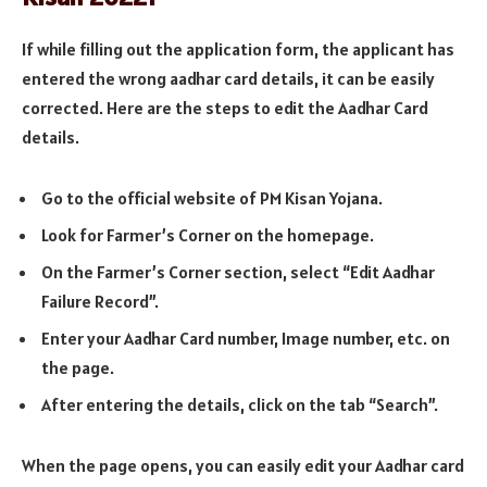
If while filling out the application form, the applicant has
entered the wrong aadhar card details, it can be easily
corrected. Here are the steps to edit the Aadhar Card
details.
Go to the official website of PM Kisan Yojana.
Look for Farmer’s Corner on the homepage.
On the Farmer’s Corner section, select “Edit Aadhar
Failure Record”.
Enter your Aadhar Card number, Image number, etc. on
the page.
After entering the details, click on the tab “Search”.
When the page opens, you can easily edit your Aadhar card