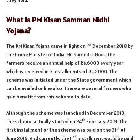
What is PM Kisan Samman Nidhi
Yojana?
st
The PM Kisan Yojana came in light on 1
December 2018 by
the Prime Minister of India, Mr. Narendra Modi. The
farmers receive an annual help of Rs.6000 every year
which is received in 3 installments of Rs.2000. The
scheme was initiated under the State government which
can be availed online also. There are several farmers who
gain benefit from this scheme to date.
Although the scheme was launched in December 2018,
th
the scheme actually started on 24
February 2019. The
st
first installment of the scheme was paid on the 31
of
th
June 2019. And currently, the 11
installment would be paid