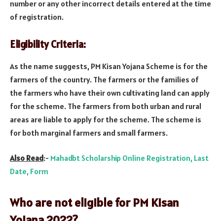
number or any other incorrect details entered at the time
of registration.
Eligibility Criteria:
As the name suggests, PM Kisan Yojana Scheme is for the
farmers of the country. The farmers or the families of
the farmers who have their own cultivating land can apply
for the scheme. The farmers from both urban and rural
areas are liable to apply for the scheme. The scheme is
for both marginal farmers and small farmers.
Also Read
:-
Mahadbt Scholarship Online Registration, Last
Date, Form
Who are not eligible for PM Kisan
Yojana 2022?