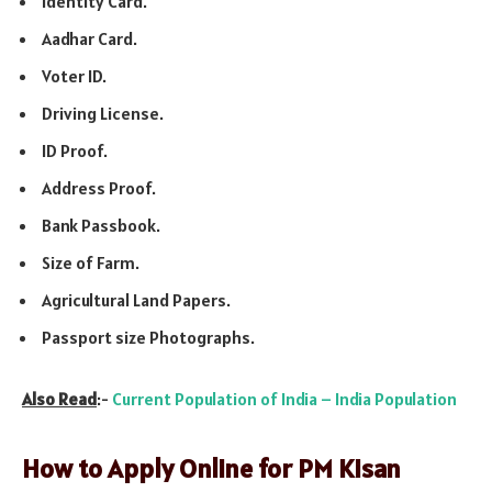
Identity Card.
Aadhar Card.
Voter ID.
Driving License.
ID Proof.
Address Proof.
Bank Passbook.
Size of Farm.
Agricultural Land Papers.
Passport size Photographs.
Also Read
:-
Current Population of India – India Population
How to Apply Online for PM Kisan