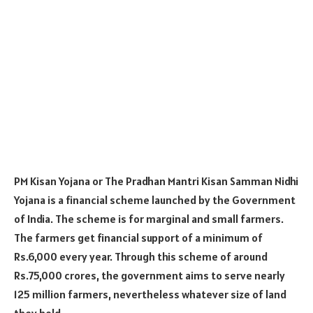
PM Kisan Yojana or The Pradhan Mantri Kisan Samman Nidhi
Yojana is a financial scheme launched by the Government
of India. The scheme is for marginal and small farmers.
The farmers get financial support of a minimum of
Rs.6,000 every year. Through this scheme of around
Rs.75,000 crores, the government aims to serve nearly
125 million farmers, nevertheless whatever size of land
they hold.