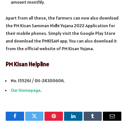
amount monthly.
Apart from all these, the farmers can now also download
the PM Kisan Samman Nidhi Yojana 2022 Application for
their mobile phones. Simply visit the Google Play Store
and download the PMKISAN app. You can also download it
from the official website of PM Kisan Yojana.
PM Kisan Helpline
No. 155261 / 011-24300606.
Our Homepage
.
Facebook
Twitter
Pinterest
LinkedIn
Tumblr
Email