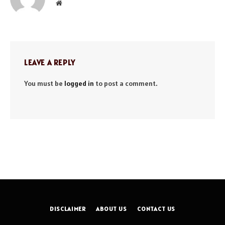
Website
LEAVE A REPLY
You must be
logged in
to post a comment.
DISCLAIMER
ABOUT US
CONTACT US