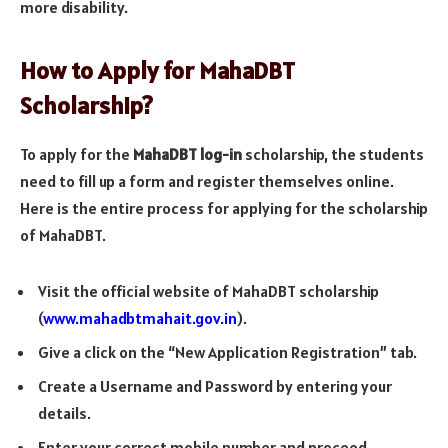
more disability.
How to Apply for MahaDBT
Scholarship?
To apply for the
MahaDBT log-in
scholarship, the students
need to fill up a form and register themselves online.
Here is the entire process for applying for the scholarship
of MahaDBT.
Visit the official website of MahaDBT scholarship
(
www.mahadbtmahait.gov.in
).
Give a click on the “New Application Registration” tab.
Create a Username and Password by entering your
details.
Enter your correct mobile number and proceed.