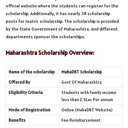
official website where the students can register for the
scholarship. Additionally, it has nearly 38 scholarship
posts for matric scholarship. The scholarship is provided
by the State Government of Maharashtra. And different
departments sponsor the scholarships.
Maharashtra Scholarship Overview:
Name of the scholarship
MahaDBT Scholarship
Offered By
Govt Of Maharashtra
Eligibility Criteria
Students with Family income
less than 2.5Lac Per annum
Mode of Registration
Online (MahaDBT Website)
Benefits
Fee Reimbursement