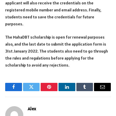
applicant will also receive the credentials on the
registered mobile number and email address. Finally,
students need to save the credentials for future
purposes.
The MahaDBT scholarship is open for renewal purposes
also, and the last date to submit the application form is
31st January 2022. The students also need to go through
the rules and regulations before applying for the
scholarship to avoid any rejections.
Facebook
Twitter
Pinterest
LinkedIn
Tumblr
Email
Alex