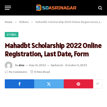
Home
»
Others
»
Mahadbt Scholarship 2022 Online Registration, Last Date, Form
OTHERS
Mahadbt Scholarship 2022 Online
Registration, Last Date, Form
By
Alex
May 10, 2023
Updated:
October 11, 2023
No Comments
6 Mins Read