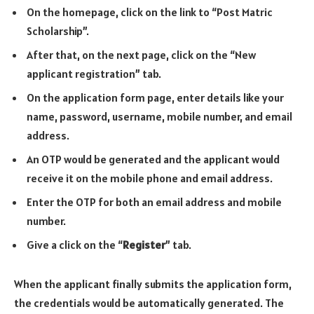
On the homepage, click on the link to “Post Matric
Scholarship”.
After that, on the next page, click on the “New
applicant registration” tab.
On the application form page, enter details like your
name, password, username, mobile number, and email
address.
An OTP would be generated and the applicant would
receive it on the mobile phone and email address.
Enter the OTP for both an email address and mobile
number.
Give a click on the “
Register
” tab.
When the applicant finally submits the application form,
the credentials would be automatically generated. The