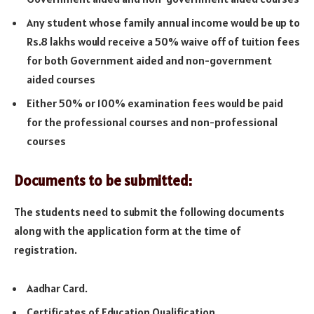
Any student whose family annual income would be up to
Rs.8 lakhs would receive a 50% waive off of tuition fees
for both Government aided and non-government
aided courses
Either 50% or 100% examination fees would be paid
for the professional courses and non-professional
courses
Documents to be submitted:
The students need to submit the following documents
along with the application form at the time of
registration.
Aadhar Card.
Certificates of Education Qualification.