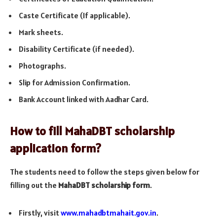
Caste Certificate (If applicable).
Mark sheets.
Disability Certificate (if needed).
Photographs.
Slip for Admission Confirmation.
Bank Account linked with Aadhar Card.
How to fill MahaDBT scholarship
application form?
The students need to follow the steps given below for
filling out the
MahaDBT scholarship form
.
Firstly, visit
www.mahadbtmahait.gov.in
.