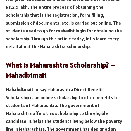
Rs.2.5 lakh. The entire process of obtaining the
scholarship that is the registration, form filling,
submission of documents, etc. is carried out online. The
students need to go for
mahadbt login
for obtaining the
scholarship. Through this article today, let’s learn every
detail about the
Maharashtra scholarship
.
What is Maharashtra Scholarship? –
Mahadbtmait
Mahabdtmait
or say Maharashtra Direct Benefit
Scholarship is an online scholarship to offer benefits to
students of Maharashtra. The government of
Maharashtra offers this scholarship to the eligible
candidate. It helps the students living below the poverty
line in Maharashtra. The government has designed an