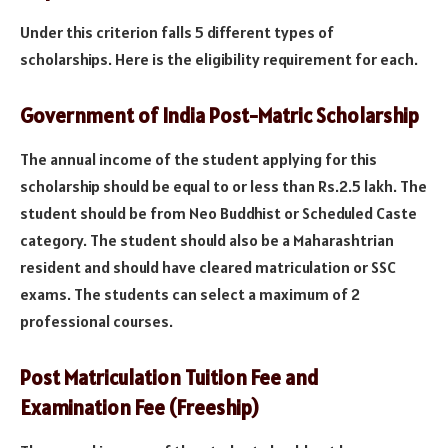
Under this criterion falls 5 different types of
scholarships. Here is the eligibility requirement for each.
Government of India Post-Matric Scholarship
The annual income of the student applying for this
scholarship should be equal to or less than Rs.2.5 lakh. The
student should be from Neo Buddhist or Scheduled Caste
category. The student should also be a Maharashtrian
resident and should have cleared matriculation or SSC
exams. The students can select a maximum of 2
professional courses.
Post Matriculation Tuition Fee and
Examination Fee (Freeship)