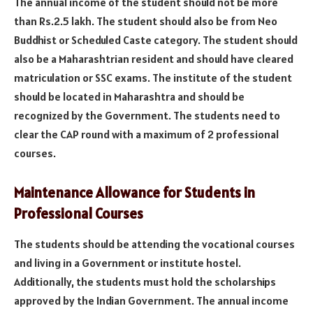
The annual income of the student should not be more
than Rs.2.5 lakh. The student should also be from Neo
Buddhist or Scheduled Caste category. The student should
also be a Maharashtrian resident and should have cleared
matriculation or SSC exams. The institute of the student
should be located in Maharashtra and should be
recognized by the Government. The students need to
clear the CAP round with a maximum of 2 professional
courses.
Maintenance Allowance for Students in
Professional Courses
The students should be attending the vocational courses
and living in a Government or institute hostel.
Additionally, the students must hold the scholarships
approved by the Indian Government. The annual income