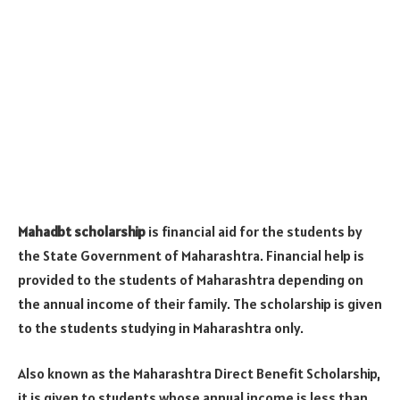
Mahadbt scholarship
is financial aid for the students by
the State Government of Maharashtra. Financial help is
provided to the students of Maharashtra depending on
the annual income of their family. The scholarship is given
to the students studying in Maharashtra only.
Also known as the Maharashtra Direct Benefit Scholarship,
it is given to students whose annual income is less than