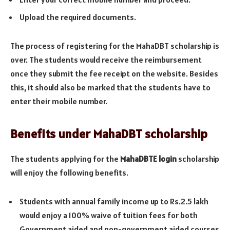
Upload the required documents.
The process of registering for the MahaDBT scholarship is
over. The students would receive the reimbursement
once they submit the fee receipt on the website. Besides
this, it should also be marked that the students have to
enter their mobile number.
Benefits under MahaDBT scholarship
The students applying for the
MahaDBTE login
scholarship
will enjoy the following benefits.
Students with annual family income up to Rs.2.5 lakh
would enjoy a 100% waive of tuition fees for both
Government aided and non-government aided courses