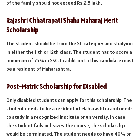
of the family should not exceed Rs.2.5 lakh.
Rajashri Chhatrapati Shahu Maharaj Merit
Scholarship
The student should be from the SC category and studying
in either the 11th or 12th class. The student has to score a
minimum of 75% in SSC. In addition to this candidate must
be a resident of Maharashtra.
Post-Matric Scholarship for Disabled
Only disabled students can apply for this scholarship. The
student needs to be a resident of Maharashtra and needs
to study in a recognized institute or university. In case
the student fails or leaves the course, the scholarship
would be terminated. The student needs to have 40% or