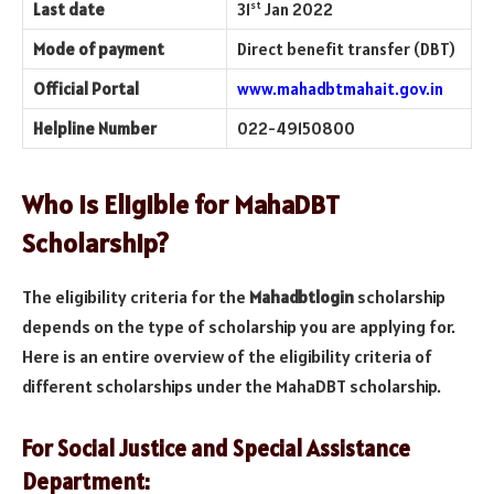
st
Last date
31
Jan 2022
Mode of payment
Direct benefit transfer (DBT)
Official Portal
www.mahadbtmahait.gov.in
Helpline Number
022-49150800
Who is Eligible for MahaDBT
Scholarship?
The eligibility criteria for the
Mahadbtlogin
scholarship
depends on the type of scholarship you are applying for.
Here is an entire overview of the eligibility criteria of
different scholarships under the MahaDBT scholarship.
For Social Justice and Special Assistance
Department: