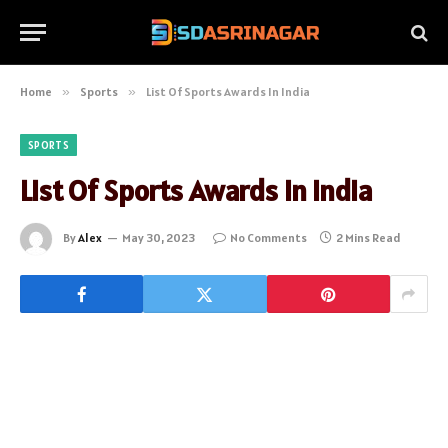
Home
»
Sports
»
List Of Sports Awards In India
SPORTS
List Of Sports Awards In India
By
Alex
May 30, 2023
No Comments
2 Mins Read