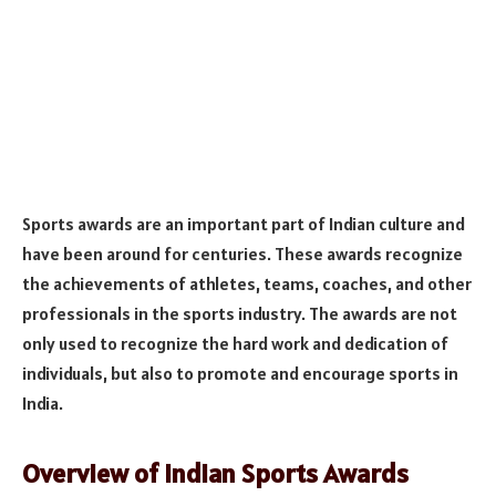
Sports awards are an important part of Indian culture and
have been around for centuries. These awards recognize
the achievements of athletes, teams, coaches, and other
professionals in the sports industry. The awards are not
only used to recognize the hard work and dedication of
individuals, but also to promote and encourage sports in
India.
Overview of Indian Sports Awards