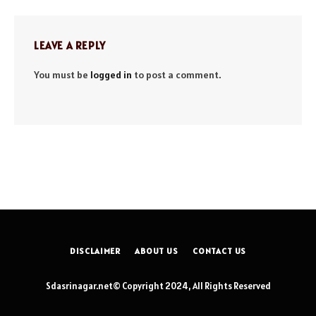
LEAVE A REPLY
You must be
logged in
to post a comment.
DISCLAIMER
ABOUT US
CONTACT US
Sdasrinagar.net© Copyright 2024, All Rights Reserved