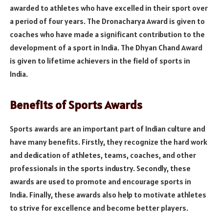
awarded to athletes who have excelled in their sport over
a period of four years. The Dronacharya Award is given to
coaches who have made a significant contribution to the
development of a sport in India. The Dhyan Chand Award
is given to lifetime achievers in the field of sports in
India.
Benefits of Sports Awards
Sports awards are an important part of Indian culture and
have many benefits. Firstly, they recognize the hard work
and dedication of athletes, teams, coaches, and other
professionals in the sports industry. Secondly, these
awards are used to promote and encourage sports in
India. Finally, these awards also help to motivate athletes
to strive for excellence and become better players.