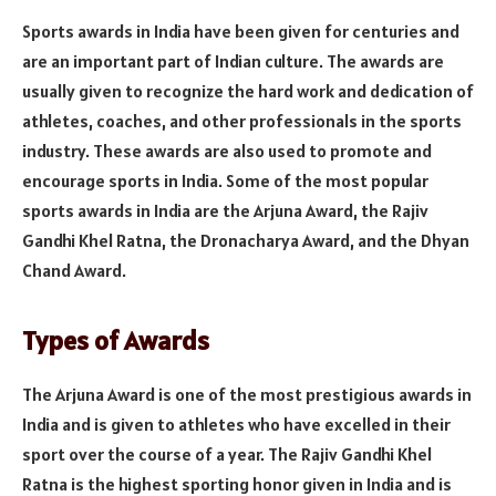
Sports awards in India have been given for centuries and
are an important part of Indian culture. The awards are
usually given to recognize the hard work and dedication of
athletes, coaches, and other professionals in the sports
industry. These awards are also used to promote and
encourage sports in India. Some of the most popular
sports awards in India are the Arjuna Award, the Rajiv
Gandhi Khel Ratna, the Dronacharya Award, and the Dhyan
Chand Award.
Types of Awards
The Arjuna Award is one of the most prestigious awards in
India and is given to athletes who have excelled in their
sport over the course of a year. The Rajiv Gandhi Khel
Ratna is the highest sporting honor given in India and is