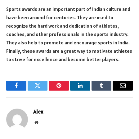
Sports awards are an important part of Indian culture and
have been around for centuries. They are used to
recognize the hard work and dedication of athletes,
coaches, and other professionals in the sports industry.
They also help to promote and encourage sports in India.
Finally, these awards are a great way to motivate athletes
to strive for excellence and become better players.
Facebook
Twitter
Pinterest
LinkedIn
Tumblr
Email
Alex
Website