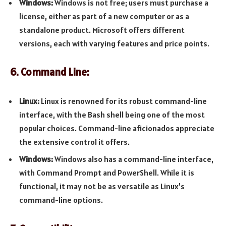
Windows:
Windows is not free; users must purchase a
license, either as part of a new computer or as a
standalone product. Microsoft offers different
versions, each with varying features and price points.
6. Command Line:
Linux:
Linux is renowned for its robust command-line
interface, with the Bash shell being one of the most
popular choices. Command-line aficionados appreciate
the extensive control it offers.
Windows:
Windows also has a command-line interface,
with Command Prompt and PowerShell. While it is
functional, it may not be as versatile as Linux’s
command-line options.