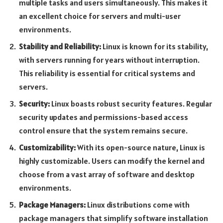
multiple tasks and users simultaneously. This makes it
an excellent choice for servers and multi-user
environments.
Stability and Reliability:
Linux is known for its stability,
with servers running for years without interruption.
This reliability is essential for critical systems and
servers.
Security:
Linux boasts robust security features. Regular
security updates and permissions-based access
control ensure that the system remains secure.
Customizability:
With its open-source nature, Linux is
highly customizable. Users can modify the kernel and
choose from a vast array of software and desktop
environments.
Package Managers:
Linux distributions come with
package managers that simplify software installation