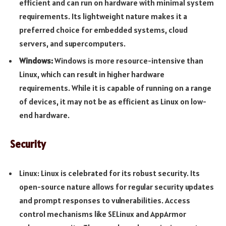
efficient and can run on hardware with minimal system
requirements. Its lightweight nature makes it a
preferred choice for embedded systems, cloud
servers, and supercomputers.
Windows:
Windows is more resource-intensive than
Linux, which can result in higher hardware
requirements. While it is capable of running on a range
of devices, it may not be as efficient as Linux on low-
end hardware.
Security
Linux: Linux is celebrated for its robust security. Its
open-source nature allows for regular security updates
and prompt responses to vulnerabilities. Access
control mechanisms like SELinux and AppArmor