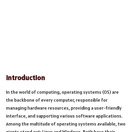
Introduction
In the world of computing, operating systems (OS) are
the backbone of every computer, responsible for
managing hardware resources, providing a user-friendly
interface, and supporting various software applications.
Among the multitude of operating systems available, two
giants stand out: Linux and Windows. Both have their