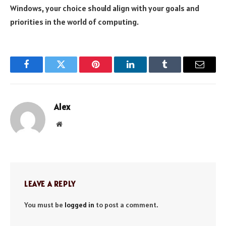
Windows, your choice should align with your goals and
priorities in the world of computing.
Facebook
Twitter
Pinterest
LinkedIn
Tumblr
Email
Alex
Website
LEAVE A REPLY
You must be
logged in
to post a comment.