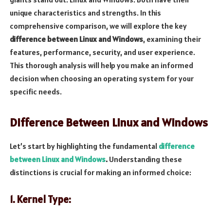
unique characteristics and strengths. In this
comprehensive comparison, we will explore the key
difference between Linux and Windows
, examining their
features, performance, security, and user experience.
This thorough analysis will help you make an informed
decision when choosing an operating system for your
specific needs.
Difference Between Linux and Windows
Let’s start by highlighting the fundamental
difference
between Linux and Windows
.
Understanding these
distinctions is crucial for making an informed choice:
1. Kernel Type: