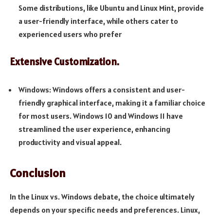
Some distributions, like Ubuntu and Linux Mint, provide
a user-friendly interface, while others cater to
experienced users who prefer
Extensive Customization.
Windows: Windows offers a consistent and user-
friendly graphical interface, making it a familiar choice
for most users. Windows 10 and Windows 11 have
streamlined the user experience, enhancing
productivity and visual appeal.
Conclusion
In the Linux vs. Windows debate, the choice ultimately
depends on your specific needs and preferences. Linux,