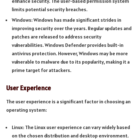
enhance security. The user-based permission system
limits potential security breaches.
Windows: Windows has made significant strides in
improving security over the years. Regular updates and
patches are released to address security
vulnerabilities. Windows Defender provides built-in
antivirus protection. However, Windows may be more
vulnerable to malware due to its popularity, making it a
prime target for attackers.
User Experience
The user experience is a significant factor in choosing an
operating system:
Linux: The Linux user experience can vary widely based
on the chosen distribution and desktop environment.