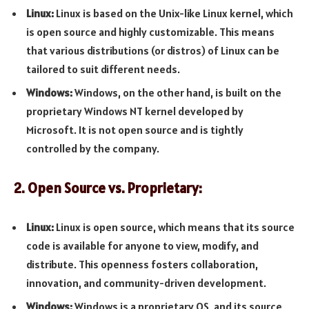
Linux:
Linux is based on the Unix-like Linux kernel, which
is open source and highly customizable. This means
that various distributions (or distros) of Linux can be
tailored to suit different needs.
Windows:
Windows, on the other hand, is built on the
proprietary Windows NT kernel developed by
Microsoft. It is not open source and is tightly
controlled by the company.
2. Open Source vs. Proprietary:
Linux:
Linux is open source, which means that its source
code is available for anyone to view, modify, and
distribute. This openness fosters collaboration,
innovation, and community-driven development.
Windows:
Windows is a proprietary OS, and its source