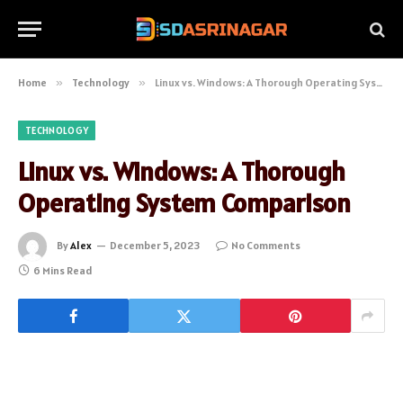
Home
»
Technology
»
Linux vs. Windows: A Thorough Operating System Comparison
TECHNOLOGY
Linux vs. Windows: A Thorough
Operating System Comparison
By
Alex
December 5, 2023
No Comments
6 Mins Read