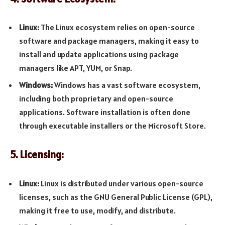
Linux:
The Linux ecosystem relies on open-source
software and package managers, making it easy to
install and update applications using package
managers like APT, YUM, or Snap.
Windows:
Windows has a vast software ecosystem,
including both proprietary and open-source
applications. Software installation is often done
through executable installers or the Microsoft Store.
5. Licensing:
Linux:
Linux is distributed under various open-source
licenses, such as the GNU General Public License (GPL),
making it free to use, modify, and distribute.