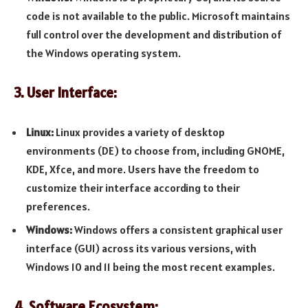
code is not available to the public. Microsoft maintains
full control over the development and distribution of
the Windows operating system.
3. User Interface:
Linux:
Linux provides a variety of desktop
environments (DE) to choose from, including GNOME,
KDE, Xfce, and more. Users have the freedom to
customize their interface according to their
preferences.
Windows:
Windows offers a consistent graphical user
interface (GUI) across its various versions, with
Windows 10 and 11 being the most recent examples.
4. Software Ecosystem: