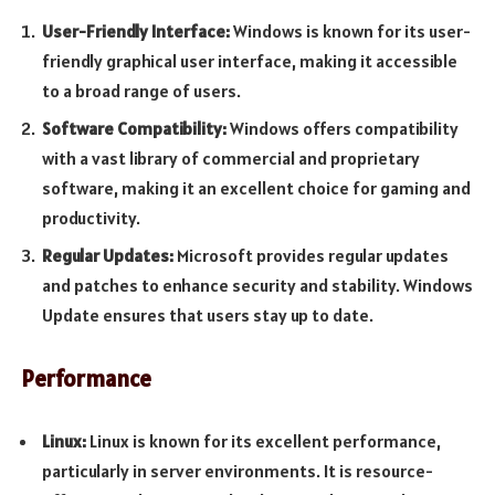
User-Friendly Interface:
Windows is known for its user-
friendly graphical user interface, making it accessible
to a broad range of users.
Software Compatibility:
Windows offers compatibility
with a vast library of commercial and proprietary
software, making it an excellent choice for gaming and
productivity.
Regular Updates:
Microsoft provides regular updates
and patches to enhance security and stability. Windows
Update ensures that users stay up to date.
Performance
Linux:
Linux is known for its excellent performance,
particularly in server environments. It is resource-