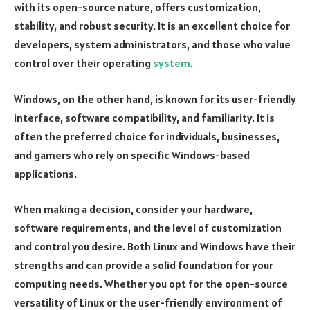
with its open-source nature, offers customization,
stability, and robust security. It is an excellent choice for
developers, system administrators, and those who value
control over their operating
system
.
Windows, on the other hand, is known for its user-friendly
interface, software compatibility, and familiarity. It is
often the preferred choice for individuals, businesses,
and gamers who rely on specific Windows-based
applications.
When making a decision, consider your hardware,
software requirements, and the level of customization
and control you desire. Both Linux and Windows have their
strengths and can provide a solid foundation for your
computing needs. Whether you opt for the open-source
versatility of Linux or the user-friendly environment of