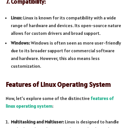
7. Compatibility:
Linux:
Linux is known for its compatibility with a wide
range of hardware and devices. Its open-source nature
allows for custom drivers and broad support.
Windows:
Windows is often seen as more user-friendly
due to its broader support for commercial software
and hardware. However, this also means less
customization.
Features of Linux Operating System
Now, let’s explore some of the distinctive
features of
linux operating system
:
Multitasking and Multiuser:
Linux is designed to handle