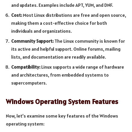
and updates. Examples include APT, YUM, and DNF.
Cost:
Most Linux distributions are free and open source,
making them a cost-effective choice for both
individuals and organizations.
Community Support:
The Linux community is known for
its active and helpful support. Online forums, mailing
lists, and documentation are readily available.
Compatibility:
Linux supports a wide range of hardware
and architectures, from embedded systems to
supercomputers.
Windows Operating System Features
Now, let’s examine some key features of the Windows
operating system: