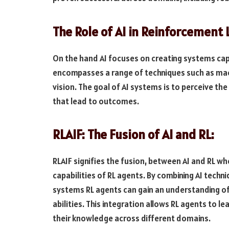
The Role of AI in Reinforcement 
On the hand AI focuses on creating systems cap
encompasses a range of techniques such as mac
vision. The goal of AI systems is to perceive t
that lead to outcomes.
RLAIF: The Fusion of AI and RL:
RLAIF signifies the fusion, between AI and RL wh
capabilities of RL agents. By combining AI techni
systems RL agents can gain an understanding o
abilities. This integration allows RL agents to l
their knowledge across different domains.