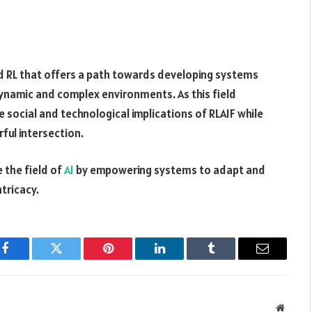
d RL that offers a path towards developing systems
dynamic and complex environments. As this field
e social and technological implications of RLAIF while
rful intersection.
e the field of
AI
by empowering systems to adapt and
ntricacy.
Facebook
Twitter
Pinterest
LinkedIn
Tumblr
Email
Websit