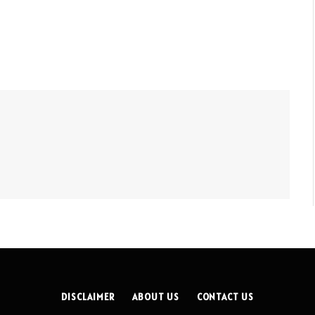
DISCLAIMER
ABOUT US
CONTACT US