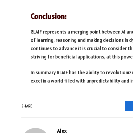
Conclusion:
RLAIF represents a merging point between AI an
of learning, reasoning and making decisions in 
continues to advance it is crucial to consider th
striving for beneficial applications, at this powe
In summary RLAIF has the ability to revolutioniz
excel in a world filled with unpredictability and i
SHARE.
Alex