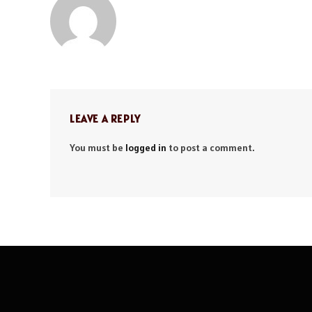
LEAVE A REPLY
You must be
logged in
to post a comment.