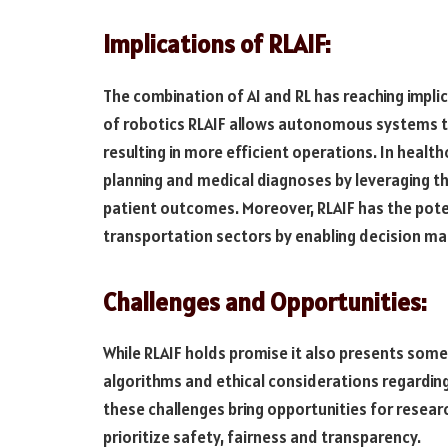
Implications of RLAIF:
The combination of AI and RL has reaching implica
of robotics RLAIF allows autonomous systems t
resulting in more efficient operations. In heal
planning and medical diagnoses by leveraging the
patient outcomes. Moreover, RLAIF has the pote
transportation sectors by enabling decision mak
Challenges and Opportunities:
While RLAIF holds promise it also presents some
algorithms and ethical considerations regarding
these challenges bring opportunities for resear
prioritize safety, fairness and transparency.