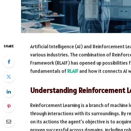
Artificial Intelligence (AI) and Reinforcement Le
SHARE
various industries. The combination of Reinforce
Framework (RLAIF) has opened up possibilities for
fundamentals of
RLAIF
and how it connects AI w
Understanding Reinforcement Le
Reinforcement Learning is a branch of machine 
through interactions with its surroundings. By 
on its actions the agent’s objective is to acqui
proven successful across domains, including r