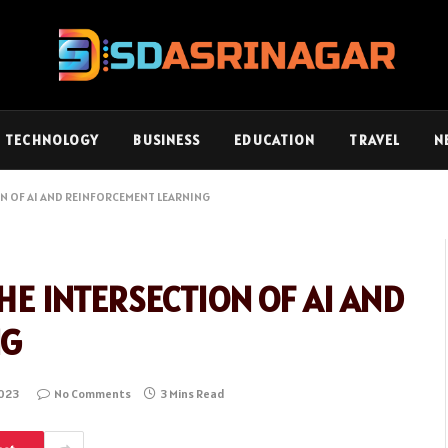
TECHNOLOGY
BUSINESS
EDUCATION
TRAVEL
N
N OF AI AND REINFORCEMENT LEARNING
HE INTERSECTION OF AI AND
NG
2023
No Comments
3 Mins Read