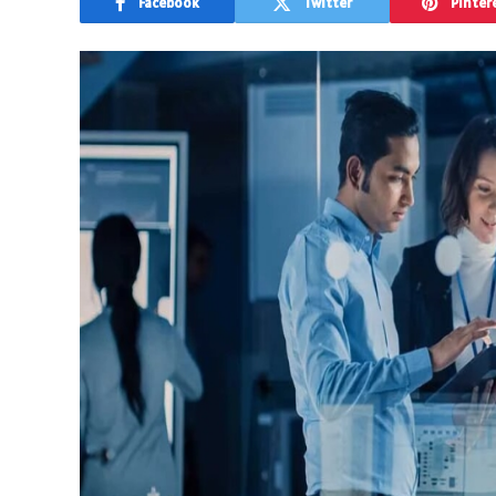
Facebook
Twitter
Pinter