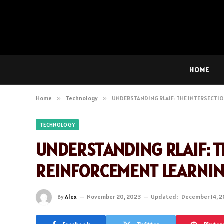
HOME
Home
»
Technology
»
UNDERSTANDING RLAIF: THE INTERSECTIO
TECHNOLOGY
UNDERSTANDING RLAIF: T
REINFORCEMENT LEARNI
By
Alex
November 20, 2023
Updated:
December 14, 