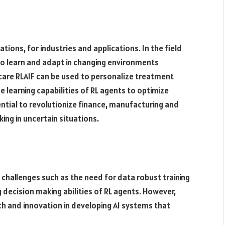
tions, for industries and applications. In the field
o learn and adapt in changing environments
thcare RLAIF can be used to personalize treatment
 learning capabilities of RL agents to optimize
ntial to revolutionize finance, manufacturing and
ing in uncertain situations.
 challenges such as the need for data robust training
 decision making abilities of RL agents. However,
ch and innovation in developing AI systems that