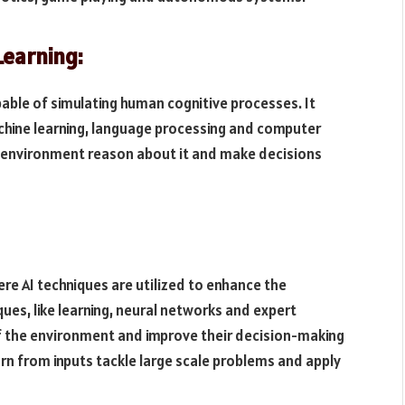
Learning:
able of simulating human cognitive processes. It
hine learning, language processing and computer
he environment reason about it and make decisions
ere AI techniques are utilized to enhance the
ques, like learning, neural networks and expert
f the environment and improve their decision-making
earn from inputs tackle large scale problems and apply