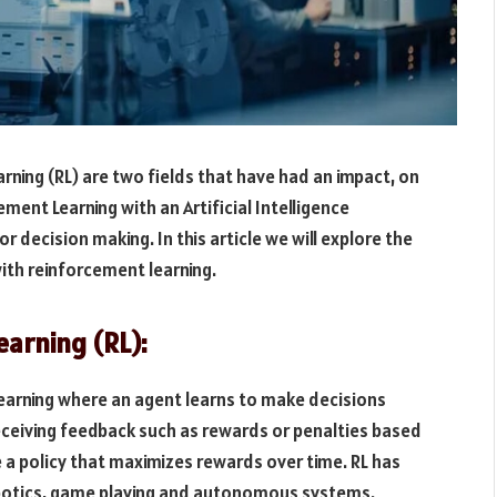
arning (RL) are two fields that have had an impact, on
ment Learning with an Artificial Intelligence
 decision making. In this article we will explore the
ith reinforcement learning.
arning (RL):
learning where an agent learns to make decisions
receiving feedback such as rewards or penalties based
re a policy that maximizes rewards over time. RL has
obotics, game playing and autonomous systems.