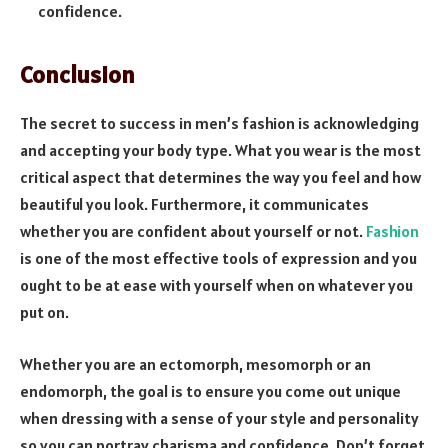
confidence.
Conclusion
The secret to success in men’s fashion is acknowledging
and accepting your body type. What you wear is the most
critical aspect that determines the way you feel and how
beautiful you look. Furthermore, it communicates
whether you are confident about yourself or not.
Fashion
is one of the most effective tools of expression and you
ought to be at ease with yourself when on whatever you
put on.
Whether you are an ectomorph, mesomorph or an
endomorph, the goal is to ensure you come out unique
when dressing with a sense of your style and personality
so you can portray charisma and confidence. Don’t forget