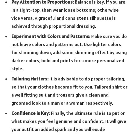
Pay Attention to Proportions:
Balance is key. If you are
in a tight-top, then wear loose bottoms; otherwise
vice versa. A graceful and consistent silhouette is
achieved through proportional dressing.
Experiment with Colors and Patterns:
Make sure you do
not leave colors and patterns out. Use lighter colors
for slimming down, add some slimming effect by using
darker colors, bold and prints for a more personalized
style.
Tailoring Matters:
It is advisable to do proper tailoring,
so that your clothes become fit to you. Tailored shirt or
a well fitting suit and trousers give a clean and
groomed look to a man or a woman respectively.
Confidence is Key:
Finally, the ultimate rule is to put on
what makes you feel genuine and confident. It will give
your outfit an added spark and you will exude