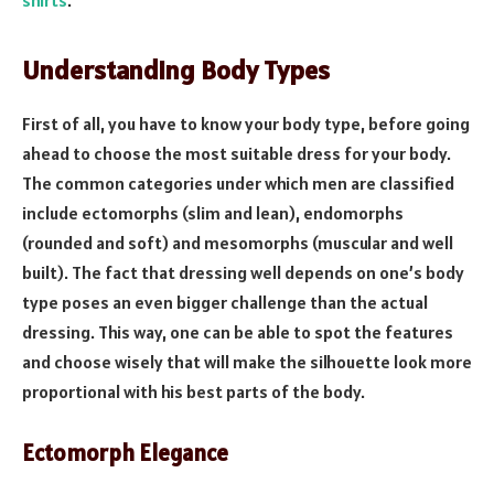
Understanding Body Types
First of all, you have to know your body type, before going
ahead to choose the most suitable dress for your body.
The common categories under which men are classified
include ectomorphs (slim and lean), endomorphs
(rounded and soft) and mesomorphs (muscular and well
built). The fact that dressing well depends on one’s body
type poses an even bigger challenge than the actual
dressing. This way, one can be able to spot the features
and choose wisely that will make the silhouette look more
proportional with his best parts of the body.
Ectomorph Elegance