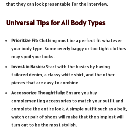
that they can look presentable for the interview.
Universal Tips for All Body Types
Prioritize Fit:
Clothing must be a perfect fit whatever
your body type. Some overly baggy or too tight clothes
may spoil your looks.
Invest in Basics:
Start with the basics by having
tailored denim, a classy white shirt, and the other
pieces that are easy to combine.
Accessorize Thoughtfully:
Ensure you buy
complementing accessories to match your outfit and
complete the entire look. A simple outfit such as a belt,
watch or pair of shoes will make that the simplest will
turn out to be the most stylish.