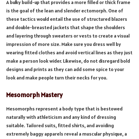
A bulky build-up that provides a more filled or thick frame
is the goal of the lean and slender ectomorph. One of
these tactics would entail the use of structured blazers
and double-breasted jackets that shape the shoulders
and layering through sweaters or vests to create a visual
impression of more size. Make sure you dress well by
wearing fitted clothes and avoid vertical lines as they just
make a person look wider. Likewise, do not disregard bold
designs and prints as they can add some spice to your
look and make people turn their necks for you.
Mesomorph Mastery
Mesomorphs represent a body type that is bestowed
naturally with athleticism and any kind of dressing
suitable. Tailored suits, fitted shirts, and avoiding
extremely baggy apparels reveal a muscular physique, a