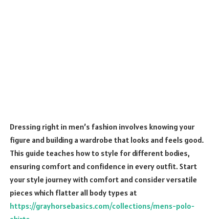
Dressing right in men’s fashion involves knowing your
figure and building a wardrobe that looks and feels good.
This guide teaches how to style for different bodies,
ensuring comfort and confidence in every outfit. Start
your style journey with comfort and consider versatile
pieces which flatter all body types at
https://grayhorsebasics.com/collections/mens-polo-
shirts
.