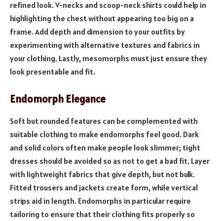
refined look. V-necks and scoop-neck shirts could help in
highlighting the chest without appearing too big on a
frame. Add depth and dimension to your outfits by
experimenting with alternative textures and fabrics in
your clothing. Lastly, mesomorphs must just ensure they
look presentable and fit.
Endomorph Elegance
Soft but rounded features can be complemented with
suitable clothing to make endomorphs feel good. Dark
and solid colors often make people look slimmer; tight
dresses should be avoided so as not to get a bad fit. Layer
with lightweight fabrics that give depth, but not bulk.
Fitted trousers and jackets create form, while vertical
strips aid in length. Endomorphs in particular require
tailoring to ensure that their clothing fits properly so