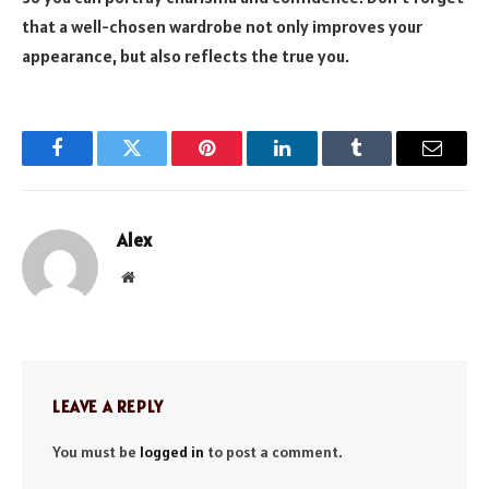
that a well-chosen wardrobe not only improves your
appearance, but also reflects the true you.
Facebook
Twitter
Pinterest
LinkedIn
Tumblr
Email
Alex
Website
LEAVE A REPLY
You must be
logged in
to post a comment.