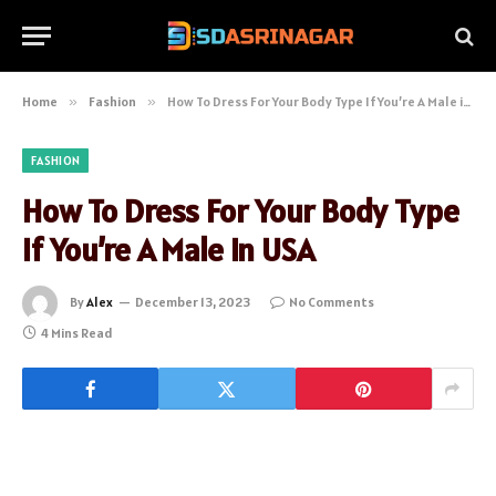
Home
»
Fashion
»
How To Dress For Your Body Type If You’re A Male in USA
FASHION
How To Dress For Your Body Type
If You’re A Male in USA
By
Alex
December 13, 2023
No Comments
4 Mins Read