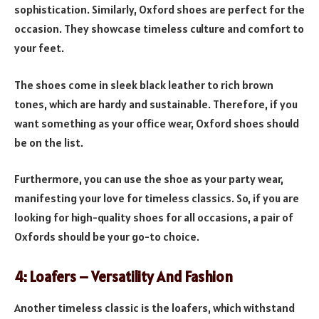
sophistication. Similarly, Oxford shoes are perfect for the
occasion. They showcase timeless culture and comfort to
your feet.
The shoes come in sleek black leather to rich brown
tones, which are hardy and sustainable. Therefore, if you
want something as your office wear, Oxford shoes should
be on the list.
Furthermore, you can use the shoe as your party wear,
manifesting your love for timeless classics. So, if you are
looking for high-quality shoes for all occasions, a pair of
Oxfords should be your go-to choice.
4: Loafers – Versatility And Fashion
Another timeless classic is the loafers, which withstand