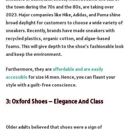
the town during the 70s and the 80s, are taking over
2023. Major companies like Nike, Adidas, and Puma shine
broad daylight for customers to choose a wide variety of
sneakers. Recently, brands have made sneakers with
recycled plastics, organic cotton, and algae-based
foams. This will give depth to the shoe’s fashionable look
and keep the environment.
Furthermore, they are
affordable and are easily
accessible
for size 14 men. Hence, you can flaunt your
style with a guilt-free conscience.
3: Oxford Shoes – Elegance And Class
Older adults believed that shoes were a sign of