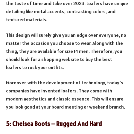
the taste of time and take over 2023. Loafers have unique
detailing like metal accents, contrasting colors, and
textured materials.
This design will surely give you an edge over everyone, no
matter the occasion you choose to wear. Along with the
thing, they are available for size 14 men. Therefore, you
should look for a shopping website to buy the best
loafers to rock your outfits.
Moreover, with the development of technology, today’s
companies have invented loafers. They come with
modern aesthetics and classic essence. This will ensure
you look good at your board meeting or weekend brunch.
5: Chelsea Boots – Rugged And Hard