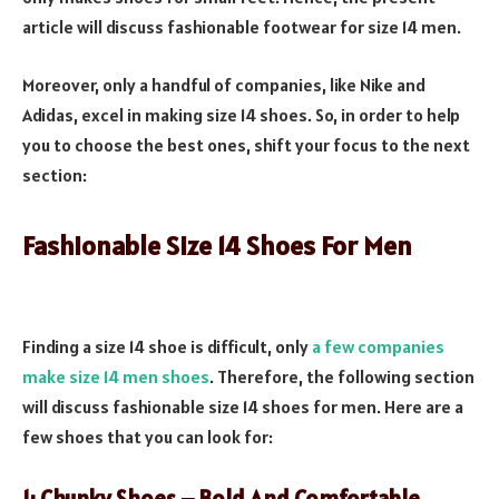
article will discuss fashionable footwear for size 14 men.
Moreover, only a handful of companies, like Nike and
Adidas, excel in making size 14 shoes. So, in order to help
you to choose the best ones, shift your focus to the next
section:
Fashionable Size 14 Shoes For Men
Finding a size 14 shoe is difficult, only
a few companies
make size 14 men shoes
. Therefore, the following section
will discuss fashionable size 14 shoes for men. Here are a
few shoes that you can look for: