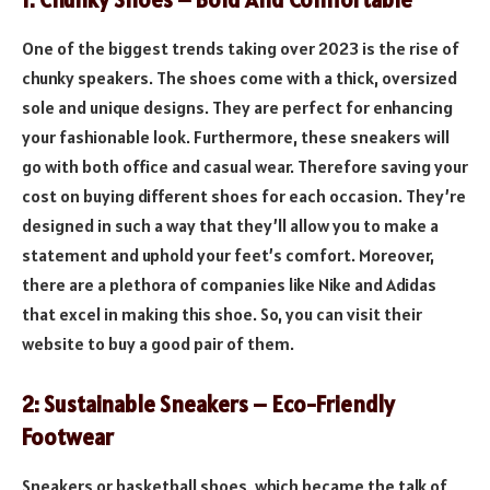
1: Chunky Shoes – Bold And Comfortable
One of the biggest trends taking over 2023 is the rise of
chunky speakers. The shoes come with a thick, oversized
sole and unique designs. They are perfect for enhancing
your fashionable look. Furthermore, these sneakers will
go with both office and casual wear. Therefore saving your
cost on buying different shoes for each occasion. They’re
designed in such a way that they’ll allow you to make a
statement and uphold your feet’s comfort. Moreover,
there are a plethora of companies like Nike and Adidas
that excel in making this shoe. So, you can visit their
website to buy a good pair of them.
2: Sustainable Sneakers – Eco-Friendly
Footwear
Sneakers or basketball shoes, which became the talk of