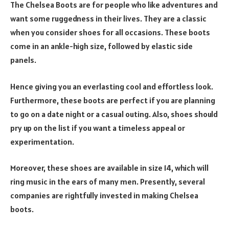
The Chelsea Boots are for people who like adventures and
want some ruggedness in their lives. They are a classic
when you consider shoes for all occasions. These boots
come in an ankle-high size, followed by elastic side
panels.
Hence giving you an everlasting cool and effortless look.
Furthermore, these boots are perfect if you are planning
to go on a date night or a casual outing. Also, shoes should
pry up on the list if you want a timeless appeal or
experimentation.
Moreover, these shoes are available in size 14, which will
ring music in the ears of many men. Presently, several
companies are rightfully invested in making Chelsea
boots.