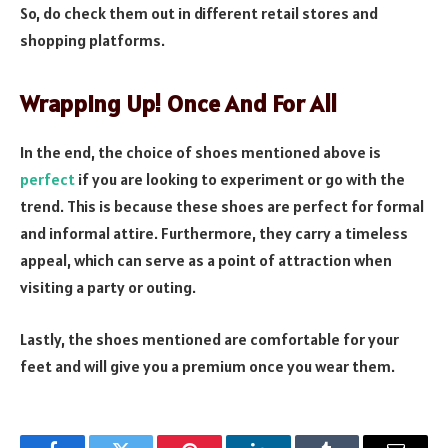
So, do check them out in different retail stores and
shopping platforms.
Wrapping Up! Once And For All
In the end, the choice of shoes mentioned above is
perfect
if you are looking to experiment or go with the
trend. This is because these shoes are perfect for formal
and informal attire. Furthermore, they carry a timeless
appeal, which can serve as a point of attraction when
visiting a party or outing.
Lastly, the shoes mentioned are comfortable for your
feet and will give you a premium once you wear them.