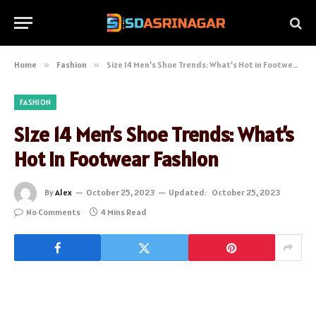
Home
»
Fashion
»
Size 14 Men’s Shoe Trends: What’s Hot in Footwear Fashion
FASHION
Size 14 Men’s Shoe Trends: What’s
Hot in Footwear Fashion
By
Alex
October 25, 2023
Updated:
October 25, 2023
No Comments
4 Mins Read