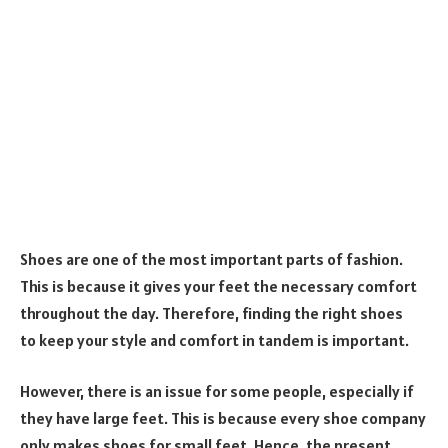
Shoes are one of the most important parts of fashion.
This is because it gives your feet the necessary comfort
throughout the day. Therefore, finding the right shoes
to keep your style and comfort in tandem is important.
However, there is an issue for some people, especially if
they have large feet. This is because every shoe company
only makes shoes for small feet. Hence, the present