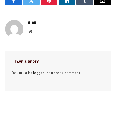
Facebook
Twitter
Pinterest
LinkedIn
Tumblr
Email
Alex
Website
LEAVE A REPLY
You must be
logged in
to post a comment.