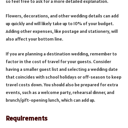
so feel free to ask for a more detailed explanation.
Flowers, decorations, and other wedding details can add
up quickly and will likely take up to 10% of your budget.
Adding other expenses, like postage and stationery, will
also affect your bottom line.
If you are planning a destination wedding, remember to
factor in the cost of travel for your guests. Consider
having a smaller guest list and selecting a wedding date
that coincides with school holidays or off-season to keep
travel costs down. You should also be prepared for extra
events, such as a welcome party, rehearsal dinner, and
brunch/gift-opening lunch, which can add up.
Requirements