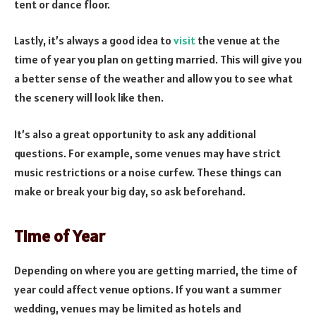
tent or dance floor.
Lastly, it’s always a good idea to
visit
the venue at the
time of year you plan on getting married. This will give you
a better sense of the weather and allow you to see what
the scenery will look like then.
It’s also a great opportunity to ask any additional
questions. For example, some venues may have strict
music restrictions or a noise curfew. These things can
make or break your big day, so ask beforehand.
Time of Year
Depending on where you are getting married, the time of
year could affect venue options. If you want a summer
wedding, venues may be limited as hotels and