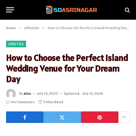
Home
»
Lifestyle
»
How to Choose the Perfect Island Wedding Venue for Your Dream Day
LIFESTYLE
How to Choose the Perfect Island
Wedding Venue for Your Dream
Day
By
Alex
July 19, 2023
Updated:
July 31, 2026
No Comments
5 Mins Read