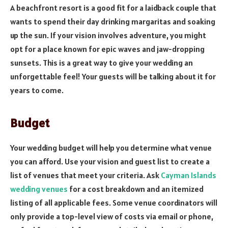
A beachfront resort is a good fit for a laidback couple that
wants to spend their day drinking margaritas and soaking
up the sun. If your vision involves adventure, you might
opt for a place known for epic waves and jaw-dropping
sunsets. This is a great way to give your wedding an
unforgettable feel! Your guests will be talking about it for
years to come.
Budget
Your wedding budget will help you determine what venue
you can afford. Use your vision and guest list to create a
list of venues that meet your criteria. Ask
Cayman Islands
wedding venues
for a cost breakdown and an itemized
listing of all applicable fees. Some venue coordinators will
only provide a top-level view of costs via email or phone,