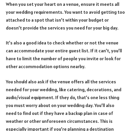
When you set your heart on a venue, ensure it meets all
your wedding requirements. You want to avoid getting too
attached to a spot that isn’t within your budget or
doesn’t provide the services you need for your big day.
It’s also a good idea to check whether or not the venue
can accommodate your entire guest list. If it can’t, you’ll
have to limit the number of people you invite or look for
other accommodation options nearby.
You should also ask if the venue offers all the services
needed for your wedding, like catering, decorations, and
audio/visual equipment. If they do, that’s one less thing
you must worry about on your wedding day. You’ll also
need to find out if they have a backup plan in case of
weather or other unforeseen circumstances. This is
especially important if you’re planning a destination