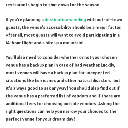
restaurants begin to shut down for the season.
If you’re planning a
destination wedding
with out-of-town
guests, the venue’s accessibility should be a major factor.
After all, most guests will want to avoid participating in a
14-hour flight and a hike up a mountain!
You’ll also need to consider whether or not your chosen
venue has a backup plan in case of bad weather. Luckily,
most venues will have a backup plan for unexpected
situations like hurricanes and other natural disasters, but
it’s always good to ask anyway! You should also find out if
the venue has a preferred list of vendors and if there are
additional fees for choosing outside vendors. Asking the
right questions can help you narrow your choices to the
perfect venue for your dream day!