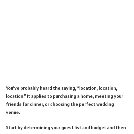
You’ve probably heard the saying, “location, location,
location.” It applies to purchasing a home, meeting your
friends for dinner, or choosing the perfect wedding
venue.
Start by determining your guest list and budget and then