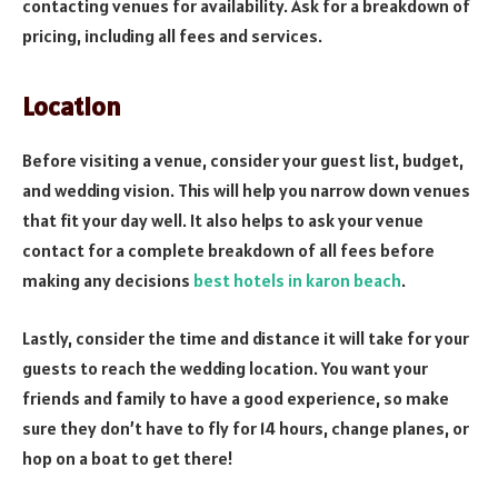
contacting venues for availability. Ask for a breakdown of
pricing, including all fees and services.
Location
Before visiting a venue, consider your guest list, budget,
and wedding vision. This will help you narrow down venues
that fit your day well. It also helps to ask your venue
contact for a complete breakdown of all fees before
making any decisions
best hotels in karon beach
.
Lastly, consider the time and distance it will take for your
guests to reach the wedding location. You want your
friends and family to have a good experience, so make
sure they don’t have to fly for 14 hours, change planes, or
hop on a boat to get there!