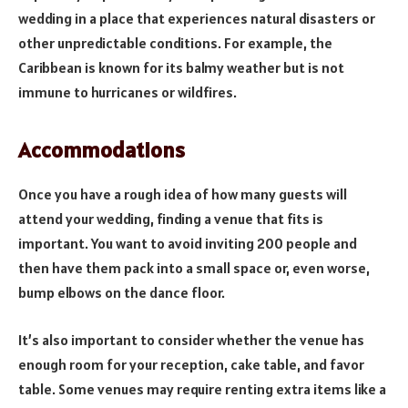
wedding in a place that experiences natural disasters or
other unpredictable conditions. For example, the
Caribbean is known for its balmy weather but is not
immune to hurricanes or wildfires.
Accommodations
Once you have a rough idea of how many guests will
attend your wedding, finding a venue that fits is
important. You want to avoid inviting 200 people and
then have them pack into a small space or, even worse,
bump elbows on the dance floor.
It’s also important to consider whether the venue has
enough room for your reception, cake table, and favor
table. Some venues may require renting extra items like a