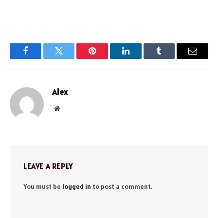
Facebook
Twitter
Pinterest
LinkedIn
Tumblr
Email
Alex
Website
LEAVE A REPLY
You must be
logged in
to post a comment.