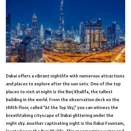
Dubai offers a vibrant nightlife with numerous attractions
and places to explore after the sun sets. One of the top
places to visit at night is the Burj Khalifa, the tallest
building in the world. From the observation deck on the
148th floor, called “At the Top Sky,” you can witness the
breathtaking cityscape of Dubai glittering under the
night sky. Another captivating sight is the Dubai Fountain,
located near the Burj Khalifa. This mesmerizing water and