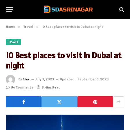
Home
»
Travel
»
10 Best places to visit in Dubai at night
TRAVEL
10 Best places to visit in Dubai at
night
By
Alex
July 3, 2023
Updated:
September 8, 2023
No Comments
8 Mins Read