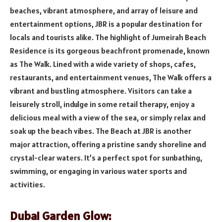
beaches, vibrant atmosphere, and array of leisure and
entertainment options, JBR is a popular destination for
locals and tourists alike. The highlight of Jumeirah Beach
Residence is its gorgeous beachfront promenade, known
as The Walk. Lined with a wide variety of shops, cafes,
restaurants, and entertainment venues, The Walk offers a
vibrant and bustling atmosphere. Visitors can take a
leisurely stroll, indulge in some retail therapy, enjoy a
delicious meal with a view of the sea, or simply relax and
soak up the beach vibes. The Beach at JBR is another
major attraction, offering a pristine sandy shoreline and
crystal-clear waters. It’s a perfect spot for sunbathing,
swimming, or engaging in various water sports and
activities.
Dubai Garden Glow: