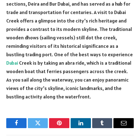
sections, Deira and Bur Dubai, and has served as a hub for
trade and transportation for centuries. A visit to Dubai
Creek offers a glimpse into the city’s rich heritage and
provides a contrast to its modern skyline. The traditional
wooden dhows (sailing vessels) still dot the creek,
reminding visitors of its historical significance as a
bustling trading port. One of the best ways to experience
Dubai
Creek is by taking an abra ride, which is a traditional
wooden boat that ferries passengers across the creek.
As you sail along the waterway, you can enjoy panoramic
views of the city’s skyline, iconic landmarks, and the
bustling activity along the waterfront.
Facebook
Twitter
Pinterest
LinkedIn
Tumblr
Email