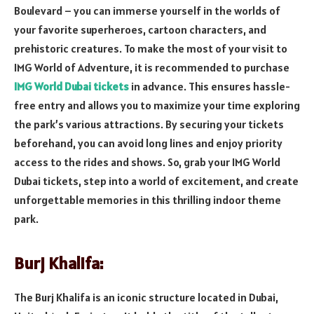
Boulevard – you can immerse yourself in the worlds of
your favorite superheroes, cartoon characters, and
prehistoric creatures. To make the most of your visit to
IMG World of Adventure, it is recommended to purchase
IMG World Dubai tickets
in advance. This ensures hassle-
free entry and allows you to maximize your time exploring
the park’s various attractions. By securing your tickets
beforehand, you can avoid long lines and enjoy priority
access to the rides and shows. So, grab your IMG World
Dubai tickets, step into a world of excitement, and create
unforgettable memories in this thrilling indoor theme
park.
Burj Khalifa:
The Burj Khalifa is an iconic structure located in Dubai,