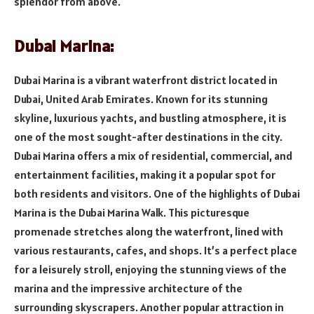
splendor from above.
Dubai Marina:
Dubai Marina is a vibrant waterfront district located in
Dubai, United Arab Emirates. Known for its stunning
skyline, luxurious yachts, and bustling atmosphere, it is
one of the most sought-after destinations in the city.
Dubai Marina offers a mix of residential, commercial, and
entertainment facilities, making it a popular spot for
both residents and visitors. One of the highlights of Dubai
Marina is the Dubai Marina Walk. This picturesque
promenade stretches along the waterfront, lined with
various restaurants, cafes, and shops. It’s a perfect place
for a leisurely stroll, enjoying the stunning views of the
marina and the impressive architecture of the
surrounding skyscrapers. Another popular attraction in