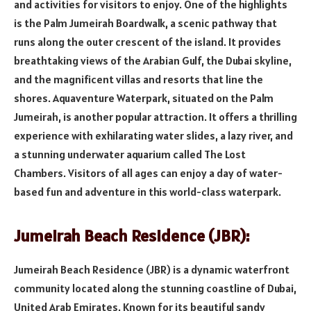
and activities for visitors to enjoy. One of the highlights
is the Palm Jumeirah Boardwalk, a scenic pathway that
runs along the outer crescent of the island. It provides
breathtaking views of the Arabian Gulf, the Dubai skyline,
and the magnificent villas and resorts that line the
shores. Aquaventure Waterpark, situated on the Palm
Jumeirah, is another popular attraction. It offers a thrilling
experience with exhilarating water slides, a lazy river, and
a stunning underwater aquarium called The Lost
Chambers. Visitors of all ages can enjoy a day of water-
based fun and adventure in this world-class waterpark.
Jumeirah Beach Residence (JBR):
Jumeirah Beach Residence (JBR) is a dynamic waterfront
community located along the stunning coastline of Dubai,
United Arab Emirates. Known for its beautiful sandy