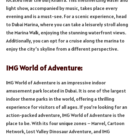
light show, accompanied by music, takes place every
evening and is a must-see. For a scenic experience, head
to Dubai Marina, where you can take a leisurely stroll along
the Marina Walk, enjoying the stunning waterfront views.
Additionally, you can opt for a cruise along the marina to
enjoy the city’s skyline from a different perspective.
IMG World of Adventure:
IMG World of Adventure is an impressive indoor
amusement park located in Dubai. It is one of the largest
indoor theme parks in the world, offering a thrilling
experience for visitors of all ages. If you’re looking for an
action-packed adventure, IMG World of Adventure is the
place to be. With its four unique zones – Marvel, Cartoon
Network, Lost Valley Dinosaur Adventure, and IMG