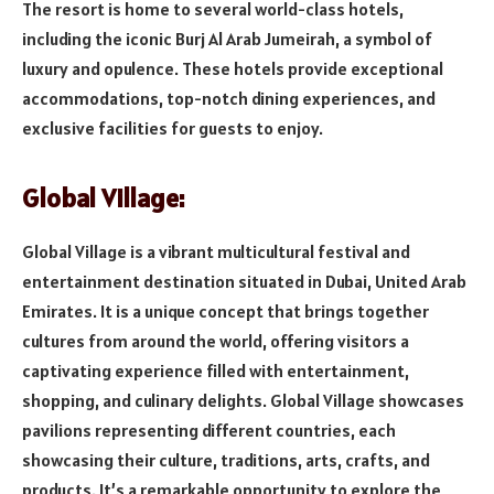
The resort is home to several world-class hotels,
including the iconic Burj Al Arab Jumeirah, a symbol of
luxury and opulence. These hotels provide exceptional
accommodations, top-notch dining experiences, and
exclusive facilities for guests to enjoy.
Global Village:
Global Village is a vibrant multicultural festival and
entertainment destination situated in Dubai, United Arab
Emirates. It is a unique concept that brings together
cultures from around the world, offering visitors a
captivating experience filled with entertainment,
shopping, and culinary delights. Global Village showcases
pavilions representing different countries, each
showcasing their culture, traditions, arts, crafts, and
products. It’s a remarkable opportunity to explore the