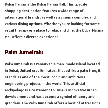
Dubai Marina is the Dubai Marina Mall. This upscale
shopping destination features a wide range of
international brands, as well as a cinema complex and
various dining options. Whether you’re looking for some
retail therapy or a place to relax and dine, the Dubai Marina
Mall offers a diverse experience.
Palm Jumeirah:
Palm Jumeirah is a remarkable man-made island located
in Dubai, United Arab Emirates. Shaped like a palm tree, it
stands as one of the most iconic and ambitious
engineering projects in the world. This artificial
archipelago is a testament to Dubai’s innovative urban
development and has become a symbol of luxury and
grandeur. The Palm Jumeirah offers a host of attractions