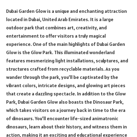
Dubai Garden Glow is a unique and enchanting attraction
located in Dubai, United Arab Emirates. It is a large
outdoor park that combines art, creativity, and
entertainment to offer visitors a truly magical
experience. One of the main highlights of Dubai Garden
Glow is the Glow Park. This illuminated wonderland
features mesmerizing light installations, sculptures, and
structures crafted from recyclable materials. As you
wander through the park, you’ll be captivated by the
vibrant colors, intricate designs, and glowing art pieces
that create a dazzling spectacle. In addition to the Glow
Park, Dubai Garden Glow also boasts the Dinosaur Park,
which takes visitors on a journey back in time to the era
of dinosaurs. You’ll encounter life-sized animatronic
dinosaurs, learn about their history, and witness them in
action, making it an exciting and educational experience