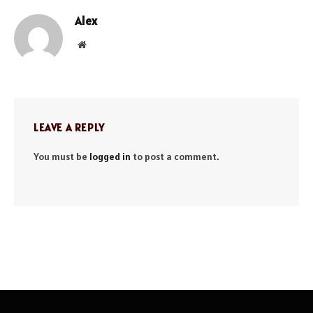
Alex
Website
LEAVE A REPLY
You must be
logged in
to post a comment.