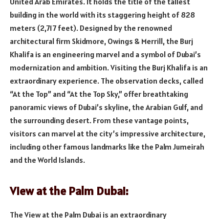
United Arab Emirates. It holds the title of the tallest
building in the world with its staggering height of 828
meters (2,717 feet). Designed by the renowned
architectural firm Skidmore, Owings & Merrill, the Burj
Khalifa is an engineering marvel and a symbol of Dubai’s
modernization and ambition. Visiting the Burj Khalifa is an
extraordinary experience. The observation decks, called
“At the Top” and “At the Top Sky,” offer breathtaking
panoramic views of Dubai’s skyline, the Arabian Gulf, and
the surrounding desert. From these vantage points,
visitors can marvel at the city’s impressive architecture,
including other famous landmarks like the Palm Jumeirah
and the World Islands.
View at the Palm Dubai:
The View at the Palm Dubai is an extraordinary