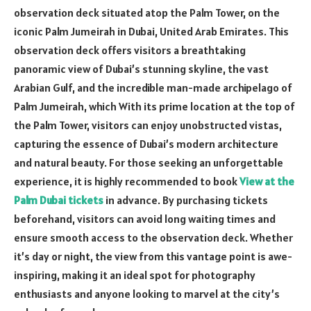
observation deck situated atop the Palm Tower, on the
iconic Palm Jumeirah in Dubai, United Arab Emirates. This
observation deck offers visitors a breathtaking
panoramic view of Dubai’s stunning skyline, the vast
Arabian Gulf, and the incredible man-made archipelago of
Palm Jumeirah, which With its prime location at the top of
the Palm Tower, visitors can enjoy unobstructed vistas,
capturing the essence of Dubai’s modern architecture
and natural beauty. For those seeking an unforgettable
experience, it is highly recommended to book
View at the
Palm Dubai tickets
in advance. By purchasing tickets
beforehand, visitors can avoid long waiting times and
ensure smooth access to the observation deck. Whether
it’s day or night, the view from this vantage point is awe-
inspiring, making it an ideal spot for photography
enthusiasts and anyone looking to marvel at the city’s