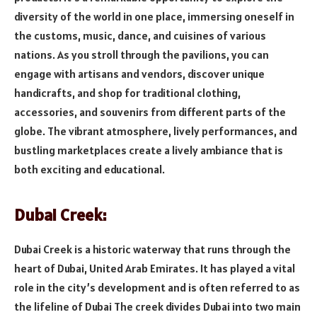
diversity of the world in one place, immersing oneself in
the customs, music, dance, and cuisines of various
nations. As you stroll through the pavilions, you can
engage with artisans and vendors, discover unique
handicrafts, and shop for traditional clothing,
accessories, and souvenirs from different parts of the
globe. The vibrant atmosphere, lively performances, and
bustling marketplaces create a lively ambiance that is
both exciting and educational.
Dubai Creek:
Dubai Creek is a historic waterway that runs through the
heart of Dubai, United Arab Emirates. It has played a vital
role in the city’s development and is often referred to as
the lifeline of Dubai The creek divides Dubai into two main