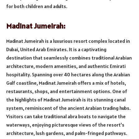
for both children and adults.
Madinat Jumeirah:
Madinat Jumeirah is a luxurious resort complex located in
Dubai, United Arab Emirates. It is a captivating
destination that seamlessly combines traditional Arabian
architecture, modern amenities, and authentic Emirati
hospitality. Spanning over 40 hectares along the Arabian
Gulf coastline, Madinat Jumeirah offers a mix of hotels,
restaurants, shops, and entertainment options. One of
the highlights of Madinat Jumeirah is its stunning canal
system, reminiscent of the ancient Arabian trading hubs.
Visitors can take traditional abra boats to navigate the
waterways, enjoying picturesque views of the resort’s
architecture, lush gardens, and palm-fringed pathways.