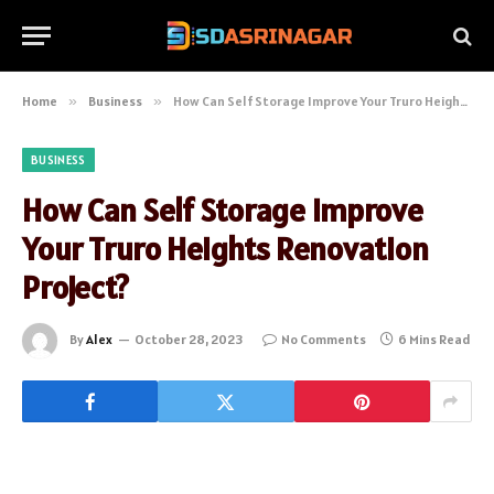
Home
»
Business
»
How Can Self Storage Improve Your Truro Heights Renovation Project?
BUSINESS
How Can Self Storage Improve
Your Truro Heights Renovation
Project?
By
Alex
October 28, 2023
No Comments
6 Mins Read