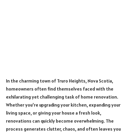
In the charming town of Truro Heights, Nova Scotia,
homeowners often find themselves faced with the
exhilarating yet challenging task of home renovation.
Whether you’re upgrading your kitchen, expanding your
living space, or giving your house a fresh look,
renovations can quickly become overwhelming. The
process generates clutter, chaos, and often leaves you