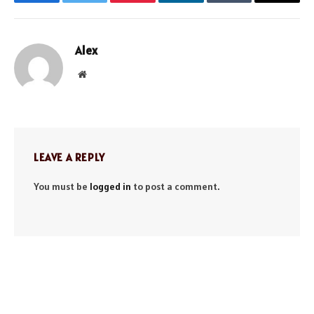
Facebook
Twitter
Pinterest
LinkedIn
Tumblr
Email
Alex
Website
LEAVE A REPLY
You must be
logged in
to post a comment.