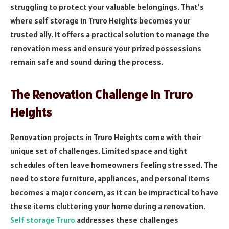
struggling to protect your valuable belongings. That’s
where self storage in Truro Heights becomes your
trusted ally. It offers a practical solution to manage the
renovation mess and ensure your prized possessions
remain safe and sound during the process.
The Renovation Challenge in Truro
Heights
Renovation projects in Truro Heights come with their
unique set of challenges. Limited space and tight
schedules often leave homeowners feeling stressed. The
need to store furniture, appliances, and personal items
becomes a major concern, as it can be impractical to have
these items cluttering your home during a renovation.
Self storage Truro
addresses these challenges