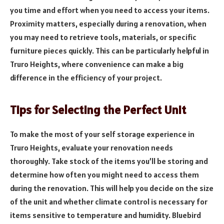
you time and effort when you need to access your items.
Proximity matters, especially during a renovation, when
you may need to retrieve tools, materials, or specific
furniture pieces quickly. This can be particularly helpful in
Truro Heights, where convenience can make a big
difference in the efficiency of your project.
Tips for Selecting the Perfect Unit
To make the most of your self storage experience in
Truro Heights, evaluate your renovation needs
thoroughly. Take stock of the items you’ll be storing and
determine how often you might need to access them
during the renovation. This will help you decide on the size
of the unit and whether climate control is necessary for
items sensitive to temperature and humidity. Bluebird