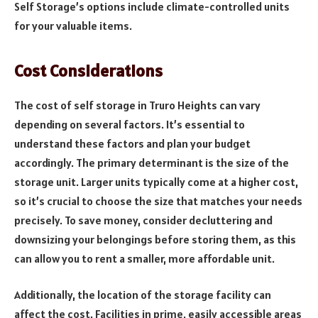
Self Storage’s options include climate-controlled units
for your valuable items.
Cost Considerations
The cost of self storage in Truro Heights can vary
depending on several factors. It’s essential to
understand these factors and plan your budget
accordingly. The primary determinant is the size of the
storage unit. Larger units typically come at a higher cost,
so it’s crucial to choose the size that matches your needs
precisely. To save money, consider decluttering and
downsizing your belongings before storing them, as this
can allow you to rent a smaller, more affordable unit.
Additionally, the location of the storage facility can
affect the cost. Facilities in prime, easily accessible areas