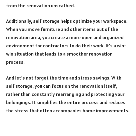
from the renovation unscathed.
Additionally, self storage helps optimize your workspace.
When you move furniture and other items out of the
renovation area, you create a more open and organized
environment for contractors to do their work. It’s a win-
win situation that leads to a smoother renovation
process.
And let’s not forget the time and stress savings. With
self storage, you can focus on the renovation itself,
rather than constantly rearranging and protecting your
belongings. It simplifies the entire process and reduces
the stress that often accompanies home improvements.