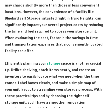
may charge slightly more than those in less convenient
locations. However, the convenience of a facility like
Bluebird Self Storage, situated right in Truro Heights, can
significantly impact your overall project costs by reducing
the time and fuel required to access your storage unit.
When evaluating the cost, factor in the savings in time
and transportation expenses that a conveniently located
facility can offer.
Efficiently planning your
storage
space is another crucial
tip. Utilize shelving, stack items neatly, and create an
inventory to easily locate what you need when the time
comes. Label boxes clearly, and make a simple map of
your unit layout to streamline your storage process. With
these practical tips and by choosing the right self
storage unit, you’ll have a smoother renovation