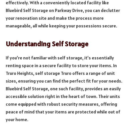
effectively. With a conveniently located facility like
Bluebird Self Storage on Parkway Drive, you can declutter
your renovation site and make the process more
manageable, all while keeping your possessions secure.
Understanding Self Storage
If you’re not familiar with self storage, it’s essentially
renting space in a secure facility to store your items. In
Truro Heights, self storage Truro offers a range of unit
sizes, ensuring you can find the perfect fit for your needs.
Bluebird Self Storage, one such facility, provides an easily
accessible solution right in the heart of town. Their units
come equipped with robust security measures, offering
peace of mind that your items are protected while out of
your home.