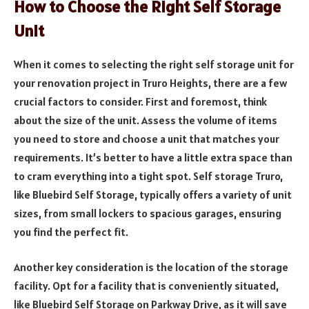
How to Choose the Right Self Storage
Unit
When it comes to selecting the right self storage unit for
your renovation project in Truro Heights, there are a few
crucial factors to consider. First and foremost, think
about the size of the unit. Assess the volume of items
you need to store and choose a unit that matches your
requirements. It’s better to have a little extra space than
to cram everything into a tight spot. Self storage Truro,
like Bluebird Self Storage, typically offers a variety of unit
sizes, from small lockers to spacious garages, ensuring
you find the perfect fit.
Another key consideration is the location of the storage
facility. Opt for a facility that is conveniently situated,
like Bluebird Self Storage on Parkway Drive, as it will save