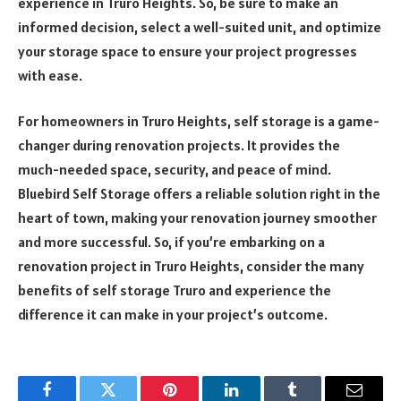
experience in Truro Heights. So, be sure to make an
informed decision, select a well-suited unit, and optimize
your storage space to ensure your project progresses
with ease.
For homeowners in Truro Heights, self storage is a game-
changer during renovation projects. It provides the
much-needed space, security, and peace of mind.
Bluebird Self Storage offers a reliable solution right in the
heart of town, making your renovation journey smoother
and more successful. So, if you’re embarking on a
renovation project in Truro Heights, consider the many
benefits of self storage Truro and experience the
difference it can make in your project’s outcome.