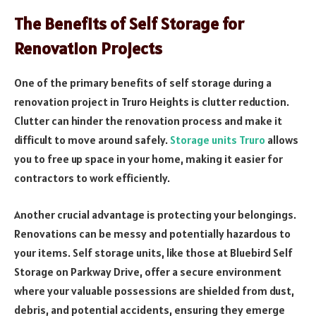
The Benefits of Self Storage for
Renovation Projects
One of the primary benefits of self storage during a
renovation project in Truro Heights is clutter reduction.
Clutter can hinder the renovation process and make it
difficult to move around safely.
Storage units Truro
allows
you to free up space in your home, making it easier for
contractors to work efficiently.
Another crucial advantage is protecting your belongings.
Renovations can be messy and potentially hazardous to
your items. Self storage units, like those at Bluebird Self
Storage on Parkway Drive, offer a secure environment
where your valuable possessions are shielded from dust,
debris, and potential accidents, ensuring they emerge