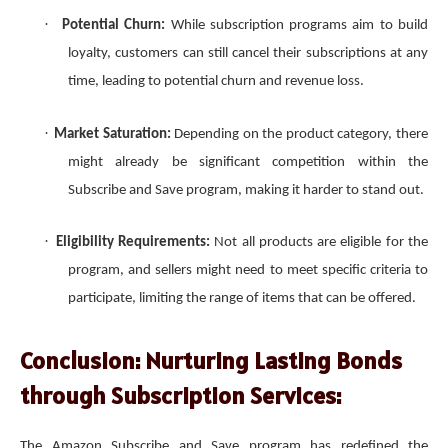
·
Potential Churn:
While subscription programs aim to build
loyalty, customers can still cancel their subscriptions at any
time, leading to potential churn and revenue loss.
·
Market Saturation:
Depending on the product category, there
might already be significant competition within the
Subscribe and Save program, making it harder to stand out.
·
Eligibility Requirements:
Not all products are eligible for the
program, and sellers might need to meet specific criteria to
participate, limiting the range of items that can be offered.
Conclusion: Nurturing Lasting Bonds
through Subscription Services:
The Amazon Subscribe and Save program has redefined the