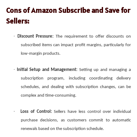
Cons of Amazon Subscribe and Save for
Sellers:
·
Discount Pressure:
The requirement to offer discounts on
subscribed items can impact profit margins, particularly for
low-margin products.
·
Initial Setup and Management:
Setting up and managing a
subscription program, including coordinating delivery
schedules, and dealing with subscription changes, can be
complex and time-consuming.
·
Loss of Control:
Sellers have less control over individual
purchase decisions, as customers commit to automatic
renewals based on the subscription schedule.