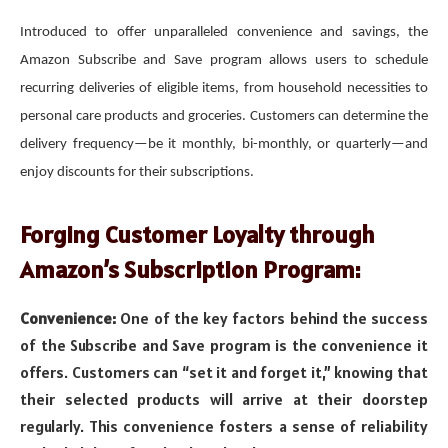
Introduced to offer unparalleled convenience and savings, the
Amazon Subscribe and Save program allows users to schedule
recurring deliveries of eligible items, from household necessities to
personal care products and groceries. Customers can determine the
delivery frequency—be it monthly, bi-monthly, or quarterly—and
enjoy discounts for their subscriptions.
Forging Customer Loyalty through
Amazon’s Subscription Program:
Convenience:
One of the key factors behind the success
of the Subscribe and Save program is the convenience it
offers. Customers can “set it and forget it,” knowing that
their selected products will arrive at their doorstep
regularly. This convenience fosters a sense of reliability