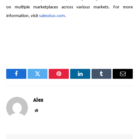
on multiple marketplaces across various markets. For more
information, visit
salesduo.com
.
Facebook
Twitter
Pinterest
LinkedIn
Tumblr
Email
Alex
Website