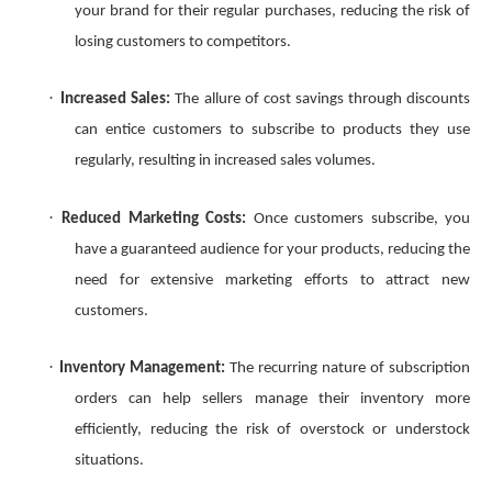
your brand for their regular purchases, reducing the risk of
losing customers to competitors.
·
Increased Sales:
The allure of cost savings through discounts
can entice customers to subscribe to products they use
regularly, resulting in increased sales volumes.
·
Reduced Marketing Costs:
Once customers subscribe, you
have a guaranteed audience for your products, reducing the
need for extensive marketing efforts to attract new
customers.
·
Inventory Management:
The recurring nature of subscription
orders can help sellers manage their inventory more
efficiently, reducing the risk of overstock or understock
situations.