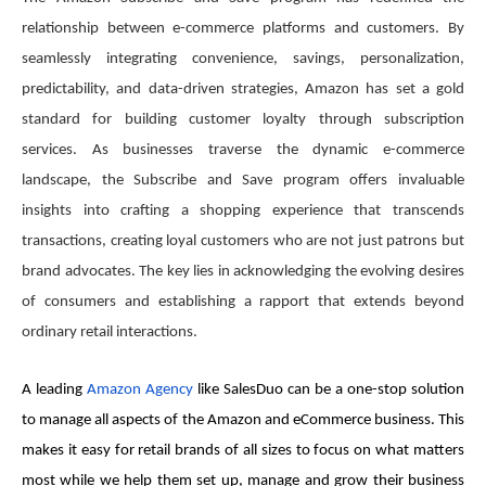
relationship between e-commerce platforms and customers. By
seamlessly integrating convenience, savings, personalization,
predictability, and data-driven strategies, Amazon has set a gold
standard for building customer loyalty through subscription
services. As businesses traverse the dynamic e-commerce
landscape, the Subscribe and Save program offers invaluable
insights into crafting a shopping experience that transcends
transactions, creating loyal customers who are not just patrons but
brand advocates. The key lies in acknowledging the evolving desires
of consumers and establishing a rapport that extends beyond
ordinary retail interactions.
A leading
Amazon Agen​​cy
like SalesDuo can be a one-stop solution
to manage all aspects of the Amazon and eCommerce business. This
makes it easy for retail brands of all sizes to focus on what matters
most while we help them set up, manage and grow their business