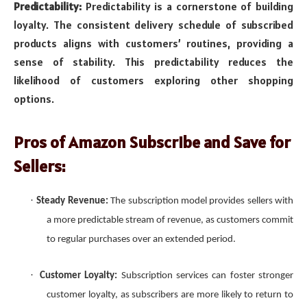
Predictability:
Predictability is a cornerstone of building
loyalty. The consistent delivery schedule of subscribed
products aligns with customers’ routines, providing a
sense of stability. This predictability reduces the
likelihood of customers exploring other shopping
options.
Pros of Amazon Subscribe and Save for
Sellers:
·
Steady Revenue:
The subscription model provides sellers with
a more predictable stream of revenue, as customers commit
to regular purchases over an extended period.
·
Customer Loyalty:
Subscription services can foster stronger
customer loyalty, as subscribers are more likely to return to