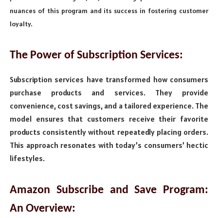
nuances of this program and its success in fostering customer
loyalty.
The Power of Subscription Services:
Subscription services have transformed how consumers
purchase products and services. They provide
convenience, cost savings, and a tailored experience. The
model ensures that customers receive their favorite
products consistently without repeatedly placing orders.
This approach resonates with today’s consumers’ hectic
lifestyles.
Amazon Subscribe and Save Program:
An Overview: