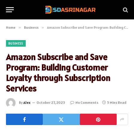
Home
»
Business
»
Amazon Subscribe and Save Program: Building Customer Loyalty through Subscription Services
BUSINESS
Amazon Subscribe and Save
Program: Building Customer
Loyalty through Subscription
Services
By
Alex
October 27, 2023
No Comments
5 Mins Read