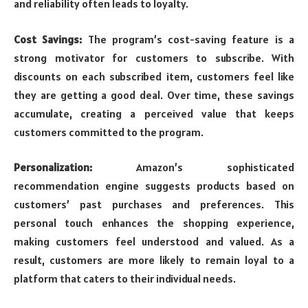
and reliability often leads to loyalty.
Cost Savings:
The program’s cost-saving feature is a
strong motivator for customers to subscribe. With
discounts on each subscribed item, customers feel like
they are getting a good deal. Over time, these savings
accumulate, creating a perceived value that keeps
customers committed to the program.
Personalization:
Amazon’s sophisticated
recommendation engine suggests products based on
customers’ past purchases and preferences. This
personal touch enhances the shopping experience,
making customers feel understood and valued. As a
result, customers are more likely to remain loyal to a
platform that caters to their individual needs.