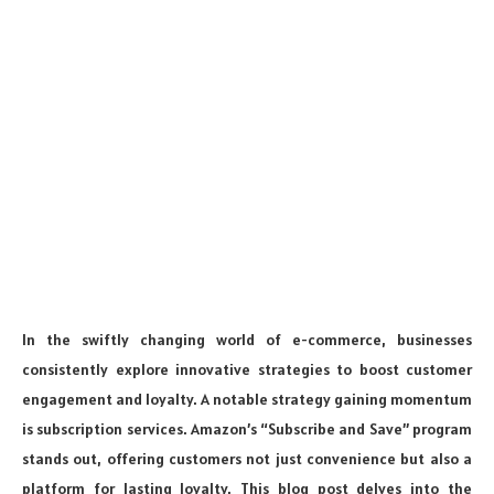
In the swiftly changing world of e-commerce, businesses
consistently explore innovative strategies to boost customer
engagement and loyalty. A notable strategy gaining momentum
is subscription services. Amazon’s “Subscribe and Save” program
stands out, offering customers not just convenience but also a
platform for lasting loyalty. This blog post delves into the