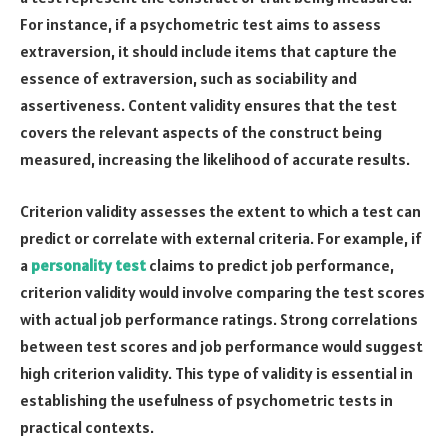
For instance, if a psychometric test aims to assess
extraversion, it should include items that capture the
essence of extraversion, such as sociability and
assertiveness. Content validity ensures that the test
covers the relevant aspects of the construct being
measured, increasing the likelihood of accurate results.
Criterion validity assesses the extent to which a test can
predict or correlate with external criteria. For example, if
a
personality test
claims to predict job performance,
criterion validity would involve comparing the test scores
with actual job performance ratings. Strong correlations
between test scores and job performance would suggest
high criterion validity. This type of validity is essential in
establishing the usefulness of psychometric tests in
practical contexts.