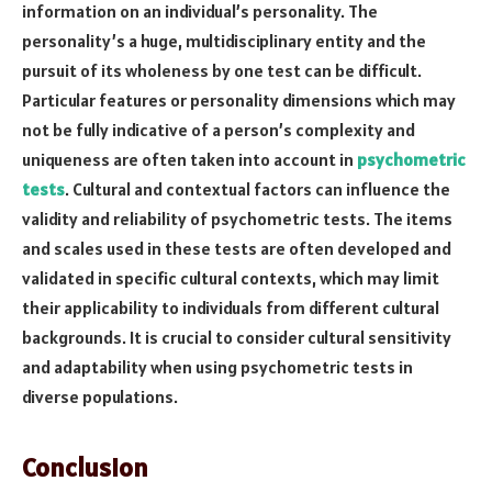
information on an individual’s personality. The
personality’s a huge, multidisciplinary entity and the
pursuit of its wholeness by one test can be difficult.
Particular features or personality dimensions which may
not be fully indicative of a person’s complexity and
uniqueness are often taken into account in
psychometric
tests
. Cultural and contextual factors can influence the
validity and reliability of psychometric tests. The items
and scales used in these tests are often developed and
validated in specific cultural contexts, which may limit
their applicability to individuals from different cultural
backgrounds. It is crucial to consider cultural sensitivity
and adaptability when using psychometric tests in
diverse populations.
Conclusion