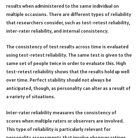
results when administered to the same individual on
multiple occasions. There are different types of reliability
that researchers consider, such as test-retest reliability,
inter-rater reliability, and internal consistency.
The consistency of test results across time is evaluated
using test-retest reliability. The same test is given to the
same set of people twice in order to evaluate this. High
test-retest reliability shows that the results hold up well
over time. Perfect stability should not always be
anticipated, though, as personality can alter as a result of
a variety of situations.
Inter-rater reliability measures the consistency of
scores when multiple raters or observers are involved.
This type of reliability is particularly relevant for
personality assessments that involve observer ratings,