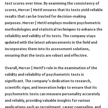
test scores over time. By examining the consistency of
scores, Mercer | Mettl ensures that its tests yield reliable
results that can be trusted for decision-making
purposes. Mercer | Mettl employs modern psychometric
methodologies and statistical techniques to enhance the
reliability and validity of its tests. The company stays
updated with the latest advancements in the field and
incorporates them into its assessment solutions,
ensuring that the tests are robust and effective.
Overall, Mercer | Mettl’s role in the examination of the
validity and reliability of psychometric tests is
significant. The company’s dedication to research,
scientific rigor, and innovation helps to ensure that its
psychometric tests can measure personality accurately
and reliably, providing valuable insights for various
applications such as recruitment, career counseling, and