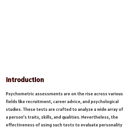
Introduction
Psychometric assessments are on the rise across various
fields like recruitment, career advice, and psychological
studies. These tests are crafted to analyze a wide array of
a person’s traits, skills, and qualities. Nevertheless, the
effectiveness of using such tests to evaluate personality