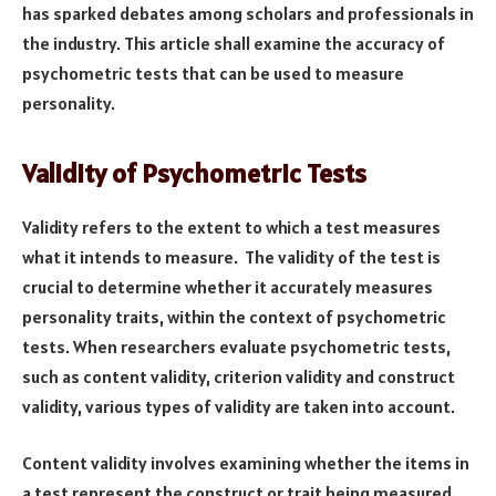
has sparked debates among scholars and professionals in
the industry. This article shall examine the accuracy of
psychometric tests that can be used to measure
personality.
Validity of Psychometric Tests
Validity refers to the extent to which a test measures
what it intends to measure. The validity of the test is
crucial to determine whether it accurately measures
personality traits, within the context of psychometric
tests. When researchers evaluate psychometric tests,
such as content validity, criterion validity and construct
validity, various types of validity are taken into account.
Content validity involves examining whether the items in
a test represent the construct or trait being measured.