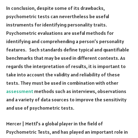
In conclusion, despite some of its drawbacks,
psychometric tests can nevertheless be useful
instruments for identifying personality traits.
Psychometric evaluations are useful methods for
identifying and comprehending a person’s personality
features. Such standards define typical and quantifiable
benchmarks that may be used in different contexts. As
regards the interpretation of results, it is important to
take into account the validity and reliability of these
tests. They must be used in combination with other
assessment
methods such as interviews, observations
and a variety of data sources to improve the sensitivity
and use of psychometric tests.
Mercer | Mettl’s a global player in the field of
Psychometric Tests, and has played an important role in