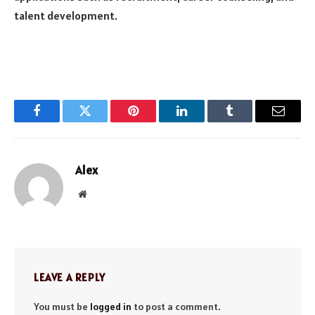
talent development.
Facebook
Twitter
Pinterest
LinkedIn
Tumblr
Email
Alex
Website
LEAVE A REPLY
You must be
logged in
to post a comment.