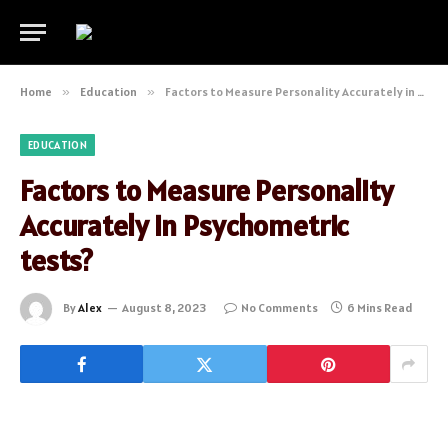
Home
»
Education
»
Factors to Measure Personality Accurately in Psychometric tests?
EDUCATION
Factors to Measure Personality
Accurately in Psychometric
tests?
By
Alex
August 8, 2023
No Comments
6 Mins Read