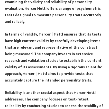
examining the validity and reliability of personality
evaluation. Mercer Mettl offers a range of psychometric
tests designed to measure personality traits accurately
and reliably.
In terms of validity, Mercer | Mettl ensures that its tests
have high content validity by carefully developing items
that are relevant and representative of the construct
being measured. The company invests in extensive
research and validation studies to establish the content
validity of its assessments. By using a rigorous scientific
approach, Mercer | Mettl aims to provide tests that
accurately capture the intended personality traits.
Reliability is another crucial aspect that Mercer Mettl
addresses. The company focuses on test-retest
reliability by conducting studies to assess the stability of