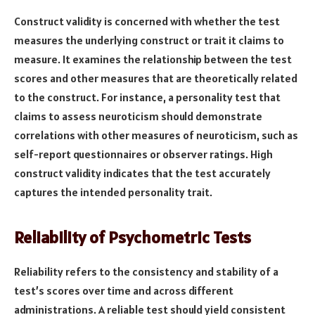
Construct validity is concerned with whether the test
measures the underlying construct or trait it claims to
measure. It examines the relationship between the test
scores and other measures that are theoretically related
to the construct. For instance, a personality test that
claims to assess neuroticism should demonstrate
correlations with other measures of neuroticism, such as
self-report questionnaires or observer ratings. High
construct validity indicates that the test accurately
captures the intended personality trait.
Reliability of Psychometric Tests
Reliability refers to the consistency and stability of a
test’s scores over time and across different
administrations. A reliable test should yield consistent