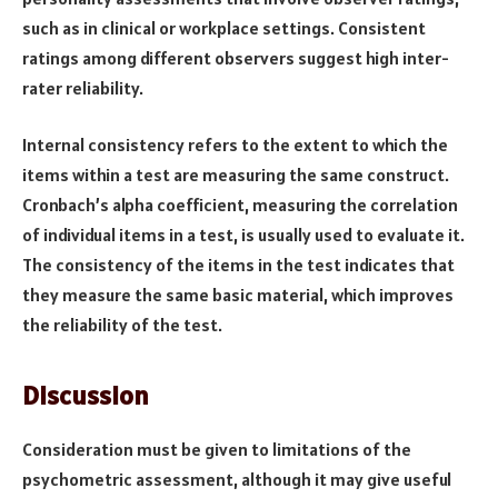
such as in clinical or workplace settings. Consistent
ratings among different observers suggest high inter-
rater reliability.
Internal consistency refers to the extent to which the
items within a test are measuring the same construct.
Cronbach’s alpha coefficient, measuring the correlation
of individual items in a test, is usually used to evaluate it.
The consistency of the items in the test indicates that
they measure the same basic material, which improves
the reliability of the test.
Discussion
Consideration must be given to limitations of the
psychometric assessment, although it may give useful