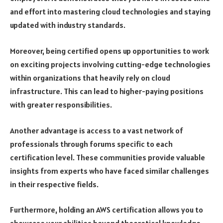
and effort into mastering cloud technologies and staying
updated with industry standards.
Moreover, being certified opens up opportunities to work
on exciting projects involving cutting-edge technologies
within organizations that heavily rely on cloud
infrastructure. This can lead to higher-paying positions
with greater responsibilities.
Another advantage is access to a vast network of
professionals through forums specific to each
certification level. These communities provide valuable
insights from experts who have faced similar challenges
in their respective fields.
Furthermore, holding an AWS certification allows you to