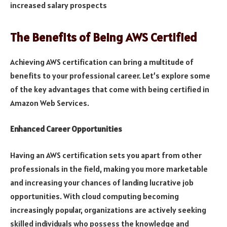
increased salary prospects
The Benefits of Being AWS Certified
Achieving AWS certification can bring a multitude of
benefits to your professional career. Let’s explore some
of the key advantages that come with being certified in
Amazon Web Services.
Enhanced Career Opportunities
Having an AWS certification sets you apart from other
professionals in the field, making you more marketable
and increasing your chances of landing lucrative job
opportunities. With cloud computing becoming
increasingly popular, organizations are actively seeking
skilled individuals who possess the knowledge and