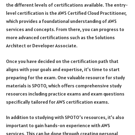
the different levels of certifications available. The entry-
level certification is the AWS Certified Cloud Practitioner,
which provides a foundational understanding of AWS
services and concepts. From there, you can progress to
more advanced certifications such as the Solutions
Architect or Developer Associate.
Once you have decided on the certification path that
aligns with your goals and expertise, it’s time to start
preparing for the exam. One valuable resource for study
materials is SPOTO, which offers comprehensive study
resources including practice exams and exam questions
specifically tailored for AWS certification exams.
In addition to studying with SPOTO’s resources, it’s also
important to gain hands-on experience with AWS
services. This can be done through creating personal