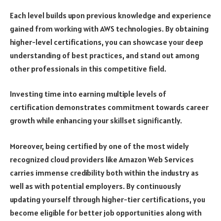
Each level builds upon previous knowledge and experience
gained from working with AWS technologies. By obtaining
higher-level certifications, you can showcase your deep
understanding of best practices, and stand out among
other professionals in this competitive field.
Investing time into earning multiple levels of
certification demonstrates commitment towards career
growth while enhancing your skillset significantly.
Moreover, being certified by one of the most widely
recognized cloud providers like Amazon Web Services
carries immense credibility both within the industry as
well as with potential employers. By continuously
updating yourself through higher-tier certifications, you
become eligible for better job opportunities along with