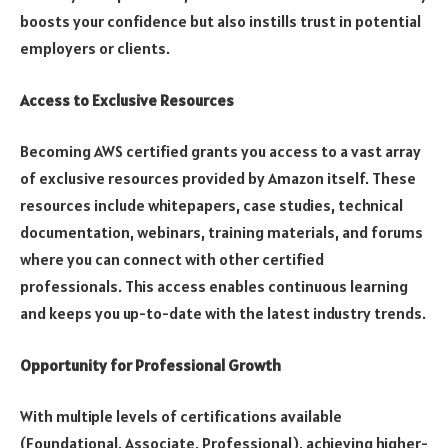
boosts your confidence but also instills trust in potential
employers or clients.
Access to Exclusive Resources
Becoming AWS certified grants you access to a vast array
of exclusive resources provided by Amazon itself. These
resources include whitepapers, case studies, technical
documentation, webinars, training materials, and forums
where you can connect with other certified
professionals. This access enables continuous learning
and keeps you up-to-date with the latest industry trends.
Opportunity for Professional Growth
With multiple levels of certifications available
(Foundational, Associate, Professional), achieving higher-