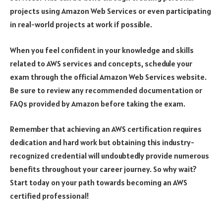
projects using Amazon Web Services or even participating
in real-world projects at work if possible.
When you feel confident in your knowledge and skills
related to AWS services and concepts, schedule your
exam through the official Amazon Web Services website.
Be sure to review any recommended documentation or
FAQs provided by Amazon before taking the exam.
Remember that achieving an AWS certification requires
dedication and hard work but obtaining this industry-
recognized credential will undoubtedly provide numerous
benefits throughout your career journey. So why wait?
Start today on your path towards becoming an AWS
certified professional!