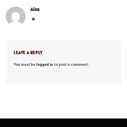
Alex
Website
LEAVE A REPLY
You must be
logged in
to post a comment.