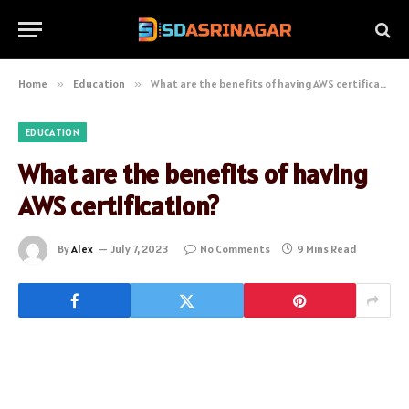
Home
»
Education
»
What are the benefits of having AWS certification?
EDUCATION
What are the benefits of having
AWS certification?
By
Alex
July 7, 2023
No Comments
9 Mins Read