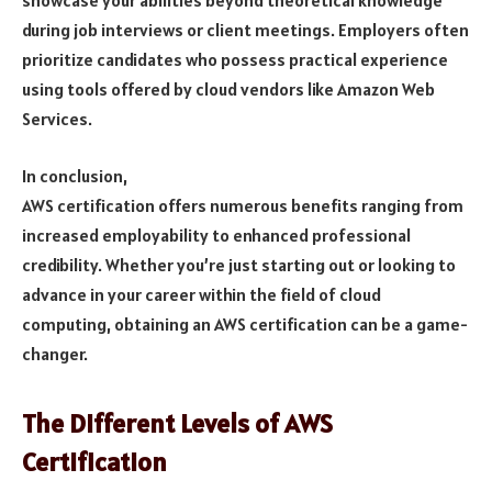
showcase your abilities beyond theoretical knowledge
during job interviews or client meetings. Employers often
prioritize candidates who possess practical experience
using tools offered by cloud vendors like Amazon Web
Services.
In conclusion,
AWS certification offers numerous benefits ranging from
increased employability to enhanced professional
credibility. Whether you’re just starting out or looking to
advance in your career within the field of cloud
computing, obtaining an AWS certification can be a game-
changer.
The Different Levels of AWS
Certification