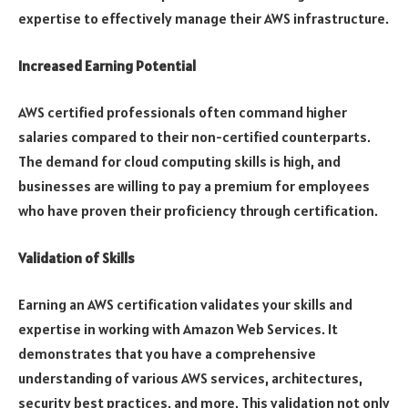
expertise to effectively manage their AWS infrastructure.
Increased Earning Potential
AWS certified professionals often command higher
salaries compared to their non-certified counterparts.
The demand for cloud computing skills is high, and
businesses are willing to pay a premium for employees
who have proven their proficiency through certification.
Validation of Skills
Earning an AWS certification validates your skills and
expertise in working with Amazon Web Services. It
demonstrates that you have a comprehensive
understanding of various AWS services, architectures,
security best practices, and more. This validation not only