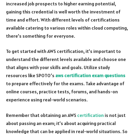
increased job prospects to higher earning potential,
gaining this credential is well worth the investment of
time and effort. With different levels of certifications
available catering to various roles within cloud computing,
there’s something for everyone.
To get started with AWS certification, it’s important to
understand the different levels available and choose one
that aligns with your skills and goals. Utilize study
resources like SPOTO’s
aws certification exam questions
to prepare effectively for the exams. Take advantage of
online courses, practice tests, forums, and hands-on
experience using real-world scenarios.
Remember that obtaining an AWS
certification
is not just
about passing an exam; it’s about acquiring practical
knowledge that can be applied in real-world situations. So