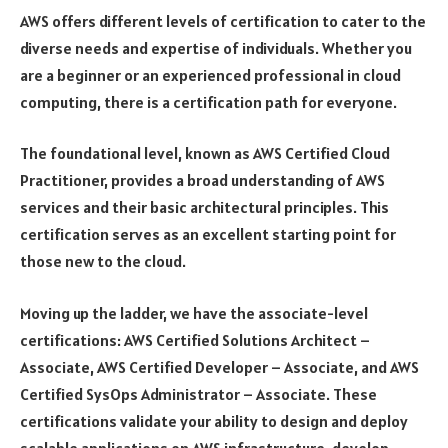
AWS offers different levels of certification to cater to the
diverse needs and expertise of individuals. Whether you
are a beginner or an experienced professional in cloud
computing, there is a certification path for everyone.
The foundational level, known as AWS Certified Cloud
Practitioner, provides a broad understanding of AWS
services and their basic architectural principles. This
certification serves as an excellent starting point for
those new to the cloud.
Moving up the ladder, we have the associate-level
certifications: AWS Certified Solutions Architect –
Associate, AWS Certified Developer – Associate, and AWS
Certified SysOps Administrator – Associate. These
certifications validate your ability to design and deploy
scalable applications on AWS infrastructure, develop