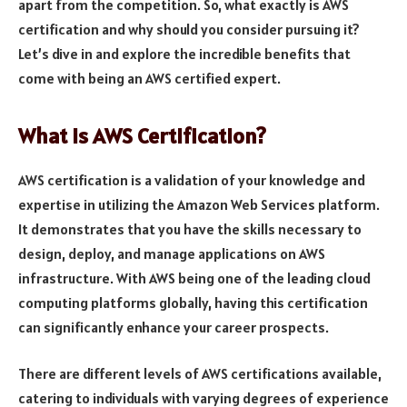
apart from the competition. So, what exactly is AWS
certification and why should you consider pursuing it?
Let’s dive in and explore the incredible benefits that
come with being an AWS certified expert.
What is AWS Certification?
AWS certification is a validation of your knowledge and
expertise in utilizing the Amazon Web Services platform.
It demonstrates that you have the skills necessary to
design, deploy, and manage applications on AWS
infrastructure. With AWS being one of the leading cloud
computing platforms globally, having this certification
can significantly enhance your career prospects.
There are different levels of AWS certifications available,
catering to individuals with varying degrees of experience