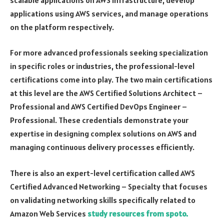
applications using AWS services, and manage operations
on the platform respectively.
For more advanced professionals seeking specialization
in specific roles or industries, the professional-level
certifications come into play. The two main certifications
at this level are the AWS Certified Solutions Architect –
Professional and AWS Certified DevOps Engineer –
Professional. These credentials demonstrate your
expertise in designing complex solutions on AWS and
managing continuous delivery processes efficiently.
There is also an expert-level certification called AWS
Certified Advanced Networking – Specialty that focuses
on validating networking skills specifically related to
Amazon Web Services
study resources from spoto.