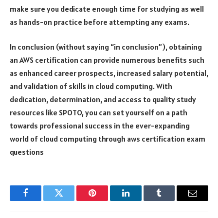
make sure you dedicate enough time for studying as well
as hands-on practice before attempting any exams.
In conclusion (without saying “in conclusion”), obtaining
an AWS certification can provide numerous benefits such
as enhanced career prospects, increased salary potential,
and validation of skills in cloud computing. With
dedication, determination, and access to quality study
resources like SPOTO, you can set yourself on a path
towards professional success in the ever-expanding
world of cloud computing through aws certification exam
questions
Facebook
Twitter
Pinterest
LinkedIn
Tumblr
Email