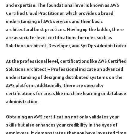
and expertise. The foundational level is known as AWS
Certified Cloud Practitioner, which provides a broad
understanding of AWS services and their basic
architectural best practices. Moving up the ladder, there
are associate-level certifications for roles such as
Solutions Architect, Developer, and SysOps Administrator.
At the professional level, certifications like AWS Certified
Solutions Architect – Professional indicate an advanced
understanding of designing distributed systems on the
AWS platform. Additionally, there are specialty
certifications for areas like machine learning or database
administration.
Obtaining an AWS certification not only validates your
skills but also enhances your credibility in the eyes of
employers. It demonstrates that you have invested time