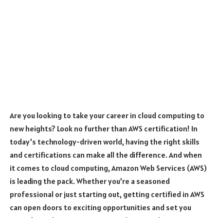
Are you looking to take your career in cloud computing to
new heights? Look no further than AWS certification! In
today’s technology-driven world, having the right skills
and certifications can make all the difference. And when
it comes to cloud computing, Amazon Web Services (AWS)
is leading the pack. Whether you’re a seasoned
professional or just starting out, getting certified in AWS
can open doors to exciting opportunities and set you