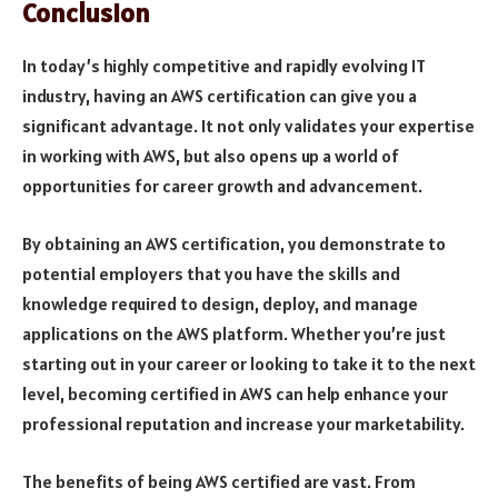
Conclusion
In today’s highly competitive and rapidly evolving IT
industry, having an AWS certification can give you a
significant advantage. It not only validates your expertise
in working with AWS, but also opens up a world of
opportunities for career growth and advancement.
By obtaining an AWS certification, you demonstrate to
potential employers that you have the skills and
knowledge required to design, deploy, and manage
applications on the AWS platform. Whether you’re just
starting out in your career or looking to take it to the next
level, becoming certified in AWS can help enhance your
professional reputation and increase your marketability.
The benefits of being AWS certified are vast. From