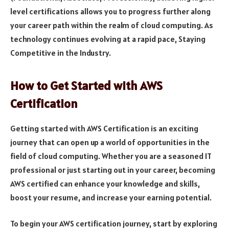
level certifications allows you to progress further along
your career path within the realm of cloud computing. As
technology continues evolving at a rapid pace, Staying
Competitive in the Industry.
How to Get Started with AWS
Certification
Getting started with AWS Certification is an exciting
journey that can open up a world of opportunities in the
field of cloud computing. Whether you are a seasoned IT
professional or just starting out in your career, becoming
AWS certified can enhance your knowledge and skills,
boost your resume, and increase your earning potential.
To begin your AWS certification journey, start by exploring