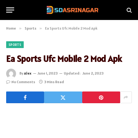
Home
»
Sports
»
Ea Sports Ufc Mobile 2 Mod Apk
SPORTS
Ea Sports Ufc Mobile 2 Mod Apk
By
Alex
June 1, 2023
Updated:
June 2, 2023
No Comments
3 Mins Read