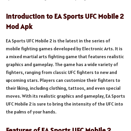
Introduction to EA Sports UFC Mobile 2
Mod Apk
EA Sports UFC Mobile 2 is the latest in the series of
mobile fighting games developed by Electronic Arts. It is
a mixed martial arts fighting game that features realistic
graphics and gameplay. The game has a wide variety of
fighters, ranging from classic UFC fighters to new and
upcoming stars. Players can customize their fighters to
their liking, including clothing, tattoos, and even special
moves. With its realistic graphics and gameplay, EA Sports
UFC Mobile 2 is sure to bring the intensity of the UFC into
the palms of your hands.
Features of EA Sports UFC Mobile 2