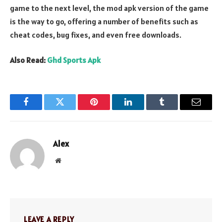
game to the next level, the mod apk version of the game
is the way to go, offering a number of benefits such as
cheat codes, bug fixes, and even free downloads.
Also Read:
Ghd Sports Apk
Facebook
Twitter
Pinterest
LinkedIn
Tumblr
Email
Alex
Website
LEAVE A REPLY