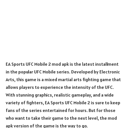
EA Sports UFC Mobile 2 mod apk is the latest installment
in the popular UFC Mobile series. Developed by Electronic
Arts, this game is a mixed martial arts fighting game that
allows players to experience the intensity of the UFC.
With stunning graphics, realistic gameplay, and a wide
variety of fighters, EA Sports UFC Mobile 2 is sure to keep
fans of the series entertained for hours. But for those
who want to take their game to the next level, the mod
apk version of the game is the way to go.