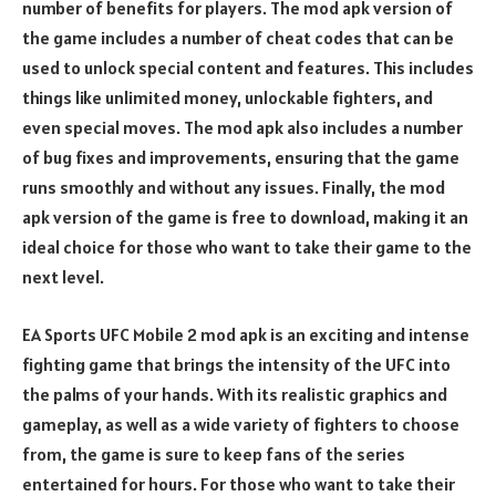
number of benefits for players. The mod apk version of
the game includes a number of cheat codes that can be
used to unlock special content and features. This includes
things like unlimited money, unlockable fighters, and
even special moves. The mod apk also includes a number
of bug fixes and improvements, ensuring that the game
runs smoothly and without any issues. Finally, the mod
apk version of the game is free to download, making it an
ideal choice for those who want to take their game to the
next level.
EA Sports UFC Mobile 2 mod apk is an exciting and intense
fighting game that brings the intensity of the UFC into
the palms of your hands. With its realistic graphics and
gameplay, as well as a wide variety of fighters to choose
from, the game is sure to keep fans of the series
entertained for hours. For those who want to take their