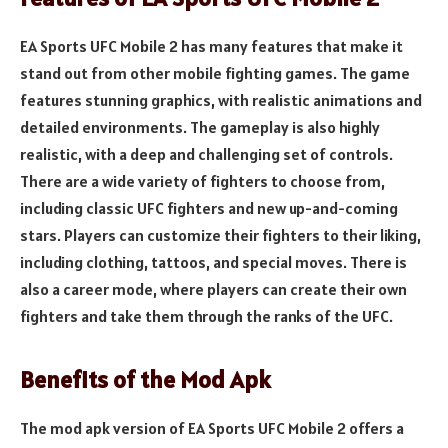
EA Sports UFC Mobile 2 has many features that make it
stand out from other mobile fighting games. The game
features stunning graphics, with realistic animations and
detailed environments. The gameplay is also highly
realistic, with a deep and challenging set of controls.
There are a wide variety of fighters to choose from,
including classic UFC fighters and new up-and-coming
stars. Players can customize their fighters to their liking,
including clothing, tattoos, and special moves. There is
also a career mode, where players can create their own
fighters and take them through the ranks of the UFC.
Benefits of the Mod Apk
The mod apk version of EA Sports UFC Mobile 2 offers a