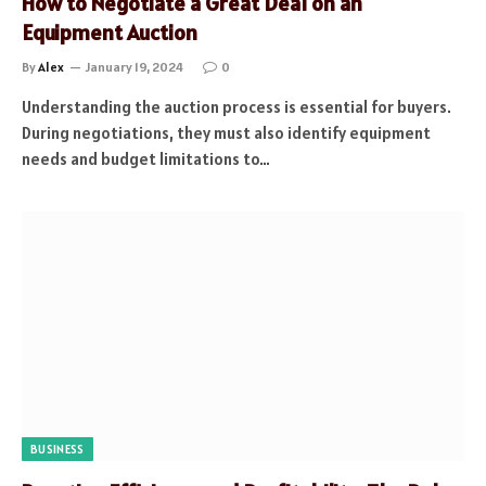
How to Negotiate a Great Deal on an
Equipment Auction
By
Alex
January 19, 2024
0
Understanding the auction process is essential for buyers.
During negotiations, they must also identify equipment
needs and budget limitations to…
BUSINESS