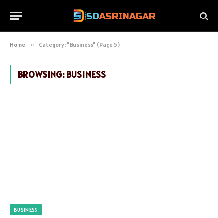
Home
»
Category: "Business" (Page 5)
BROWSING:
BUSINESS
BUSINESS