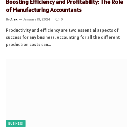
Boosting Efficiency and Profitability: The Role
of Manufacturing Accountants
By
Alex
January 19, 2024
0
Productivity and efficiency are two essential aspects of
success for any business. Accounting for all the different
production costs can…
BUSINESS