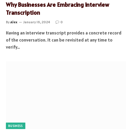
Why Businesses Are Embracing Interview
Transcription
By
Alex
January 16, 2024
0
Having an interview transcript provides a concrete record
of the conversation. It can be revisited at any time to
verify…
BUSINESS