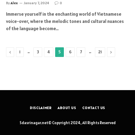
By
Alex
January 7, 2024
0
Immerse yourself in the enchanting world of Vietnamese
voice-over, where the melodic tones and cultural nuances
of the language become…
Previous
…
…
Next
1
3
4
5
6
7
21
DISCLAIMER
ABOUT US
CONTACT US
Sdasrinagar.net© Copyright 2024, All Rights Reserved