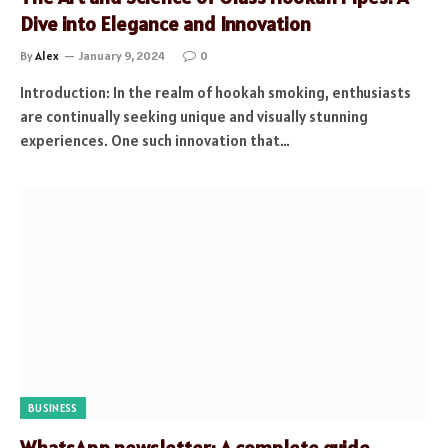
Dive into Elegance and Innovation
By
Alex
January 9, 2024
0
Introduction: In the realm of hookah smoking, enthusiasts
are continually seeking unique and visually stunning
experiences. One such innovation that…
BUSINESS
WhatsApp newsletter: A complete guide