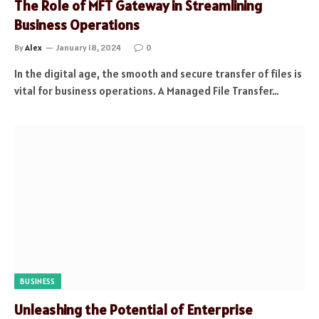
The Role of MFT Gateway in Streamlining
Business Operations
By
Alex
January 18, 2024
0
In the digital age, the smooth and secure transfer of files is
vital for business operations. A Managed File Transfer…
BUSINESS
Unleashing the Potential of Enterprise