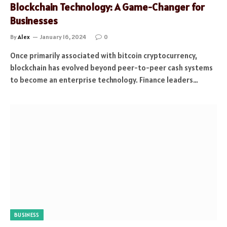
Blockchain Technology: A Game-Changer for
Businesses
By
Alex
January 16, 2024
0
Once primarily associated with bitcoin cryptocurrency,
blockchain has evolved beyond peer-to-peer cash systems
to become an enterprise technology. Finance leaders…
BUSINESS