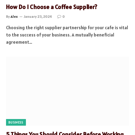
How Do I Choose a Coffee Supplier?
By
Alex
January 23, 2024
0
Choosing the right supplier partnership for your cafe is vital
to the success of your business. A mutually beneficial
agreement…
BUSINESS
5 Things You Should Consider Before Working