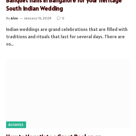
Banquet halls in Bangalore for your heritage
South Indian Wedding
By
Alex
January 19, 2024
0
Indian weddings are grand celebrations that are filled with
traditions and rituals that last for several days. There are
so…
BUSINESS