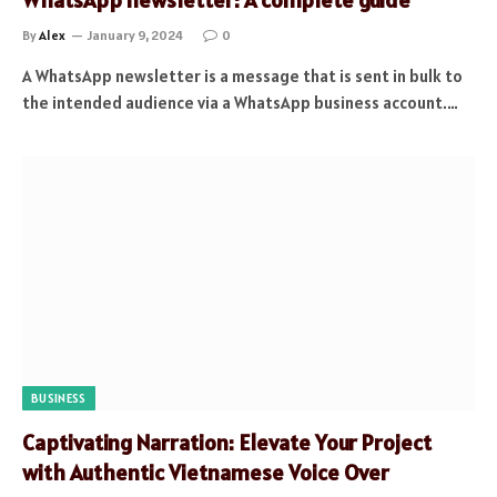
By
Alex
January 9, 2024
0
A WhatsApp newsletter is a message that is sent in bulk to
the intended audience via a WhatsApp business account.…
BUSINESS
Captivating Narration: Elevate Your Project
with Authentic Vietnamese Voice Over