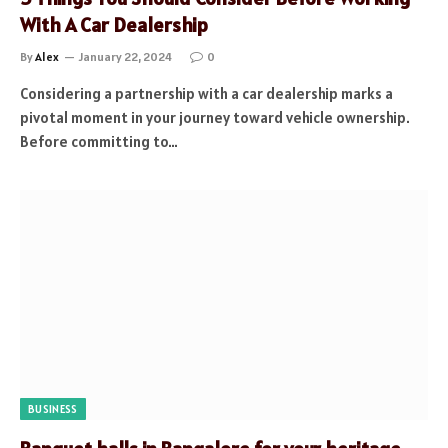
With A Car Dealership
By
Alex
January 22, 2024
0
Considering a partnership with a car dealership marks a
pivotal moment in your journey toward vehicle ownership.
Before committing to…
BUSINESS