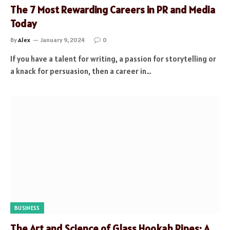
The 7 Most Rewarding Careers in PR and Media
Today
By
Alex
January 9, 2024
0
If you have a talent for writing, a passion for storytelling or
a knack for persuasion, then a career in…
BUSINESS
The Art and Science of Glass Hookah Pipes: A