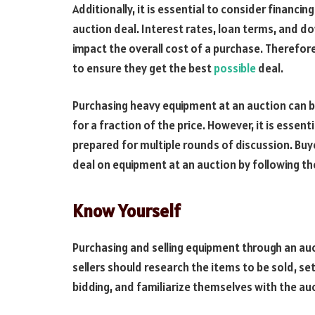
Additionally, it is essential to consider financ
auction deal. Interest rates, loan terms, and d
impact the overall cost of a purchase. Therefor
to ensure they get the best
possible
deal.
Purchasing heavy equipment at an auction can be
for a fraction of the price. However, it is essen
prepared for multiple rounds of discussion. Buy
deal on equipment at an auction by following th
Know Yourself
Purchasing and selling equipment through an auc
sellers should research the items to be sold, se
bidding, and familiarize themselves with the au