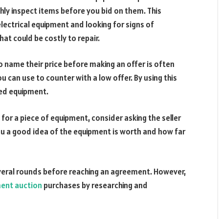
hly inspect items before you bid on them. This
lectrical equipment and looking for signs of
at could be costly to repair.
to name their price before making an offer is often
ou can use to counter with a low offer. By using this
ced equipment.
 for a piece of equipment, consider asking the seller
 you a good idea of the equipment is worth and how far
veral rounds before reaching an agreement. However,
ent auction
purchases by researching and