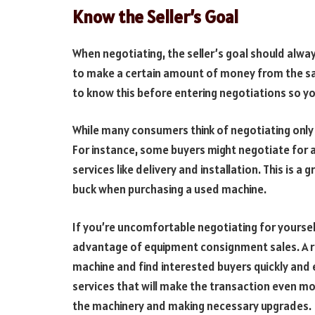
Know the Seller’s Goal
When negotiating, the seller’s goal should alway
to make a certain amount of money from the sale
to know this before entering negotiations so yo
While many consumers think of negotiating only 
For instance, some buyers might negotiate for 
services like delivery and installation. This is 
buck when purchasing a used machine.
If you’re uncomfortable negotiating for yoursel
advantage of equipment consignment sales. A r
machine and find interested buyers quickly and e
services that will make the transaction even mo
the machinery and making necessary upgrades.