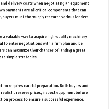
ing and delivery costs when negotiating an equipment
own payments are all critical components that can
e, buyers must thoroughly research various lenders
 a valuable way to acquire high-quality machinery
tial to enter negotiations with a firm plan and be
ers can maximize their chances of landing a great
ese simple strategies.
tion requires careful preparation. Both buyers and
t realistic reserve prices, inspect equipment before
ction process to ensure a successful experience.