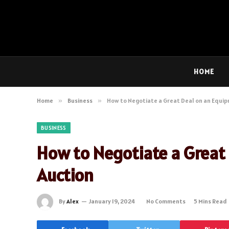
HOME
Home
»
Business
»
How to Negotiate a Great Deal on an Equi
BUSINESS
How to Negotiate a Great
Auction
By
Alex
January 19, 2024
No Comments
5 Mins Read