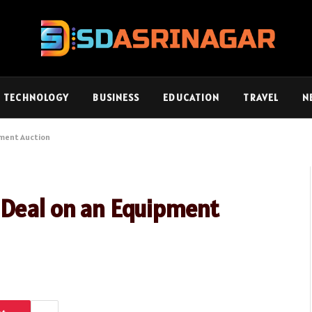
TECHNOLOGY
BUSINESS
EDUCATION
TRAVEL
N
pment Auction
 Deal on an Equipment