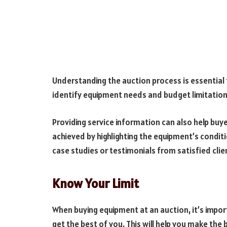
Understanding the auction process is essential 
identify equipment needs and budget limitations 
Providing service information can also help buye
achieved by highlighting the equipment’s conditi
case studies or testimonials from satisfied clie
Know Your Limit
When buying equipment at an auction, it’s impo
get the best of you. This will help you make th