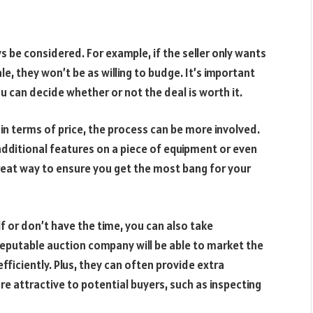
s be considered. For example, if the seller only wants
, they won’t be as willing to budge. It’s important
u can decide whether or not the deal is worth it.
in terms of price, the process can be more involved.
additional features on a piece of equipment or even
a great way to ensure you get the most bang for your
f or don’t have the time, you can also take
eputable auction company will be able to market the
fficiently. Plus, they can often provide extra
re attractive to potential buyers, such as inspecting