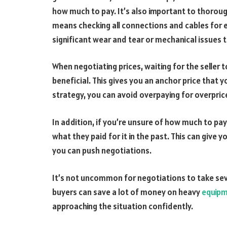
how much to pay. It’s also important to thoroug
means checking all connections and cables for e
significant wear and tear or mechanical issues th
When negotiating prices, waiting for the seller 
beneficial. This gives you an anchor price that y
strategy, you can avoid overpaying for overpri
In addition, if you’re unsure of how much to pay
what they paid for it in the past. This can give
you can push negotiations.
It’s not uncommon for negotiations to take se
buyers can save a lot of money on heavy
equipm
approaching the situation confidently.