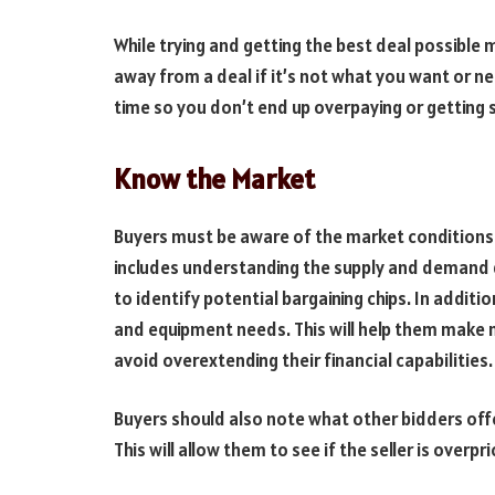
While trying and getting the best deal possibl
away from a deal if it’s not what you want or ne
time so you don’t end up overpaying or getting s
Know the Market
Buyers must be aware of the market conditions
includes understanding the supply and demand 
to identify potential bargaining chips. In addit
and equipment needs. This will help them make
avoid overextending their financial capabilities.
Buyers should also note what other bidders offe
This will allow them to see if the seller is over