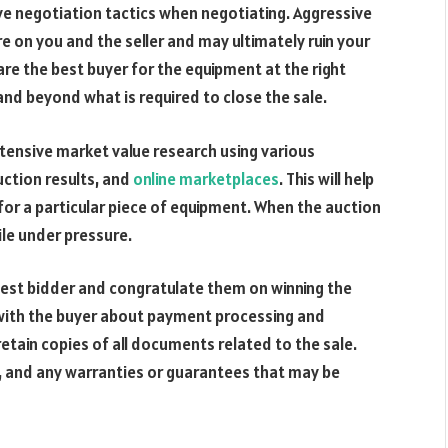
e negotiation tactics when negotiating. Aggressive
e on you and the seller and may ultimately ruin your
 are the best buyer for the equipment at the right
 and beyond what is required to close the sale.
tensive market value research using various
uction results, and
online marketplaces
. This will help
r a particular piece of equipment. When the auction
hile under pressure.
hest bidder and congratulate them on winning the
 with the buyer about payment processing and
retain copies of all documents related to the sale.
hip, and any warranties or guarantees that may be