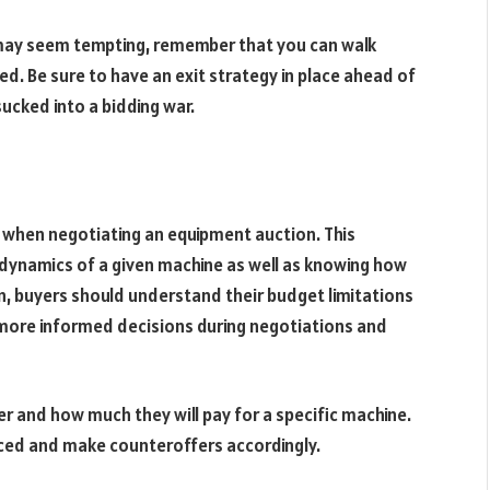
e may seem tempting, remember that you can walk
ed. Be sure to have an exit strategy in place ahead of
ucked into a bidding war.
 when negotiating an equipment auction. This
dynamics of a given machine as well as knowing how
ion, buyers should understand their budget limitations
 more informed decisions during negotiations and
r and how much they will pay for a specific machine.
priced and make counteroffers accordingly.