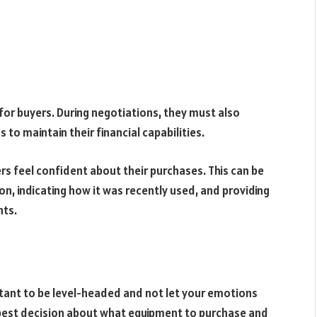
for buyers. During negotiations, they must also
to maintain their financial capabilities.
rs feel confident about their purchases. This can be
on, indicating how it was recently used, and providing
nts.
rtant to be level-headed and not let your emotions
e best decision about what equipment to purchase and