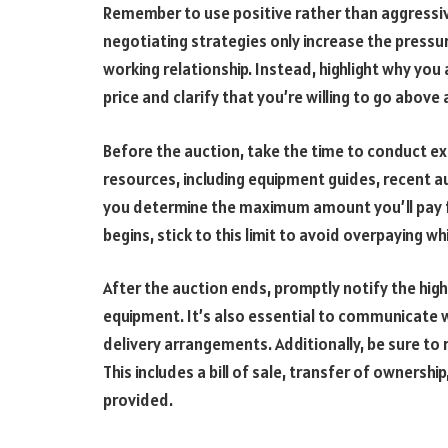
Remember to use positive rather than aggressiv
negotiating strategies only increase the pressur
working relationship. Instead, highlight why you
price and clarify that you’re willing to go above
Before the auction, take the time to conduct ex
resources, including equipment guides, recent a
you determine the maximum amount you’ll pay fo
begins, stick to this limit to avoid overpaying w
After the auction ends, promptly notify the hig
equipment. It’s also essential to communicate
delivery arrangements. Additionally, be sure to 
This includes a bill of sale, transfer of owners
provided.