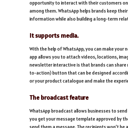
opportunity to interact with their customers on a
among them. WhatsApp helps brands keep their
information while also building a long-term rela
It supports media.
With the help of WhatsApp, you can make your n
app allows you to attach videos, locations, ima
newsletter interactive is that brands can share 
to-action) button that can be designed accordin
or your product catalogue and make the experi
The broadcast feature
WhatsApp broadcast allows businesses to send 
you get your message template approved by the
send them a message. The recipients won’t be abl