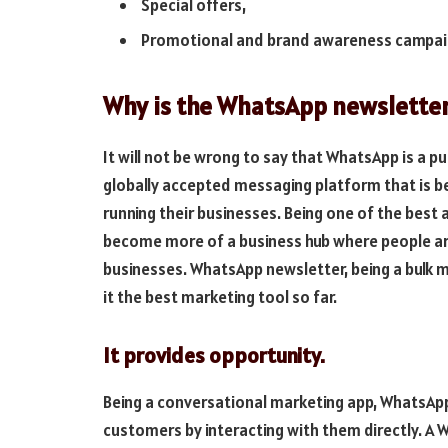
Special offers,
Promotional and brand awareness campai
Why is the WhatsApp newsletter
It will not be wrong to say that WhatsApp is a p
globally accepted messaging platform that is b
running their businesses. Being one of the bes
become more of a business hub where people aro
businesses. WhatsApp newsletter, being a bulk 
it the best marketing tool so far.
It provides opportunity.
Being a conversational marketing app, WhatsApp
customers by interacting with them directly. A