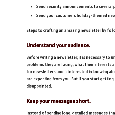
Send security announcements to several p
Send your customers holiday-themed newsl
Steps to crafting an amazing newsletter by foll
Understand your audience.
Before writing a newsletter, it is necessary to 
problems they are facing, what their interests 
for newsletters and is interested in knowing ab
are expecting from you. But if you start getting
disappointed.
Keep your messages short.
Instead of sending long, detailed messages that