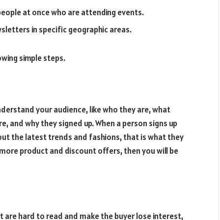
eople at once who are attending events.
etters in specific geographic areas.
owing simple steps.
understand your audience, like who they are, what
are, and why they signed up. When a person signs up
out the latest trends and fashions, that is what they
 more product and discount offers, then you will be
 are hard to read and make the buyer lose interest,