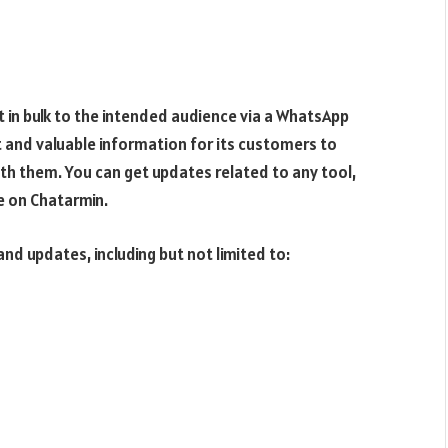
t in bulk to the intended audience via a WhatsApp
 and valuable information for its customers to
th them. You can get updates related to any tool,
e on Chatarmin.
nd updates, including but not limited to: