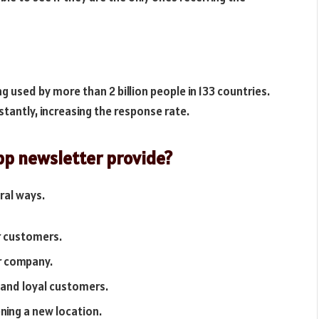
g used by more than 2 billion people in 133 countries.
nstantly, increasing the response rate.
pp newsletter provide?
ral ways.
r customers.
r company.
r and loyal customers.
ning a new location.