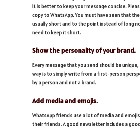
it is better to keep your message concise. Plea
copy to WhatsApp. You must have seen that th
usually short and to the point instead of long n
need to keep it short.
Show the personality of your brand.
Every message that you send should be unique, d
way is to simply write from a first-person persp
by a person and not a brand.
Add media and emojis.
WhatsApp friends use a lot of media and emojis
their friends. A good newsletter includes a goo