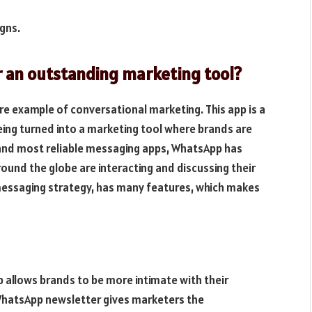
gns.
 an outstanding marketing tool?
ure example of conversational marketing. This app is a
eing turned into a marketing tool where brands are
t and most reliable messaging apps, WhatsApp has
und the globe are interacting and discussing their
messaging strategy, has many features, which makes
 allows brands to be more intimate with their
 WhatsApp newsletter gives marketers the