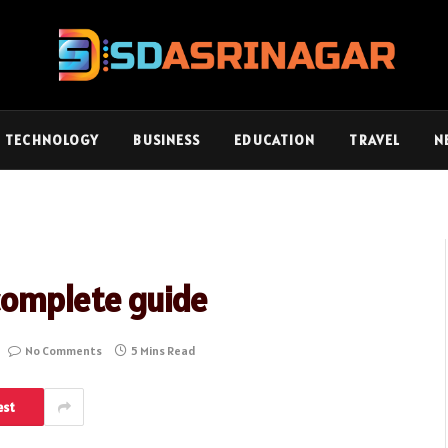
TECHNOLOGY
BUSINESS
EDUCATION
TRAVEL
N
complete guide
No Comments
5 Mins Read
est