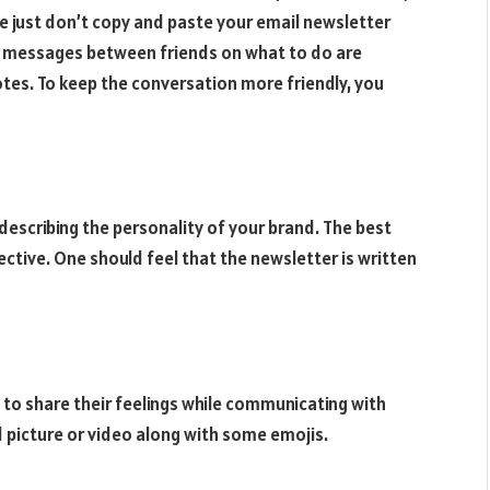
se just don’t copy and paste your email newsletter
e messages between friends on what to do are
otes. To keep the conversation more friendly, you
escribing the personality of your brand. The best
ective. One should feel that the newsletter is written
 to share their feelings while communicating with
d picture or video along with some emojis.