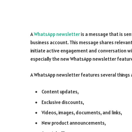
A
WhatsApp newsletter
is a message that is sen
business account. This message shares relevant
initiate active engagement and conversation wi
especially the new WhatsApp newsletter featur
A WhatsApp newsletter features several things a
Content updates,
Exclusive discounts,
Videos, images, documents, and links,
New product announcements,