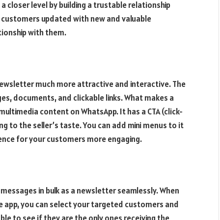
 closer level by building a trustable relationship
 customers updated with new and valuable
tionship with them.
ewsletter much more attractive and interactive. The
ges, documents, and clickable links. What makes a
multimedia content on WhatsApp. It has a CTA (click-
g to the seller’s taste. You can add mini menus to it
ence for your customers more engaging.
messages in bulk as a newsletter seamlessly. When
 app, you can select your targeted customers and
e to see if they are the only ones receiving the