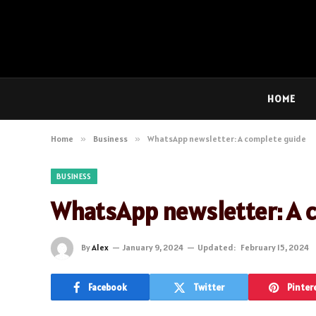
HOME
Home
»
Business
»
WhatsApp newsletter: A complete guide
BUSINESS
WhatsApp newsletter: A 
By
Alex
January 9, 2024
Updated:
February 15, 2024
Facebook
Twitter
Pinter