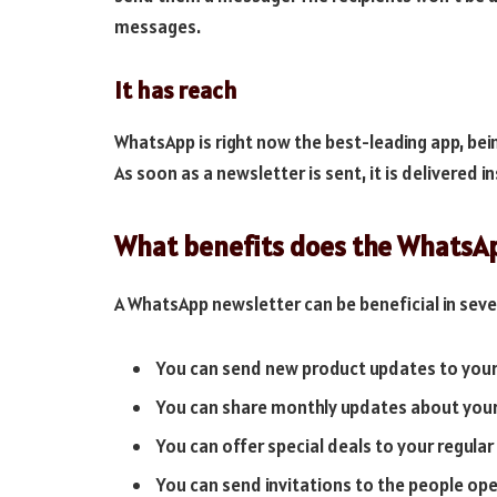
messages.
It has reach
WhatsApp is right now the best-leading app, bein
As soon as a newsletter is sent, it is delivered i
What benefits does the WhatsA
A WhatsApp newsletter can be beneficial in seve
You can send new product updates to you
You can share monthly updates about you
You can offer special deals to your regula
You can send invitations to the people ope