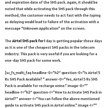
and expiration date of the SMS pack. Again, it should be
noted that while activating the SMS pack through this
method, the customer needs to act fast with the typing
as delaying would lead to failure of the activation with a
message “Unknown Application” on the screen.
The
Airtel SMS pack for 1
day is getting popular these days
as it is one of the cheapest SMS packs in the telecom
industry. This pack is very useful if you are looking for a
one-day SMS pack for some work.
[sc_fs_multi_faq headline-0=”h2″ question-0=”Is Airtel 5
Rs SMS Pack Available? ” answer-0=”Yes, Airtel 5 Rs SMS
Pack is available for recharge onine.” image-0=””
headline-1=”h2″ question-1=”How to Activate SMS Pack in
Airtel?” answer-1=”You can follow the above mentioned
guide to activate SMS pack in Airtel online.” image-1=””