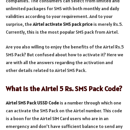
companies. The consumers can select from limited and
unlimited packages for SMS with both monthly and daily
validities according to your requirement. And to your
surprise, the
Airtel activate SMS pack price
is merely Rs.5.
Currently, this is the most popular SMS pack from Airtel.
Are you also willing to enjoy the benefits of the Airtel Rs.5
SMS Pack? But confused about how to activate it? Here we
are with all the answers regarding the activation and
other details related to Airtel SMS Pack.
What is the Airtel 5 Rs. SMS Pack Code?
Airtel SMS Pack USSD Code
is a number through which one
can activate the SMS Pack on the Airtel number. This code
is a boon for the Airtel SIM Card users who are in an
emergency and don’t have sufficient balance to send any