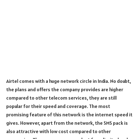
Airtel comes with a huge network circle in India. No doubt,
the plans and offers the company provides are higher
compared to other telecom services, they are still
popular for their speed and coverage. The most
promising feature of this network is the internet speed it
gives. However, apart from the network, the SMS pack is
also attractive with low cost compared to other