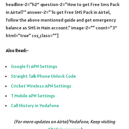
headline-2=”h2″ question-2=”How to get Free Sms Pack
in Airtel?” answer-2=”To get Free SMS Pack in Airtel,
follow the above mentioned guide and get emergency
balance as SMS in Main account.” image-2=”” count=”3″
html=”true” css_class=””]
Also Read:-
Google Fi APN Settings
Straight Talk Phone Unlock Code
Cricket Wireless APN Settings
T Mobile APN Settings
Call History in Vodafone
(For more updates on Airtel/Vodafone, Keep visiting