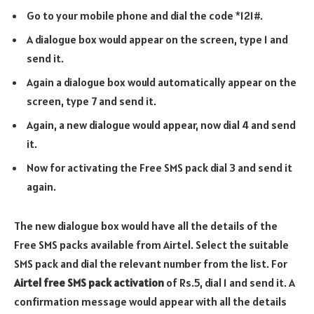
Go to your mobile phone and dial the code *121#.
A dialogue box would appear on the screen, type 1 and
send it.
Again a dialogue box would automatically appear on the
screen, type 7 and send it.
Again, a new dialogue would appear, now dial 4 and send
it.
Now for activating the Free SMS pack dial 3 and send it
again.
The new dialogue box would have all the details of the
Free SMS packs available from Airtel. Select the suitable
SMS pack and dial the relevant number from the list. For
Airtel free SMS pack activation
of Rs.5, dial 1 and send it. A
confirmation message would appear with all the details