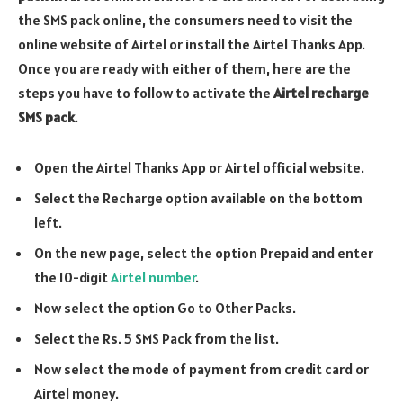
the SMS pack online, the consumers need to visit the
online website of Airtel or install the Airtel Thanks App.
Once you are ready with either of them, here are the
steps you have to follow to activate the
Airtel recharge
SMS pack
.
Open the Airtel Thanks App or Airtel official website.
Select the Recharge option available on the bottom
left.
On the new page, select the option Prepaid and enter
the 10-digit
Airtel number
.
Now select the option Go to Other Packs.
Select the Rs. 5 SMS Pack from the list.
Now select the mode of payment from credit card or
Airtel money.