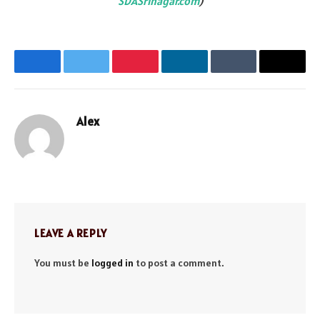
SDASrinagar.com
)
Facebook
Twitter
Pinterest
LinkedIn
Tumblr
Email
Alex
Website
LEAVE A REPLY
You must be
logged in
to post a comment.