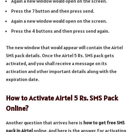
Again a new window would open on the screen.
Press the 7 button and then press send.
Again a new window would open on the screen.
Press the 4 buttons and then press send again.
The new window that would appear will contain the Airtel
SMS pack details. Once the Airtel 5 Rs. SMS pack gets
activated, and you shall receive a message on its
activation and other important details along with the
expiration date.
How to Activate Airtel 5 Rs. SMS Pack
Online?
Another question that arrives here is
how to get free SMS
pack in Airtel
online. And here is the answer. For activating