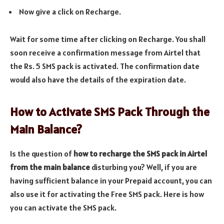
Now give a click on Recharge.
Wait for some time after clicking on Recharge. You shall
soon receive a confirmation message from Airtel that
the Rs. 5 SMS pack is activated. The confirmation date
would also have the details of the expiration date.
How to Activate SMS Pack Through the
Main Balance?
Is the question of
how to recharge the SMS pack in Airtel
from the main balance
disturbing you? Well, if you are
having sufficient balance in your Prepaid account, you can
also use it for activating the Free SMS pack. Here is how
you can activate the SMS pack.