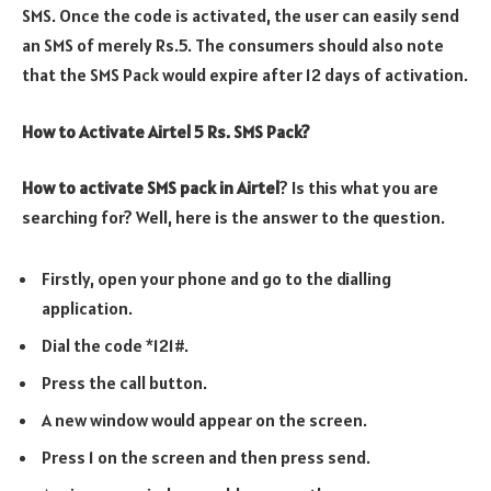
SMS. Once the code is activated, the user can easily send
an SMS of merely Rs.5. The consumers should also note
that the SMS Pack would expire after 12 days of activation.
How to Activate Airtel 5 Rs. SMS Pack?
How to activate SMS pack in Airtel
? Is this what you are
searching for? Well, here is the answer to the question.
Firstly, open your phone and go to the dialling
application.
Dial the code *121#.
Press the call button.
A new window would appear on the screen.
Press 1 on the screen and then press send.