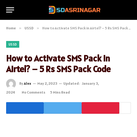
Home
»
USSD
»
How to Activate SMS Pack in Airtel? – 5 Rs SMS Pack Code
USSD
How to Activate SMS Pack in
Airtel? – 5 Rs SMS Pack Code
By
Alex
May 2, 2023
Updated:
January 3,
2024
No Comments
5 Mins Read