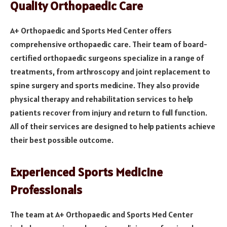
Quality Orthopaedic Care
A+ Orthopaedic and Sports Med Center offers
comprehensive orthopaedic care. Their team of board-
certified orthopaedic surgeons specialize in a range of
treatments, from arthroscopy and joint replacement to
spine surgery and sports medicine. They also provide
physical therapy and rehabilitation services to help
patients recover from injury and return to full function.
All of their services are designed to help patients achieve
their best possible outcome.
Experienced Sports Medicine
Professionals
The team at A+ Orthopaedic and Sports Med Center