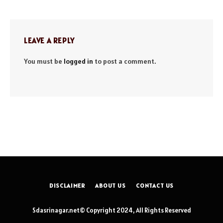
LEAVE A REPLY
You must be
logged in
to post a comment.
DISCLAIMER
ABOUT US
CONTACT US
Sdasrinagar.net© Copyright 2024, All Rights Reserved