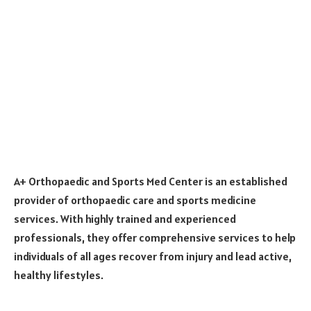
A+ Orthopaedic and Sports Med Center is an established
provider of orthopaedic care and sports medicine
services. With highly trained and experienced
professionals, they offer comprehensive services to help
individuals of all ages recover from injury and lead active,
healthy lifestyles.