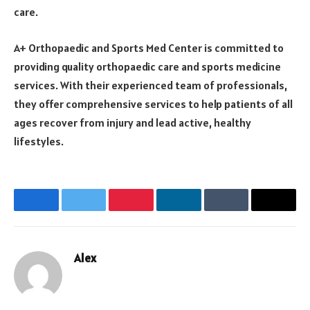
care.
A+ Orthopaedic and Sports Med Center is committed to
providing quality orthopaedic care and sports medicine
services. With their experienced team of professionals,
they offer comprehensive services to help patients of all
ages recover from injury and lead active, healthy
lifestyles.
Facebook
Twitter
Pinterest
LinkedIn
Tumblr
Email
Alex
Website