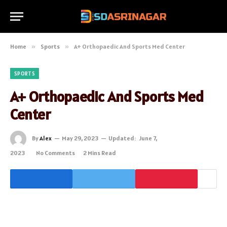
Home
»
Sports
»
A+ Orthopaedic And Sports Med Center
SPORTS
A+ Orthopaedic And Sports Med
Center
By
Alex
May 29, 2023
Updated:
June 7,
2023
No Comments
2 Mins Read