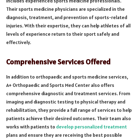
includes experienced sports medicine professionals.
Their sports medicine physicians are specialized in the
diagnosis, treatment, and prevention of sports-related
injuries. With their expertise, they can help athletes of all
levels of experience return to their sport safely and
effectively.
Comprehensive Services Offered
In addition to orthopaedic and sports medicine services,
A+ Orthopaedic and Sports Med Center also offers
comprehensive diagnostic and treatment services. From
imaging and diagnostic testing to physical therapy and
rehabilitation, they provide a full range of services to help
patients achieve their desired outcomes. Their team also
works with patients to
develop personalized treatment
plans and ensure they are receiving the best possible