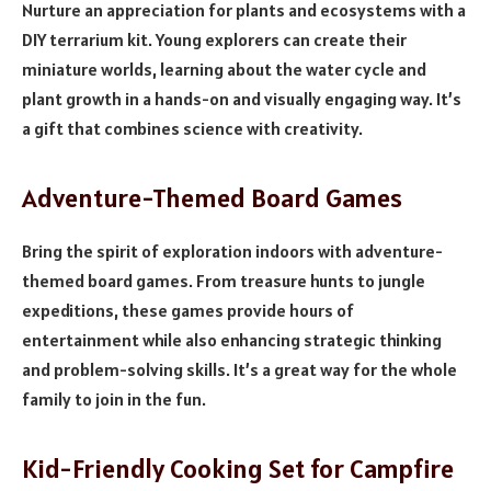
Nurture an appreciation for plants and ecosystems with a
DIY terrarium kit. Young explorers can create their
miniature worlds, learning about the water cycle and
plant growth in a hands-on and visually engaging way. It’s
a gift that combines science with creativity.
Adventure-Themed Board Games
Bring the spirit of exploration indoors with adventure-
themed board games. From treasure hunts to jungle
expeditions, these games provide hours of
entertainment while also enhancing strategic thinking
and problem-solving skills. It’s a great way for the whole
family to join in the fun.
Kid-Friendly Cooking Set for Campfire