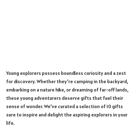
Young explorers possess boundless curiosity and a zest
for discovery. Whether they’re camping in the backyard,
embarking on a nature hike, or dreaming of far-off lands,
these young adventurers deserve gifts that fuel their
sense of wonder. We’ve curated a selection of 10 gifts
sure to inspire and delight the aspiring explorers in your
life.