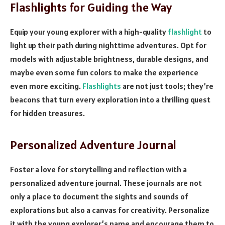
Flashlights for Guiding the Way
Equip your young explorer with a high-quality
flashlight
to
light up their path during nighttime adventures. Opt for
models with adjustable brightness, durable designs, and
maybe even some fun colors to make the experience
even more exciting.
Flashlights
are not just tools; they’re
beacons that turn every exploration into a thrilling quest
for hidden treasures.
Personalized Adventure Journal
Foster a love for storytelling and reflection with a
personalized adventure journal. These journals are not
only a place to document the sights and sounds of
explorations but also a canvas for creativity. Personalize
it with the young explorer’s name and encourage them to