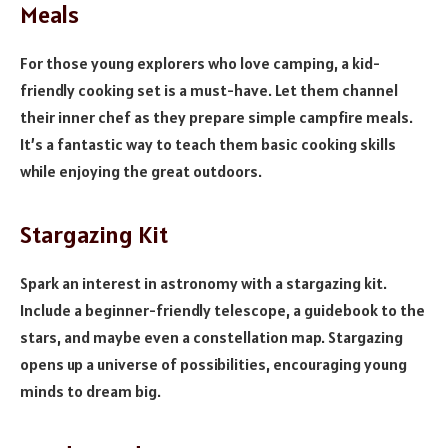
Meals
For those young explorers who love camping, a kid-
friendly cooking set is a must-have. Let them channel
their inner chef as they prepare simple campfire meals.
It’s a fantastic way to teach them basic cooking skills
while enjoying the great outdoors.
Stargazing Kit
Spark an interest in astronomy with a stargazing kit.
Include a beginner-friendly telescope, a guidebook to the
stars, and maybe even a constellation map. Stargazing
opens up a universe of possibilities, encouraging young
minds to dream big.