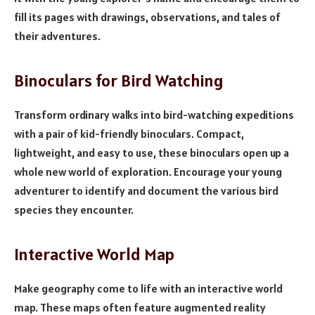
fill its pages with drawings, observations, and tales of
their adventures.
Binoculars for Bird Watching
Transform ordinary walks into bird-watching expeditions
with a pair of kid-friendly binoculars. Compact,
lightweight, and easy to use, these binoculars open up a
whole new world of exploration. Encourage your young
adventurer to identify and document the various bird
species they encounter.
Interactive World Map
Make geography come to life with an interactive world
map. These maps often feature augmented reality