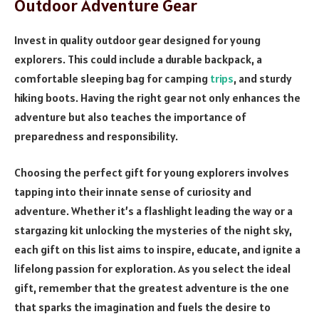
Outdoor Adventure Gear
Invest in quality outdoor gear designed for young
explorers. This could include a durable backpack, a
comfortable sleeping bag for camping
trips
, and sturdy
hiking boots. Having the right gear not only enhances the
adventure but also teaches the importance of
preparedness and responsibility.
Choosing the perfect gift for young explorers involves
tapping into their innate sense of curiosity and
adventure. Whether it’s a flashlight leading the way or a
stargazing kit unlocking the mysteries of the night sky,
each gift on this list aims to inspire, educate, and ignite a
lifelong passion for exploration. As you select the ideal
gift, remember that the greatest adventure is the one
that sparks the imagination and fuels the desire to