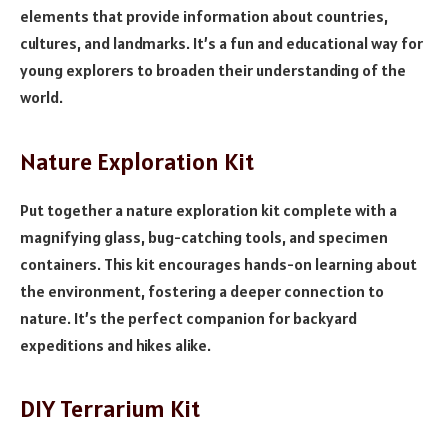
elements that provide information about countries,
cultures, and landmarks. It’s a fun and educational way for
young explorers to broaden their understanding of the
world.
Nature Exploration Kit
Put together a nature exploration kit complete with a
magnifying glass, bug-catching tools, and specimen
containers. This kit encourages hands-on learning about
the environment, fostering a deeper connection to
nature. It’s the perfect companion for backyard
expeditions and hikes alike.
DIY Terrarium Kit