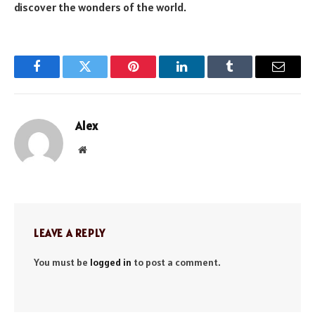
discover the wonders of the world.
Facebook
Twitter
Pinterest
LinkedIn
Tumblr
Email
Alex
Website
LEAVE A REPLY
You must be
logged in
to post a comment.