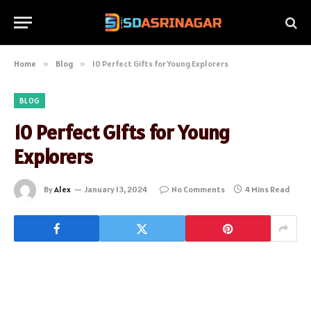
Home
»
Blog
»
10 Perfect Gifts for Young Explorers
BLOG
10 Perfect Gifts for Young
Explorers
By
Alex
January 13, 2024
No Comments
4 Mins Read