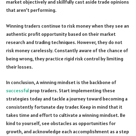
market objectively and skillfully cast aside trade opinions
that aren’t performing.
Winning traders continue to risk money when they see an
authentic profit opportunity based on their market
research and trading techniques. However, they do not
risk money carelessly. Constantly aware of the chance of
being wrong, they practice rigid risk control by limiting
their losses.
In conclusion, A winning mindset is the backbone of
successful
prop traders. Start implementing these
strategies today and tackle a journey toward becoming a
consistently fortunate day trader. Keep in mind that it
takes time and effort to cultivate a winning mindset. Be
kind to yourself, see obstacles as opportunities for
growth, and acknowledge each accomplishment as a step