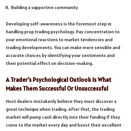
Building a supportive community
Developing self-awareness is the foremost step in
handling prop trading psychology. Pay concentration to
your emotional reactions to market tendencies and
trading developments. You can make more sensible and
accurate choices by identifying your sentiments and
their potential effect on decision-making.
A Trader’s Psychological Outlook Is What
Makes Them Successful Or Unsuccessful
Most dealers mistakenly believe they must discover a
great technique when trading. After that, the trading
market will pump cash directly into their funding if they
come to the market every day and boost their excellent