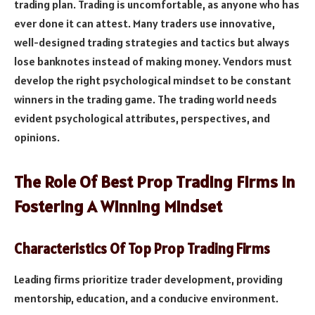
trading plan. Trading is uncomfortable, as anyone who has
ever done it can attest. Many traders use innovative,
well-designed trading strategies and tactics but always
lose banknotes instead of making money. Vendors must
develop the right psychological mindset to be constant
winners in the trading game. The trading world needs
evident psychological attributes, perspectives, and
opinions.
The Role Of Best Prop Trading Firms In
Fostering A Winning Mindset
Characteristics Of Top Prop Trading Firms
Leading firms prioritize trader development, providing
mentorship, education, and a conducive environment.