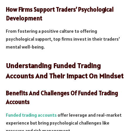
How Firms Support Traders’ Psychological
Development
From fostering a positive culture to offering
psychological support, top firms invest in their traders’
mental well-being.
Understanding Funded Trading
Accounts And Their Impact On Mindset
Benefits And Challenges Of Funded Trading
Accounts
Funded trading accounts
offer leverage and real-market
experience but bring psychological challenges like
pressure and risk management.