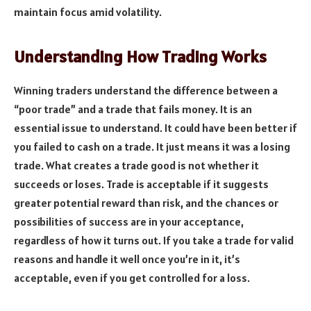
maintain focus amid volatility.
Understanding How Trading Works
Winning traders understand the difference between a
“poor trade” and a trade that fails money. It is an
essential issue to understand. It could have been better if
you failed to cash on a trade. It just means it was a losing
trade. What creates a trade good is not whether it
succeeds or loses. Trade is acceptable if it suggests
greater potential reward than risk, and the chances or
possibilities of success are in your acceptance,
regardless of how it turns out. If you take a trade for valid
reasons and handle it well once you’re in it, it’s
acceptable, even if you get controlled for a loss.