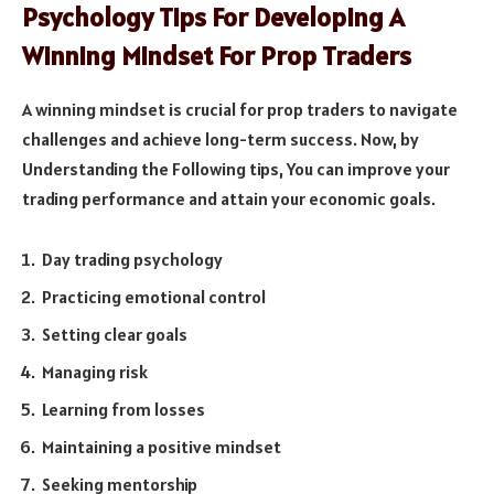
Psychology Tips For Developing A
Winning Mindset For Prop Traders
A winning mindset is crucial for prop traders to navigate
challenges and achieve long-term success. Now, by
Understanding the Following tips, You can improve your
trading performance and attain your economic goals.
Day trading psychology
Practicing emotional control
Setting clear goals
Managing risk
Learning from losses
Maintaining a positive mindset
Seeking mentorship