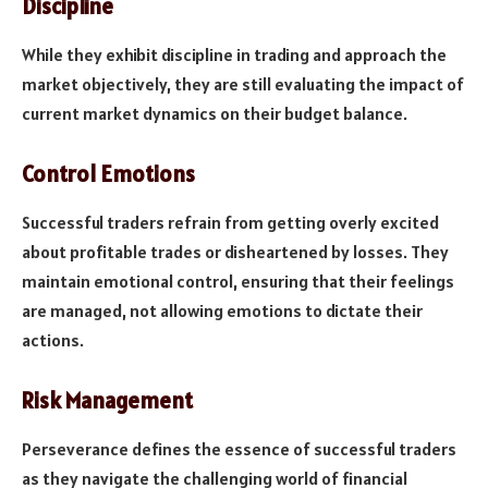
Discipline
While they exhibit discipline in trading and approach the
market objectively, they are still evaluating the impact of
current market dynamics on their budget balance.
Control Emotions
Successful traders refrain from getting overly excited
about profitable trades or disheartened by losses. They
maintain emotional control, ensuring that their feelings
are managed, not allowing emotions to dictate their
actions.
Risk Management
Perseverance defines the essence of successful traders
as they navigate the challenging world of financial