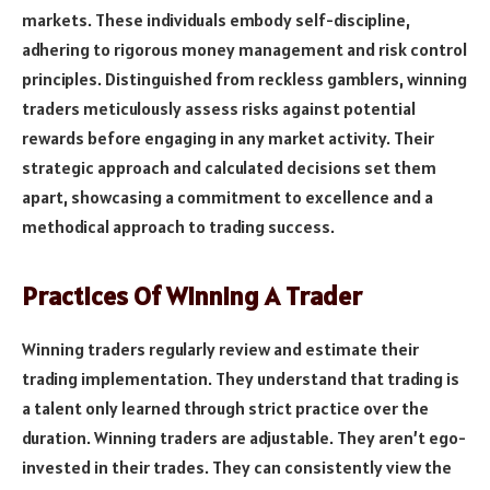
markets. These individuals embody self-discipline,
adhering to rigorous money management and risk control
principles. Distinguished from reckless gamblers, winning
traders meticulously assess risks against potential
rewards before engaging in any market activity. Their
strategic approach and calculated decisions set them
apart, showcasing a commitment to excellence and a
methodical approach to trading success.
Practices Of Winning A Trader
Winning traders regularly review and estimate their
trading implementation. They understand that trading is
a talent only learned through strict practice over the
duration. Winning traders are adjustable. They aren’t ego-
invested in their trades. They can consistently view the