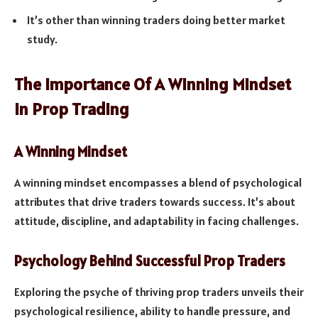
It’s other than winning traders doing better market
study.
The Importance Of A Winning Mindset
In Prop Trading
A Winning Mindset
A winning mindset encompasses a blend of psychological
attributes that drive traders towards success. It’s about
attitude, discipline, and adaptability in facing challenges.
Psychology Behind Successful Prop Traders
Exploring the psyche of thriving prop traders unveils their
psychological resilience, ability to handle pressure, and