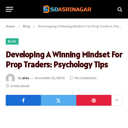
Home
»
Blog
»
Developing A Winning Mindset For Prop Traders: Psychology Tips
BLOG
Developing A Winning Mindset For
Prop Traders: Psychology Tips
By
Alex
December 21, 2023
No Comments
6 Mins Read