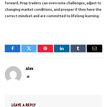
forward. Prop traders can overcome challenges, adjust to
changing market conditions, and prosper if they have the
correct mindset and are committed to lifelong learning.
Facebook
Twitter
Pinterest
LinkedIn
Tumblr
Email
Alex
Website
LEAVE A REPLY