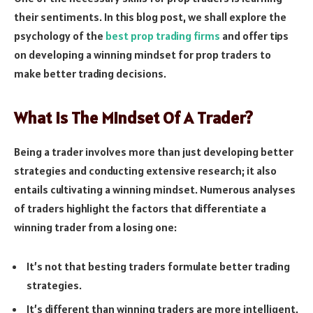
their sentiments. In this blog post, we shall explore the
psychology of the
best prop trading firms
and offer tips
on developing a winning mindset for prop traders to
make better trading decisions.
What Is The Mindset Of A Trader?
Being a trader involves more than just developing better
strategies and conducting extensive research; it also
entails cultivating a winning mindset. Numerous analyses
of traders highlight the factors that differentiate a
winning trader from a losing one:
It’s not that besting traders formulate better trading
strategies.
It’s different than winning traders are more intelligent.