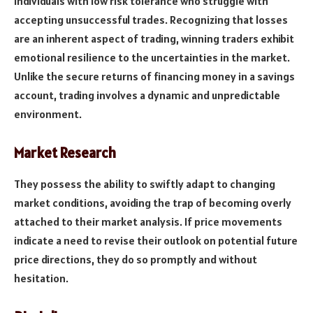
individuals with low risk tolerance who struggle with
accepting unsuccessful trades. Recognizing that losses
are an inherent aspect of trading, winning traders exhibit
emotional resilience to the uncertainties in the market.
Unlike the secure returns of financing money in a savings
account, trading involves a dynamic and unpredictable
environment.
Market Research
They possess the ability to swiftly adapt to changing
market conditions, avoiding the trap of becoming overly
attached to their market analysis. If price movements
indicate a need to revise their outlook on potential future
price directions, they do so promptly and without
hesitation.