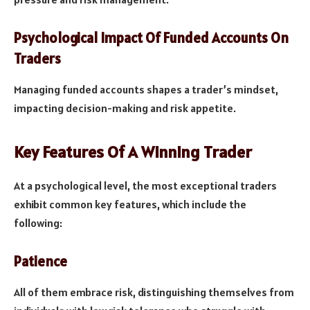
Psychological Impact Of Funded Accounts On
Traders
Managing funded accounts shapes a trader’s mindset,
impacting decision-making and risk appetite.
Key Features Of A Winning Trader
At a psychological level, the most exceptional traders
exhibit common key features, which include the
following:
Patience
All of them embrace risk, distinguishing themselves from