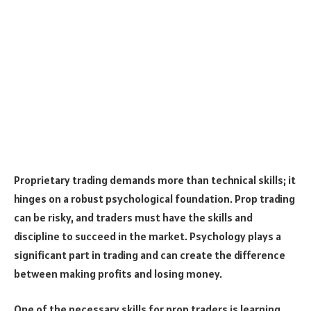
Proprietary trading demands more than technical skills; it
hinges on a robust psychological foundation. Prop trading
can be risky, and traders must have the skills and
discipline to succeed in the market. Psychology plays a
significant part in trading and can create the difference
between making profits and losing money.
One of the necessary skills for prop traders is learning