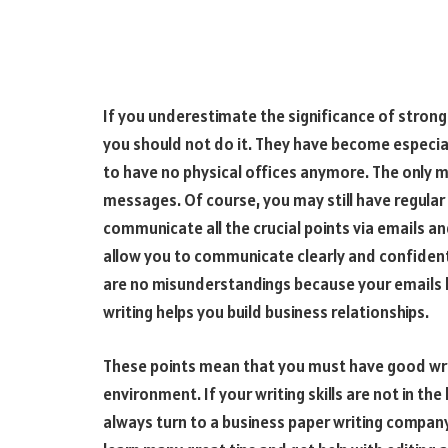
If you underestimate the significance of strong bu
you should not do it. They have become especia
to have no physical offices anymore. The only 
messages. Of course, you may still have regular
communicate all the crucial points via emails and
allow you to communicate clearly and confidentl
are no misunderstandings because your emails 
writing helps you build business relationships.
These points mean that you must have good writi
environment. If your writing skills are not in t
always turn to a business paper writing company