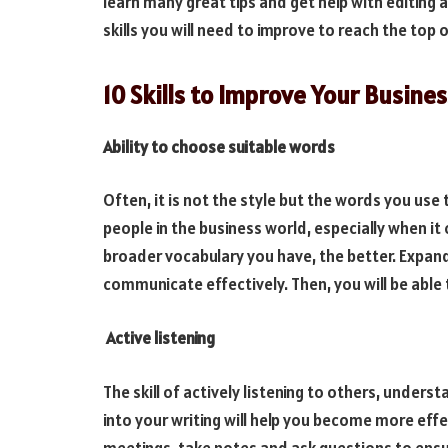
learn many great tips and get help with editin
skills you will need to improve to reach the top o
10 Skills to Improve Your Busine
Ability to choose suitable words
Often, it is not the style but the words you use
people in the business world, especially when it
broader vocabulary you have, the better. Expand
communicate effectively. Then, you will be able
Active listening
The skill of actively listening to others, under
into your writing will help you become more ef
meetings, take notes and ask questions to ensu