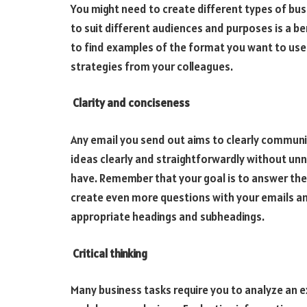
You might need to create different types of bus
to suit different audiences and purposes is a bene
to find examples of the format you want to use
strategies from your colleagues.
Clarity and conciseness
Any email you send out aims to clearly communi
ideas clearly and straightforwardly without unne
have. Remember that your goal is to answer the
create even more questions with your emails an
appropriate headings and subheadings.
Critical thinking
Many business tasks require you to analyze an 