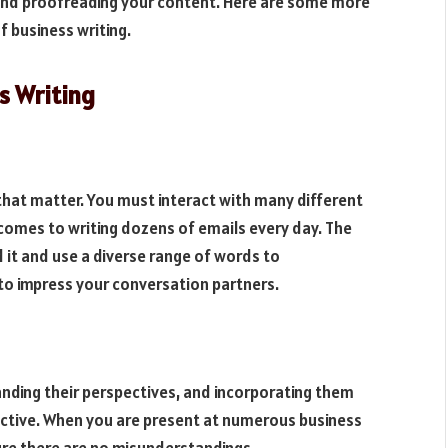
g and proofreading your content. Here are some more
f business writing.
ss Writing
 that matter. You must interact with many different
 comes to writing dozens of emails every day. The
 it and use a diverse range of words to
 to impress your conversation partners.
standing their perspectives, and incorporating them
fective. When you are present at numerous business
re there are no misunderstandings.