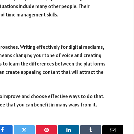
tuations include many other people. Their
nd time management skills.
proaches. Writing effectively for digital mediums,
s means changing your tone of voice and creating
is to learn the differences between the platforms
n create appealing content that will attract the
 to improve and choose effective ways to do that.
 see that you can benefit in many ways from it.