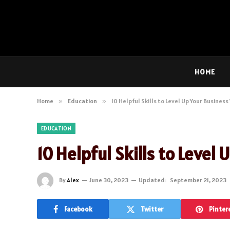
HOME
Home
»
Education
»
10 Helpful Skills to Level Up Your Business
EDUCATION
10 Helpful Skills to Level
By
Alex
June 30, 2023
Updated:
September 21, 2023
Facebook
Twitter
Pinter