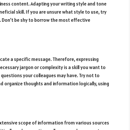
iness content. Adapting your writing style and tone
ficial skill. If you are unsure what style to use, try
. Don’t be shy to borrow the most effective
cate a specific message. Therefore, expressing
cessary jargon or complexity is a skill you want to
 questions your colleagues may have. Try not to
d organize thoughts and information logically, using
extensive scope of information from various sources