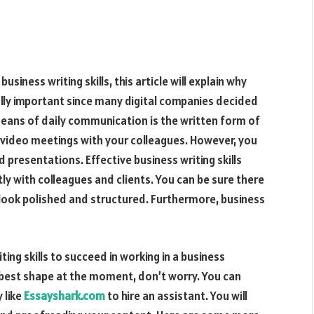
siness writing skills, this article will explain why
lly important since many digital companies decided
means of daily communication is the written form of
 video meetings with your colleagues. However, you
 presentations. Effective business writing skills
y with colleagues and clients. You can be sure there
look polished and structured. Furthermore, business
ng skills to succeed in working in a business
he best shape at the moment, don’t worry. You can
 like
Essayshark.com
to hire an assistant. You will