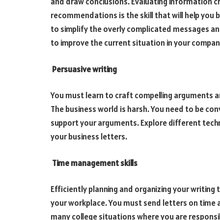
and draw conclusions. Evaluating information c
recommendations is the skill that will help you b
to simplify the overly complicated messages a
to improve the current situation in your compan
Persuasive writing
You must learn to craft compelling arguments a
The business world is harsh. You need to be con
support your arguments. Explore different tech
your business letters.
Time management skills
Efficiently planning and organizing your writing 
your workplace. You must send letters on time a
many college situations where you are responsi