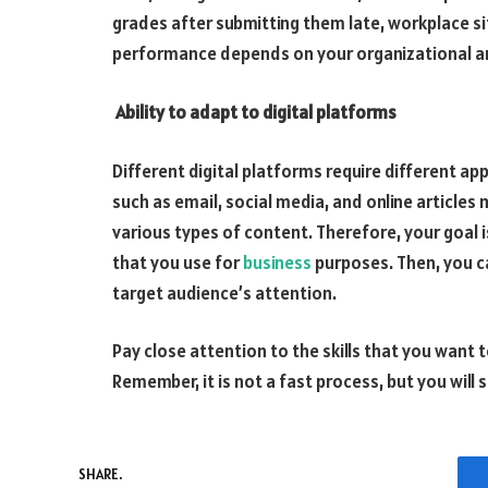
grades after submitting them late, workplace si
performance depends on your organizational a
Ability to adapt to digital platforms
Different digital platforms require different ap
such as email, social media, and online article
various types of content. Therefore, your goal 
that you use for
business
purposes. Then, you ca
target audience’s attention.
Pay close attention to the skills that you want
Remember, it is not a fast process, but you will
SHARE.