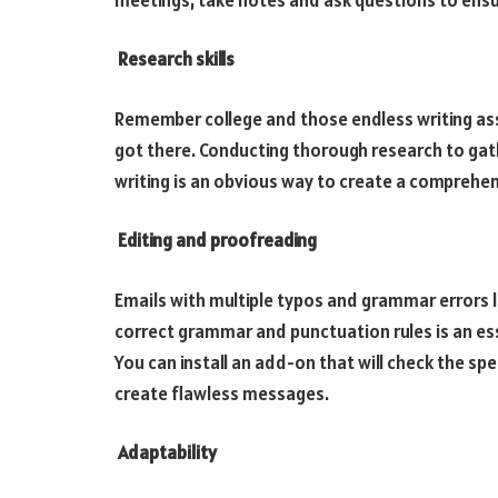
Research skills
Remember college and those endless writing assi
got there. Conducting thorough research to gat
writing is an obvious way to create a comprehe
Editing and proofreading
Emails with multiple typos and grammar errors 
correct grammar and punctuation rules is an ess
You can install an add-on that will check the spel
create flawless messages.
Adaptability