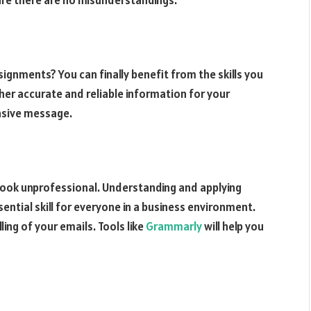
gnments? You can finally benefit from the skills you
her accurate and reliable information for your
nsive message.
look unprofessional. Understanding and applying
ential skill for everyone in a business environment.
ling of your emails. Tools like
Grammarly
will help you