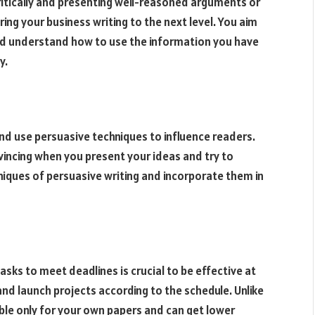
ritically and presenting well-reasoned arguments or
ring your business writing to the next level. You aim
nd understand how to use the information you have
y.
nd use persuasive techniques to influence readers.
vincing when you present your ideas and try to
niques of persuasive writing and incorporate them in
tasks to meet deadlines is crucial to be effective at
nd launch projects according to the schedule. Unlike
ble only for your own papers and can get lower