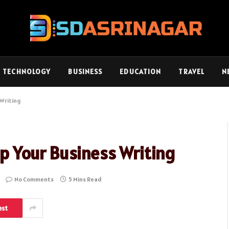
TECHNOLOGY
BUSINESS
EDUCATION
TRAVEL
N
 Writing
 Up Your Business Writing
No Comments
5 Mins Read
est