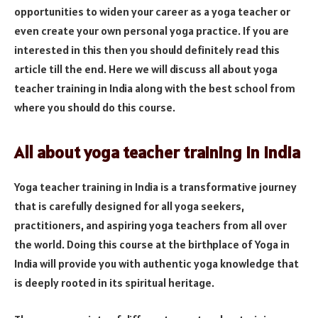
opportunities to widen your career as a yoga teacher or
even create your own personal yoga practice. If you are
interested in this then you should definitely read this
article till the end. Here we will discuss all about yoga
teacher training in India along with the best school from
where you should do this course.
All about yoga teacher training in India
Yoga teacher training in India is a transformative journey
that is carefully designed for all yoga seekers,
practitioners, and aspiring yoga teachers from all over
the world. Doing this course at the birthplace of Yoga in
India will provide you with authentic yoga knowledge that
is deeply rooted in its spiritual heritage.