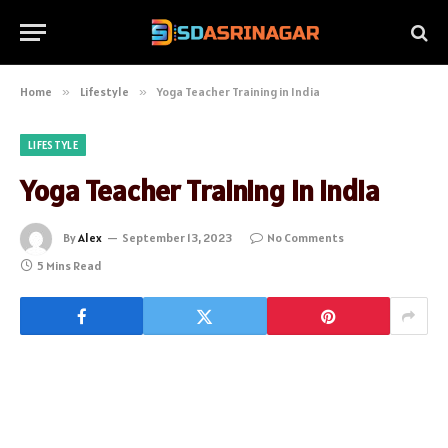
Home
»
Lifestyle
»
Yoga Teacher Training in India
LIFESTYLE
Yoga Teacher Training in India
By
Alex
September 13, 2023
No Comments
5 Mins Read