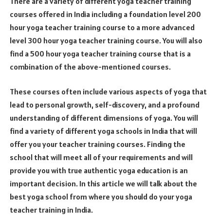
There are a variety of different yoga teacher training
courses offered in India including a foundation level 200
hour yoga teacher training course to a more advanced
level 300 hour yoga teacher training course. You will also
find a 500 hour yoga teacher training course that is a
combination of the above-mentioned courses.
These courses often include various aspects of yoga that
lead to personal growth, self-discovery, and a profound
understanding of different dimensions of yoga. You will
find a variety of different yoga schools in India that will
offer you your teacher training courses. Finding the
school that will meet all of your requirements and will
provide you with true authentic yoga education is an
important decision. In this article we will talk about the
best yoga school from where you should do your yoga
teacher training in India.