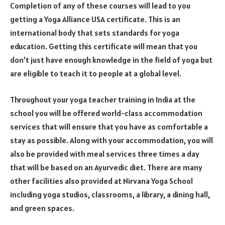
Completion of any of these courses will lead to you
getting a Yoga Alliance USA certificate. This is an
international body that sets standards for yoga
education. Getting this certificate will mean that you
don’t just have enough knowledge in the field of yoga but
are eligible to teach it to people at a global level.
Throughout your yoga teacher training in India at the
school you will be offered world-class accommodation
services that will ensure that you have as comfortable a
stay as possible. Along with your accommodation, you will
also be provided with meal services three times a day
that will be based on an Ayurvedic diet. There are many
other facilities also provided at Nirvana Yoga School
including yoga studios, classrooms, a library, a dining hall,
and green spaces.