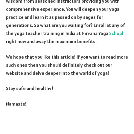
wisdom from seasoned instructors providing you with
comprehensive experience. You will deepen your yoga
practice and learn it as passed on by sages for
generations. So what are you waiting for? Enroll at any of
the yoga teacher training in India at Nirvana Yoga
School
right now and away the maximum benefits.
We hope that you like this article! If you want to read more
such ones then you should definitely check out our
website and delve deeper into the world of yoga!
Stay safe and healthy!
Namaste!