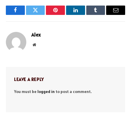
Facebook
Twitter
Pinterest
LinkedIn
Tumblr
Email
Alex
Website
LEAVE A REPLY
You must be
logged in
to post a comment.