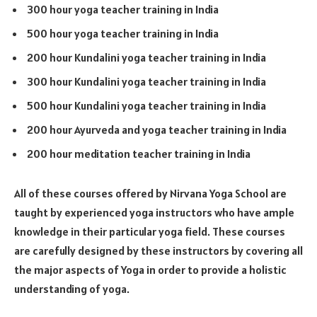
300 hour yoga teacher training in India
500 hour yoga teacher training in India
200 hour Kundalini yoga teacher training in India
300 hour Kundalini yoga teacher training in India
500 hour Kundalini yoga teacher training in India
200 hour Ayurveda and yoga teacher training in India
200 hour meditation teacher training in India
All of these courses offered by Nirvana Yoga School are
taught by experienced yoga instructors who have ample
knowledge in their particular yoga field. These courses
are carefully designed by these instructors by covering all
the major aspects of Yoga in order to provide a holistic
understanding of yoga.