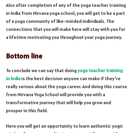
Also after completion of any of the yoga teacher training
in India from Nirvana yoga school, you will get to be a part
of a yoga community of like-minded individuals. The
connections that you will make here will stay with you for
a lifetime motivating you throughout your yoga journey.
Bottom line
To conclude we can say that doing
yoga teacher training
in India
is the best decision anyone can make if they’re
really serious about the yoga career. And doing this course
from Nirvana Yoga School will provide you with a
transformative journey that will help you grow and
prosper in this field.
Here you will get an opportunity to learn authentic yogic