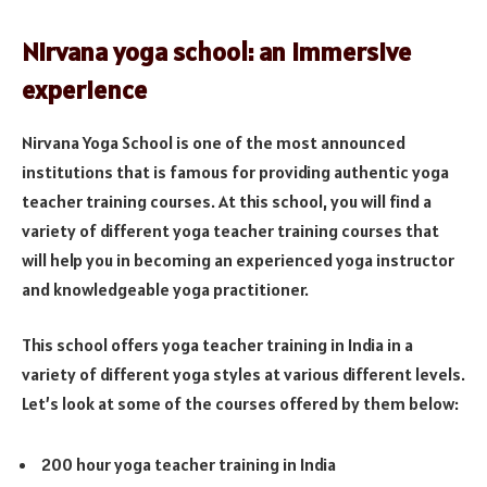
Nirvana yoga school: an immersive
experience
Nirvana Yoga School is one of the most announced
institutions that is famous for providing authentic yoga
teacher training courses. At this school, you will find a
variety of different yoga teacher training courses that
will help you in becoming an experienced yoga instructor
and knowledgeable yoga practitioner.
This school offers yoga teacher training in India in a
variety of different yoga styles at various different levels.
Let’s look at some of the courses offered by them below:
200 hour yoga teacher training in India