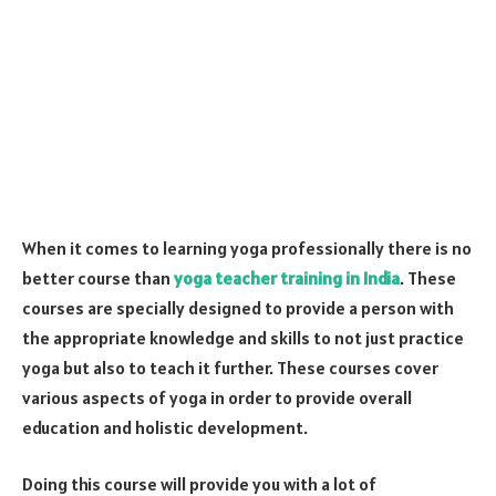
When it comes to learning yoga professionally there is no
better course than
yoga teacher training in India
. These
courses are specially designed to provide a person with
the appropriate knowledge and skills to not just practice
yoga but also to teach it further. These courses cover
various aspects of yoga in order to provide overall
education and holistic development.
Doing this course will provide you with a lot of