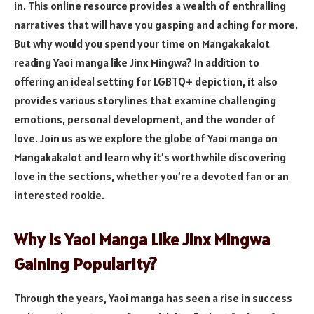
in. This online resource provides a wealth of enthralling
narratives that will have you gasping and aching for more.
But why would you spend your time on Mangakakalot
reading Yaoi manga like Jinx Mingwa? In addition to
offering an ideal setting for LGBTQ+ depiction, it also
provides various storylines that examine challenging
emotions, personal development, and the wonder of
love. Join us as we explore the globe of Yaoi manga on
Mangakakalot and learn why it’s worthwhile discovering
love in the sections, whether you’re a devoted fan or an
interested rookie.
Why Is Yaoi Manga Like Jinx Mingwa
Gaining Popularity?
Through the years, Yaoi manga has seen a rise in success