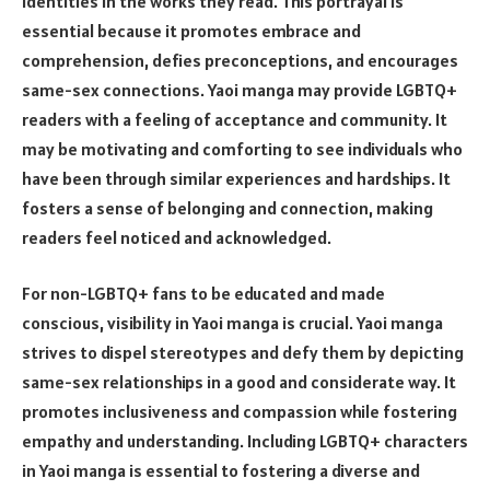
identities in the works they read. This portrayal is
essential because it promotes embrace and
comprehension, defies preconceptions, and encourages
same-sex connections. Yaoi manga may provide LGBTQ+
readers with a feeling of acceptance and community. It
may be motivating and comforting to see individuals who
have been through similar experiences and hardships. It
fosters a sense of belonging and connection, making
readers feel noticed and acknowledged.
For non-LGBTQ+ fans to be educated and made
conscious, visibility in Yaoi manga is crucial. Yaoi manga
strives to dispel stereotypes and defy them by depicting
same-sex relationships in a good and considerate way. It
promotes inclusiveness and compassion while fostering
empathy and understanding. Including LGBTQ+ characters
in Yaoi manga is essential to fostering a diverse and