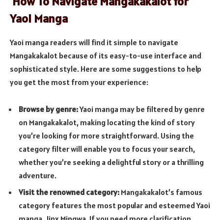
How To Navigate Mangakakalot for
Yaoi Manga
Yaoi manga readers will find it simple to navigate
Mangakakalot because of its easy-to-use interface and
sophisticated style. Here are some suggestions to help
you get the most from your experience:
Browse by genre:
Yaoi manga may be filtered by genre
on Mangakakalot, making locating the kind of story
you’re looking for more straightforward. Using the
category filter will enable you to focus your search,
whether you’re seeking a delightful story or a thrilling
adventure.
Visit the renowned category:
Mangakakalot’s famous
category features the most popular and esteemed Yaoi
manga, Jinx Mingwa. If you need more clarification