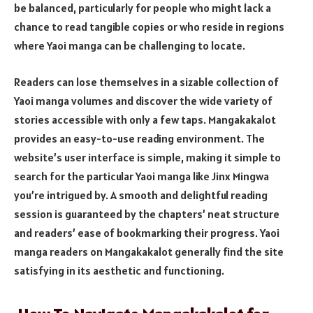
be balanced, particularly for people who might lack a
chance to read tangible copies or who reside in regions
where Yaoi manga can be challenging to locate.
Readers can lose themselves in a sizable collection of
Yaoi manga volumes and discover the wide variety of
stories accessible with only a few taps. Mangakakalot
provides an easy-to-use reading environment. The
website’s user interface is simple, making it simple to
search for the particular Yaoi manga like Jinx Mingwa
you’re intrigued by. A smooth and delightful reading
session is guaranteed by the chapters’ neat structure
and readers’ ease of bookmarking their progress. Yaoi
manga readers on Mangakakalot generally find the site
satisfying in its aesthetic and functioning.