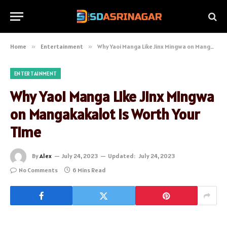
Home
»
Entertainment
»
Why Yaoi Manga Like Jinx Mingwa on Mangakakalot is Worth Your Time
ENTERTAINMENT
Why Yaoi Manga Like Jinx Mingwa
on Mangakakalot is Worth Your
Time
By
Alex
July 24, 2023
Updated:
July 24, 2023
No Comments
6 Mins Read