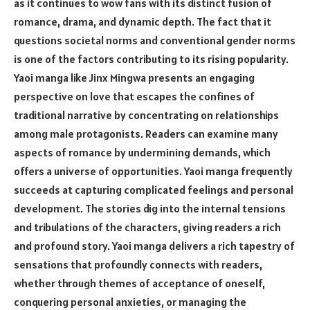
as it continues to wow fans with its distinct fusion of
romance, drama, and dynamic depth. The fact that it
questions societal norms and conventional gender norms
is one of the factors contributing to its rising popularity.
Yaoi manga like Jinx Mingwa presents an engaging
perspective on love that escapes the confines of
traditional narrative by concentrating on relationships
among male protagonists. Readers can examine many
aspects of romance by undermining demands, which
offers a universe of opportunities. Yaoi manga frequently
succeeds at capturing complicated feelings and personal
development. The stories dig into the internal tensions
and tribulations of the characters, giving readers a rich
and profound story. Yaoi manga delivers a rich tapestry of
sensations that profoundly connects with readers,
whether through themes of acceptance of oneself,
conquering personal anxieties, or managing the