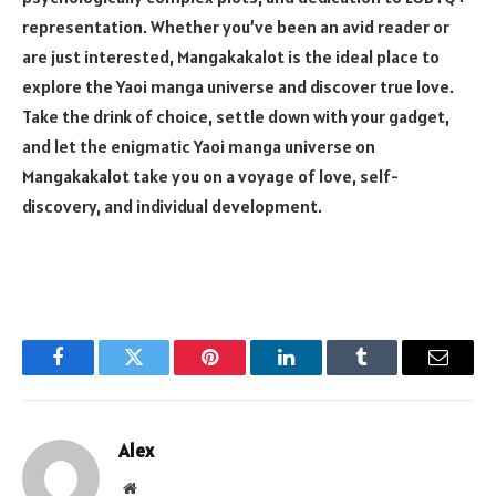
representation. Whether you’ve been an avid reader or
are just interested, Mangakakalot is the ideal place to
explore the Yaoi manga universe and discover true love.
Take the drink of choice, settle down with your gadget,
and let the enigmatic Yaoi manga universe on
Mangakakalot take you on a voyage of love, self-
discovery, and individual development.
Facebook
Twitter
Pinterest
LinkedIn
Tumblr
Email
Alex
Website