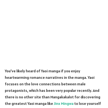
You’ve likely heard of Yaoi manga if you enjoy
heartwarming romance narratives in the manga. Yaoi
focuses on the love connections between male
protagonists, which has been very popular recently. And
there is no other site than Mangakakalot for discovering
the greatest Yaoi manga like
Jinx Mingwa
to lose yourself