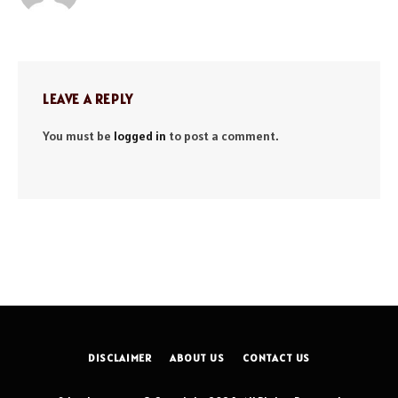
LEAVE A REPLY
You must be
logged in
to post a comment.
DISCLAIMER
ABOUT US
CONTACT US