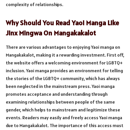
complexity of relationships.
Why Should You Read Yaoi Manga Like
Jinx Mingwa On Mangakakalot
There are various advantages to enjoying Yaoi manga on
Mangakakalot, making it a rewarding investment. First off,
the website offers a welcoming environment for LGBTQ+
inclusion. Yaoi manga provides an environment for telling
the stories of the LGBTQ+ community, which has always
been neglected in the mainstream press. Yaoi manga
promotes acceptance and understanding through
examining relationships between people of the same
gender, which helps to mainstream and legitimize these
events. Readers may easily and freely access Yaoi manga
due to Mangakakalot. The importance of this access must