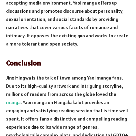
accepting media environment. Yaoi manga offers up
discussions and promotes discourse about personality,
sexual orientation, and social standards by providing
narratives that cover various facets of romance and
intimacy. It opposes the existing quo and works to create
a more tolerant and open society.
Conclusion
Jinx Mingwa is the talk of town among Yaoi manga fans.
Due to its high-quality artwork and intriguing storyline,
millions of readers from across the globe loved the
manga
. Yaoi manga on Mangakakalot provides an
engaging and satisfying reading session that is time well
spent. It offers fans a distinctive and compelling reading
experience due to its wide range of genres,
psychologically complex plots, and dedication to LGBTQ+