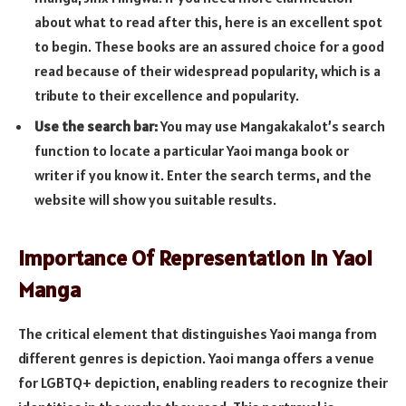
about what to read after this, here is an excellent spot
to begin. These books are an assured choice for a good
read because of their widespread popularity, which is a
tribute to their excellence and popularity.
Use the search bar:
You may use Mangakakalot’s search
function to locate a particular Yaoi manga book or
writer if you know it. Enter the search terms, and the
website will show you suitable results.
Importance Of Representation in Yaoi
Manga
The critical element that distinguishes Yaoi manga from
different genres is depiction. Yaoi manga offers a venue
for LGBTQ+ depiction, enabling readers to recognize their