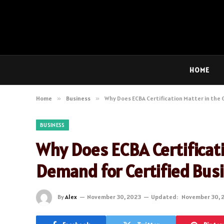
HOME
Home
»
Business
»
Why Does ECBA Certification Matter in the
BUSINESS
Why Does ECBA Certificat
Demand for Certified Bus
By
Alex
November 30, 2023
Updated:
November 30, 