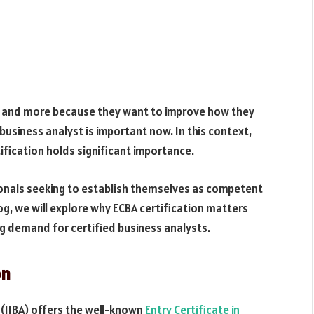
e and more because they want to improve how they
usiness analyst is important now. In this context,
tification holds significant importance.
ionals seeking to establish themselves as competent
og, we will explore why ECBA certification matters
g demand for certified business analysts.
on
 (IIBA) offers the well-known
Entry Certificate in