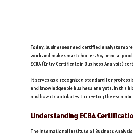
Today, businesses need certified analysts mor
work and make smart choices. So, being a good b
ECBA (Entry Certificate in Business Analysis) cer
It serves as a recognized standard for profess
and knowledgeable business analysts. In this bl
and how it contributes to meeting the escalatin
Understanding ECBA Certificati
The International Institute of Business Analysis