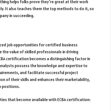
thing helps folks prove they’re great at their work
ly. It also teaches them the top methods to do it, so
mpany in succeeding.
ced job opportunities for certified business
 the value of skilled professionals in driving
A certification becomes a distinguishing factor in
 analysts possess the knowledge and expertise to
uirements, and facilitate successful project
on of their skills and enhances their marketability,
b positions.
ties that become available with ECBA certification: