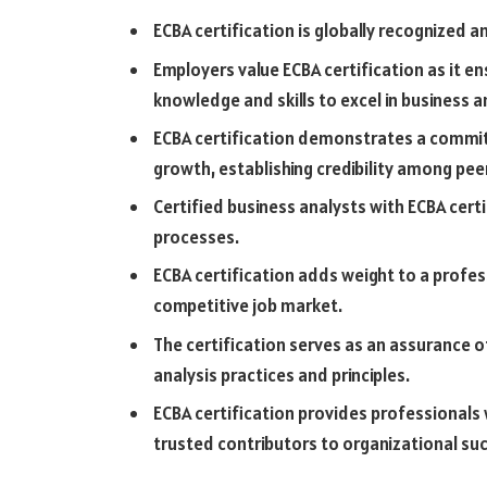
ECBA certification is globally recognized a
Employers value ECBA certification as it 
knowledge and skills to excel in business an
ECBA certification demonstrates a commit
growth, establishing credibility among pe
Certified business analysts with ECBA certi
processes.
ECBA certification adds weight to a profe
competitive job market.
The certification serves as an assurance 
analysis practices and principles.
ECBA certification provides professionals
trusted contributors to organizational su