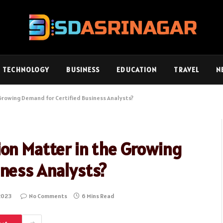
TECHNOLOGY
BUSINESS
EDUCATION
TRAVEL
N
 Growing Demand for Certified Business Analysts?
ion Matter in the Growing
iness Analysts?
2023
No Comments
6 Mins Read