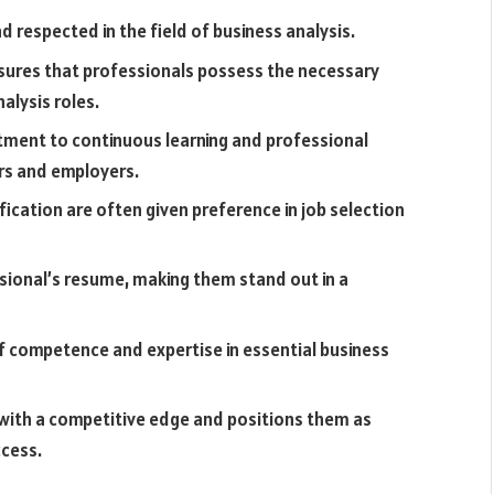
nd respected in the field of business analysis.
ensures that professionals possess the necessary
alysis roles.
ment to continuous learning and professional
ers and employers.
fication are often given preference in job selection
ssional’s resume, making them stand out in a
of competence and expertise in essential business
 with a competitive edge and positions them as
ccess.