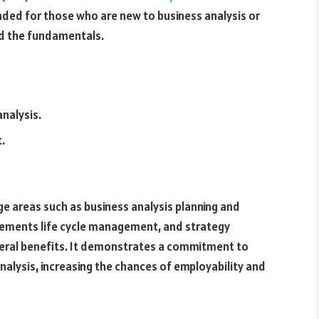
tended for those who are new to business analysis or
nd the fundamentals.
analysis.
t.
e areas such as business analysis planning and
uirements life cycle management, and strategy
everal benefits. It demonstrates a commitment to
nalysis, increasing the chances of employability and