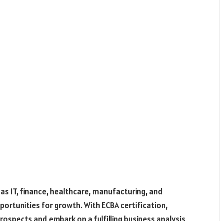
as IT, finance, healthcare, manufacturing, and
portunities for growth. With ECBA certification,
rospects and embark on a fulfilling business analysis