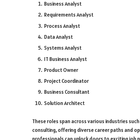
Business Analyst
Requirements Analyst
Process Analyst
Data Analyst
Systems Analyst
IT Business Analyst
Product Owner
Project Coordinator
Business Consultant
Solution Architect
These roles span across various industries such 
consulting, offering diverse career paths and op
professionals can unlock doors to exciting job p