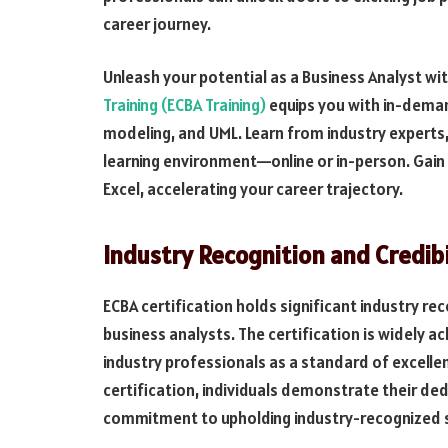
career journey.
Unleash your potential as a Business Analyst wit
Training (ECBA Training)
equips you with in-deman
modeling, and UML. Learn from industry experts,
learning environment—online or in-person. Gain 
Excel, accelerating your career trajectory.
Industry Recognition and Credibi
ECBA certification holds significant industry rec
business analysts. The certification is widely 
industry professionals as a standard of excellen
certification, individuals demonstrate their de
commitment to upholding industry-recognized 