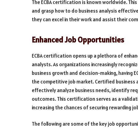
The ECBA certification is known worldwide. This 
and grasp how to do business analysis effective
they can excel in their work and assist their co
Enhanced Job Opportunities
ECBA certification opens up a plethora of enhan
analysts. As organizations increasingly recognize
business growth and decision-making, having ECB
the competitive job market. Certified business
effectively analyze business needs, identify req
outcomes. This certification serves as a validati
increasing the chances of securing rewarding jo
The following are some of the key job opportuni