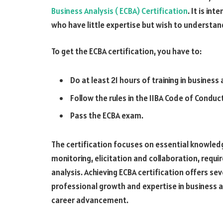
Business Analysis ( ECBA) Certification
. It is in
who have little expertise but wish to understa
To get the ECBA certification, you have to:
Do at least 21 hours of training in business 
Follow the rules in the IIBA Code of Conduc
Pass the ECBA exam.
The certification focuses on essential knowledg
monitoring, elicitation and collaboration, req
analysis. Achieving ECBA certification offers s
professional growth and expertise in business a
career advancement.