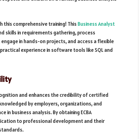
h this comprehensive training! This
Business Analyst
d skills in requirements gathering, process
 engage in hands-on projects, and access a flexible
practical experience in software tools like SQL and
lity
ognition and enhances the credibility of certified
acknowledged by employers, organizations, and
ce in business analysis. By obtaining ECBA
dication to professional development and their
standards.