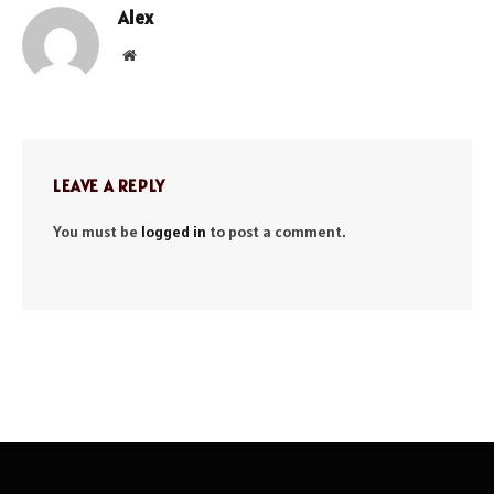
Alex
Website
LEAVE A REPLY
You must be
logged in
to post a comment.