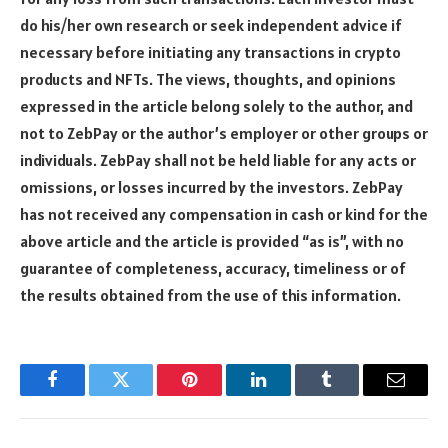
do his/her own research or seek independent advice if
necessary before initiating any transactions in crypto
products and NFTs. The views, thoughts, and opinions
expressed in the article belong solely to the author, and
not to ZebPay or the author’s employer or other groups or
individuals. ZebPay shall not be held liable for any acts or
omissions, or losses incurred by the investors. ZebPay
has not received any compensation in cash or kind for the
above article and the article is provided “as is”, with no
guarantee of completeness, accuracy, timeliness or of
the results obtained from the use of this information.
Facebook
Twitter
Pinterest
LinkedIn
Tumblr
Email