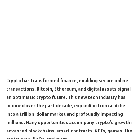
Crypto has transformed finance, enabling secure online
transactions. Bitcoin, Ethereum, and digital assets signal
an optimistic crypto future. This new tech industry has
boomed over the past decade, expanding from a niche
into a trillion-dollar market and profoundly impacting
millions. Many opportunities accompany crypto’s growth:
advanced blockchains, smart contracts, NFTs, games, the
me­taverse, DAOs, and more.