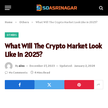
Home
»
Others
»
What Will The Crypto Market Look Like in 2025?
OTHERS
What Will The Crypto Market Look
Like in 2025?
By
Alex
December 27, 2023
Updated:
January 2, 2024
No Comments
4 Mins Read