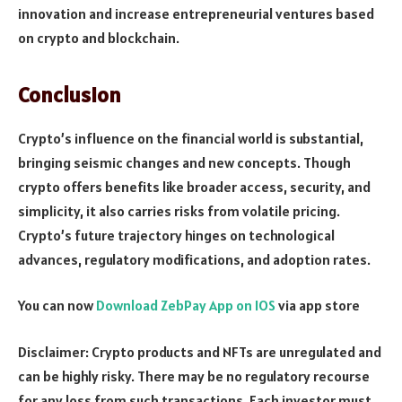
innovation and increase entrepreneurial ventures based
on crypto and blockchain.
Conclusion
Crypto’s influence on the financial world is substantial,
bringing seismic changes and new concepts. Though
crypto offers benefits like broade­r access, security, and
simplicity, it also carries risks from volatile pricing.
Crypto’s future trajectory hinges on technological
advances, regulatory modifications, and adoption rates.
You can now
Download ZebPay App on IOS
via app store
Disclaimer: Crypto products and NFTs are unregulated and
can be highly risky. There may be no regulatory recourse
for any loss from such transactions. Each investor must