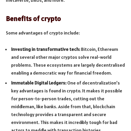
Benefits of crypto
Some advantages of crypto include:
Investing in transformative tech:
Bitcoin, Ethereum
and several other major cryptos solve real-world
problems. These ecosystems are largely decentralised
enabling a democratic way for financial freedom.
Immutable Digital Ledgers:
One of decentralization’s
key advantages is found in crypto. It makes it possible
for person-to-person trades, cutting out the
middleman, like banks. Aside from that, blockchain
technology provides a transparent and secure
environment. This makes it incre­dibly tough for bad
actors to meddle with transaction histories.