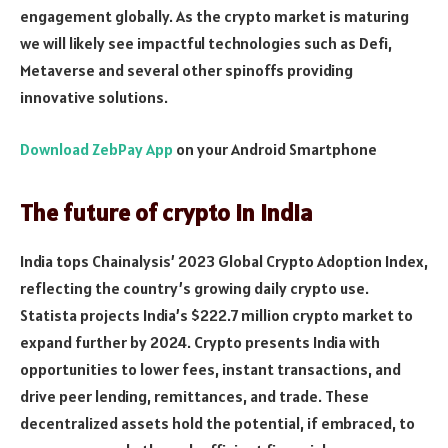
engagement globally. As the crypto market is maturing
we will likely see impactful technologies such as Defi,
Metaverse and several other spinoffs providing
innovative solutions.
Download ZebPay App
on your Android Smartphone
The future of crypto in India
India tops Chainalysis’ 2023 Global Crypto Adoption Index,
reflecting the country’s growing daily crypto use.
Statista projects India’s $222.7 million crypto market to
expand further by 2024. Crypto presents India with
opportunities to lower fees, instant transactions, and
drive pee­r lending, remittances, and trade. These
decentralized assets hold the potential, if embraced, to