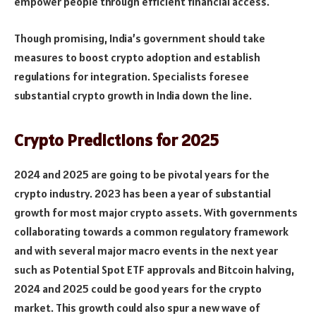
empower people through efficient financial access.
Though promising, India’s government should take
measures to boost crypto adoption and establish
regulations for integration. Specialists foresee
substantial crypto growth in India down the line.
Crypto Predictions for 2025
2024 and 2025 are going to be pivotal years for the
crypto industry. 2023 has been a year of substantial
growth for most major crypto assets. With governments
collaborating towards a common regulatory framework
and with several major macro events in the next year
such as Potential Spot ETF approvals and Bitcoin halving,
2024 and 2025 could be good years for the crypto
market. This growth could also spur a new wave of