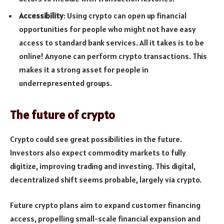
Accessibility
: Using crypto can open up financial
opportunities for people who might not have easy
access to standard bank services. All it takes is to be
online! Anyone can perform crypto transactions. This
makes it a strong asset for people in
underrepresented groups.
The future of crypto
Crypto could see great possibilities in the future.
Investors also expect commodity markets to fully
digitize, improving trading and investing. This digital,
decentralized shift seems probable, largely via crypto.
Future crypto plans aim to expand customer financing
access, propelling small-scale financial expansion and