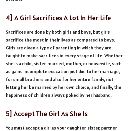
4] A Girl Sacrifices A Lot In Her Life
Sacrifices are done by both girls and boys, but girls
sacrifice the most in their lives as compared to boys.
Girls are given a type of parenting in which they are
taught to make sacrifices in every stage of life. Whether
she is a child, sister, married, mother, or housewife, such
as gains incomplete education just due to her marriage,
for small brothers and also for her entire family, not
letting her be married by her own choice, and finally, the
happiness of children always poked by her husband.
5] Accept The Girl As She Is
You must accept a girl as your daughter, sister, partner,