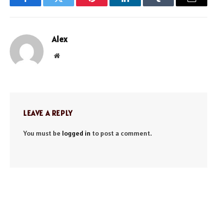
Facebook
Twitter
Pinterest
LinkedIn
Tumblr
Email
Alex
Website
LEAVE A REPLY
You must be
logged in
to post a comment.