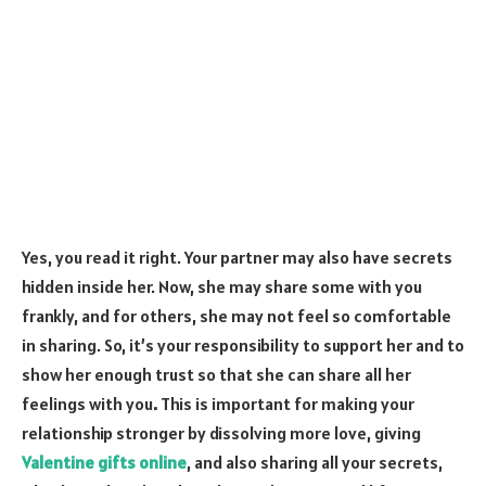
Yes, you read it right. Your partner may also have secrets
hidden inside her. Now, she may share some with you
frankly, and for others, she may not feel so comfortable
in sharing. So, it’s your responsibility to support her and to
show her enough trust so that she can share all her
feelings with you
.
This is important for making your
relationship stronger by dissolving more love, giving
Valentine gifts online
, and also sharing all your secrets,