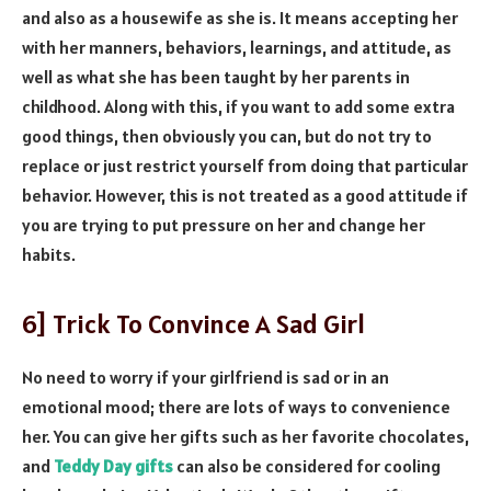
and also as a housewife as she is. It means accepting her
with her manners, behaviors, learnings, and attitude, as
well as what she has been taught by her parents in
childhood. Along with this, if you want to add some extra
good things, then obviously you can, but do not try to
replace or just restrict yourself from doing that particular
behavior. However, this is not treated as a good attitude if
you are trying to put pressure on her and change her
habits.
6] Trick To Convince A Sad Girl
No need to worry if your girlfriend is sad or in an
emotional mood; there are lots of ways to convenience
her. You can give her gifts such as her favorite chocolates,
and
Teddy Day gifts
can also be considered for cooling