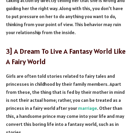
taking action by directly telling her that she is wrong and
guiding her the right way. Along with this, you don’t have
to put pressure on her to do anything you want to do,
thinking from your point of view. This behavior may ruin
your relationship from the inside.
3] A Dream To Live A Fantasy World Like
A Fairy World
Girls are often told stories related to fairy tales and
princesses in childhood by their family members. Apart
from these, the thing that is fed by their mother in mind
is not their actual home; rather, you can be treated as a
princess in a fairy world after your
marriage
. Other than
this, a handsome prince may come into your life and may
convert this boring life into a fantasy world, such as in
stories.