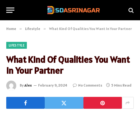
Home
»
Lifestyle
»
What Kind Of Qualities You Want In Your Partner
LIFESTYLE
What Kind Of Qualities You Want
In Your Partner
By
Alex
February 9, 2024
No Comments
5 Mins Read