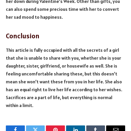
her down during Valentine’s Week. Other than gifts, you
can also spend some precious time with her to convert
her sad mood to happiness.
Conclusion
This article is fully occupied with all the secrets of a girl
that she is unable to share with you, whether she is your
daughter, sister, girlfriend, or housewife as well. She is
feeling uncomfortable sharing these, but this doesn’t
mean she won’t want these from you in her life. She also
has an equal right to live her life according to her wishes.
Sacrifices are a part of life, but everything is normal
within a limit.