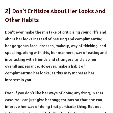
2] Don’t Critisize About Her Looks And
Other Habits
Don’t ever make the mistake of criticizing your girlfriend
about her looks instead of praising and complimenting
her gorgeous face, dresses, makeup, way of thinking, and
speaking. Along with this, her manners, way of eating and
interacting with friends and strangers, and also her
overall appearance. However, make a habit of
complimenting her looks, as this may increase her
interest in you.
Even if you don’t like her ways of doing anything, in that
case, you can just give her suggestions so that she can
improve her way of doing that particular thing. But not