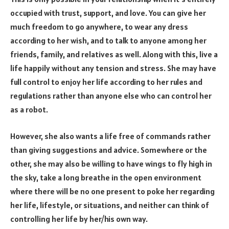
occupied with trust, support, and love. You can give her
much freedom to go anywhere, to wear any dress
according to her wish, and to talk to anyone among her
friends, family, and relatives as well. Along with this, live a
life happily without any tension and stress. She may have
full control to enjoy her life according to her rules and
regulations rather than anyone else who can control her
as a robot.
However, she also wants a life free of commands rather
than giving suggestions and advice. Somewhere or the
other, she may also be willing to have wings to fly high in
the sky, take a long breathe in the open environment
where there will be no one present to poke her regarding
her life, lifestyle, or situations, and neither can think of
controlling her life by her/his own way.