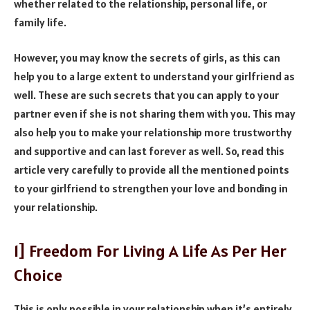
whether related to the relationship, personal life, or
family life.
However, you may know the secrets of girls, as this can
help you to a large extent to understand your girlfriend as
well. These are such secrets that you can apply to your
partner even if she is not sharing them with you. This may
also help you to make your relationship more trustworthy
and supportive and can last forever as well. So, read this
article very carefully to provide all the mentioned points
to your girlfriend to strengthen your love and bonding in
your relationship.
1] Freedom For Living A Life As Per Her
Choice
This is only possible in your relationship when it’s entirely