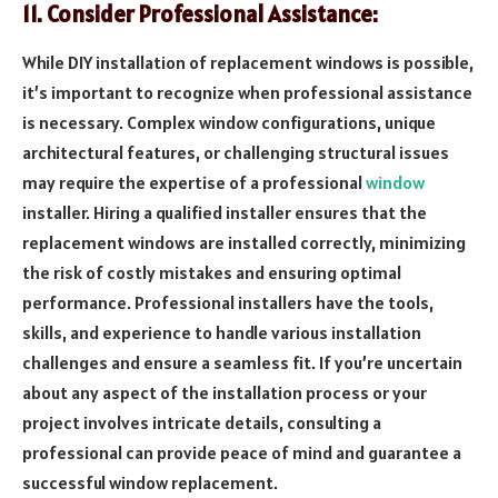
11. Consider Professional Assistance:
While DIY installation of replacement windows is possible,
it’s important to recognize when professional assistance
is necessary. Complex window configurations, unique
architectural features, or challenging structural issues
may require the expertise of a professional
window
installer. Hiring a qualified installer ensures that the
replacement windows are installed correctly, minimizing
the risk of costly mistakes and ensuring optimal
performance. Professional installers have the tools,
skills, and experience to handle various installation
challenges and ensure a seamless fit. If you’re uncertain
about any aspect of the installation process or your
project involves intricate details, consulting a
professional can provide peace of mind and guarantee a
successful window replacement.