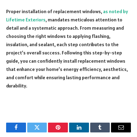
Proper installation of replacement windows,
as noted by
Lifetime Exteriors
, mandates meticulous attention to
detail and a systematic approach. From measuring and
choosing the right windows to applying flashing,
insulation, and sealant, each step contributes to the
project’s overall success. Following this step-by-step
guide, you can confidently install replacement windows
that enhance your home’s energy efficiency, aesthetics,
and comfort while ensuring lasting performance and
durability.
Facebook
Twitter
Pinterest
LinkedIn
Tumblr
Email