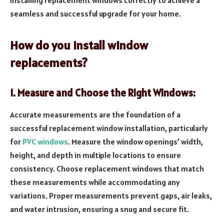
seamless and successful upgrade for your home.
How do you install window
replacements?
1. Measure and Choose the Right Windows:
Accurate measurements are the foundation of a
successful replacement window installation, particularly
for
PVC windows
. Measure the window openings’ width,
height, and depth in multiple locations to ensure
consistency. Choose replacement windows that match
these measurements while accommodating any
variations. Proper measurements prevent gaps, air leaks,
and water intrusion, ensuring a snug and secure fit.