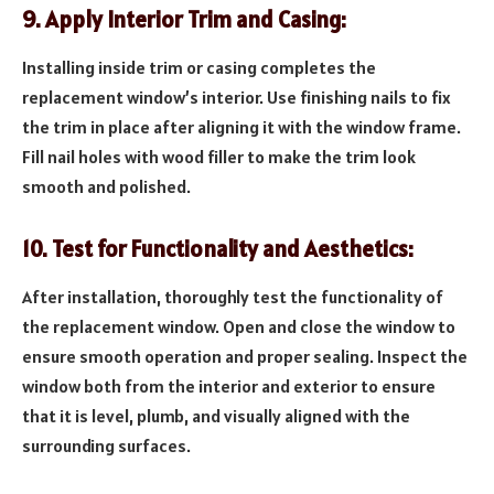
9. Apply Interior Trim and Casing:
Installing inside trim or casing completes the
replacement window’s interior. Use finishing nails to fix
the trim in place after aligning it with the window frame.
Fill nail holes with wood filler to make the trim look
smooth and polished.
10. Test for Functionality and Aesthetics:
After installation, thoroughly test the functionality of
the replacement window. Open and close the window to
ensure smooth operation and proper sealing. Inspect the
window both from the interior and exterior to ensure
that it is level, plumb, and visually aligned with the
surrounding surfaces.