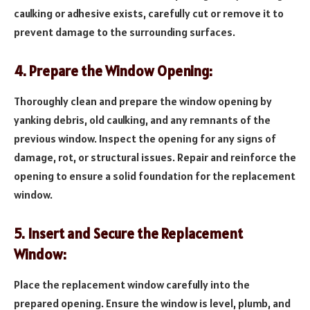
caulking or adhesive exists, carefully cut or remove it to
prevent damage to the surrounding surfaces.
4. Prepare the Window Opening:
Thoroughly clean and prepare the window opening by
yanking debris, old caulking, and any remnants of the
previous window. Inspect the opening for any signs of
damage, rot, or structural issues. Repair and reinforce the
opening to ensure a solid foundation for the replacement
window.
5. Insert and Secure the Replacement
Window:
Place the replacement window carefully into the
prepared opening. Ensure the window is level, plumb, and