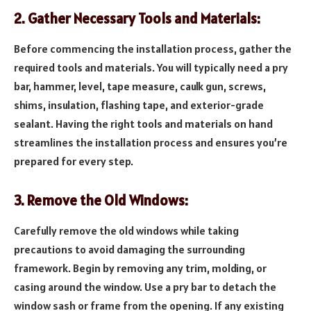
2. Gather Necessary Tools and Materials:
Before commencing the installation process, gather the
required tools and materials. You will typically need a pry
bar, hammer, level, tape measure, caulk gun, screws,
shims, insulation, flashing tape, and exterior-grade
sealant. Having the right tools and materials on hand
streamlines the installation process and ensures you’re
prepared for every step.
3. Remove the Old Windows:
Carefully remove the old windows while taking
precautions to avoid damaging the surrounding
framework. Begin by removing any trim, molding, or
casing around the window. Use a pry bar to detach the
window sash or frame from the opening. If any existing