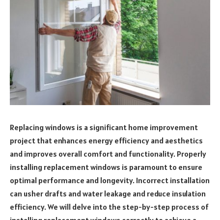
Replacing windows is a significant home improvement
project that enhances energy efficiency and aesthetics
and improves overall comfort and functionality. Properly
installing replacement windows is paramount to ensure
optimal performance and longevity. Incorrect installation
can usher drafts and water leakage and reduce insulation
efficiency. We will delve into the step-by-step process of
installing replacement windows correctly to achieve a