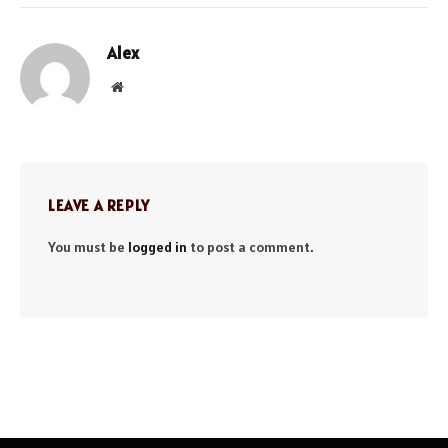
Alex
Website
LEAVE A REPLY
You must be
logged in
to post a comment.