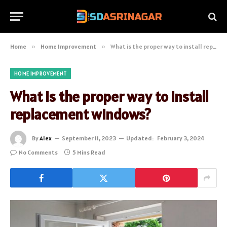
Home
»
Home Improvement
»
What is the proper way to install replacement windows?
HOME IMPROVEMENT
What is the proper way to install
replacement windows?
By
Alex
September 11, 2023
Updated:
February 3, 2024
No Comments
5 Mins Read