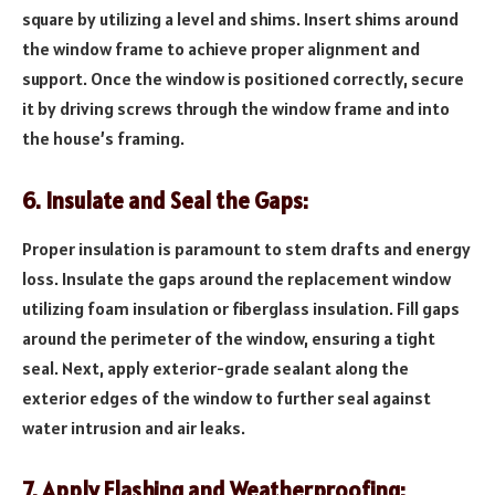
square by utilizing a level and shims. Insert shims around
the window frame to achieve proper alignment and
support. Once the window is positioned correctly, secure
it by driving screws through the window frame and into
the house’s framing.
6. Insulate and Seal the Gaps:
Proper insulation is paramount to stem drafts and energy
loss. Insulate the gaps around the replacement window
utilizing foam insulation or fiberglass insulation. Fill gaps
around the perimeter of the window, ensuring a tight
seal. Next, apply exterior-grade sealant along the
exterior edges of the window to further seal against
water intrusion and air leaks.
7. Apply Flashing and Weatherproofing: