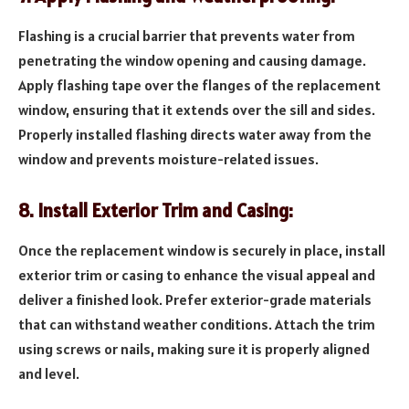
Flashing is a crucial barrier that prevents water from
penetrating the window opening and causing damage.
Apply flashing tape over the flanges of the replacement
window, ensuring that it extends over the sill and sides.
Properly installed flashing directs water away from the
window and prevents moisture-related issues.
8. Install Exterior Trim and Casing:
Once the replacement window is securely in place, install
exterior trim or casing to enhance the visual appeal and
deliver a finished look. Prefer exterior-grade materials
that can withstand weather conditions. Attach the trim
using screws or nails, making sure it is properly aligned
and level.