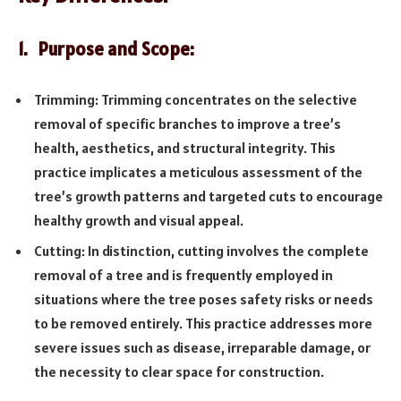
1. Purpose and Scope:
Trimming: Trimming concentrates on the selective
removal of specific branches to improve a tree’s
health, aesthetics, and structural integrity. This
practice implicates a meticulous assessment of the
tree’s growth patterns and targeted cuts to encourage
healthy growth and visual appeal.
Cutting: In distinction, cutting involves the complete
removal of a tree and is frequently employed in
situations where the tree poses safety risks or needs
to be removed entirely. This practice addresses more
severe issues such as disease, irreparable damage, or
the necessity to clear space for construction.