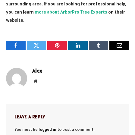
surrounding area. If you are looking for professional help,
you can learn
more about ArborPro Tree Experts
on their
website.
Facebook
Twitter
Pinterest
LinkedIn
Tumblr
Email
Alex
Website
LEAVE A REPLY
You must be
logged in
to post a comment.