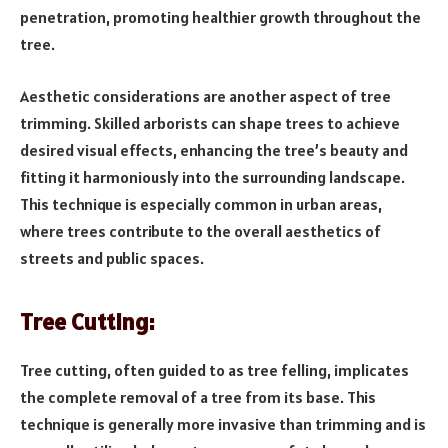
penetration, promoting healthier growth throughout the
tree.
Aesthetic considerations are another aspect of tree
trimming. Skilled arborists can shape trees to achieve
desired visual effects, enhancing the tree’s beauty and
fitting it harmoniously into the surrounding landscape.
This technique is especially common in urban areas,
where trees contribute to the overall aesthetics of
streets and public spaces.
Tree Cutting:
Tree cutting, often guided to as tree felling, implicates
the complete removal of a tree from its base. This
technique is generally more invasive than trimming and is