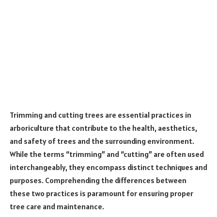
Trimming and cutting trees are essential practices in
arboriculture that contribute to the health, aesthetics,
and safety of trees and the surrounding environment.
While the terms “trimming” and “cutting” are often used
interchangeably, they encompass distinct techniques and
purposes. Comprehending the differences between
these two practices is paramount for ensuring proper
tree care and maintenance.