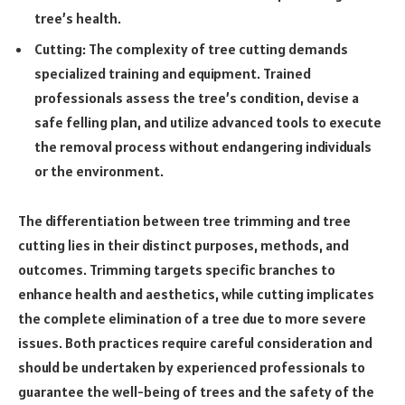
tree’s health.
Cutting: The complexity of tree cutting demands
specialized training and equipment. Trained
professionals assess the tree’s condition, devise a
safe felling plan, and utilize advanced tools to execute
the removal process without endangering individuals
or the environment.
The differentiation between tree trimming and tree
cutting lies in their distinct purposes, methods, and
outcomes. Trimming targets specific branches to
enhance health and aesthetics, while cutting implicates
the complete elimination of a tree due to more severe
issues. Both practices require careful consideration and
should be undertaken by experienced professionals to
guarantee the well-being of trees and the safety of the