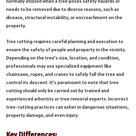
normally utilized when a tree poses safety hazards or
needs to be removed due to diverse reasons, such as
disease, structural instability, or encroachment on the
property.
Tree cutting requires careful planning and execution to
ensure the safety of people and property in the vicinity.
Depending on the tree’s size, location, and condition,
professionals may use specialized equipment like
chainsaws, ropes, and cranes to safely fall the tree and
control its descent. It’s paramount to note that tree
cutting should only be carried out by trained and
experienced arborists or tree removal experts. Incorrect
tree-cutting practices can usher in dangerous situations,
property damage, and even injury.
Key Differences: