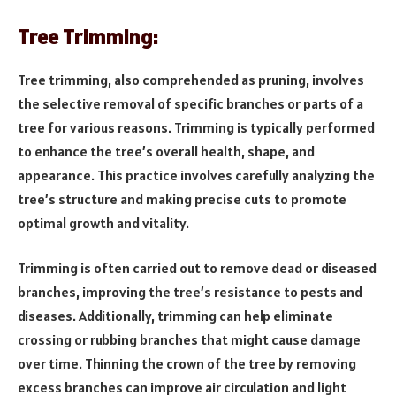
Tree Trimming:
Tree trimming, also comprehended as pruning, involves
the selective removal of specific branches or parts of a
tree for various reasons. Trimming is typically performed
to enhance the tree’s overall health, shape, and
appearance. This practice involves carefully analyzing the
tree’s structure and making precise cuts to promote
optimal growth and vitality.
Trimming is often carried out to remove dead or diseased
branches, improving the tree’s resistance to pests and
diseases. Additionally, trimming can help eliminate
crossing or rubbing branches that might cause damage
over time. Thinning the crown of the tree by removing
excess branches can improve air circulation and light