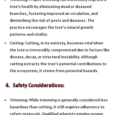
tree’s health by eliminating dead or diseased
branches, fostering improved air circulation, and
diminishing the risk of pests and diseases. The
practice encourages the tree’s natural growth
patterns and vitality.
Cutting: Cutting, in its entirety, becomes vital when
the tree is irreversibly compromised due to factors like
disease, decay, or structural instability. Although
cutting extracts the tree’s potential contributions to
the ecosystem, it stems from potential hazards.
4. Safety Considerations:
Trimming: While trimming is generally considered less
hazardous than cutting, it still requires adherence to
safety protocols. Qualified arborists employ proper