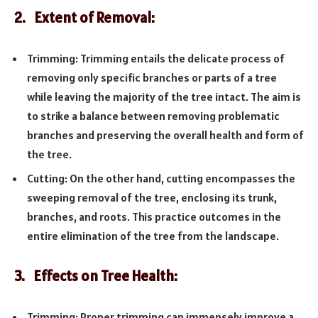
2. Extent of Removal:
Trimming: Trimming entails the delicate process of
removing only specific branches or parts of a tree
while leaving the majority of the tree intact. The aim is
to strike a balance between removing problematic
branches and preserving the overall health and form of
the tree.
Cutting: On the other hand, cutting encompasses the
sweeping removal of the tree, enclosing its trunk,
branches, and roots. This practice outcomes in the
entire elimination of the tree from the landscape.
3. Effects on Tree Health:
Trimming: Proper trimming can immensely improve a