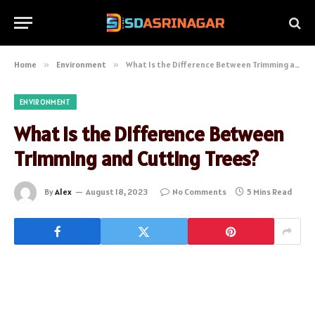
Home
»
Environment
»
What Is the Difference Between Trimming and Cutting Trees?
ENVIRONMENT
What Is the Difference Between
Trimming and Cutting Trees?
By
Alex
August 18, 2023
No Comments
5 Mins Read