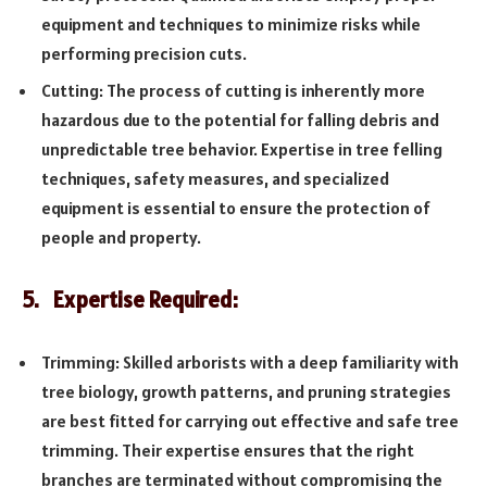
equipment and techniques to minimize risks while
performing precision cuts.
Cutting: The process of cutting is inherently more
hazardous due to the potential for falling debris and
unpredictable tree behavior. Expertise in tree felling
techniques, safety measures, and specialized
equipment is essential to ensure the protection of
people and property.
5. Expertise Required:
Trimming: Skilled arborists with a deep familiarity with
tree biology, growth patterns, and pruning strategies
are best fitted for carrying out effective and safe tree
trimming. Their expertise ensures that the right
branches are terminated without compromising the