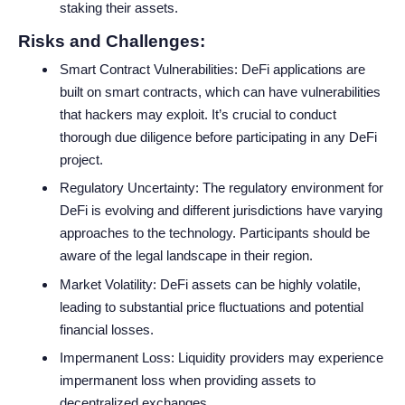
staking their assets.
Risks and Challenges:
Smart Contract Vulnerabilities: DeFi applications are
built on smart contracts, which can have vulnerabilities
that hackers may exploit. It’s crucial to conduct
thorough due diligence before participating in any DeFi
project.
Regulatory Uncertainty: The regulatory environment for
DeFi is evolving and different jurisdictions have varying
approaches to the technology. Participants should be
aware of the legal landscape in their region.
Market Volatility: DeFi assets can be highly volatile,
leading to substantial price fluctuations and potential
financial losses.
Impermanent Loss: Liquidity providers may experience
impermanent loss when providing assets to
decentralized exchanges.