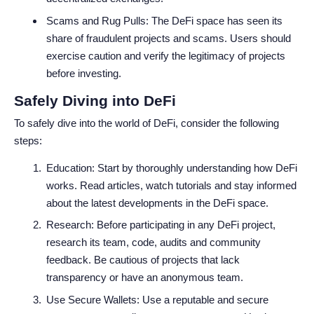
Scams and Rug Pulls: The DeFi space has seen its
share of fraudulent projects and scams. Users should
exercise caution and verify the legitimacy of projects
before investing.
Safely Diving into DeFi
To safely dive into the world of DeFi, consider the following
steps:
Education: Start by thoroughly understanding how DeFi
works. Read articles, watch tutorials and stay informed
about the latest developments in the DeFi space.
Research: Before participating in any DeFi project,
research its team, code, audits and community
feedback. Be cautious of projects that lack
transparency or have an anonymous team.
Use Secure Wallets: Use a reputable and secure