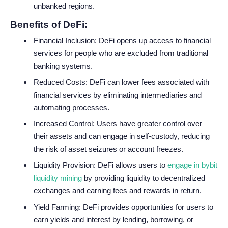
unbanked regions.
Benefits of DeFi:
Financial Inclusion: DeFi opens up access to financial
services for people who are excluded from traditional
banking systems.
Reduced Costs: DeFi can lower fees associated with
financial services by eliminating intermediaries and
automating processes.
Increased Control: Users have greater control over
their assets and can engage in self-custody, reducing
the risk of asset seizures or account freezes.
Liquidity Provision: DeFi allows users to
engage in bybit
liquidity mining
by providing liquidity to decentralized
exchanges and earning fees and rewards in return.
Yield Farming: DeFi provides opportunities for users to
earn yields and interest by lending, borrowing, or