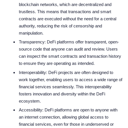
blockchain networks, which are decentralized and
trustless. This means that transactions and smart
contracts are executed without the need for a central
authority, reducing the risk of censorship and
manipulation.
Transparency: DeFi platforms offer transparent, open-
source code that anyone can audit and review. Users
can inspect the smart contracts and transaction history
to ensure they are operating as intended.
Interoperability: DeFi projects are often designed to
work together, enabling users to access a wide range of
financial services seamlessly. This interoperability
fosters innovation and diversity within the DeFi
ecosystem.
Accessibility: DeFi platforms are open to anyone with
an internet connection, allowing global access to
financial services, even for those in underserved or