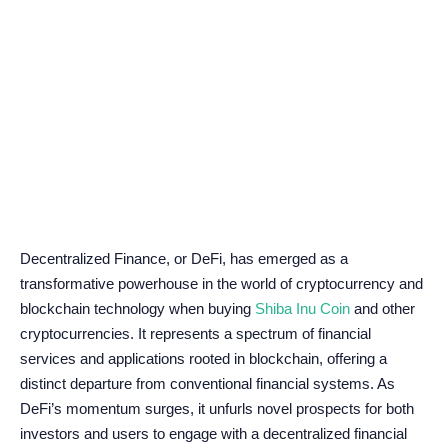
Decentralized Finance, or DeFi, has emerged as a
transformative powerhouse in the world of cryptocurrency and
blockchain technology when buying
Shiba Inu Coin
and other
cryptocurrencies. It represents a spectrum of financial
services and applications rooted in blockchain, offering a
distinct departure from conventional financial systems. As
DeFi’s momentum surges, it unfurls novel prospects for both
investors and users to engage with a decentralized financial