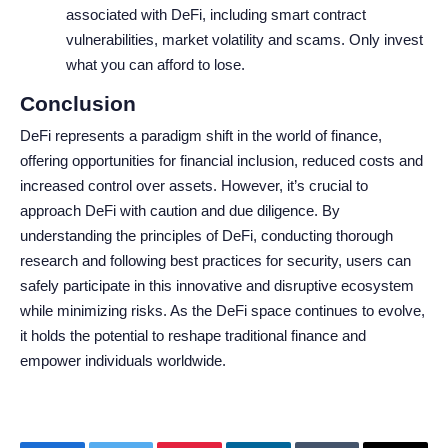
associated with DeFi, including smart contract
vulnerabilities, market volatility and scams. Only invest
what you can afford to lose.
Conclusion
DeFi represents a paradigm shift in the world of finance,
offering opportunities for financial inclusion, reduced costs and
increased control over assets. However, it’s crucial to
approach DeFi with caution and due diligence. By
understanding the principles of DeFi, conducting thorough
research and following best practices for security, users can
safely participate in this innovative and disruptive ecosystem
while minimizing risks. As the DeFi space continues to evolve,
it holds the potential to reshape traditional finance and
empower individuals worldwide.