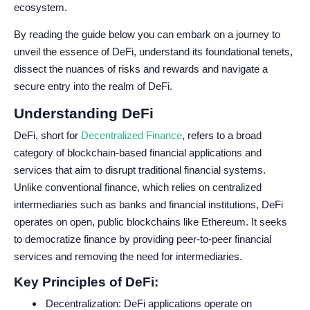
ecosystem.
By reading the guide below you can embark on a journey to
unveil the essence of DeFi, understand its foundational tenets,
dissect the nuances of risks and rewards and navigate a
secure entry into the realm of DeFi.
Understanding DeFi
DeFi, short for
Decentralized Finance
, refers to a broad
category of blockchain-based financial applications and
services that aim to disrupt traditional financial systems.
Unlike conventional finance, which relies on centralized
intermediaries such as banks and financial institutions, DeFi
operates on open, public blockchains like Ethereum. It seeks
to democratize finance by providing peer-to-peer financial
services and removing the need for intermediaries.
Key Principles of DeFi:
Decentralization: DeFi applications operate on