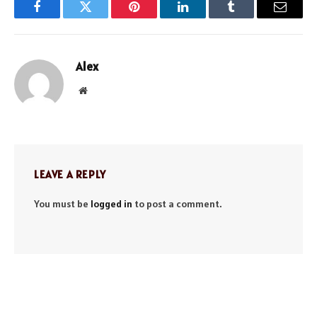
Facebook
Twitter
Pinterest
LinkedIn
Tumblr
Email
Alex
Website
LEAVE A REPLY
You must be
logged in
to post a comment.