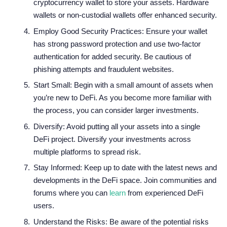
cryptocurrency wallet to store your assets. Hardware
wallets or non-custodial wallets offer enhanced security.
Employ Good Security Practices: Ensure your wallet
has strong password protection and use two-factor
authentication for added security. Be cautious of
phishing attempts and fraudulent websites.
Start Small: Begin with a small amount of assets when
you’re new to DeFi. As you become more familiar with
the process, you can consider larger investments.
Diversify: Avoid putting all your assets into a single
DeFi project. Diversify your investments across
multiple platforms to spread risk.
Stay Informed: Keep up to date with the latest news and
developments in the DeFi space. Join communities and
forums where you can
learn
from experienced DeFi
users.
Understand the Risks: Be aware of the potential risks