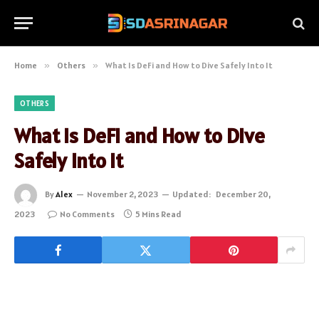
Home
»
Others
»
What Is DeFi and How to Dive Safely Into It
OTHERS
What Is DeFi and How to Dive
Safely Into It
By
Alex
November 2, 2023
Updated:
December 20,
2023
No Comments
5 Mins Read