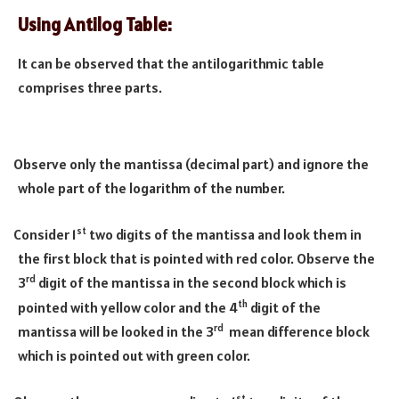
Using Antilog Table:
It can be observed that the antilogarithmic table
comprises three parts.
Observe only the mantissa (decimal part) and ignore the
·
whole part of the logarithm of the number.
st
Consider 1
two digits of the mantissa and look them in
·
the first block that is pointed with red color. Observe the
rd
3
digit of the mantissa in the second block which is
th
pointed with yellow color and the 4
digit of the
rd
mantissa will be looked in the 3
mean difference block
which is pointed out with green color.
st