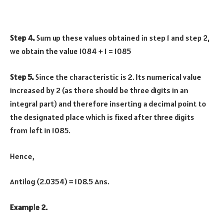
Step 4.
Sum up these values obtained in step 1 and step 2,
we obtain the value 1084 + 1 = 1085
Step 5.
Since the characteristic is 2. Its numerical value
increased by 2 (as there should be three digits in an
integral part) and therefore inserting a decimal point to
the designated place which is fixed after three digits
from left in 1085.
Hence,
Antilog (2.0354) = 108.5 Ans.
Example 2.