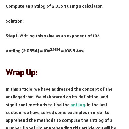
Compute an antilog of 2.0354 using a calculator.
Solution:
Step 1.
Writing this value as an exponent of 10^.
2.0354
Antilog (2.0354) = 10^
= 108.5 Ans.
Wrap Up:
In this article, we have addressed the concept of the
antilogarithm. We elaborated on its definition, and
significant methods to find the
antilog
. In the last
section, we have solved some examples in order to
apprehend the methods to compute the antilog of a
number. Hopefully, apprehending this article you will be