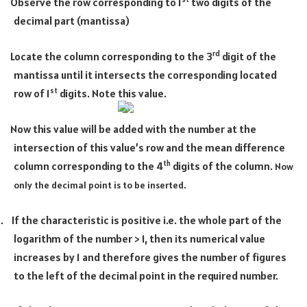
Observe the row corresponding to 1
two digits of the
·
decimal part (mantissa)
rd
Locate the column corresponding to the 3
digit of the
·
mantissa until it intersects the corresponding located
st
row of 1
digits. Note this value.
Now this value will be added with the number at the
·
intersection of this value’s row and the mean difference
th
column corresponding to the 4
digits of the column.
Now
only the decimal point is to be inserted.
1.
If the characteristic is positive i.e. the whole part of the
logarithm of the number > 1, then its numerical value
increases by 1 and therefore gives the number of figures
to the left of the decimal point in the required number.