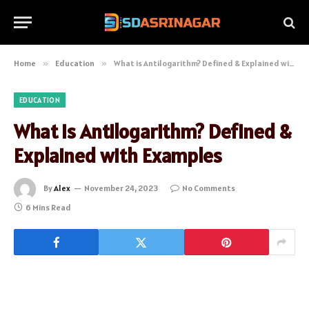
Home
»
Education
»
What is Antilogarithm? Defined & Explained with Examples
EDUCATION
What is Antilogarithm? Defined &
Explained with Examples
By
Alex
November 24, 2023
No Comments
6 Mins Read