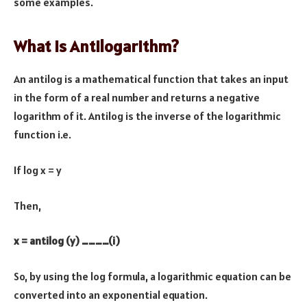
some examples.
What is Antilogarithm?
An antilog is a mathematical function that takes an input
in the form of a real number and returns a negative
logarithm of it. Antilog is the inverse of the logarithmic
function i.e.
If log x = y
Then,
x = antilog (y) …………(i)
So, by using the log formula, a logarithmic equation can be
converted into an exponential equation.