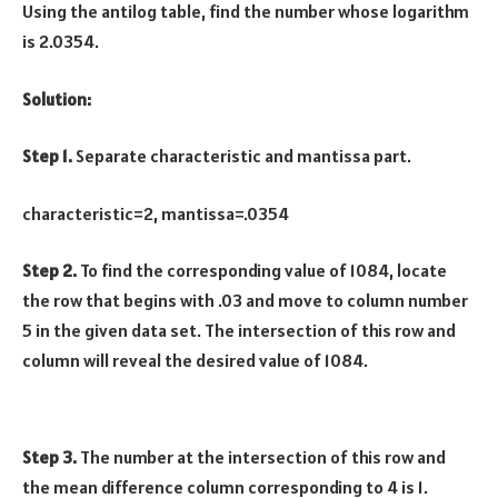
Using the antilog table, find the number whose logarithm
is 2.0354.
Solution:
Step 1.
Separate characteristic and mantissa part.
characteristic=2, mantissa=.0354
Step 2.
To find the corresponding value of 1084, locate
the row that begins with .03 and move to column number
5 in the given data set. The intersection of this row and
column will reveal the desired value of 1084.
Step 3.
The number at the intersection of this row and
the mean difference column corresponding to 4 is 1.