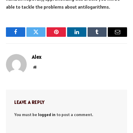
able to tackle the problems about antilogarithms.
Facebook
Twitter
Pinterest
LinkedIn
Tumblr
Email
Alex
Website
LEAVE A REPLY
You must be
logged in
to post a comment.