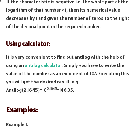
2.
If the characteristic is negative i.e. the whole part of the
logarithm of that number < 1, then its numerical value
decreases by 1 and gives the number of zeros to the right
of the decimal point in the required number.
Using calculator:
It is very convenient to find out antilog with the help of
using an
antilog calculator
. Simply you have to write the
value of the number as an exponent of 10^. Executing this
you will get the desired result. e.g.
2.1645
Antilog(2.1645)=10
=146.05.
Examples:
Example 1.