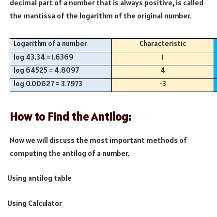
decimal part of a number that is always positive, is called
the mantissa of the logarithm of the original number.
Logarithm of a number
Characteristic
log 43.34 = 1.6369
1
log 64525 = 4.8097
4
log 0.00627 = 3.7973
-3
How to Find the Antilog:
Now we will discuss the most important methods of
computing the antilog of a number.
Using antilog table
·
Using Calculator
·