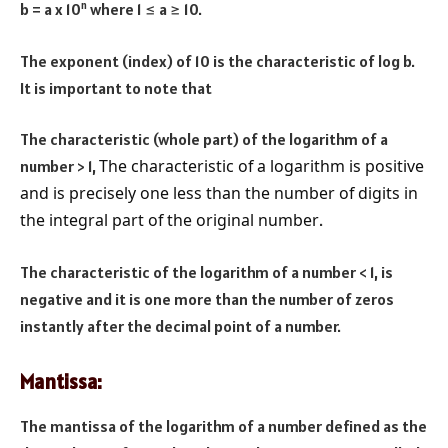
n
b = a x 10
where 1
≤ a ≥ 10.
The exponent (index) of 10 is the characteristic of log b.
It is important to note that
The characteristic (whole part) of the logarithm of a
The characteristic of a logarithm is positive
number > 1,
and is precisely one less than the number of digits in
the integral part of the original number
.
The characteristic of the logarithm of a number < 1, is
negative and it is one more than the number of zeros
instantly after the decimal point of a number.
Mantissa:
The mantissa of the logarithm of a number defined as the