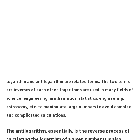
Logarithm and antilogarithm are related terms. The two terms
are inverses of each other. Logarithms are used in many fields of
science, engineering, mathematics, statistics, engineering,
astronomy, etc. to manipulate large numbers to avoid complex
and complicated calculations.
The antilogarithm, essentially, is the reverse process of
calculating the logarithm of a given number. It is also