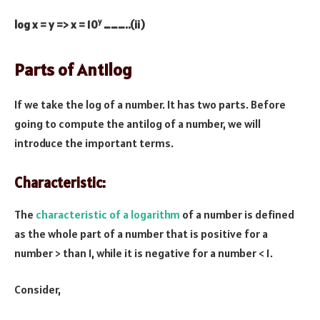
y
log x = y => x = 10
………..(ii)
Parts of Antilog
If we take the log of a number. It has two parts. Before
going to compute the antilog of a number, we will
introduce the important terms.
Characteristic:
The
characteristic of a logarithm
of a number is defined
as the whole part of a number that is positive for a
number > than 1, while it is negative for a number < 1.
Consider,