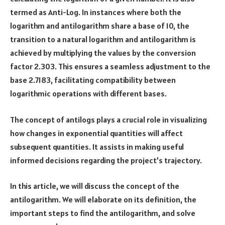
termed as Anti-Log. In instances where both the
logarithm and antilogarithm share a base of 10, the
transition to a natural logarithm and antilogarithm is
achieved by multiplying the values by the conversion
factor 2.303. This ensures a seamless adjustment to the
base 2.7183, facilitating compatibility between
logarithmic operations with different bases.
The concept of antilogs plays a crucial role in visualizing
how changes in exponential quantities will affect
subsequent quantities. It assists in making useful
informed decisions regarding the project’s trajectory.
In this article, we will discuss the concept of the
antilogarithm. We will elaborate on its definition, the
important steps to find the antilogarithm, and solve