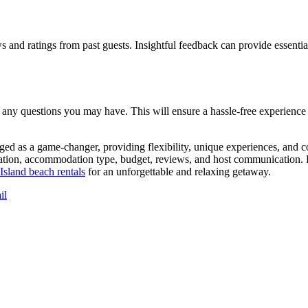
s and ratings from past guests. Insightful feedback can provide essenti
 any questions you may have. This will ensure a hassle-free experience 
ged as a game-changer, providing flexibility, unique experiences, and co
cation, accommodation type, budget, reviews, and host communication. Ho
Island beach rentals
for an unforgettable and relaxing getaway.
il