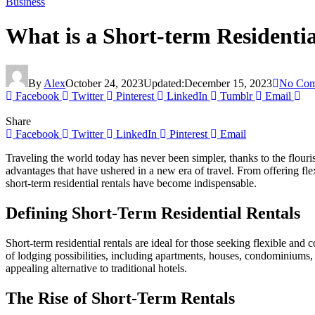
Business
What is a Short-term Residenti
By
Alex
October 24, 2023
Updated:
December 15, 2023
No Com
Facebook
Twitter
Pinterest
LinkedIn
Tumblr
Email
Share
Facebook
Twitter
LinkedIn
Pinterest
Email
Traveling the world today has never been simpler, thanks to the flouris
advantages that have ushered in a new era of travel. From offering fle
short-term residential rentals have become indispensable.
Defining Short-Term Residential Rentals
Short-term residential rentals are ideal for those seeking flexible and
of lodging possibilities, including apartments, houses, condominiums, 
appealing alternative to traditional hotels.
The Rise of Short-Term Rentals