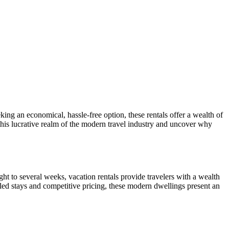
king an economical, hassle-free option, these rentals offer a wealth of
 this lucrative realm of the modern travel industry and uncover why
ght to several weeks, vacation rentals provide travelers with a wealth
iled stays and competitive pricing, these modern dwellings present an