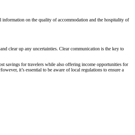
al information on the quality of accommodation and the hospitality of
and clear up any uncertainties. Clear communication is the key to
st savings for travelers while also offering income opportunities for
wever, it’s essential to be aware of local regulations to ensure a