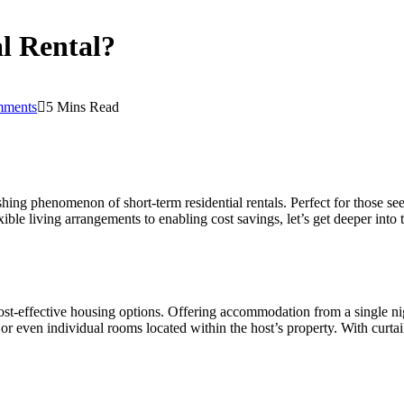
al Rental?
ments
5 Mins Read
hing phenomenon of short-term residential rentals. Perfect for those see
xible living arrangements to enabling cost savings, let’s get deeper into
 cost-effective housing options. Offering accommodation from a single ni
or even individual rooms located within the host’s property. With curta