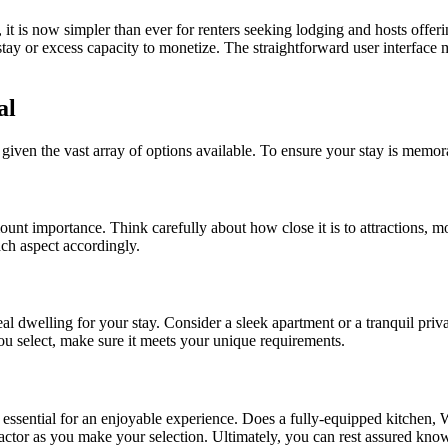
 it is now simpler than ever for renters seeking lodging and hosts off
 stay or excess capacity to monetize. The straightforward user interface
al
k, given the vast array of options available. To ensure your stay is memo
 importance. Think carefully about how close it is to attractions, mode
each aspect accordingly.
eal dwelling for your stay. Consider a sleek apartment or a tranquil pri
u select, make sure it meets your unique requirements.
e essential for an enjoyable experience. Does a fully-equipped kitchen, W
ctor as you make your selection. Ultimately, you can rest assured know