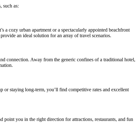
, such as:
t’s a cozy urban apartment or a spectacularly appointed beachfront
 provide an ideal solution for an array of travel scenarios.
 and connection. Away from the generic confines of a traditional hotel,
nation.
p or staying long-term, you’ll find competitive rates and excellent
point you in the right direction for attractions, restaurants, and fun