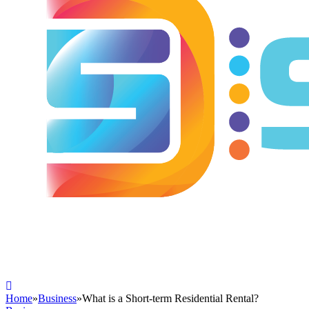
Home
»
Business
»
What is a Short-term Residential Rental?