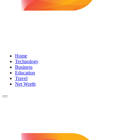
Home
Technology
Business
Education
Travel
Net Worth