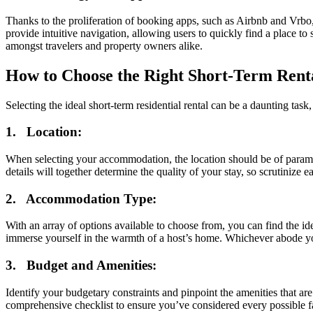
Thanks to the proliferation of booking apps, such as Airbnb and Vrbo,
provide intuitive navigation, allowing users to quickly find a place to
amongst travelers and property owners alike.
How to Choose the Right Short-Term Rent
Selecting the ideal short-term residential rental can be a daunting tas
1. Location:
When selecting your accommodation, the location should be of paramount
details will together determine the quality of your stay, so scrutinize 
2. Accommodation Type:
With an array of options available to choose from, you can find the id
immerse yourself in the warmth of a host’s home. Whichever abode yo
3. Budget and Amenities:
Identify your budgetary constraints and pinpoint the amenities that ar
comprehensive checklist to ensure you’ve considered every possible fa