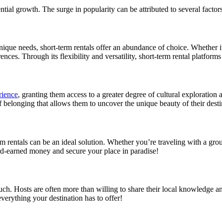
ntial growth. The surge in popularity can be attributed to several factors
unique needs, short-term rentals offer an abundance of choice. Whether i
rences. Through its flexibility and versatility, short-term rental platforms
rience
, granting them access to a greater degree of cultural exploration
f belonging that allows them to uncover the unique beauty of their desti
rm rentals can be an ideal solution. Whether you’re traveling with a grou
ard-earned money and secure your place in paradise!
uch. Hosts are often more than willing to share their local knowledge and 
everything your destination has to offer!