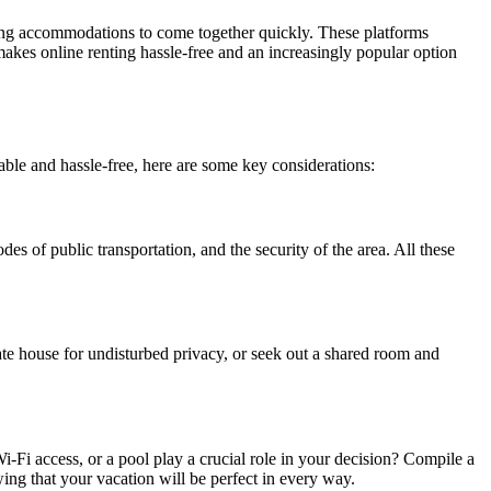
ering accommodations to come together quickly. These platforms
 makes online renting hassle-free and an increasingly popular option
rable and hassle-free, here are some key considerations:
s of public transportation, and the security of the area. All these
vate house for undisturbed privacy, or seek out a shared room and
i-Fi access, or a pool play a crucial role in your decision? Compile a
ing that your vacation will be perfect in every way.