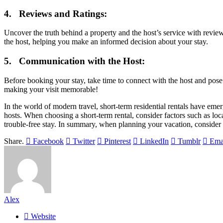
4. Reviews and Ratings:
Uncover the truth behind a property and the host’s service with review
the host, helping you make an informed decision about your stay.
5. Communication with the Host:
Before booking your stay, take time to connect with the host and pose
making your visit memorable!
In the world of modern travel, short-term residential rentals have emer
hosts. When choosing a short-term rental, consider factors such as lo
trouble-free stay. In summary, when planning your vacation, consider
Share.
Facebook
Twitter
Pinterest
LinkedIn
Tumblr
Ema
Alex
Website