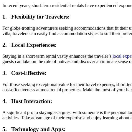
In recent years, short-term residential rentals have experienced expone
1. Flexibility for Travelers:
For globe-trotting adventurers seeking accommodations that fit their 
villa, travelers can easily find accommodation styles to suit their prefe
2. Local Experiences:
Staying in a short-term rental vastly enhances the traveler’s
local expe
guests can take on the role of natives and discover an intimate sense o
3. Cost-Effective:
For those seeking exceptional value for their travel expenses, short-te
cost-effectiveness at most rental properties. Make the most of your h
4. Host Interaction:
A significant pro to staying as a guest with someone is the personal to
activities. Take advantage of their expertise and enjoy learning about 
5. Technology and Apps: