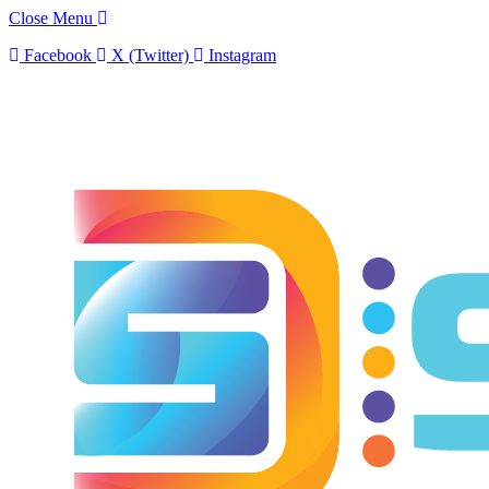
Close Menu
Facebook
X (Twitter)
Instagram