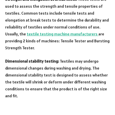
used to assess the strength and tensile properties of
textiles. Common tests include tensile tests and
elongation at break tests to determine the durability and
reliability of textiles under normal conditions of use.
Usually, the
textile testing machine manufacturers
are
providing 2 kinds of machines: Tensile Tester and Bursting
Strength Tester.
Dimensional stability testing:
Textiles may undergo
dimensional changes during washing and drying. The
dimensional stability test is designed to assess whether
the textile will shrink or deform under different washing
conditions to ensure that the product is of the right size
and fit.