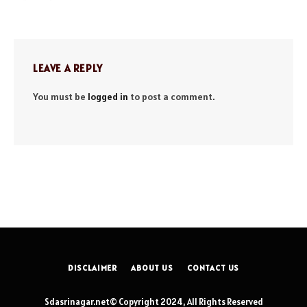
LEAVE A REPLY
You must be
logged in
to post a comment.
DISCLAIMER
ABOUT US
CONTACT US
Sdasrinagar.net© Copyright 2024, All Rights Reserved