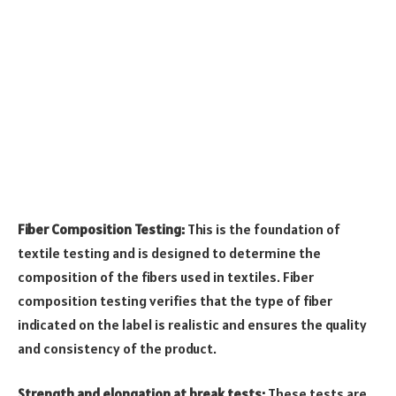
Fiber Composition Testing:
This is the foundation of
textile testing and is designed to determine the
composition of the fibers used in textiles. Fiber
composition testing verifies that the type of fiber
indicated on the label is realistic and ensures the quality
and consistency of the product.
Strength and elongation at break tests:
These tests are