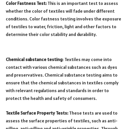
Color Fastness Test:
This is an important test to assess
whether the color of textiles will fade under different
conditions. Color fastness testing involves the exposure
of textiles to water, friction, light and other factors to
determine their color stability and durability.
Chemical substance testing
: Textiles may come into
contact with various chemical substances such as dyes
and preservatives. Chemical substance testing aims to
ensure that the chemical substances in textiles comply
with relevant regulations and standards in order to
protect the health and safety of consumers.
Textile Surface Property Tests:
These tests are used to
assess the surface properties of textiles, such as anti-
pilling, anti-pilling and anti-wrinkle properties. Through