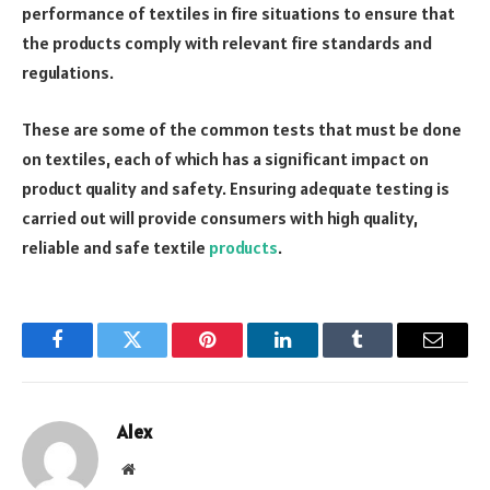
performance of textiles in fire situations to ensure that
the products comply with relevant fire standards and
regulations.
These are some of the common tests that must be done
on textiles, each of which has a significant impact on
product quality and safety. Ensuring adequate testing is
carried out will provide consumers with high quality,
reliable and safe textile
products
.
Facebook
Twitter
Pinterest
LinkedIn
Tumblr
Email
Alex
Website