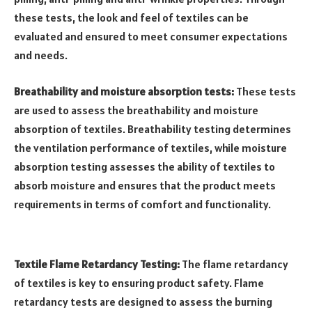
these tests, the look and feel of textiles can be
evaluated and ensured to meet consumer expectations
and needs.
Breathability and moisture absorption tests:
These tests
are used to assess the breathability and moisture
absorption of textiles. Breathability testing determines
the ventilation performance of textiles, while moisture
absorption testing assesses the ability of textiles to
absorb moisture and ensures that the product meets
requirements in terms of comfort and functionality.
Textile Flame Retardancy Testing:
The flame retardancy
of textiles is key to ensuring product safety. Flame
retardancy tests are designed to assess the burning