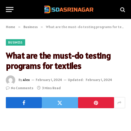
Home
»
Business
»
What are the must-do testing programs for textiles
BUSINESS
What are the must-do testing
programs for textiles
By
Alex
February 1, 2024
Updated:
February 1, 2024
No Comments
3 Mins Read