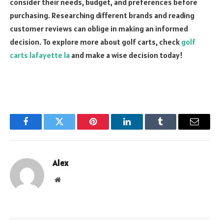
consider their needs, budget, and preferences before
purchasing. Researching different brands and reading
customer reviews can oblige in making an informed
decision. To explore more about golf carts, check
golf
carts lafayette la
and make a wise decision today!
Facebook
Twitter
Pinterest
LinkedIn
Tumblr
Email
Alex
Website