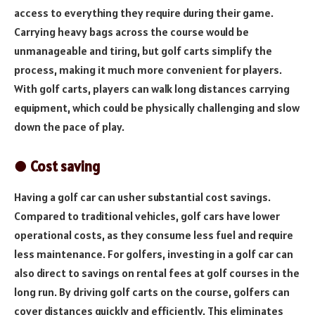
access to everything they require during their game.
Carrying heavy bags across the course would be
unmanageable and tiring, but golf carts simplify the
process, making it much more convenient for players.
With golf carts, players can walk long distances carrying
equipment, which could be physically challenging and slow
down the pace of play.
● Cost saving
Having a golf car can usher substantial cost savings.
Compared to traditional vehicles, golf cars have lower
operational costs, as they consume less fuel and require
less maintenance. For golfers, investing in a golf car can
also direct to savings on rental fees at golf courses in the
long run. By driving golf carts on the course, golfers can
cover distances quickly and efficiently. This eliminates