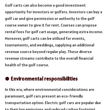
Golf carts can also become a good investment
opportunity for investors or golfers. Investors can buy a
golf car and give permission or authority to the golf
course owner to give it for rent. Courses can propose
rental fees for golf cart usage, generating extra income.
Moreover, golf carts can be utilized for events,
tournaments, and weddings, supplying an additional
revenue source beyond regular play. These diverse
revenue streams contribute to the overall financial
health of the golf course.
● Environmental responsibilities
In this era, where environmental considerations are
paramount, golf cars present an eco-friendly
transportation option. Electric golf cars are popular due
to their low emissions and reduced carbon footprint.