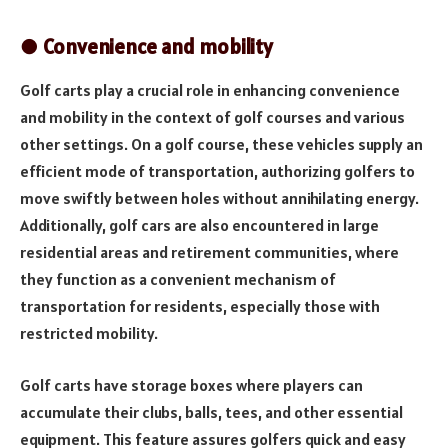
● Convenience and mobility
Golf carts play a crucial role in enhancing convenience
and mobility in the context of golf courses and various
other settings. On a golf course, these vehicles supply an
efficient mode of transportation, authorizing golfers to
move swiftly between holes without annihilating energy.
Additionally, golf cars are also encountered in large
residential areas and retirement communities, where
they function as a convenient mechanism of
transportation for residents, especially those with
restricted mobility.
Golf carts have storage boxes where players can
accumulate their clubs, balls, tees, and other essential
equipment. This feature assures golfers quick and easy