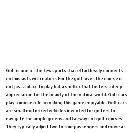
Golf is one of the few sports that effortlessly connects
enthusiasts with nature. For the golf lover, the course is
not just a place to play but a shelter that fosters a deep
appreciation for the beauty of the natural world. Golf cars
play a unique role in making this game enjoyable. Golf cars
are small motorized vehicles invented for golfers to
navigate the ample greens and fairways of golf courses.
They typically adjust two to four passengers and move at