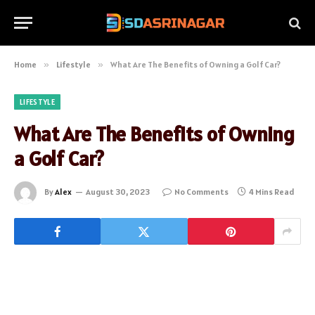
Home
»
Lifestyle
»
What Are The Benefits of Owning a Golf Car?
LIFESTYLE
What Are The Benefits of Owning
a Golf Car?
By
Alex
August 30, 2023
No Comments
4 Mins Read