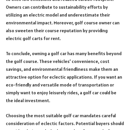
Owners can contribute to sustainability efforts by
utilizing an electric model and underestimate their
environmental impact. Moreover, golf course owner can
also sweeten their course reputation by providing
electric golf carts for rent.
To conclude, owning a golf car has many benefits beyond
the golf course. These vehicles’ convenience, cost
savings, and environmental friendliness make them an
attractive option for eclectic applications. If you want an
eco-friendly and versatile mode of transportation or
simply want to enjoy leisurely rides, a golf car could be
the ideal investment.
Choosing the most suitable golf car mandates careful
consideration of eclectic factors. Potential buyers should