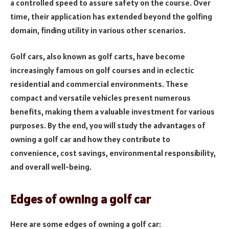
a controlled speed to assure safety on the course. Over
time, their application has extended beyond the golfing
domain, finding utility in various other scenarios.
Golf cars, also known as golf carts, have become
increasingly famous on golf courses and in eclectic
residential and commercial environments. These
compact and versatile vehicles present numerous
benefits, making them a valuable investment for various
purposes. By the end, you will study the advantages of
owning a golf car and how they contribute to
convenience, cost savings, environmental responsibility,
and overall well-being.
Edges of owning a golf car
Here are some edges of owning a golf car: