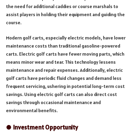
the need for additional caddies or course marshals to
assist players in holding their equipment and guiding the
course.
Modern golf carts, especially electric models, have lower
maintenance costs than traditional gasoline-powered
carts. Electric golf carts have fewer moving parts, which
means minor wear and tear. This technology lessens
maintenance and repair expenses. Additionally, electric
golf carts have periodic fluid changes and demand less
frequent servicing, ushering in potential long-term cost
savings. Using electric golf carts can also direct cost
savings through occasional maintenance and
environmental benefits.
● Investment Opportunity