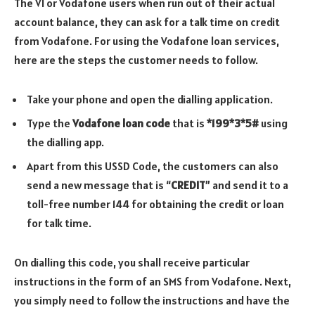
The VI or Vodafone users when run out of their actual
account balance, they can ask for a talk time on credit
from Vodafone. For using the Vodafone loan services,
here are the steps the customer needs to follow.
Take your phone and open the dialling application.
Type the
Vodafone loan code
that is
*199*3*5#
using
the dialling app.
Apart from this USSD Code, the customers can also
send a new message that is “
CREDIT
” and send it to a
toll-free number 144 for obtaining the credit or loan
for talk time.
On dialling this code, you shall receive particular
instructions in the form of an SMS from Vodafone. Next,
you simply need to follow the instructions and have the