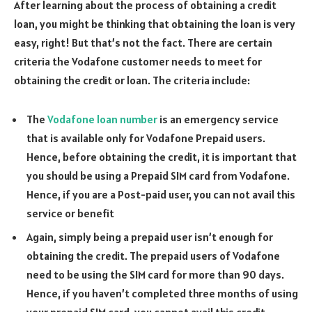
After learning about the process of obtaining a credit
loan, you might be thinking that obtaining the loan is very
easy, right! But that’s not the fact. There are certain
criteria the Vodafone customer needs to meet for
obtaining the credit or loan. The criteria include:
The
Vodafone loan number
is an emergency service
that is available only for Vodafone Prepaid users.
Hence, before obtaining the credit, it is important that
you should be using a Prepaid SIM card from Vodafone.
Hence, if you are a Post-paid user, you can not avail this
service or benefit
Again, simply being a prepaid user isn’t enough for
obtaining the credit. The prepaid users of Vodafone
need to be using the SIM card for more than 90 days.
Hence, if you haven’t completed three months of using
your prepaid SIM card, you cannot avail this credit