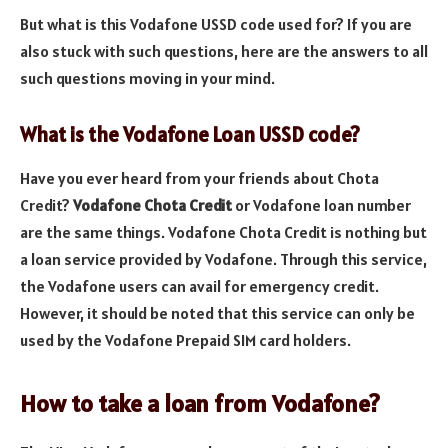
But what is this Vodafone USSD code used for? If you are
also stuck with such questions, here are the answers to all
such questions moving in your mind.
What is the Vodafone Loan USSD code?
Have you ever heard from your friends about Chota
Credit?
Vodafone Chota Credit
or Vodafone loan number
are the same things. Vodafone Chota Credit is nothing but
a loan service provided by Vodafone. Through this service,
the Vodafone users can avail for emergency credit.
However, it should be noted that this service can only be
used by the Vodafone Prepaid SIM card holders.
How to take a loan from Vodafone?