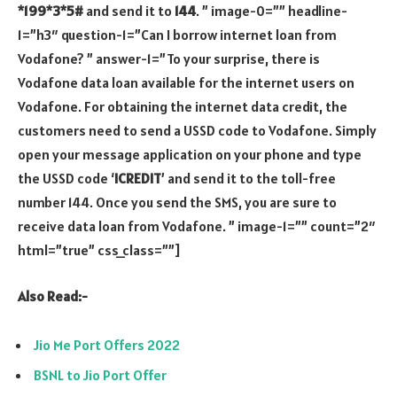
*199*3*5#
and send it to
144
. ” image-0=”” headline-
1=”h3″ question-1=”Can I borrow internet loan from
Vodafone? ” answer-1=”To your surprise, there is
Vodafone data loan available for the internet users on
Vodafone. For obtaining the internet data credit, the
customers need to send a USSD code to Vodafone. Simply
open your message application on your phone and type
the USSD code ‘
ICREDIT
’ and send it to the toll-free
number 144. Once you send the SMS, you are sure to
receive data loan from Vodafone. ” image-1=”” count=”2″
html=”true” css_class=””]
Also Read:-
Jio Me Port Offers 2022
BSNL to Jio Port Offer