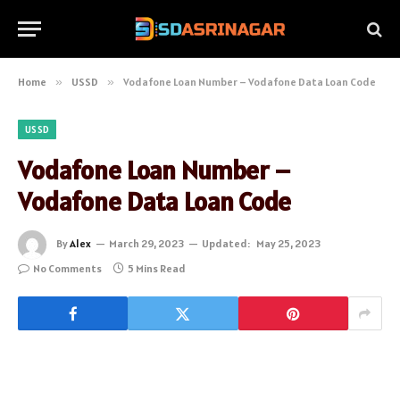
Home
»
USSD
»
Vodafone Loan Number – Vodafone Data Loan Code
USSD
Vodafone Loan Number –
Vodafone Data Loan Code
By
Alex
March 29, 2023
Updated:
May 25, 2023
No Comments
5 Mins Read