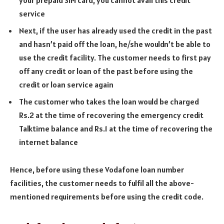
service
Next, if the user has already used the credit in the past
and hasn’t paid off the loan, he/she wouldn’t be able to
use the credit facility. The customer needs to first pay
off any credit or loan of the past before using the
credit or loan service again
The customer who takes the loan would be charged
Rs.2 at the time of recovering the emergency credit
Talktime balance and Rs.1 at the time of recovering the
internet balance
Hence, before using these Vodafone loan number
facilities, the customer needs to fulfil all the above-
mentioned requirements before using the credit code.