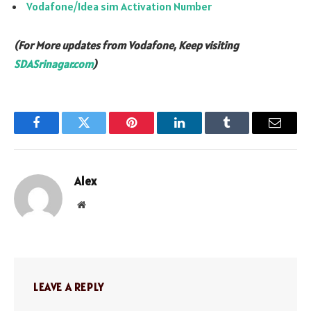
Vodafone/Idea sim Activation Number
(For More updates from Vodafone, Keep visiting
SDASrinagar.com
)
Facebook
Twitter
Pinterest
LinkedIn
Tumblr
Email
Alex
Website
LEAVE A REPLY