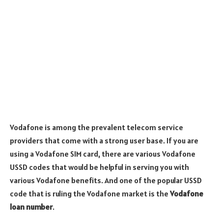
Vodafone is among the prevalent telecom service
providers that come with a strong user base. If you are
using a Vodafone SIM card, there are various Vodafone
USSD codes that would be helpful in serving you with
various Vodafone benefits. And one of the popular USSD
code that is ruling the Vodafone market is the
Vodafone
loan number
.