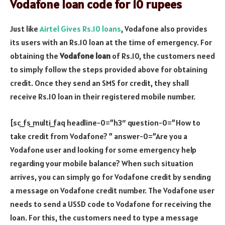
Vodafone loan code for 10 rupees
Just like
Airtel Gives Rs.10 loans
, Vodafone also provides
its users with an Rs.10 loan at the time of emergency. For
obtaining the
Vodafone loan
of Rs.10, the customers need
to simply follow the steps provided above for obtaining
credit. Once they send an SMS for credit, they shall
receive Rs.10 loan in their registered mobile number.
[sc_fs_multi_faq headline-0=”h3″ question-0=”How to
take credit from Vodafone? ” answer-0=”Are you a
Vodafone user and looking for some emergency help
regarding your mobile balance? When such situation
arrives, you can simply go for Vodafone credit by sending
a message on Vodafone credit number. The Vodafone user
needs to send a USSD code to Vodafone for receiving the
loan. For this, the customers need to type a message