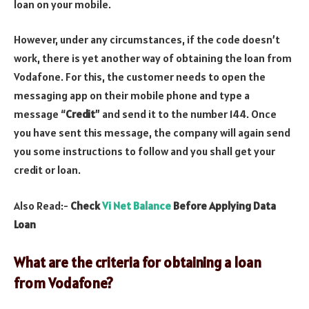
loan on your mobile.
However, under any circumstances, if the code doesn’t
work, there is yet another way of obtaining the loan from
Vodafone. For this, the customer needs to open the
messaging app on their mobile phone and type a
message “
Credit
” and send it to the number 144. Once
you have sent this message, the company will again send
you some instructions to follow and you shall get your
credit or loan.
Also Read:-
Check
Vi Net Balance
Before Applying Data
Loan
What are the criteria for obtaining a loan
from Vodafone?