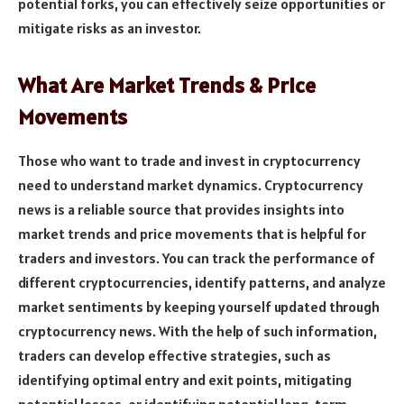
potential forks, you can effectively seize opportunities or
mitigate risks as an investor.
What Are Market Trends & Price
Movements
Those who want to trade and invest in cryptocurrency
need to understand market dynamics. Cryptocurrency
news is a reliable source that provides insights into
market trends and price movements that is helpful for
traders and investors. You can track the performance of
different cryptocurrencies, identify patterns, and analyze
market sentiments by keeping yourself updated through
cryptocurrency news. With the help of such information,
traders can develop effective strategies, such as
identifying optimal entry and exit points, mitigating