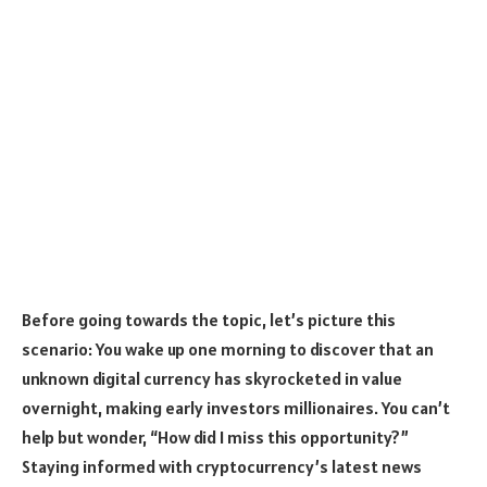
Before going towards the topic, let’s picture this
scenario: You wake up one morning to discover that an
unknown digital currency has skyrocketed in value
overnight, making early investors millionaires. You can’t
help but wonder, “How did I miss this opportunity?”
Staying informed with cryptocurrency’s latest news