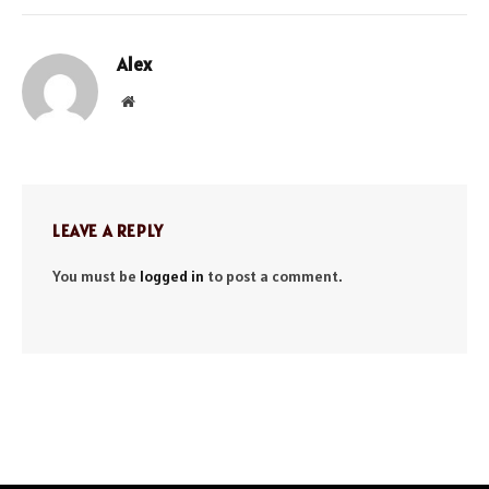
Alex
Website
LEAVE A REPLY
You must be
logged in
to post a comment.