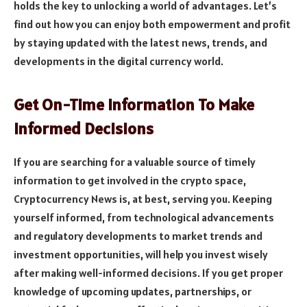
holds the key to unlocking a world of advantages. Let’s
find out how you can enjoy both empowerment and profit
by staying updated with the latest news, trends, and
developments in the digital currency world.
Get On-Time Information To Make
Informed Decisions
If you are searching for a valuable source of timely
information to get involved in the crypto space,
Cryptocurrency News is, at best, serving you. Keeping
yourself informed, from technological advancements
and regulatory developments to market trends and
investment opportunities, will help you invest wisely
after making well-informed decisions. If you get proper
knowledge of upcoming updates, partnerships, or