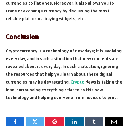
currencies to fiat ones. Moreover, it also allows you to
trade or exchange currency by discussing the most
reliable platforms, buying widgets, etc.
Conclusion
Cryptocurrency is a technology of new days; it is evolving
every day, and in such a situation that new concepts are
revealed about it every day. In such a situation, ignoring
the resources that help you learn about these digital
currencies may be devastating.
Crypto
News is taking the
lead, surrounding everything related to this new
technology and helping everyone from novices to pros.
Facebook
Twitter
Pinterest
LinkedIn
Tumblr
Email