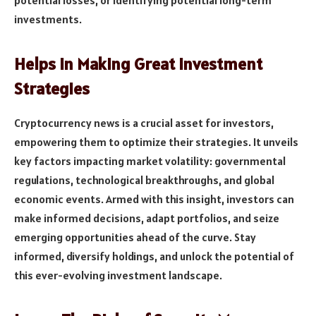
potential losses, or identifying potential long-term
investments.
Helps in Making Great Investment
Strategies
Cryptocurrency news is a crucial asset for investors,
empowering them to optimize their strategies. It unveils
key factors impacting market volatility: governmental
regulations, technological breakthroughs, and global
economic events. Armed with this insight, investors can
make informed decisions, adapt portfolios, and seize
emerging opportunities ahead of the curve. Stay
informed, diversify holdings, and unlock the potential of
this ever-evolving investment landscape.