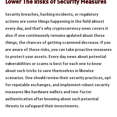
Lower The Risks of Security Measures
Security breaches, hacking incidents, or regulatory
actions are some things happening in the field almost
every day, and that’s why cryptocurrency news covers it
also. If one continuously remains updated about these
things, the chances of getting scammed decrease. If you
are aware of these risks, you can take proactive measures
to protect your assets. Every day news about potential
vulnerabilities or scams is best for each one to know
about such tricks to save themselves in likewise
scenarios. One should review their security practices, opt
for reputable exchanges, and implement robust security
measures like hardware wallets and two-factor
authentication after knowing about such potential
threats to safeguard their investments.