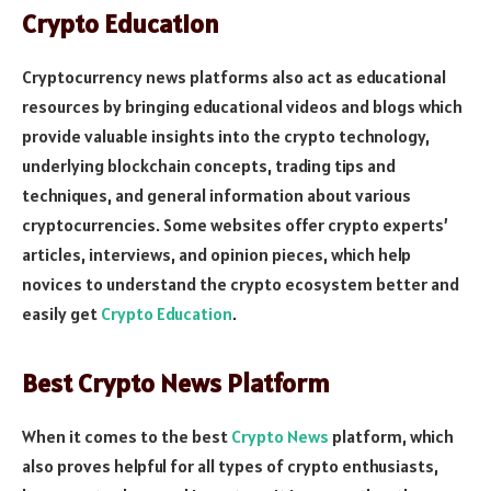
Crypto Education
Cryptocurrency news platforms also act as educational
resources by bringing educational videos and blogs which
provide valuable insights into the crypto technology,
underlying blockchain concepts, trading tips and
techniques, and general information about various
cryptocurrencies. Some websites offer crypto experts’
articles, interviews, and opinion pieces, which help
novices to understand the crypto ecosystem better and
easily get
Crypto Education
.
Best Crypto News Platform
When it comes to the best
Crypto News
platform, which
also proves helpful for all types of crypto enthusiasts,