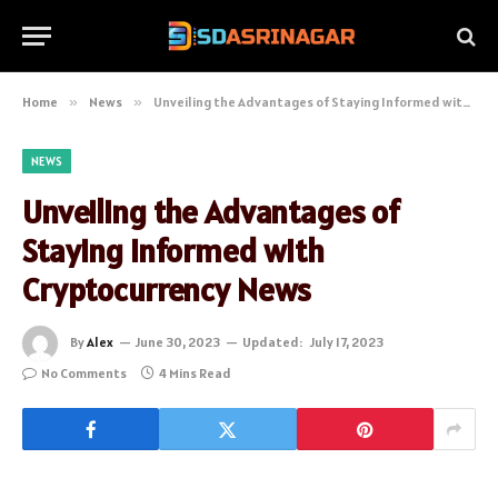
Home
»
News
»
Unveiling the Advantages of Staying Informed with Cryptocurrency News
NEWS
Unveiling the Advantages of
Staying Informed with
Cryptocurrency News
By
Alex
June 30, 2023
Updated:
July 17, 2023
No Comments
4 Mins Read