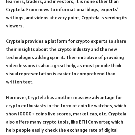
learners, traders, and investors, it is none other than
Cryptela. From news to informational blogs, experts’
writings, and videos at every point, Cryptela is serving its
viewers.
Cryptela provides a platform for crypto experts to share
their insights about the crypto industry and the new
technologies adding up in it. Their initiative of providing
video lessons is also a great help, as most people think
visual representation is easier to comprehend than
written text.
Moreover, Cryptela has another massive advantage for
crypto enthusiasts in the form of coin lie watches, which
show 10000+ coins live scores, market cap, etc. Cryptela
also offers many crypto tools, like
ETH Converter
, which
help people easily check the exchange rate of digital