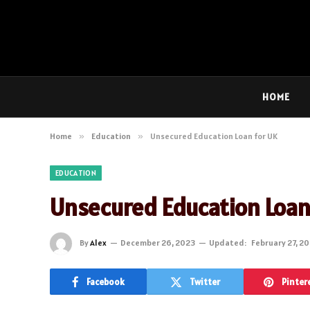
HOME
Home
»
Education
»
Unsecured Education Loan for UK
EDUCATION
Unsecured Education Loan
By
Alex
December 26, 2023
Updated:
February 27, 2
Facebook
Twitter
Pinter