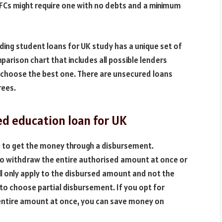
BFCs might require one with no debts and a minimum
viding student loans for UK study has a unique set of
rison chart that includes all possible lenders
 choose the best one. There are unsecured loans
rees.
ed education loan for UK
e to get the money through a disbursement.
to withdraw the entire authorised amount at once or
ll only apply to the disbursed amount and not the
 to choose partial disbursement. If you opt for
 entire amount at once, you can save money on