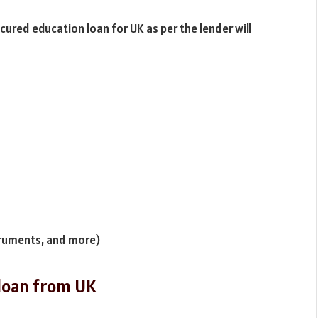
red education loan for UK as per the lender will
struments, and more)
n loan from UK