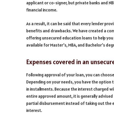
applicant or co-signer, but private banks and N
financial income.
As a result, it can be said that every lender pro
benefits and drawbacks. We have created a compa
offering unsecured education loans to help you
available for Master’s, MBA, and Bachelor’s deg
Expenses covered in an unsecur
Following approval of your loan, you can choos
Depending on your needs, you have the option 
in installments. Because the interest charged wi
entire approved amount, it is generally advised
partial disbursement instead of taking out the
interest.