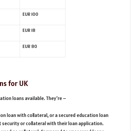
EUR 100
EUR 18
EUR 80
ns for UK
ation loans available. They’re –
on loan with collateral, or a secured education loan
 security or collateral with their loan application.