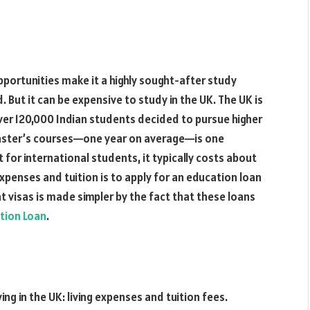
pportunities make it a highly sought-after study
But it can be expensive to study in the UK. The UK is
ver 120,000 Indian students decided to pursue higher
master’s courses—one year on average—is one
t for international students, it typically costs about
expenses and tuition is to apply for an education loan
t visas is made simpler by the fact that these loans
tion Loan
.
g in the UK: living expenses and tuition fees.