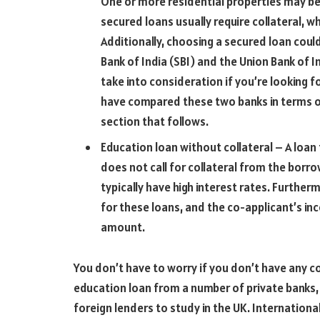
One or more residential properties may be
secured loans usually require collateral, w
Additionally, choosing a secured loan coul
Bank of India (SBI) and the Union Bank of I
take into consideration if you’re looking f
have compared these two banks in terms of
section that follows.
Education loan without collateral – A loa
does not call for collateral from the borrow
typically have high interest rates. Further
for these loans, and the co-applicant’s in
amount.
You don’t have to worry if you don’t have any co
education loan from a number of private banks,
foreign lenders to study in the UK. Internationa