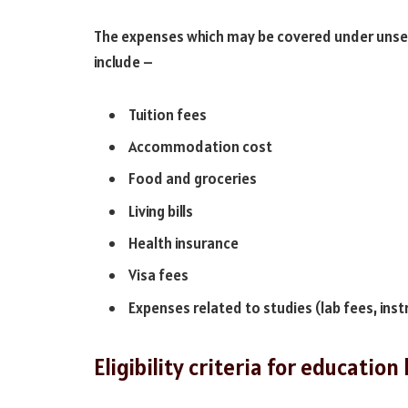
The expenses which may be covered under unsecu
include –
Tuition fees
Accommodation cost
Food and groceries
Living bills
Health insurance
Visa fees
Expenses related to studies (lab fees, in
Eligibility criteria for educatio