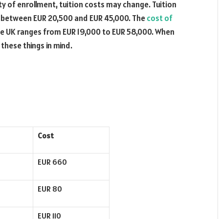
ty of enrollment, tuition costs may change. Tuition
 between EUR 20,500 and EUR 45,000. The
cost of
the UK ranges from EUR 19,000 to EUR 58,000. When
 these things in mind.
Cost
EUR 660
EUR 80
EUR 110