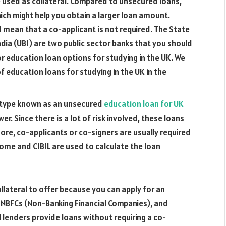
 used as collateral. Compared to unsecured loans,
hich might help you obtain a larger loan amount.
d mean that a co-applicant is not required. The State
ndia (UBI) are two public sector banks that you should
or education loan options for studying in the UK. We
 education loans for studying in the UK in the
n type known as an unsecured
education loan for UK
er. Since there is a lot of risk involved, these loans
more, co-applicants or co-signers are usually required
come and CIBIL are used to calculate the loan
llateral to offer because you can apply for an
 NBFCs (Non-Banking Financial Companies), and
l lenders provide loans without requiring a co-