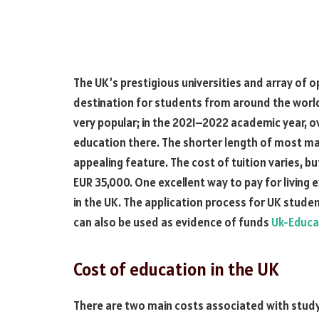
The UK’s prestigious universities and array of o
destination for students from around the world. 
very popular; in the 2021–2022 academic year, o
education there. The shorter length of most 
appealing feature. The cost of tuition varies, bu
EUR 35,000. One excellent way to pay for living 
in the UK. The application process for UK studen
can also be used as evidence of funds
Uk-Educa
Cost of education in the UK
There are two main costs associated with studyin