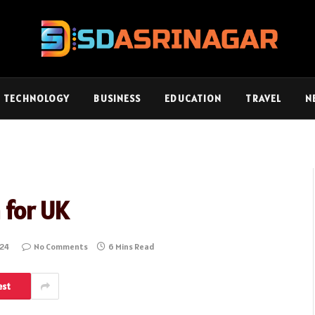
TECHNOLOGY
BUSINESS
EDUCATION
TRAVEL
N
 for UK
024
No Comments
6 Mins Read
est