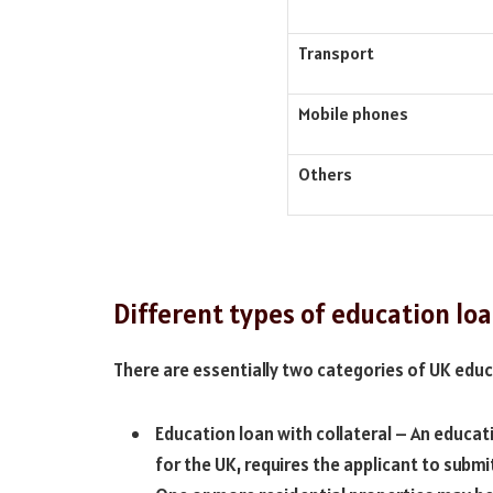
Transport
Mobile phones
Others
Different types of education loa
There are essentially two categories of UK educ
Education loan with collateral – An educati
for the UK, requires the applicant to submit