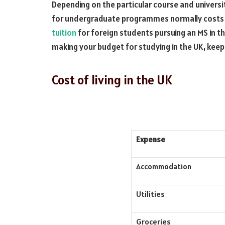
Depending on the particular course and universi
for undergraduate programmes normally costs
tuition
for foreign students pursuing an MS in 
making your budget for studying in the UK, keep
Cost of living in the UK
Expense
Accommodation
Utilities
Groceries