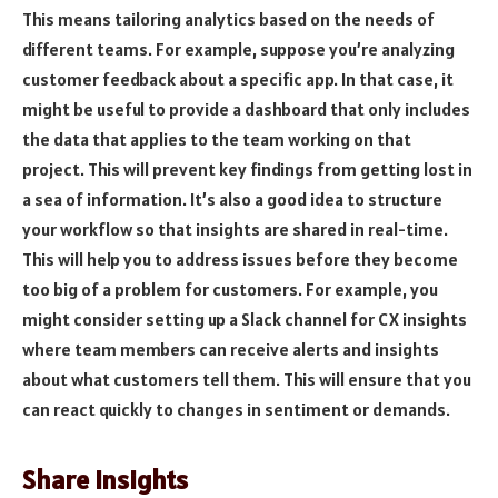
This means tailoring analytics based on the needs of
different teams. For example, suppose you’re analyzing
customer feedback about a specific app. In that case, it
might be useful to provide a dashboard that only includes
the data that applies to the team working on that
project. This will prevent key findings from getting lost in
a sea of information. It’s also a good idea to structure
your workflow so that insights are shared in real-time.
This will help you to address issues before they become
too big of a problem for customers. For example, you
might consider setting up a Slack channel for CX insights
where team members can receive alerts and insights
about what customers tell them. This will ensure that you
can react quickly to changes in sentiment or demands.
Share Insights