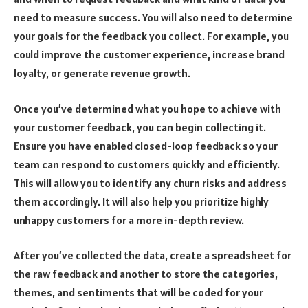
need to measure success. You will also need to determine
your goals for the feedback you collect. For example, you
could improve the customer experience, increase brand
loyalty, or generate revenue growth.
Once you’ve determined what you hope to achieve with
your customer feedback, you can begin collecting it.
Ensure you have enabled closed-loop feedback so your
team can respond to customers quickly and efficiently.
This will allow you to identify any churn risks and address
them accordingly. It will also help you prioritize highly
unhappy customers for a more in-depth review.
After you’ve collected the data, create a spreadsheet for
the raw feedback and another to store the categories,
themes, and sentiments that will be coded for your