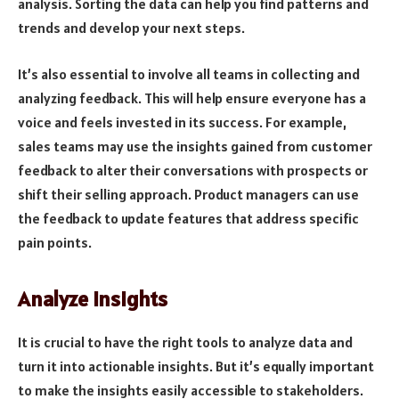
analysis. Sorting the data can help you find patterns and
trends and develop your next steps.
It’s also essential to involve all teams in collecting and
analyzing feedback. This will help ensure everyone has a
voice and feels invested in its success. For example,
sales teams may use the insights gained from customer
feedback to alter their conversations with prospects or
shift their selling approach. Product managers can use
the feedback to update features that address specific
pain points.
Analyze Insights
It is crucial to have the right tools to analyze data and
turn it into actionable insights. But it’s equally important
to make the insights easily accessible to stakeholders.