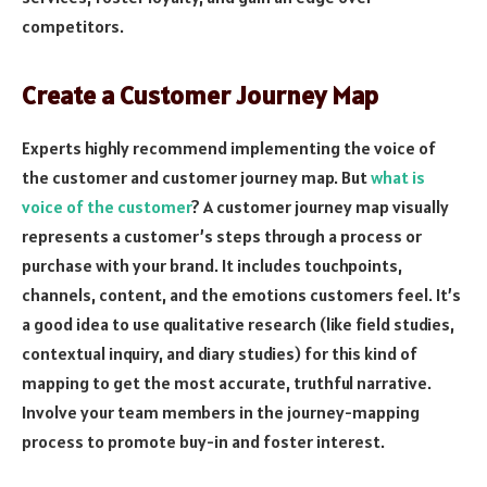
competitors.
Create a Customer Journey Map
Experts highly recommend implementing the voice of
the customer and customer journey map. But
what is
voice of the customer
? A customer journey map visually
represents a customer’s steps through a process or
purchase with your brand. It includes touchpoints,
channels, content, and the emotions customers feel. It’s
a good idea to use qualitative research (like field studies,
contextual inquiry, and diary studies) for this kind of
mapping to get the most accurate, truthful narrative.
Involve your team members in the journey-mapping
process to promote buy-in and foster interest.