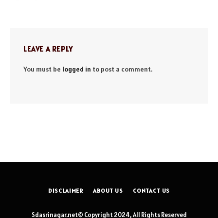
LEAVE A REPLY
You must be
logged in
to post a comment.
DISCLAIMER
ABOUT US
CONTACT US
Sdasrinagar.net© Copyright 2024, All Rights Reserved