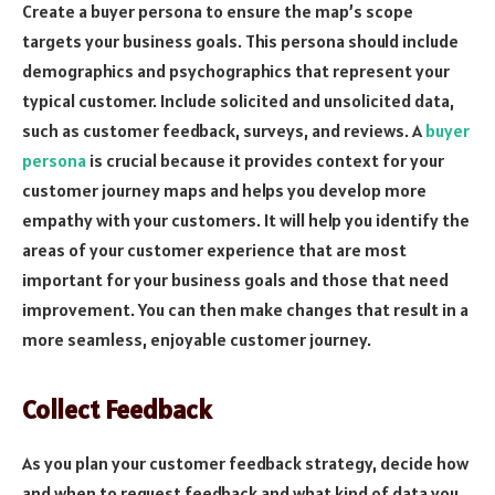
Create a buyer persona to ensure the map’s scope
targets your business goals. This persona should include
demographics and psychographics that represent your
typical customer. Include solicited and unsolicited data,
such as customer feedback, surveys, and reviews. A
buyer
persona
is crucial because it provides context for your
customer journey maps and helps you develop more
empathy with your customers. It will help you identify the
areas of your customer experience that are most
important for your business goals and those that need
improvement. You can then make changes that result in a
more seamless, enjoyable customer journey.
Collect Feedback
As you plan your customer feedback strategy, decide how
and when to request feedback and what kind of data you