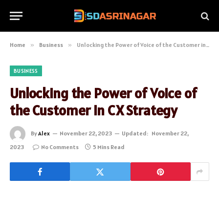
Home
»
Business
»
Unlocking the Power of Voice of the Customer in CX Strategy
BUSINESS
Unlocking the Power of Voice of
the Customer in CX Strategy
By
Alex
November 22, 2023
Updated:
November 22,
2023
No Comments
5 Mins Read