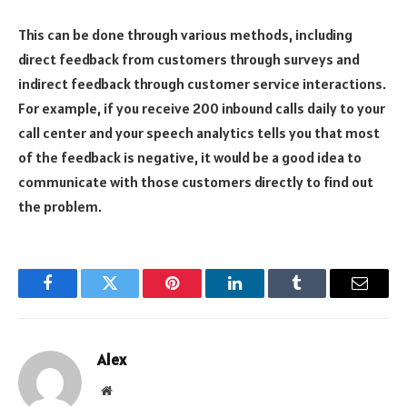
This can be done through various methods, including
direct feedback from customers through surveys and
indirect feedback through customer service interactions.
For example, if you receive 200 inbound calls daily to your
call center and your speech analytics tells you that most
of the feedback is negative, it would be a good idea to
communicate with those customers directly to find out
the problem.
Facebook
Twitter
Pinterest
LinkedIn
Tumblr
Email
Alex
Website