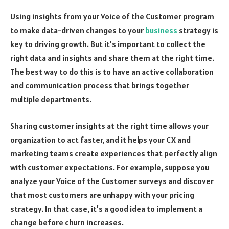
Using insights from your Voice of the Customer program
to make data-driven changes to your
business
strategy is
key to driving growth. But it’s important to collect the
right data and insights and share them at the right time.
The best way to do this is to have an active collaboration
and communication process that brings together
multiple departments.
Sharing customer insights at the right time allows your
organization to act faster, and it helps your CX and
marketing teams create experiences that perfectly align
with customer expectations. For example, suppose you
analyze your Voice of the Customer surveys and discover
that most customers are unhappy with your pricing
strategy. In that case, it’s a good idea to implement a
change before churn increases.