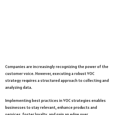
Companies are increasingly recognizing the power of the
customer voice. However, executing a robust VOC
strategy requires a structured approach to collecting and
analyzing data.
Implementing best practices in VOC strategies enables
businesses to stay relevant, enhance products and
services, foster loyalty, and gain an edge over